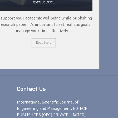
ISJEM JOURNAL
 support your academic wellbeing while publishing
Read ext
research paper, it's important to set realistic goals,
your rese
manage your time effectively,...
Read More
Contact Us
s
International Scientific Journal of
Engineering and Management, EDTECH
PUBLISHERS (OPC) PRIVATE LIMITED,