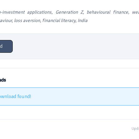
o-investment applications, Generation Z, behavioural finance, wea
viour, loss aversion, financial literacy, India
d
ads
ownload found!
Upda