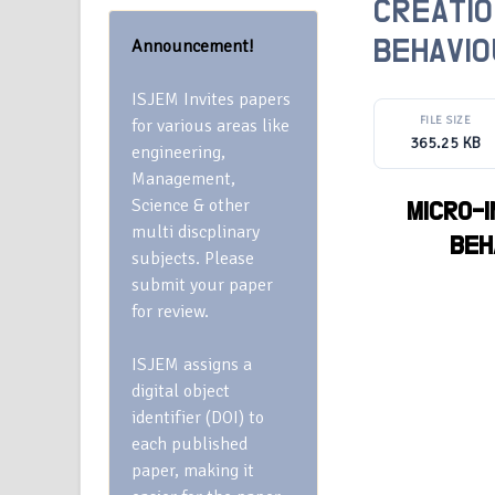
CREATIO
Announcement!
BEHAVIO
ISJEM Invites papers
FILE SIZE
for various areas like
365.25 KB
engineering,
Management,
Science & other
MICRO-
multi discplinary
BEH
subjects. Please
submit your paper
for review.
ISJEM assigns a
digital object
identifier (DOI) to
each published
paper, making it