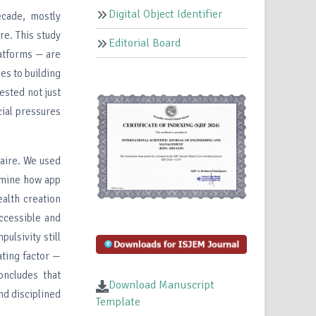
Digital Object Identifier
ecade, mostly
e. This study
Editorial Board
latforms — are
es to building
ested not just
cial pressures
naire. We used
amine how app
alth creation
ccessible and
ulsivity still
ating factor —
ncludes that
Download Manuscript
nd disciplined
Template