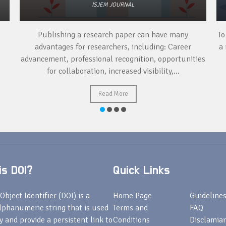
ISJEM JOURNAL
Publishing a research paper can have many
To
advantages for researchers, including: Career
a 
advancement, professional recognition, opportunities
for collaboration, increased visibility,...
Read More
s DOI?
Quick Links
Object Identifier (DOI) is a
Home Page
Guideline
lphanumeric string that is used
Terms and
FAQ
fy and provide a persistent link to
Conditions
Disclamiar