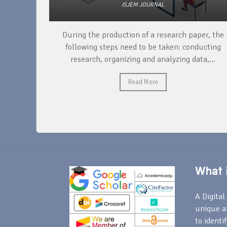
ISJEM JOURNAL
unique
During the production of a research paper, the
ntify and
following steps need to be taken: conducting
research, organizing and analyzing data,...
Read More
What i
A Digital 
unique a
to identi