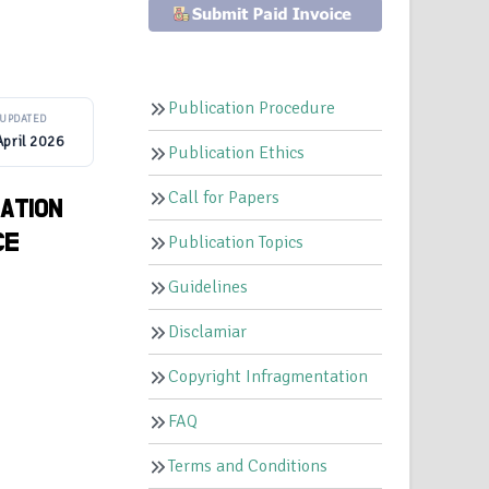
Publication Procedure
UPDATED
April 2026
Publication Ethics
Call for Papers
ATION
CE
Publication Topics
Guidelines
Disclamiar
Copyright Infragmentation
FAQ
Terms and Conditions