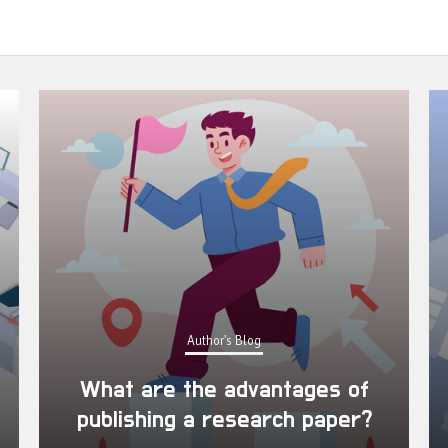
Author's Blog
What are the advantages of
publishing a research paper?