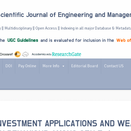
Scientific Journal of Engineering and Manag
 || Multidisciplinary || Open Access || Indexing in all major Database & Metadat
the
UGC Guidelines
and is evaluated for inclusion in the
Web of
DOI
Pay Online
More Info
Editorial Board
Contact US
NVESTMENT APPLICATIONS AND WE