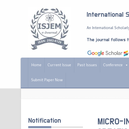
International 
An International Scholarly
The journal follows 
Home
Current Issue
Past Issues
Conference
Submit Paper Now
Notification
MICRO-I