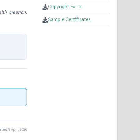
Copyright Form
lth creation,
Sample Certificates
ted 8 April 2026