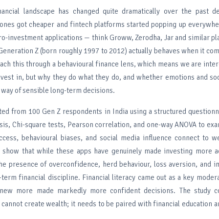
nancial landscape has changed quite dramatically over the past d
nes got cheaper and fintech platforms started popping up everywher
ro-investment applications — think Groww, Zerodha, Jar and similar p
Generation Z (born roughly 1997 to 2012) actually behaves when it com
ach this through a behavioural finance lens, which means we are inter
nvest in, but why they do what they do, and whether emotions and so
e way of sensible long-term decisions.
ted from 100 Gen Z respondents in India using a structured question
sis, Chi-square tests, Pearson correlation, and one-way ANOVA to ex
ccess, behavioural biases, and social media influence connect to we
s show that while these apps have genuinely made investing more a
he presence of overconfidence, herd behaviour, loss aversion, and imp
term financial discipline. Financial literacy came out as a key moder
new more made markedly more confident decisions. The study co
cannot create wealth; it needs to be paired with financial education a