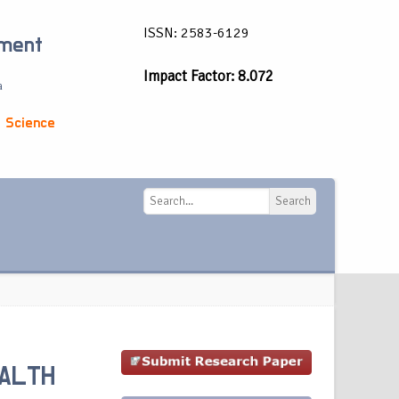
ISSN: 2583-6129
ement
Impact Factor: 8.072
a
 Science
Search
Search
ALTH