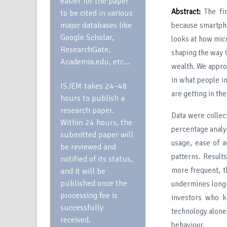
easier for the paper
Abstract:
The fi
to be cited in various
major databases like
because smartpho
Google Scholar,
looks at how mic
ResearchGate,
shaping the way 
Academia.edu, etc…
wealth. We appro
in what people i
ISJEM takes 24–48
are getting in th
hours to publish a
research paper.
Data were collec
Within 24 hours, the
percentage analy
submitted paper will
usage, ease of a
be reviewed and
patterns. Result
notified of its status,
more frequent, t
and it will be
published once the
undermines long-
processing fee is
investors who k
successfully
technology alone 
received.
behaviour.