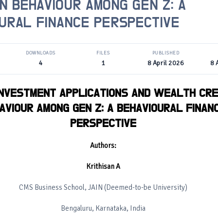
N BEHAVIOUR AMONG GEN Z: A
URAL FINANCE PERSPECTIVE
DOWNLOADS
FILES
PUBLISHED
4
1
8 April 2026
8 
INVESTMENT APPLICATIONS AND WEALTH CRE
AVIOUR AMONG GEN Z: A BEHAVIOURAL FINAN
PERSPECTIVE
Authors:
Krithisan A
CMS Business School, JAIN (Deemed-to-be University)
Bengaluru, Karnataka, India