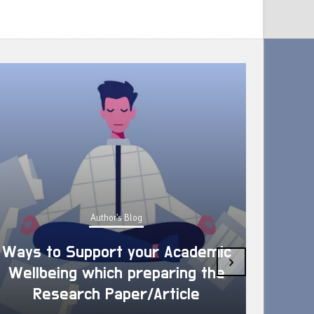
Author's Blog
Ways to Support your Academic
›
Wellbeing which preparing the
How 
Research Paper/Article