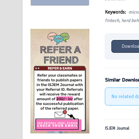
Keywords:
micr
fintech, herd beha
Downloa
Similar Downlo
No related d
ISJEM Journal