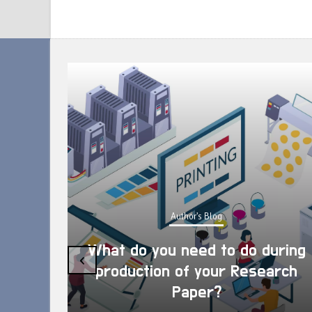
Author's Blog
What do you need to do during
‹
production of your Research
Paper?