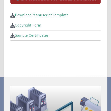
Download Manuscript Template
Copyright Form
Sample Certificates