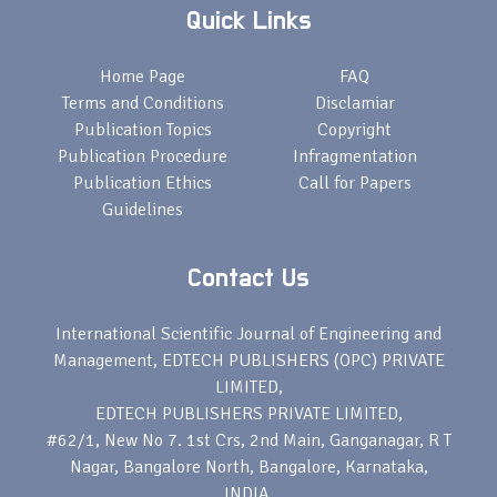
Quick Links
Home Page
FAQ
Terms and Conditions
Disclamiar
Publication Topics
Copyright
Publication Procedure
Infragmentation
Publication Ethics
Call for Papers
Guidelines
Contact Us
International Scientific Journal of Engineering and
Management, EDTECH PUBLISHERS (OPC) PRIVATE
LIMITED,
EDTECH PUBLISHERS PRIVATE LIMITED,
#62/1, New No 7. 1st Crs, 2nd Main, Ganganagar, R T
Nagar, Bangalore North, Bangalore, Karnataka,
INDIA,