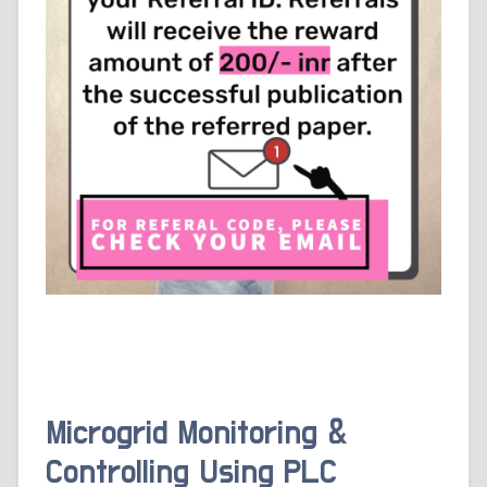
Microgrid Monitoring &
Controlling Using PLC