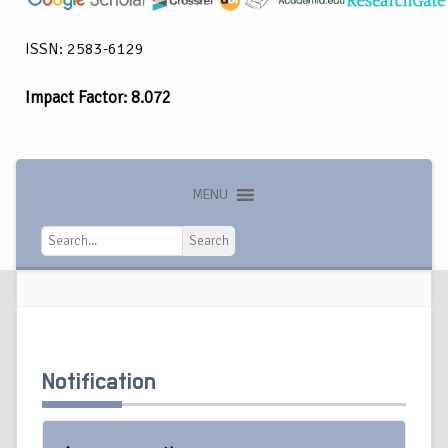
ISSN: 2583-6129
Impact Factor: 8.072
MENU
Search
Search
Notification