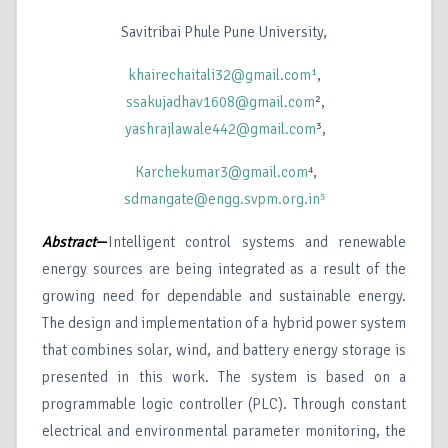
Savitribai Phule Pune University,
khairechaitali32@gmail.com¹
,
ssakujadhav1608@gmail.com
²,
yashrajlawale442@gmail.com
³,
Karchekumar3@gmail.com
⁴,
sdmangate@engg.svpm.org.in⁵
Abstract
—
Intelligent control systems and renewable
energy sources are being integrated as a result of the
growing need for dependable and sustainable energy.
The design and implementation of a hybrid power system
that combines solar, wind, and battery energy storage is
presented in this work. The system is based on a
programmable logic controller (PLC). Through constant
electrical and environmental parameter monitoring, the