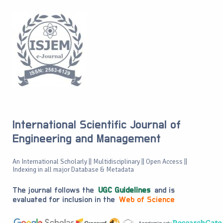
International Scientific Journal of
Engineering and Management
An International Scholarly || Multidisciplinary || Open Access ||
Indexing in all major Database & Metadata
The journal follows the
UGC Guidelines
and is
evaluated for inclusion in the
Web of Science