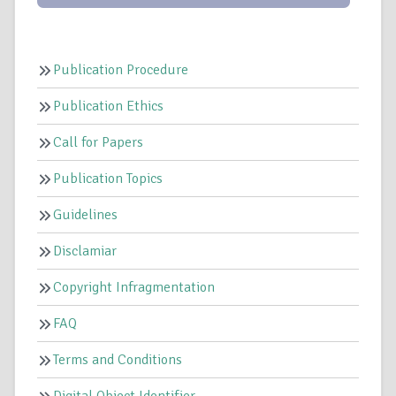
Publication Procedure
Publication Ethics
Call for Papers
Publication Topics
Guidelines
Disclamiar
Copyright Infragmentation
FAQ
Terms and Conditions
Digital Object Identifier