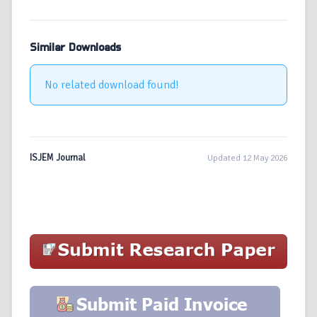
Similar Downloads
No related download found!
ISJEM Journal
Updated 12 May 2026