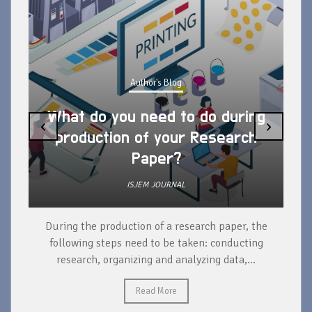
Author's Blog
What do you need to do during
‹
›
production of your Research
Paper?
ISJEM JOURNAL
During the production of a research paper, the
d
following steps need to be taken: conducting
research, organizing and analyzing data,...
ad
Read More