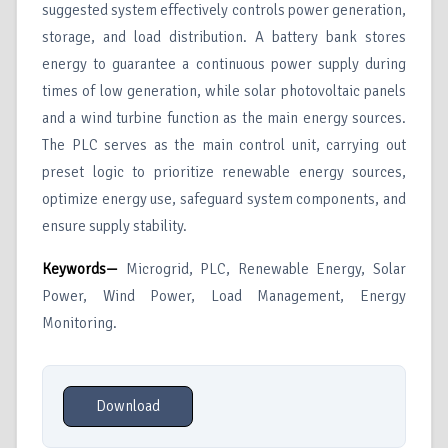
suggested system effectively controls power generation,
storage, and load distribution. A battery bank stores
energy to guarantee a continuous power supply during
times of low generation, while solar photovoltaic panels
and a wind turbine function as the main energy sources.
The PLC serves as the main control unit, carrying out
preset logic to prioritize renewable energy sources,
optimize energy use, safeguard system components, and
ensure supply stability.
Keywords—
Microgrid, PLC, Renewable Energy, Solar
Power, Wind Power, Load Management, Energy
Monitoring.
Download