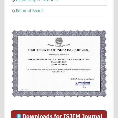
Editorial Board