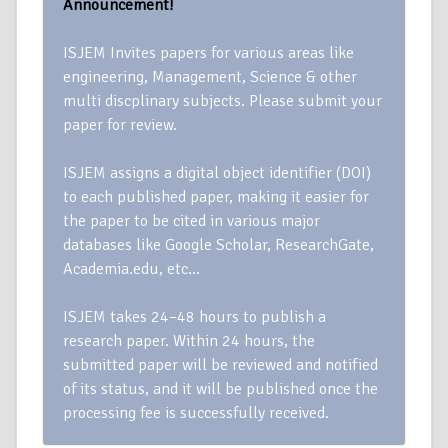
Announcement!
ISJEM Invites papers for various areas like
engineering, Management, Science & other
multi discplinary subjects. Please submit your
paper for review.
ISJEM assigns a digital object identifier (DOI)
to each published paper, making it easier for
the paper to be cited in various major
databases like Google Scholar, ResearchGate,
Academia.edu, etc…
ISJEM takes 24–48 hours to publish a
research paper. Within 24 hours, the
submitted paper will be reviewed and notified
of its status, and it will be published once the
processing fee is successfully received.