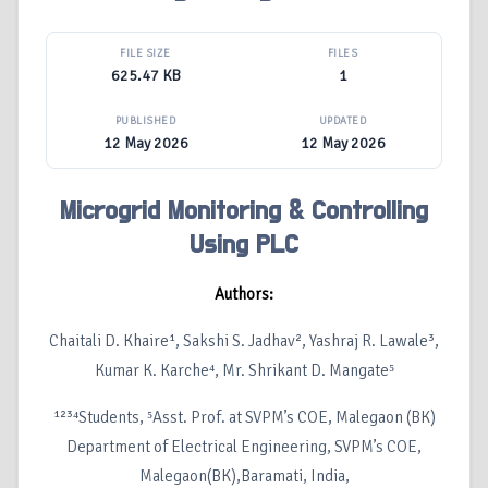
FILE SIZE
FILES
625.47 KB
1
PUBLISHED
UPDATED
12 May 2026
12 May 2026
Microgrid Monitoring & Controlling
Using PLC
Authors:
Chaitali D. Khaire¹, Sakshi S. Jadhav², Yashraj R. Lawale³,
Kumar K. Karche⁴, Mr. Shrikant D. Mangate⁵
¹²³⁴Students, ⁵Asst. Prof. at SVPM’s COE, Malegaon (BK)
Department of Electrical Engineering, SVPM’s COE,
Malegaon(BK),Baramati, India,