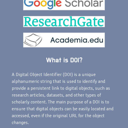
What is DOI?
A Digital Object Identifier (DOI) is a unique
alphanumeric string that is used to identify and
provide a persistent link to digital objects, such as
research articles, datasets, and other types of
scholarly content. The main purpose of a DOI is to
ensure that digital objects can be easily located and
accessed, even if the original URL for the object
changes.