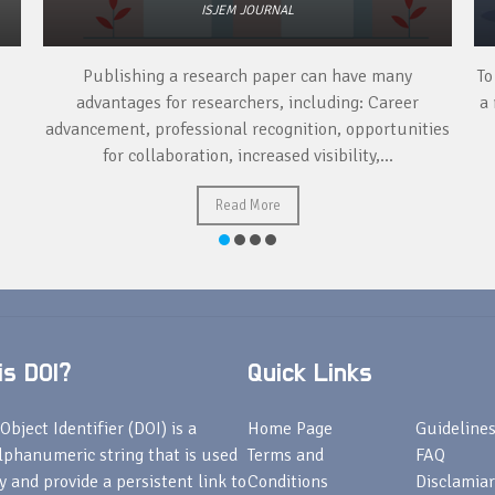
ISJEM JOURNAL
Publishing a research paper can have many
To
advantages for researchers, including: Career
a 
advancement, professional recognition, opportunities
for collaboration, increased visibility,...
Read More
s DOI?
Quick Links
Object Identifier (DOI) is a
Home Page
Guideline
lphanumeric string that is used
Terms and
FAQ
fy and provide a persistent link to
Conditions
Disclamiar