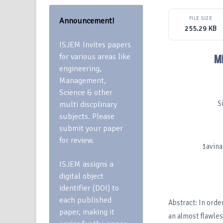
FILE SIZE
Announcement!
255.29 KB
ISJEM Invites papers
for various areas like
M
engineering,
Management,
Science & other
S
multi discplinary
subjects. Please
submit your paper
for review.
1avin
ISJEM assigns a
digital object
identifier (DOI) to
each published
Abstract: In orde
paper, making it
an almost flawles