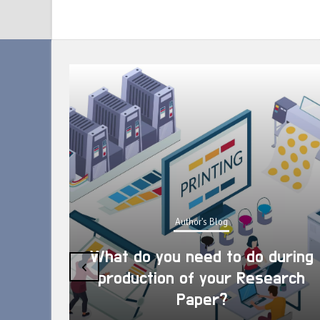
Author's Blog
What do you need to do during
‹
production of your Research
Paper?