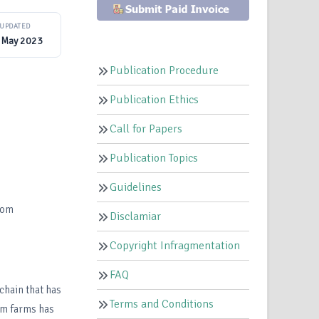
UPDATED
 May 2023
Publication Procedure
Publication Ethics
Call for Papers
Publication Topics
Guidelines
com
Disclamiar
Copyright Infragmentation
FAQ
chain that has
Terms and Conditions
om farms has