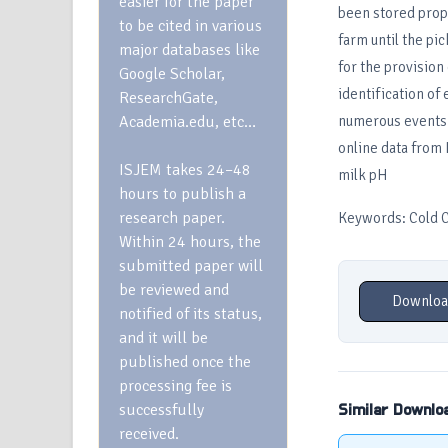
easier for the paper
been stored prope
to be cited in various
farm until the pi
major databases like
for the provision
Google Scholar,
identification of
ResearchGate,
Academia.edu, etc…
numerous events i
online data from 
ISJEM takes 24–48
milk pH
hours to publish a
research paper.
Keywords: Cold Ch
Within 24 hours, the
submitted paper will
be reviewed and
Downloa
notified of its status,
and it will be
published once the
processing fee is
successfully
Similar Downlo
received.