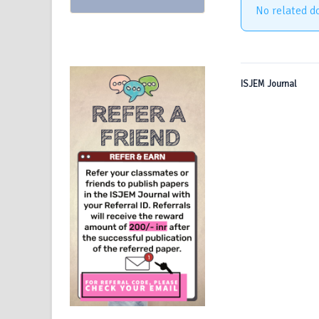
No related d
ISJEM Journal