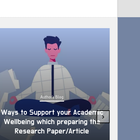
Author's Blog
Ways to Support your Academic
›
Wellbeing which preparing the
How 
Research Paper/Article