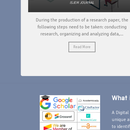
ISJEM JOURNAL
unique
During the production of a research paper, the
ntify and
following steps need to be taken: conducting
research, organizing and analyzing data,...
Read More
What i
A Digital 
unique a
to identi