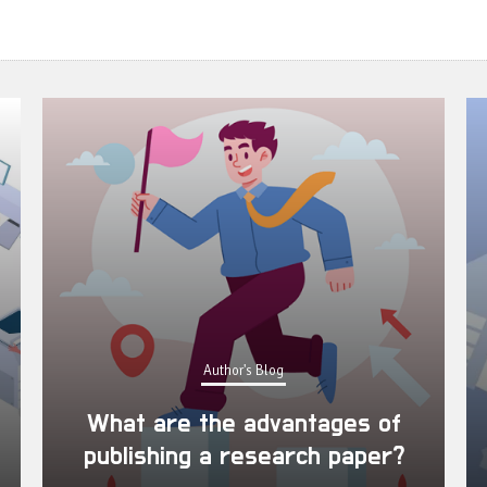
Author's Blog
What are the advantages of
publishing a research paper?