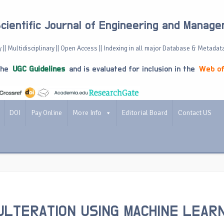
Scientific Journal of Engineering and Manag
 || Multidisciplinary || Open Access || Indexing in all major Database & Metadat
the
UGC Guidelines
and is evaluated for inclusion in the
Web of
DOI
Pay Online
More Info
Editorial Board
Contact US
ULTERATION USING MACHINE LEAR