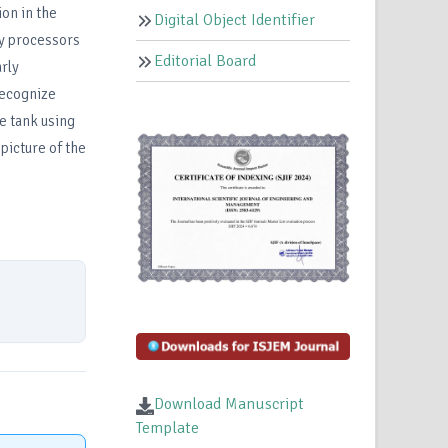
ion in the
Digital Object Identifier
ry processors
Editorial Board
rly
recognize
he tank using
picture of the
Download Manuscript
Template