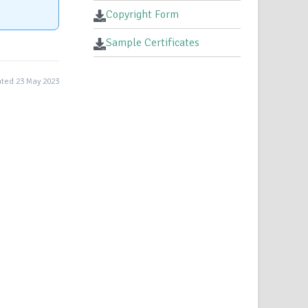
Copyright Form
Sample Certificates
ted 23 May 2023