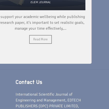
ISJEM JOURNAL
 support your academic wellbeing while publishing
Read ext
research paper, it's important to set realistic goals,
your rese
manage your time effectively,...
Read More
Contact Us
s
International Scientific Journal of
Engineering and Management, EDTECH
PUBLISHERS (OPC) PRIVATE LIMITED,