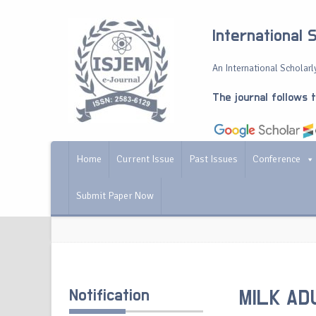
International 
An International Scholarly
The journal follows 
Home
Current Issue
Past Issues
Conference
Submit Paper Now
Notification
MILK AD