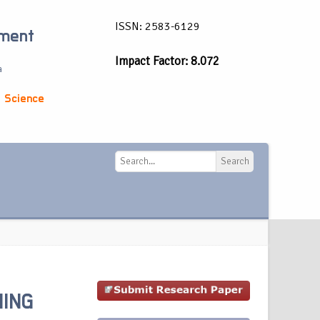
ISSN: 2583-6129
ement
Impact Factor: 8.072
a
 Science
Search
Search
NING