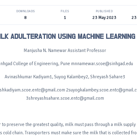
DOWNLOADS
FILES
PUBLISHED
8
1
23 May 2023
23
ILK ADULTERATION USING MACHINE LEARNING
Manjusha N. Namewar Assistant Professor
inhgad College of Engineering, Pune mnnamewar.scoe@sinhgad.edu
Avinashkumar Kadiyam1, Suyog Kalambey2, Shreyash Sahare3
ashkadiyam.scoe.entc@gmail.com 2suyogkalambey.scoe.entc@gmail.
3shreyashsahare.scoe.entc@gmail.com
r to preserve the greatest quality, milk must pass through a milk supply 
s cold chain. Transporters must make sure the milk that is collected fr