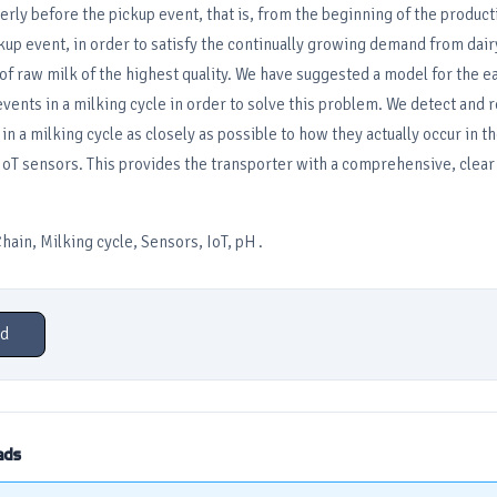
rly before the pickup event, that is, from the beginning of the product
ckup event, in order to satisfy the continually growing demand from dai
 of raw milk of the highest quality. We have suggested a model for the ea
 events in a milking cycle in order to solve this problem. We detect and 
n a milking cycle as closely as possible to how they actually occur in t
IoT sensors. This provides the transporter with a comprehensive, clear 
ain, Milking cycle, Sensors, IoT, pH .
d
ads