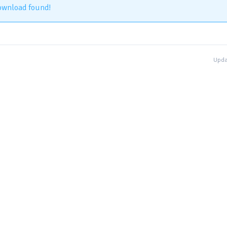
ownload found!
Upda