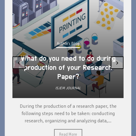
Author's Blog
What do you need to do during
‹
›
production of your Research
Paper?
ISJEM JOURNAL
During the production of a research paper, the
d
following steps need to be taken: conducting
research, organizing and analyzing data,...
ad
Read More