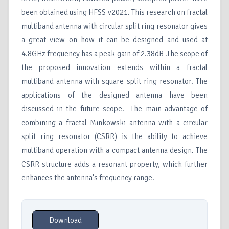
been obtained using HFSS v2021. This research on fractal
multiband antenna with circular split ring resonator gives
a great view on how it can be designed and used at
4.8GHz frequency has a peak gain of 2.38dB .The scope of
the proposed innovation extends within a fractal
multiband antenna with square split ring resonator. The
applications of the designed antenna have been
discussed in the future scope. The main advantage of
combining a fractal Minkowski antenna with a circular
split ring resonator (CSRR) is the ability to achieve
multiband operation with a compact antenna design. The
CSRR structure adds a resonant property, which further
enhances the antenna's frequency range.
Download