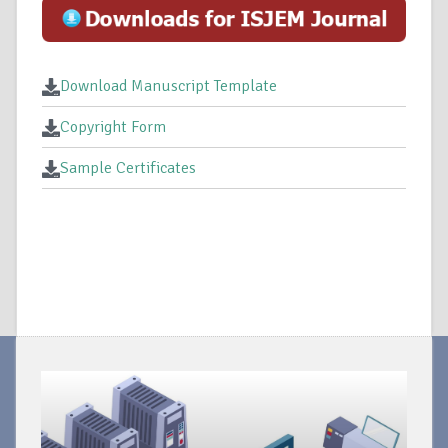
Download Manuscript Template
Copyright Form
Sample Certificates