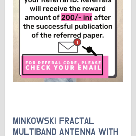
MINKOWSKI FRACTAL
MULTIBAND ANTENNA WITH