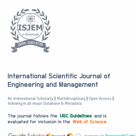
International Scientific Journal of
Engineering and Management
An International Scholarly || Multidisciplinary || Open Access ||
Indexing in all major Database & Metadata
The journal follows the
UGC Guidelines
and is
evaluated for inclusion in the
Web of Science