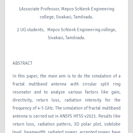
1Associate Professor, Mepco Schlenk Engineering
college, Sivakasi, Tamilnadu.
2 UG students, Mepco Schlenk Engineering college,
Sivakasi, Tamilnadu.
ABSTRACT
In this paper, the main aim is to do the simulation of a
fractal multiband antenna with circular split ring
resonator and to analyze various factors like gain,
directivity, return loss, radiation intensity for the
frequency of 4-5 GHz. The simulation of fractal multiband
antenna is carried out in ANSYS HFSS v2021. Results like
return loss, radiation pattern, 3D polar plot, sidelobe
level, beamwidth, radiated power, accepted power have