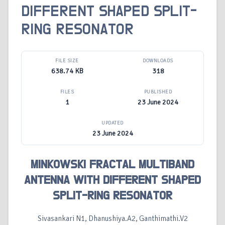
DIFFERENT SHAPED SPLIT-
RING RESONATOR
FILE SIZE
DOWNLOADS
638.74 KB
318
FILES
PUBLISHED
1
23 June 2024
UPDATED
23 June 2024
MINKOWSKI FRACTAL MULTIBAND
ANTENNA WITH DIFFERENT SHAPED
SPLIT-RING RESONATOR
Sivasankari N1, Dhanushiya.A2, Ganthimathi.V2