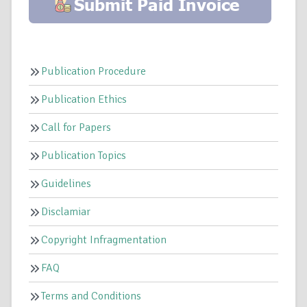
Publication Procedure
Publication Ethics
Call for Papers
Publication Topics
Guidelines
Disclamiar
Copyright Infragmentation
FAQ
Terms and Conditions