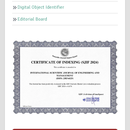
Digital Object Identifier
Editorial Board