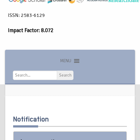
ISSN: 2583-6129
Impact Factor: 8.072
MENU
Search
Search
Notification