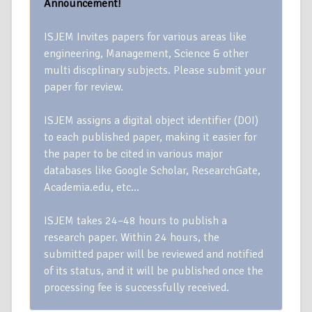
Announcement!
ISJEM Invites papers for various areas like
engineering, Management, Science & other
multi discplinary subjects. Please submit your
paper for review.
ISJEM assigns a digital object identifier (DOI)
to each published paper, making it easier for
the paper to be cited in various major
databases like Google Scholar, ResearchGate,
Academia.edu, etc…
ISJEM takes 24–48 hours to publish a
research paper. Within 24 hours, the
submitted paper will be reviewed and notified
of its status, and it will be published once the
processing fee is successfully received.