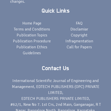
changes.
Quick Links
Home Page
FAQ
Terms and Conditions
Disclamiar
Publication Topics
Copyright
Publication Procedure
Infragmentation
Publication Ethics
Call for Papers
Guidelines
Contact Us
International Scientific Journal of Engineering and
Management, EDTECH PUBLISHERS (OPC) PRIVATE
LIMITED,
EDTECH PUBLISHERS PRIVATE LIMITED,
#62/1, New No 7. 1st Crs, 2nd Main, Ganganagar, R T
Nagar, Bangalore North, Bangalore, Karnataka,