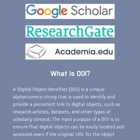
What is DOI?
A Digital Object Identifier (DOI) is a unique
alphanumeric string that is used to identify and
provide a persistent link to digital objects, such as
research articles, datasets, and other types of
scholarly content. The main purpose of a DOI is to
ensure that digital objects can be easily located and
accessed, even if the original URL for the object