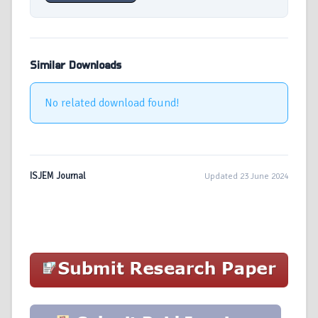
Similar Downloads
No related download found!
ISJEM Journal
Updated 23 June 2024