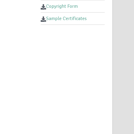
Copyright Form
Sample Certificates