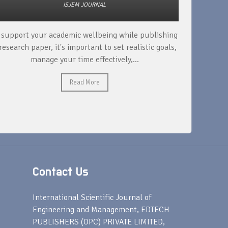
ISJEM JOURNAL
 support your academic wellbeing while publishing
Read ext
research paper, it's important to set realistic goals,
your rese
manage your time effectively,...
Read More
Contact Us
s
International Scientific Journal of
Engineering and Management, EDTECH
PUBLISHERS (OPC) PRIVATE LIMITED,