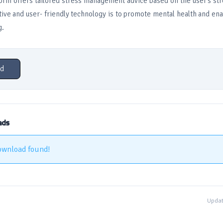
form offers tailored stress management advice based on the user’s str
ctive and user- friendly technology is to promote mental health and ena
g.
d
ads
ownload found!
Updat