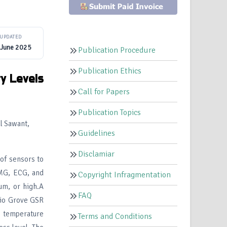
UPDATED
 June 2025
Publication Procedure
Publication Ethics
ty
Levels
Call for Papers
Publication Topics
l Sawant,
Guidelines
Disclamiar
of sensors to
EMG, ECG, and
Copyright Infragmentation
um, or high.A
FAQ
dio Grove GSR
 temperature
Terms and Conditions