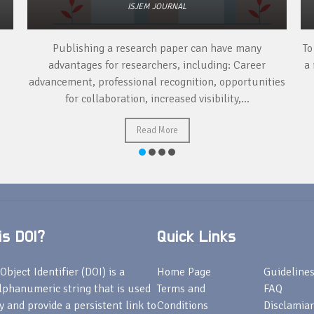
ISJEM JOURNAL
Publishing a research paper can have many
To
advantages for researchers, including: Career
a 
advancement, professional recognition, opportunities
for collaboration, increased visibility,...
Read More
s DOI?
Quick Links
Object Identifier (DOI) is a
Home Page
Guideline
lphanumeric string that is used
Terms and
FAQ
fy and provide a persistent link to
Conditions
Disclamiar