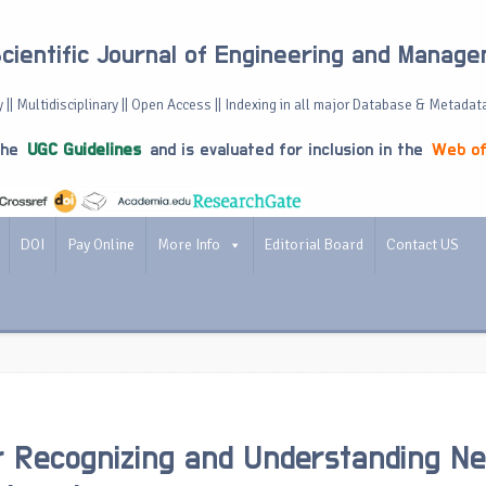
Scientific Journal of Engineering and Manag
 || Multidisciplinary || Open Access || Indexing in all major Database & Metadat
the
UGC Guidelines
and is evaluated for inclusion in the
Web of
DOI
Pay Online
More Info
Editorial Board
Contact US
r Recognizing and Understanding Ne