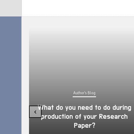
Author's Blog
What do you need to do during
‹
production of your Research
Paper?