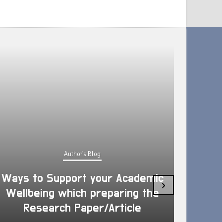
Author's Blog
Ways to Support your Academic
›
Wellbeing which preparing the
How 
Research Paper/Article