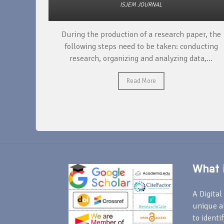
ISJEM JOURNAL
unique
During the production of a research paper, the
ntify and
following steps need to be taken: conducting
research, organizing and analyzing data,...
Read More
What i
A Digital 
unique a
to identi