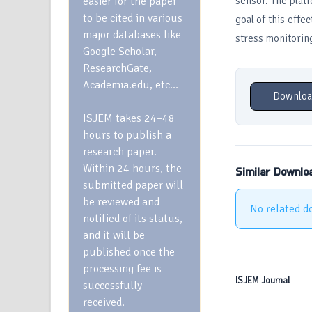
easier for the paper
sensor. The plat
to be cited in various
goal of this effe
major databases like
stress monitorin
Google Scholar,
ResearchGate,
Academia.edu, etc…
Downloa
ISJEM takes 24–48
hours to publish a
research paper.
Within 24 hours, the
Similar Downlo
submitted paper will
be reviewed and
No related d
notified of its status,
and it will be
published once the
processing fee is
ISJEM Journal
successfully
received.