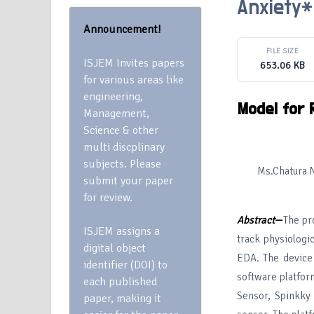
Anxiety*
Announcement!
FILE SIZE
ISJEM Invites papers
653.06 KB
for various areas like
engineering,
Model for 
Management,
Science & other
multi discplinary
subjects. Please
Ms.Chatura N
submit your paper
for review.
Abstract
—
The pr
ISJEM assigns a
track physiologi
digital object
EDA. The device 
identifier (DOI) to
software platfor
each published
Sensor, Spinkky
paper, making it