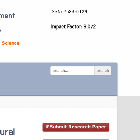
ISSN: 2583-6129
ement
Impact Factor: 8.072
a
 Science
Search
Search
ural