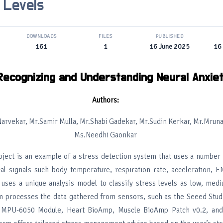
 Levels
DOWNLOADS
FILES
PUBLISHED
161
1
16 June 2025
16
Recognizing and Understanding Neural Anxie
Authors:
arvekar, Mr.Samir Mulla, Mr.Shabi Gadekar, Mr.Sudin Kerkar, Mr.Mruna
Ms.Needhi Gaonkar
oject is an example of a stress detection system that uses a number 
cal signals such body temperature, respiration rate, acceleration, 
uses a unique analysis model to classify stress levels as low, medi
m processes the data gathered from sensors, such as the Seeed Stu
 MPU-6050 Module, Heart BioAmp, Muscle BioAmp Patch v0.2, and