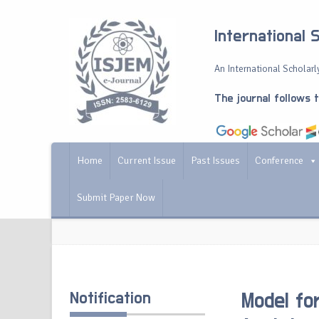
International 
An International Scholarly
The journal follows 
Home
Current Issue
Past Issues
Conference
Submit Paper Now
Notification
Model fo