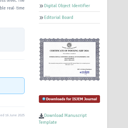
ess level. The
Digital Object Identifier
ble real- time
Editorial Board
Download Manuscript
ed 16 June 2025
Template