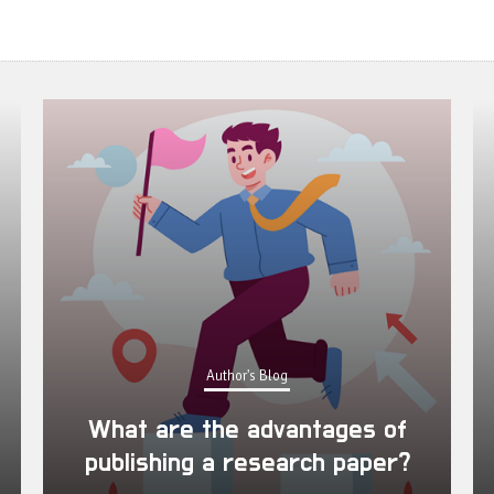
Author's Blog
What are the advantages of
publishing a research paper?