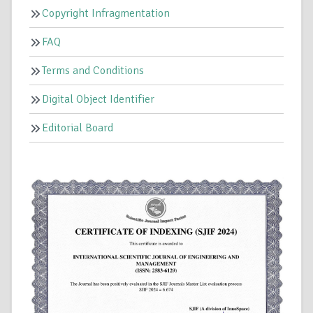
Copyright Infragmentation
FAQ
Terms and Conditions
Digital Object Identifier
Editorial Board