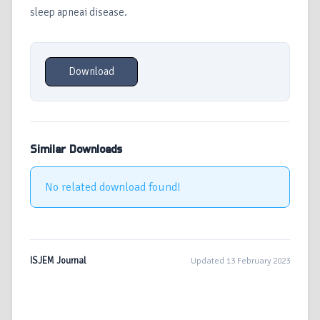
sleep apneai disease.
Download
Similar Downloads
No related download found!
ISJEM Journal
Updated 13 February 2023