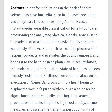
Abstract
Scientific innovations in the park of health
science has have fun a vital hero in disease preclusion
and analytical. This paper existing Apneai Band, a
instantaneous wearable classification for 24-hour care,
envisioning and analyzing physical signals. ApneaiBand
be made up of of a set of non-invasive bodily sensors
wirelessly allied via Bluetooth to a cubicle phone which
rations, conducts and evaluates the bodily numbers, and
boons it to the handler in an plain way. In accumulation,
this mob arrange for indication state of handlers and eco-
friendly restriction like illness. we concentration on an
execution of ApneaiBand consuming a heart beam to
display the worker’s pulse while out. We also describe
algorithms for automatically spotting sleep apneai
procedures. It ducks hospital's high cost and byzantine
measures and swells the transmission opportunity of