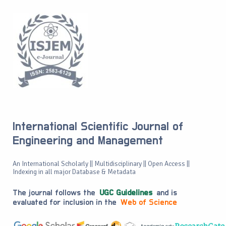
International Scientific Journal of
Engineering and Management
An International Scholarly || Multidisciplinary || Open Access ||
Indexing in all major Database & Metadata
The journal follows the
UGC Guidelines
and is
evaluated for inclusion in the
Web of Science