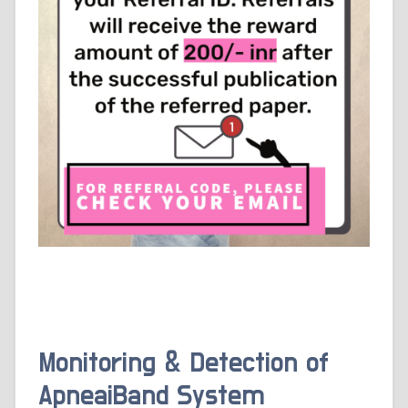
Monitoring & Detection of
ApneaiBand System