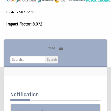
ISSN: 2583-6129
Impact Factor: 8.072
MENU
Search
Search
Notification