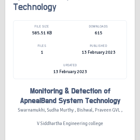
Technology
FILE SIZE
DOWNLOADS
585.51 KB
615
FILES
PUBLISHED
1
13 February 2023
UPDATED
13 February 2023
Monitoring & Detection of
ApneaiBand System Technology
Swarnamukhi, Sudha Murthy , Bishwal, Praveen GVL ,
V Siddhartha Engineering college