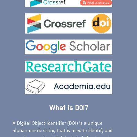
What is DOI?
A Digital Object Identifier (DOI) is a unique
alphanumeric string that is used to identify and