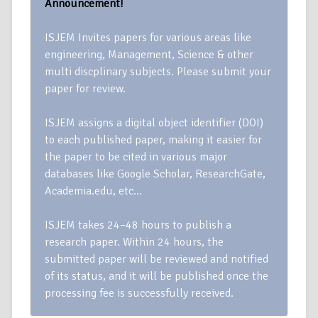
Announcement!
ISJEM Invites papers for various areas like
engineering, Management, Science & other
multi discplinary subjects. Please submit your
paper for review.
ISJEM assigns a digital object identifier (DOI)
to each published paper, making it easier for
the paper to be cited in various major
databases like Google Scholar, ResearchGate,
Academia.edu, etc…
ISJEM takes 24–48 hours to publish a
research paper. Within 24 hours, the
submitted paper will be reviewed and notified
of its status, and it will be published once the
processing fee is successfully received.