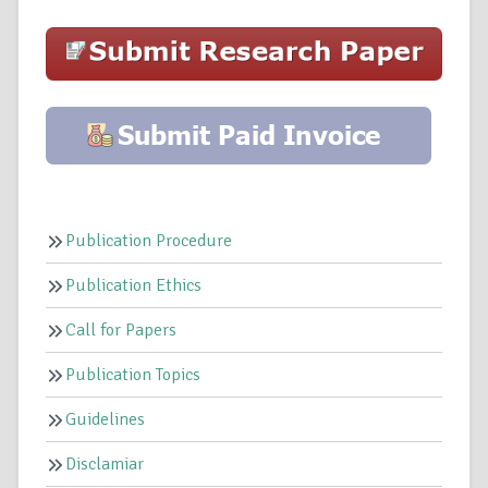
Publication Procedure
Publication Ethics
Call for Papers
Publication Topics
Guidelines
Disclamiar