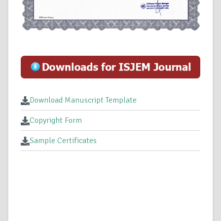
Download Manuscript Template
Copyright Form
Sample Certificates