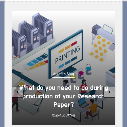
Author's Blog
What do you need to do during
‹
›
production of your Research
Paper?
ISJEM JOURNAL