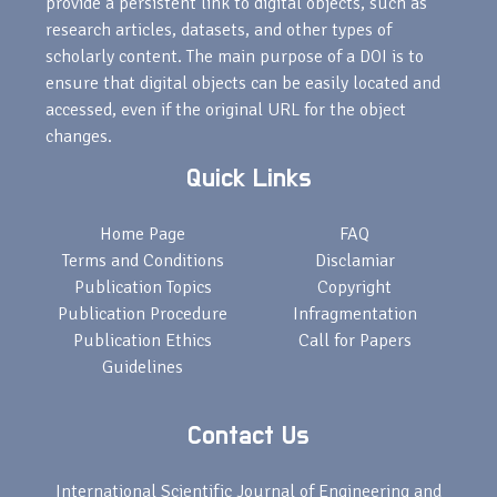
provide a persistent link to digital objects, such as
research articles, datasets, and other types of
scholarly content. The main purpose of a DOI is to
ensure that digital objects can be easily located and
accessed, even if the original URL for the object
changes.
Quick Links
Home Page
FAQ
Terms and Conditions
Disclamiar
Publication Topics
Copyright
Publication Procedure
Infragmentation
Publication Ethics
Call for Papers
Guidelines
Contact Us
International Scientific Journal of Engineering and