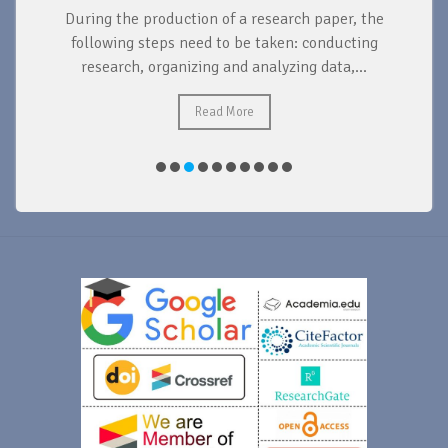
During the production of a research paper, the
d
following steps need to be taken: conducting
research, organizing and analyzing data,...
ad
Read More