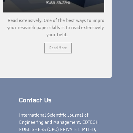
ISJEM JOURNAL
Read extensively: One of the best ways to improve
DOI is n
your research paper skills is to read extensively in
paper, bu
your field...
Read More
Contact Us
s
International Scientific Journal of
Engineering and Management, EDTECH
PUBLISHERS (OPC) PRIVATE LIMITED,