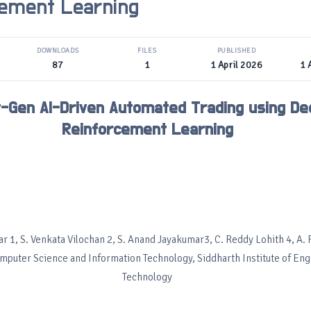
cement Learning
DOWNLOADS
FILES
PUBLISHED
87
1
1 April 2026
1 
-Gen AI-Driven Automated Trading using De
Reinforcement Learning
 1, S. Venkata Vilochan 2, S. Anand Jayakumar3, C. Reddy Lohith 4, A. 
omputer Science and Information Technology, Siddharth Institute of En
Technology