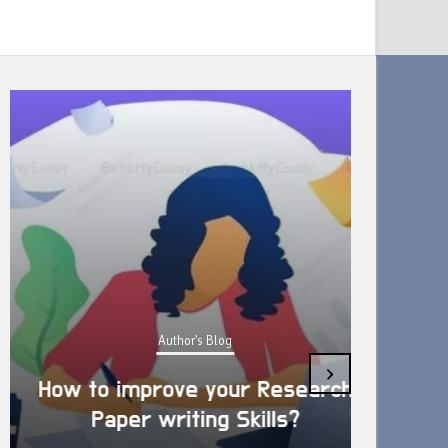
Author's Blog
›
How to improve your Research
Is D
Paper writing Skills?
res