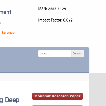
ISSN: 2583-6129
ement
Impact Factor: 8.072
a
 Science
Search
Search
g Deep