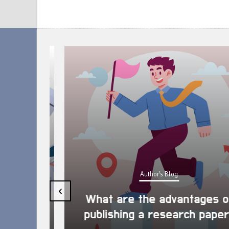
Author's Blog
uring
‹
arch
What are the advantages of
publishing a research paper?