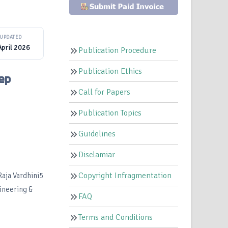
UPDATED
April 2026
Publication Procedure
Publication Ethics
ep
Call for Papers
Publication Topics
Guidelines
Disclamiar
Copyright Infragmentation
Raja Vardhini5
gineering &
FAQ
Terms and Conditions