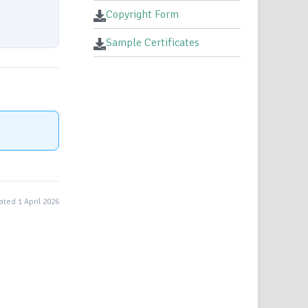
Copyright Form
Sample Certificates
ted 1 April 2026