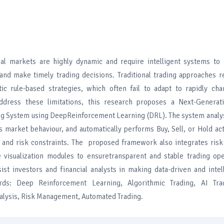
ial markets are highly dynamic and require intelligent systems to 
and make timely trading decisions. Traditional trading approaches r
tic rule-based strategies, which often fail to adapt to rapidly ch
address these limitations, this research proposes a Next-Generat
g System using DeepReinforcement Learning (DRL). The system analys
ns market behaviour, and automatically performs Buy, Sell, or Hold a
s and risk constraints. The proposed framework also integrates ri
visualization modules to ensuretransparent and stable trading ope
ist investors and financial analysts in making data-driven and intel
rds: Deep Reinforcement Learning, Algorithmic Trading, AI Tra
nalysis, Risk Management, Automated Trading.