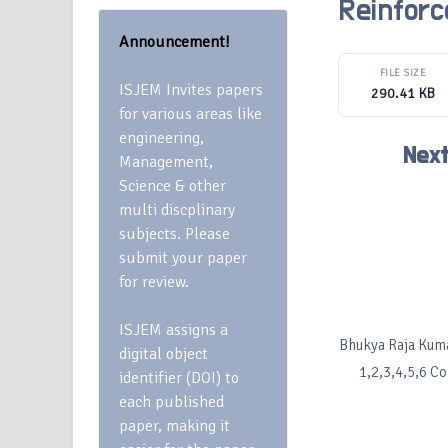
Reinfor
Announcement!
FILE SIZE
ISJEM Invites papers
290.41 KB
for various areas like
engineering,
Next
Management,
Science & other
multi discplinary
subjects. Please
submit your paper
for review.
ISJEM assigns a
Bhukya Raja Kumar
digital object
1,2,3,4,5,6 C
identifier (DOI) to
each published
paper, making it