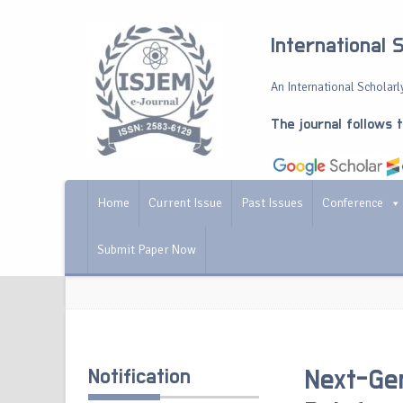
International 
An International Scholarly
The journal follows 
Home
Current Issue
Past Issues
Conference
Submit Paper Now
Notification
Next-Gen