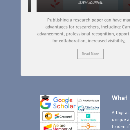
ISJEM JOURNAL
per, the
Publishing a research paper can have many
ducting
advantages for researchers, including: Career
ta,...
advancement, professional recognition, opportunit
for collaboration, increased visibility,...
Read More
What i
A Digital 
unique a
to identi