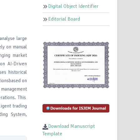
Digital Object Identifier
Editorial Board
analyse large
ely on manual
anging market
ion AI-Driven
es historical
ctionsbased on
sk management
rations. This
ligent trading
ding System,
Download Manuscript
Template