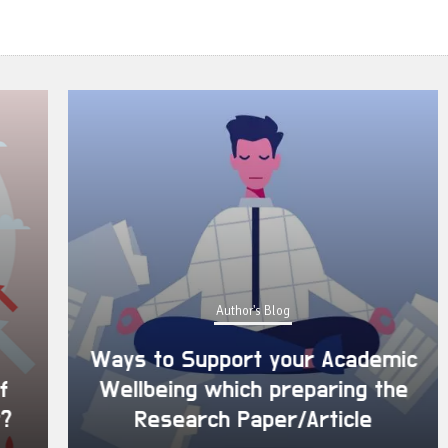
Author's Blog
Ways to Support your Academic
Wellbeing which preparing the
Research Paper/Article