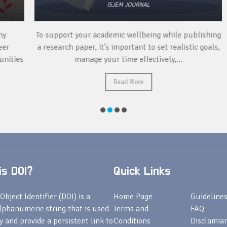
ISJEM JOURNAL
To support your academic wellbeing while publishing
a research paper, it's important to set realistic goals,
ies
manage your time effectively,...
Read More
s DOI?
Quick Links
Object Identifier (DOI) is a
Home Page
Guideline
lphanumeric string that is used
Terms and
FAQ
fy and provide a persistent link to
Conditions
Disclamiar