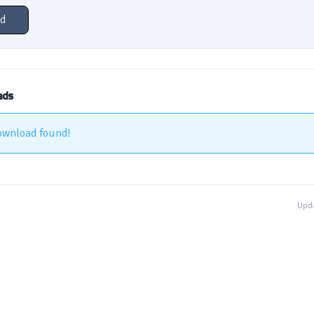
d
ads
ownload found!
Upda