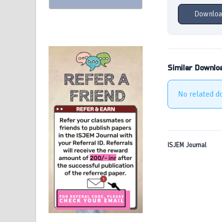
Downloa
Similar Downlo
No related d
ISJEM Journal