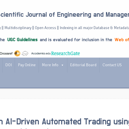
Scientific Journal of Engineering and Manag
 || Multidisciplinary || Open Access || Indexing in all major Database & Metadat
the
UGC Guidelines
and is evaluated for inclusion in the
Web of
DOI
Pay Online
More Info
Editorial Board
Contact US
 AI-Driven Automated Trading usin