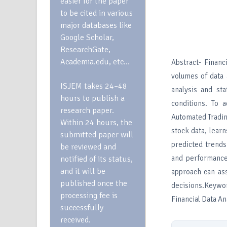
easier for the paper
to be cited in various
major databases like
Google Scholar,
ResearchGate,
Academia.edu, etc…
Abstract- Financ
volumes of data 
ISJEM takes 24–48
analysis and sta
hours to publish a
conditions. To 
research paper.
Automated Tradin
Within 24 hours, the
stock data, lear
submitted paper will
predicted trend
be reviewed and
and performance 
notified of its status,
and it will be
approach can ass
published once the
decisions.Keywo
processing fee is
Financial Data A
successfully
received.