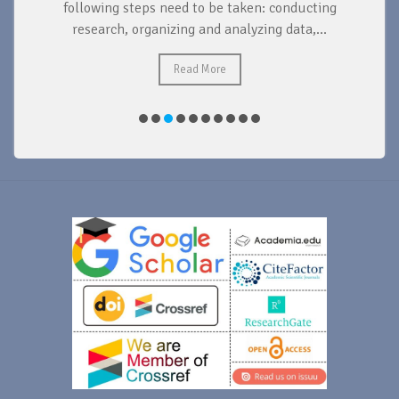
d
following steps need to be taken: conducting
research, organizing and analyzing data,...
ad
Read More