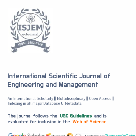
International Scientific Journal of
Engineering and Management
An International Scholarly || Multidisciplinary || Open Access ||
Indexing in all major Database & Metadata
The journal follows the
UGC Guidelines
and is
evaluated for inclusion in the
Web of Science