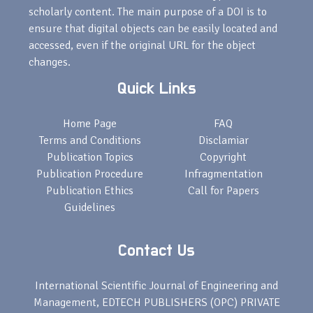
scholarly content. The main purpose of a DOI is to
ensure that digital objects can be easily located and
accessed, even if the original URL for the object
changes.
Quick Links
Home Page
FAQ
Terms and Conditions
Disclamiar
Publication Topics
Copyright
Publication Procedure
Infragmentation
Publication Ethics
Call for Papers
Guidelines
Contact Us
International Scientific Journal of Engineering and
Management, EDTECH PUBLISHERS (OPC) PRIVATE