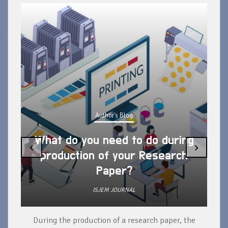
Author's Blog
What do you need to do during
‹
›
production of your Research
Paper?
ISJEM JOURNAL
During the production of a research paper, the