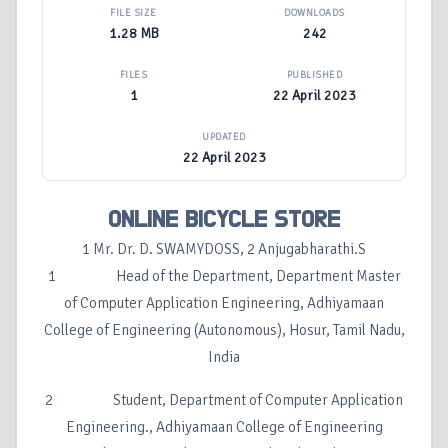
FILE SIZE
DOWNLOADS
1.28 MB
242
FILES
PUBLISHED
1
22 April 2023
UPDATED
22 April 2023
ONLINE BICYCLE STORE
1 Mr. Dr. D. SWAMYDOSS, 2 Anjugabharathi.S
1 Head of the Department, Department Master
of Computer Application Engineering, Adhiyamaan
College of Engineering (Autonomous), Hosur, Tamil Nadu,
India
2 Student, Department of Computer Application
Engineering., Adhiyamaan College of Engineering