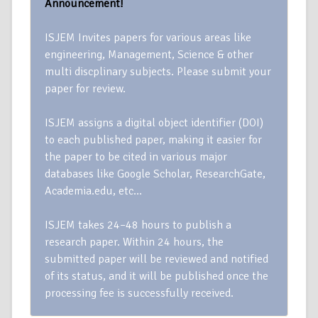
Announcement!
ISJEM Invites papers for various areas like
engineering, Management, Science & other
multi discplinary subjects. Please submit your
paper for review.
ISJEM assigns a digital object identifier (DOI)
to each published paper, making it easier for
the paper to be cited in various major
databases like Google Scholar, ResearchGate,
Academia.edu, etc…
ISJEM takes 24–48 hours to publish a
research paper. Within 24 hours, the
submitted paper will be reviewed and notified
of its status, and it will be published once the
processing fee is successfully received.