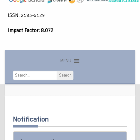
ISSN: 2583-6129
Impact Factor: 8.072
MENU
Search
Search
Notification