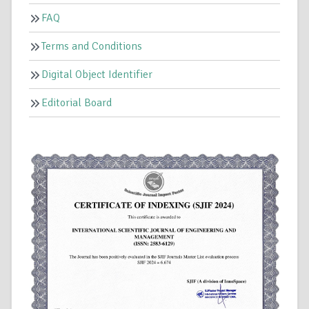
FAQ
Terms and Conditions
Digital Object Identifier
Editorial Board