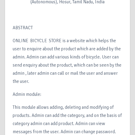
(Autonomous), Hosur, Tamil Nadu, India
ABSTRACT
ONLINE BICYCLE STORE is a website which helps the
user to enquire about the product which are added by the
admin. Admin can add various kinds of bicycle. User can
send enquiry about the product, which can be seen by the
admin , later admin can call or mail the user and answer
the user.
Admin module:
This module allows adding, deleting and modifying of
products. Admin can add the category, and on the basis of
category admin can add product. Admin can view
messages from the user. Admin can change password.