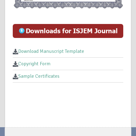
Download Manuscript Template
Copyright Form
Sample Certificates