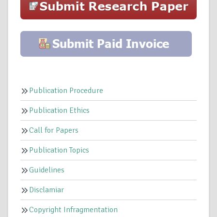
Publication Procedure
Publication Ethics
Call for Papers
Publication Topics
Guidelines
Disclamiar
Copyright Infragmentation