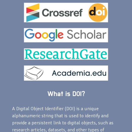
What is DOI?
A Digital Object Identifier (DOI) is a unique
alphanumeric string that is used to identify and
provide a persistent link to digital objects, such as
research articles, datasets, and other types of