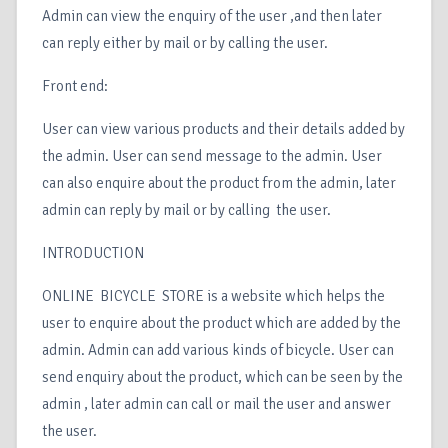
Admin can view the enquiry of the user ,and then later
can reply either by mail or by calling the user.
Front end:
User can view various products and their details added by
the admin. User can send message to the admin. User
can also enquire about the product from the admin, later
admin can reply by mail or by calling the user.
INTRODUCTION
ONLINE BICYCLE STORE is a website which helps the
user to enquire about the product which are added by the
admin. Admin can add various kinds of bicycle. User can
send enquiry about the product, which can be seen by the
admin , later admin can call or mail the user and answer
the user.