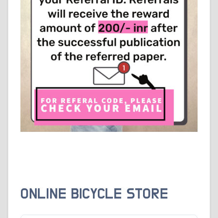
ONLINE BICYCLE STORE