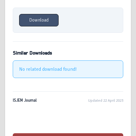
Download
Similar Downloads
No related download found!
ISJEM Journal
Updated 22 April 2023