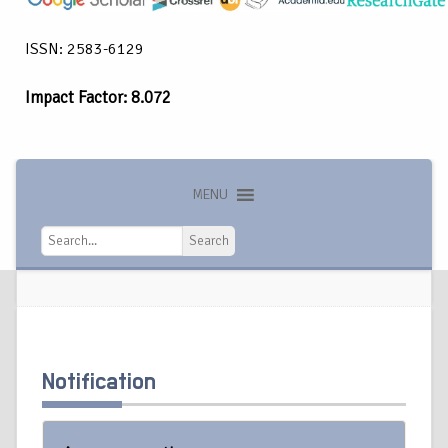
ISSN: 2583-6129
Impact Factor: 8.072
MENU
Search
Search
Notification