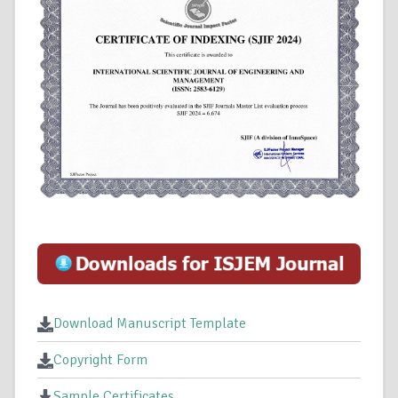
Download Manuscript Template
Copyright Form
Sample Certificates