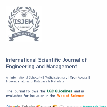
International Scientific Journal of
Engineering and Management
An International Scholarly || Multidisciplinary || Open Access ||
Indexing in all major Database & Metadata
The journal follows the
UGC Guidelines
and is
evaluated for inclusion in the
Web of Science