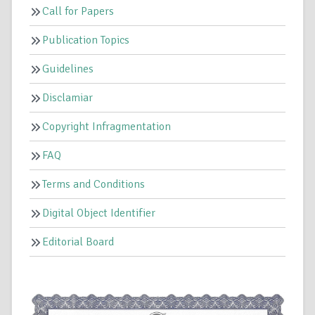
Call for Papers
Publication Topics
Guidelines
Disclamiar
Copyright Infragmentation
FAQ
Terms and Conditions
Digital Object Identifier
Editorial Board