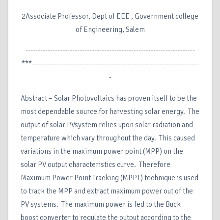
2Associate Professor, Dept of EEE , Government college
of Engineering, Salem
---------------------------------------------------------------------
***--------------------------------------------------------------------
-
Abstract – Solar Photovoltaics has proven itself to be the
most dependable source for harvesting solar energy. The
output of solar PVsystem relies upon solar radiation and
temperature which vary throughout the day. This caused
variations in the maximum power point (MPP) on the
solar PV output characteristics curve. Therefore
Maximum Power Point Tracking (MPPT) technique is used
to track the MPP and extract maximum power out of the
PV systems. The maximum power is fed to the Buck
boost converter to regulate the output according to the