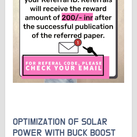
OPTIMIZATION OF SOLAR
POWER WITH BUCK BOOST