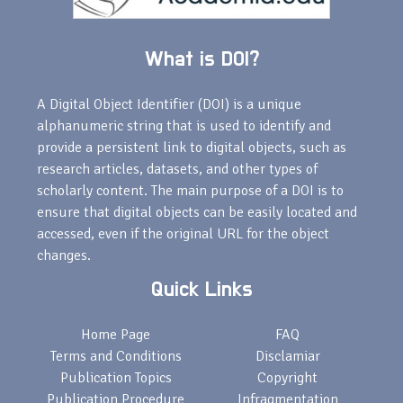
What is DOI?
A Digital Object Identifier (DOI) is a unique
alphanumeric string that is used to identify and
provide a persistent link to digital objects, such as
research articles, datasets, and other types of
scholarly content. The main purpose of a DOI is to
ensure that digital objects can be easily located and
accessed, even if the original URL for the object
changes.
Quick Links
Home Page
FAQ
Terms and Conditions
Disclamiar
Publication Topics
Copyright
Publication Procedure
Infragmentation