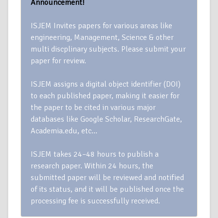
Announcement!
ISJEM Invites papers for various areas like
engineering, Management, Science & other
multi discplinary subjects. Please submit your
paper for review.
ISJEM assigns a digital object identifier (DOI)
to each published paper, making it easier for
the paper to be cited in various major
databases like Google Scholar, ResearchGate,
Academia.edu, etc…
ISJEM takes 24–48 hours to publish a
research paper. Within 24 hours, the
submitted paper will be reviewed and notified
of its status, and it will be published once the
processing fee is successfully received.