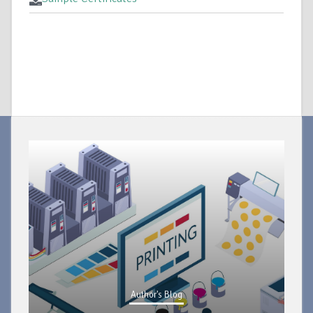
Author's Blog