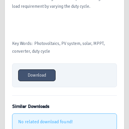
load requirement by varying the duty cycle.
Key Words: Photovoltaics, PV system, solar, MPPT,
converter, duty cycle
Download
Similar Downloads
No related download found!