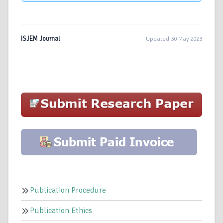
ISJEM Journal
Updated 30 May 2023
Publication Procedure
Publication Ethics