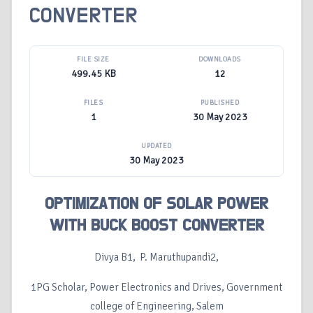
CONVERTER
FILE SIZE
DOWNLOADS
499.45 KB
12
FILES
PUBLISHED
1
30 May 2023
UPDATED
30 May 2023
OPTIMIZATION OF SOLAR POWER
WITH BUCK BOOST CONVERTER
Divya B1, P. Maruthupandi2,
1PG Scholar, Power Electronics and Drives, Government
college of Engineering, Salem