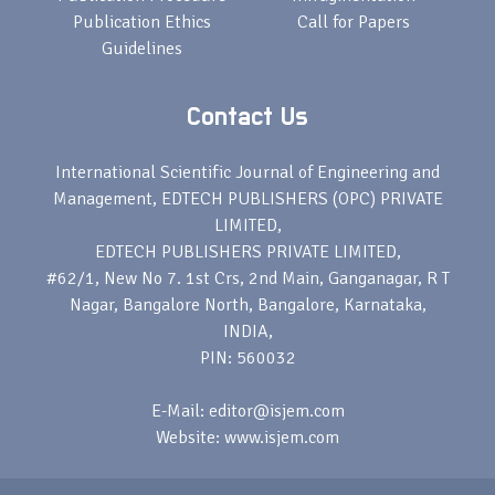
Publication Ethics
Call for Papers
Guidelines
Contact Us
International Scientific Journal of Engineering and
Management, EDTECH PUBLISHERS (OPC) PRIVATE
LIMITED,
EDTECH PUBLISHERS PRIVATE LIMITED,
#62/1, New No 7. 1st Crs, 2nd Main, Ganganagar, R T
Nagar, Bangalore North, Bangalore, Karnataka,
INDIA,
PIN: 560032
E-Mail: editor@isjem.com
Website: www.isjem.com