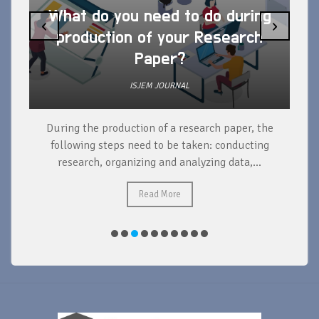
What do you need to do during
‹
›
production of your Research
Paper?
ISJEM JOURNAL
During the production of a research paper, the
d
following steps need to be taken: conducting
research, organizing and analyzing data,...
ad
Read More