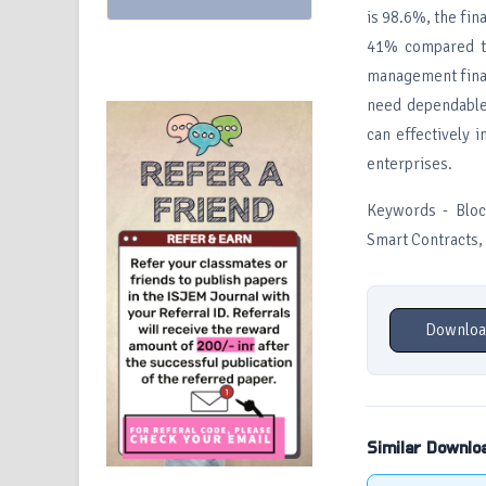
is 98.6%, the fin
41% compared to
management finan
need dependable 
can effectively 
enterprises.
Keywords - Bloc
Smart Contracts, 
Downloa
Similar Downlo