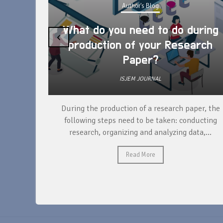
Author's Blog
What do you need to do during
‹
production of your Research
Paper?
ISJEM JOURNAL
unique
During the production of a research paper, the
ntify and
following steps need to be taken: conducting
research, organizing and analyzing data,...
Read More