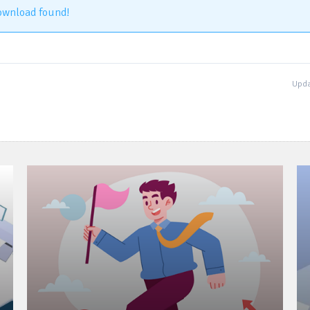
ownload found!
Upda