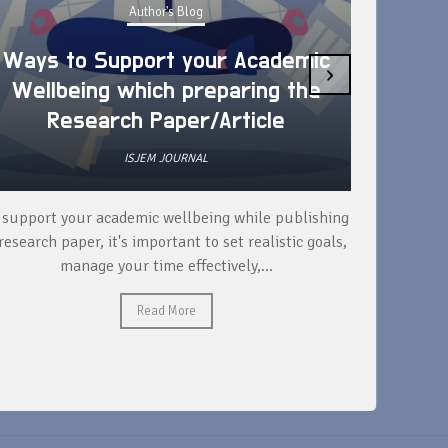
Author's Blog
Ways to Support your Academic
›
Wellbeing which preparing the
How 
Research Paper/Article
ISJEM JOURNAL
 support your academic wellbeing while publishing
Read ext
research paper, it's important to set realistic goals,
your rese
manage your time effectively,...
Read More