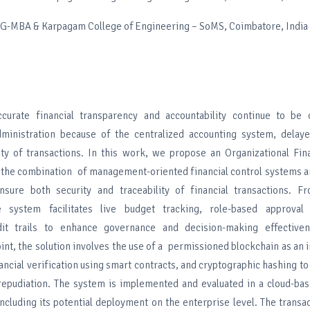
PG-MBA & Karpagam College of Engineering – SoMS, Coimbatore, India
rate financial transparency and accountability continue to be 
dministration because of the centralized accounting system, delaye
lity of transactions. In this work, we propose an Organizational Fi
the combination of management-oriented financial control systems a
nsure both security and traceability of financial transactions. F
e system facilitates live budget tracking, role-based approval
udit trails to enhance governance and decision-making effectiv
int, the solution involves the use of a permissioned blockchain as an i
ancial verification using smart contracts, and cryptographic hashing to
-repudiation. The system is implemented and evaluated in a cloud-ba
cluding its potential deployment on the enterprise level. The transac