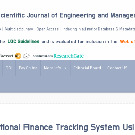
Scientific Journal of Engineering and Manag
 || Multidisciplinary || Open Access || Indexing in all major Database & Metadat
the
UGC Guidelines
and is evaluated for inclusion in the
Web of
DOI
Pay Online
More Info
Editorial Board
Contact US
tional Finance Tracking System Us