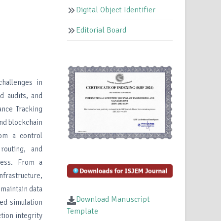
Digital Object Identifier
Editorial Board
challenges in
d audits, and
nance Tracking
nd blockchain
rom a control
 routing, and
eness. From a
nfrastructure,
 maintain data
Download Manuscript
sed simulation
Template
tion integrity