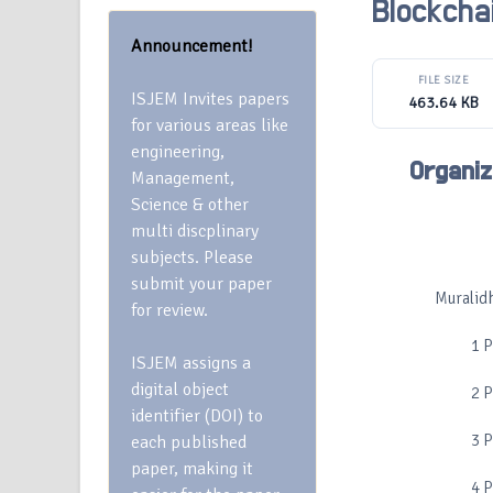
Blockcha
Announcement!
FILE SIZE
ISJEM Invites papers
463.64 KB
for various areas like
engineering,
Organiz
Management,
Science & other
multi discplinary
subjects. Please
submit your paper
Muralidh
for review.
1 
ISJEM assigns a
digital object
2 
identifier (DOI) to
3 
each published
paper, making it
4 