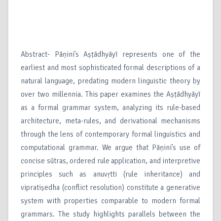
Abstract- Pāṇini’s Aṣṭādhyāyī represents one of the
earliest and most sophisticated formal descriptions of a
natural language, predating modern linguistic theory by
over two millennia. This paper examines the Aṣṭādhyāyī
as a formal grammar system, analyzing its rule-based
architecture, meta-rules, and derivational mechanisms
through the lens of contemporary formal linguistics and
computational grammar. We argue that Pāṇini’s use of
concise sūtras, ordered rule application, and interpretive
principles such as anuvṛtti (rule inheritance) and
vipratiṣedha (conflict resolution) constitute a generative
system with properties comparable to modern formal
grammars. The study highlights parallels between the