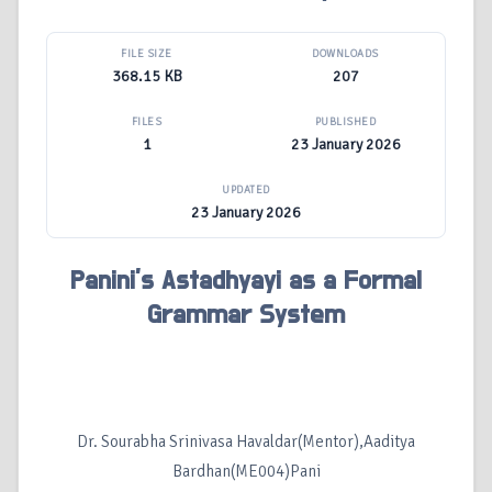
FILE SIZE
DOWNLOADS
368.15 KB
207
FILES
PUBLISHED
1
23 January 2026
UPDATED
23 January 2026
Panini’s Astadhyayi as a Formal
Grammar System
Dr. Sourabha Srinivasa Havaldar(Mentor),Aaditya
Bardhan(ME004)Pani