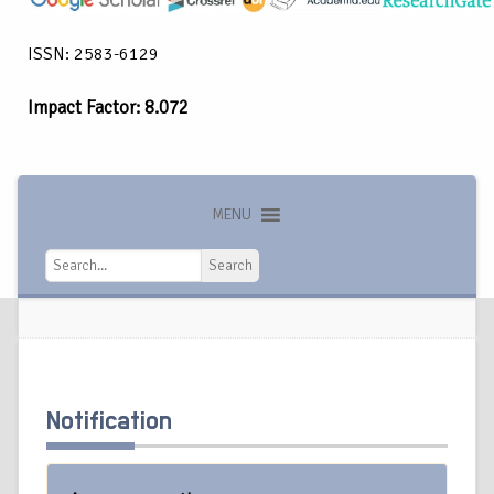
ISSN: 2583-6129
Impact Factor: 8.072
MENU
Search
Search
Notification