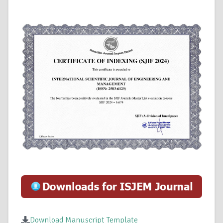
Download Manuscript Template