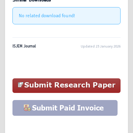
Similar Downloads
No related download found!
ISJEM Journal
Updated 23 January 2026