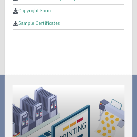
Copyright Form
Sample Certificates