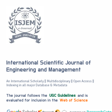
International Scientific Journal of
Engineering and Management
An International Scholarly || Multidisciplinary || Open Access ||
Indexing in all major Database & Metadata
The journal follows the
UGC Guidelines
and is
evaluated for inclusion in the
Web of Science