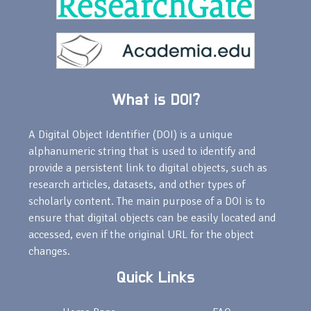
What is DOI?
A Digital Object Identifier (DOI) is a unique
alphanumeric string that is used to identify and
provide a persistent link to digital objects, such as
research articles, datasets, and other types of
scholarly content. The main purpose of a DOI is to
ensure that digital objects can be easily located and
accessed, even if the original URL for the object
changes.
Quick Links