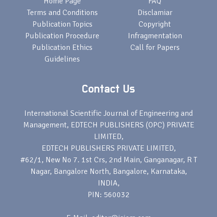
Home Page
FAQ
Terms and Conditions
Disclamiar
Publication Topics
Copyright
Publication Procedure
Infragmentation
Publication Ethics
Call for Papers
Guidelines
Contact Us
International Scientific Journal of Engineering and
Management, EDTECH PUBLISHERS (OPC) PRIVATE
LIMITED,
EDTECH PUBLISHERS PRIVATE LIMITED,
#62/1, New No 7. 1st Crs, 2nd Main, Ganganagar, R T
Nagar, Bangalore North, Bangalore, Karnataka,
INDIA,
PIN: 560032