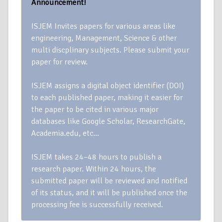
Announcement!
ISJEM Invites papers for various areas like
engineering, Management, Science & other
multi discplinary subjects. Please submit your
paper for review.
ISJEM assigns a digital object identifier (DOI)
to each published paper, making it easier for
the paper to be cited in various major
databases like Google Scholar, ResearchGate,
Academia.edu, etc…
ISJEM takes 24–48 hours to publish a
research paper. Within 24 hours, the
submitted paper will be reviewed and notified
of its status, and it will be published once the
processing fee is successfully received.