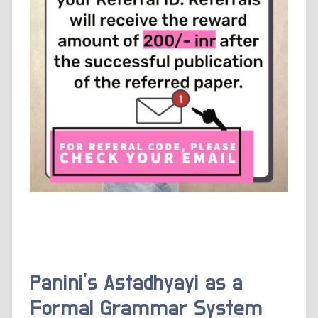
Panini’s Astadhyayi as a
Formal Grammar System