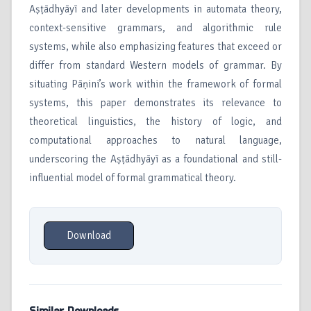
Aṣṭādhyāyī and later developments in automata theory,
context-sensitive grammars, and algorithmic rule
systems, while also emphasizing features that exceed or
differ from standard Western models of grammar. By
situating Pāṇini’s work within the framework of formal
systems, this paper demonstrates its relevance to
theoretical linguistics, the history of logic, and
computational approaches to natural language,
underscoring the Aṣṭādhyāyī as a foundational and still-
influential model of formal grammatical theory.
Download