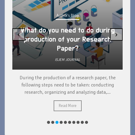
Author's Blog
What do you need to do during
‹
›
production of your Research
Paper?
ISJEM JOURNAL
During the production of a research paper, the
d
following steps need to be taken: conducting
research, organizing and analyzing data,...
ad
Read More