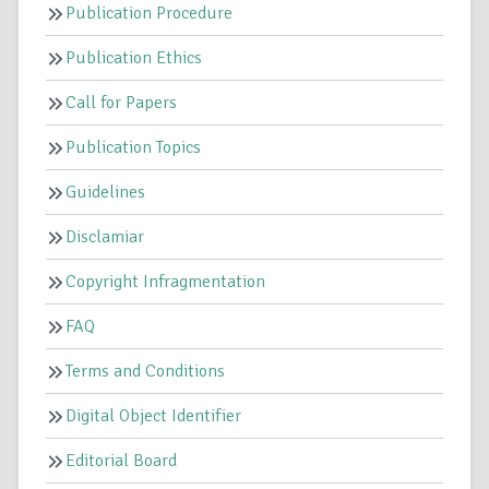
Publication Procedure
Publication Ethics
Call for Papers
Publication Topics
Guidelines
Disclamiar
Copyright Infragmentation
FAQ
Terms and Conditions
Digital Object Identifier
Editorial Board