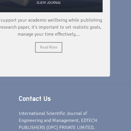
ISJEM JOURNAL
 support your academic wellbeing while publishing
Read ext
research paper, it's important to set realistic goals,
your rese
manage your time effectively,...
Read More
Contact Us
s
International Scientific Journal of
Engineering and Management, EDTECH
PUBLISHERS (OPC) PRIVATE LIMITED,