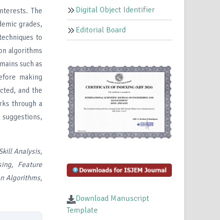
Digital Object Identifier
nterests. The
ademic grades,
Editorial Board
 techniques to
on algorithms
omains such as
Before making
ected, and the
orks through a
r suggestions,
kill Analysis,
sing, Feature
on Algorithms,
Download Manuscript
Template