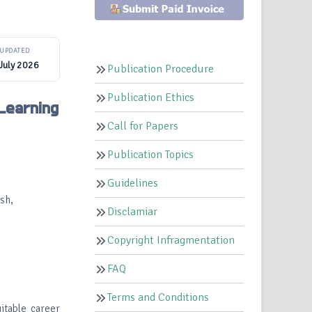
UPDATED
July 2026
Publication Procedure
Publication Ethics
Learning
Call for Papers
Publication Topics
Guidelines
sh,
Disclamiar
Copyright Infragmentation
FAQ
Terms and Conditions
itable career