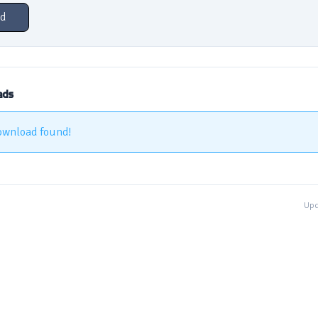
d
ads
ownload found!
Upd