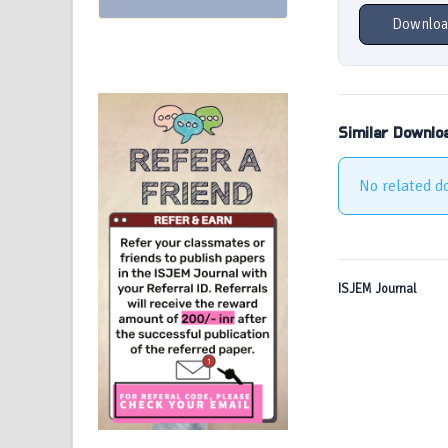
Downloa
Similar Downlo
No related d
ISJEM Journal