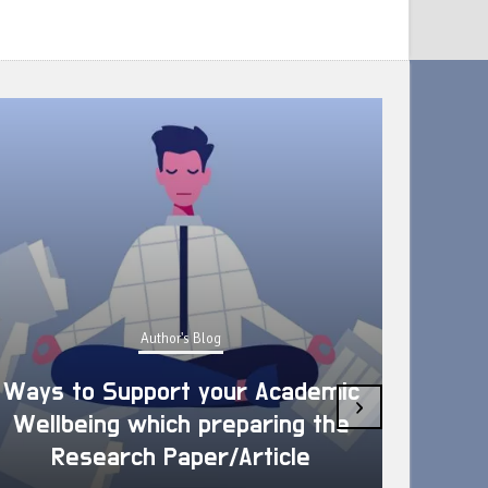
Author's Blog
Ways to Support your Academic
›
Wellbeing which preparing the
How 
Research Paper/Article