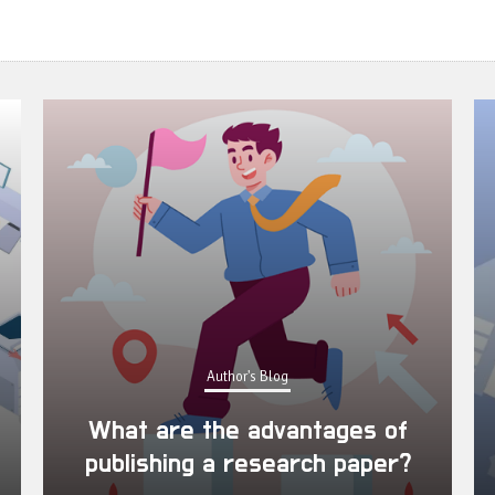
Author's Blog
What are the advantages of
publishing a research paper?