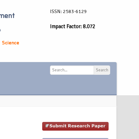
ISSN: 2583-6129
ement
Impact Factor: 8.072
a
 Science
Search
Search
g