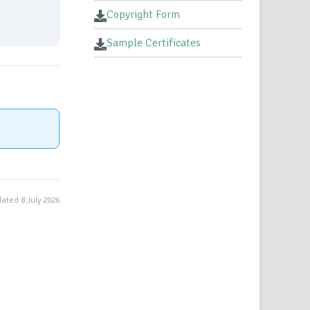
Copyright Form
Sample Certificates
ated 8 July 2026