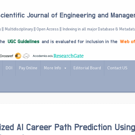
Scientific Journal of Engineering and Manag
 || Multidisciplinary || Open Access || Indexing in all major Database & Metadat
the
UGC Guidelines
and is evaluated for inclusion in the
Web of
DOI
Pay Online
More Info
Editorial Board
Contact US
ized AI Career Path Prediction Usin