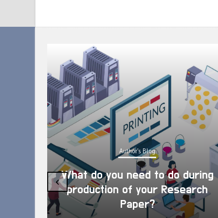
Author's Blog
What do you need to do during
‹
production of your Research
Paper?