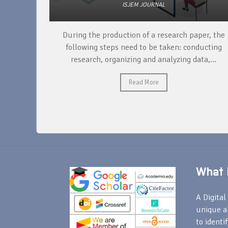
ISJEM JOURNAL
unique
During the production of a research paper, the
ntify and
following steps need to be taken: conducting
research, organizing and analyzing data,...
Read More
What i
A Digital 
unique a
to identi