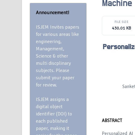
Machine
Announcement!
FILE SIZE
ISJEM Invites papers
430.01 KB
for various areas like
engineering,
Personaliz
Management,
Science & other
multi discplinary
subjects. Please
submit your paper
for review.
Sanket
ISJEM assigns a
digital object
identifier (DOI) to
ABSTRACT
each published
paper, making it
Personalized AI 