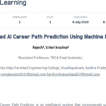
 Learning
DOWNLOADS
FILES
PUBLISHED
1
1
8 July 2026
8 
ed AI Career Path Prediction Using Machine 
Rajesh¹, V.Hari krushna²
¹Assistant Professor, ²MCA Final Semester,
ika Vidya Parishad Engineering College, Visakhapatnam, Andhra Prade
rongalarajesh337@gmail.com,harikrishnavavilapalli7@gmail.com
Career Path Predictor is an intelligent system that recommends su