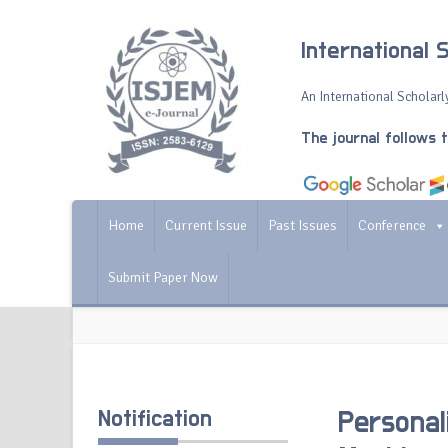
International 
An International Scholarly
The journal follows 
Home
Current Issue
Past Issues
Conference
Submit Paper Now
Notification
Personal