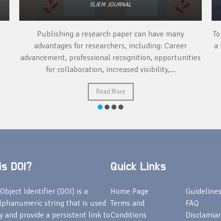
ISJEM JOURNAL
Publishing a research paper can have many
To
advantages for researchers, including: Career
a 
advancement, professional recognition, opportunities
for collaboration, increased visibility,...
Read More
s DOI?
Quick Links
Object Identifier (DOI) is a
Home Page
Guideline
lphanumeric string that is used
Terms and
FAQ
fy and provide a persistent link to
Conditions
Disclamiar