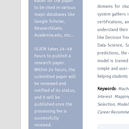
easier for the paper
domains for stu
to be cited in various
major databases like
system gathers im
Google Scholar,
certifications, 
ResearchGate,
understand their
Academia.edu, etc…
like Decision Tr
Data Science, S
ISJEM takes 24–48
predictions, the
hours to publish a
model is trained
research paper.
simple and user-
Within 24 hours, the
submitted paper will
helping students 
be reviewed and
Keywords
:
Machi
notified of its status,
Interest Mappin
and it will be
published once the
Selection, Model
processing fee is
Career Recommen
successfully
received.