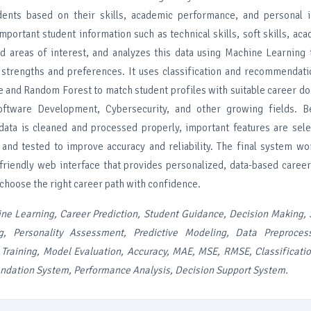
dents based on their skills, academic performance, and personal i
portant student information such as technical skills, soft skills, ac
and areas of interest, and analyzes this data using Machine Learning
 strengths and preferences. It uses classification and recommendati
ee and Random Forest to match student profiles with suitable career d
oftware Development, Cybersecurity, and other growing fields. 
 data is cleaned and processed properly, important features are sel
 and tested to improve accuracy and reliability. The final system w
friendly web interface that provides personalized, data-based caree
choose the right career path with confidence.
ne Learning, Career Prediction, Student Guidance, Decision Making, S
g, Personality Assessment, Predictive Modeling, Data Preproces
 Training, Model Evaluation, Accuracy, MAE, MSE, RMSE, Classificati
dation System, Performance Analysis, Decision Support System.