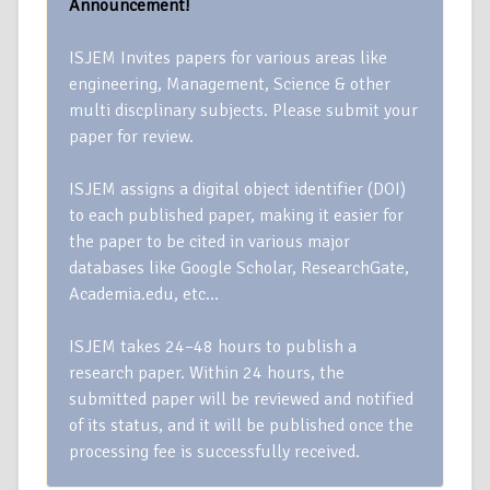
Announcement!
ISJEM Invites papers for various areas like
engineering, Management, Science & other
multi discplinary subjects. Please submit your
paper for review.
ISJEM assigns a digital object identifier (DOI)
to each published paper, making it easier for
the paper to be cited in various major
databases like Google Scholar, ResearchGate,
Academia.edu, etc…
ISJEM takes 24–48 hours to publish a
research paper. Within 24 hours, the
submitted paper will be reviewed and notified
of its status, and it will be published once the
processing fee is successfully received.