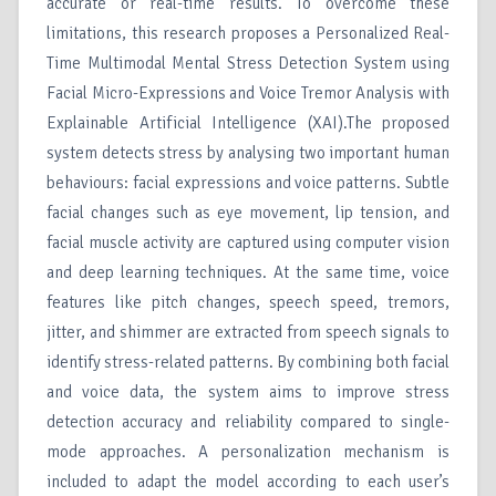
accurate or real-time results. To overcome these
limitations, this research proposes a Personalized Real-
Time Multimodal Mental Stress Detection System using
Facial Micro-Expressions and Voice Tremor Analysis with
Explainable Artificial Intelligence (XAI).The proposed
system detects stress by analysing two important human
behaviours: facial expressions and voice patterns. Subtle
facial changes such as eye movement, lip tension, and
facial muscle activity are captured using computer vision
and deep learning techniques. At the same time, voice
features like pitch changes, speech speed, tremors,
jitter, and shimmer are extracted from speech signals to
identify stress-related patterns. By combining both facial
and voice data, the system aims to improve stress
detection accuracy and reliability compared to single-
mode approaches. A personalization mechanism is
included to adapt the model according to each user’s