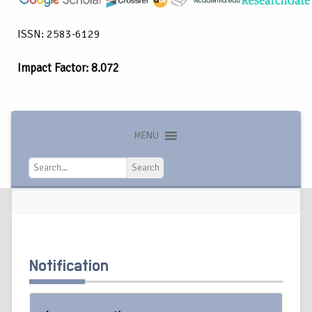
ISSN: 2583-6129
Impact Factor: 8.072
MENU
Search
Search
Notification