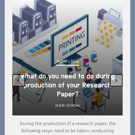
Author's Blog
What do you need to do during
‹
›
production of your Research
Paper?
ISJEM JOURNAL
During the production of a research paper, the
d
following steps need to be taken: conducting