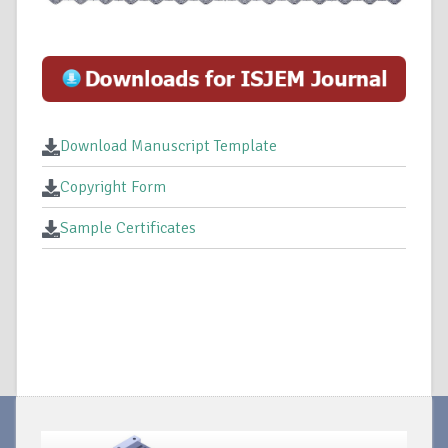
Download Manuscript Template
Copyright Form
Sample Certificates