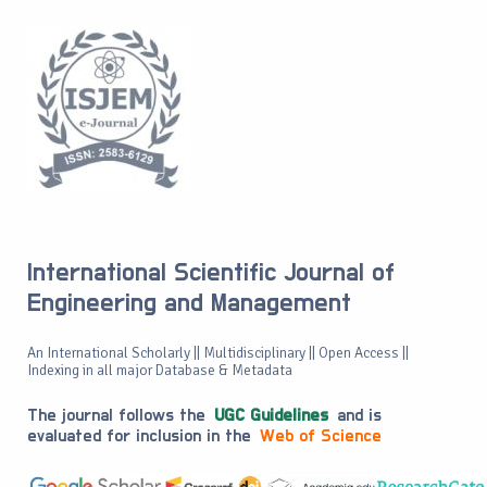
International Scientific Journal of
Engineering and Management
An International Scholarly || Multidisciplinary || Open Access ||
Indexing in all major Database & Metadata
The journal follows the
UGC Guidelines
and is
evaluated for inclusion in the
Web of Science