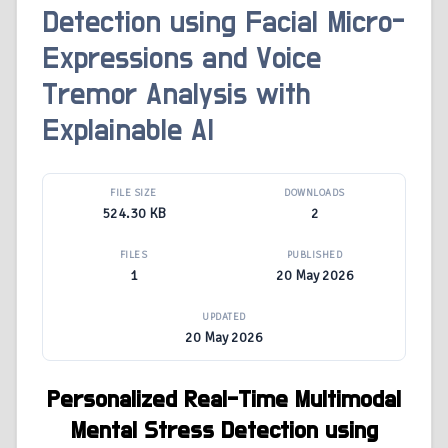
Detection using Facial Micro-
Expressions and Voice
Tremor Analysis with
Explainable AI
FILE SIZE
DOWNLOADS
524.30 KB
2
FILES
PUBLISHED
1
20 May 2026
UPDATED
20 May 2026
Personalized Real-Time Multimodal
Mental Stress Detection using