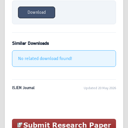
Download
Similar Downloads
No related download found!
ISJEM Journal
Updated 20 May 2026