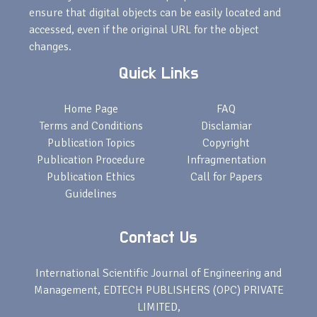
ensure that digital objects can be easily located and
accessed, even if the original URL for the object
changes.
Quick Links
Home Page
FAQ
Terms and Conditions
Disclamiar
Publication Topics
Copyright
Publication Procedure
Infragmentation
Publication Ethics
Call for Papers
Guidelines
Contact Us
International Scientific Journal of Engineering and
Management, EDTECH PUBLISHERS (OPC) PRIVATE
LIMITED,