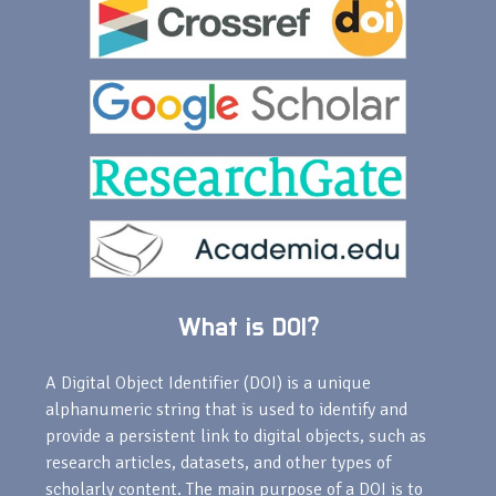
What is DOI?
A Digital Object Identifier (DOI) is a unique
alphanumeric string that is used to identify and
provide a persistent link to digital objects, such as
research articles, datasets, and other types of
scholarly content. The main purpose of a DOI is to