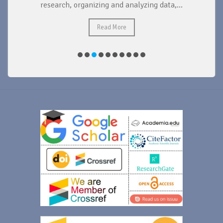
research, organizing and analyzing data,...
ad
Read More