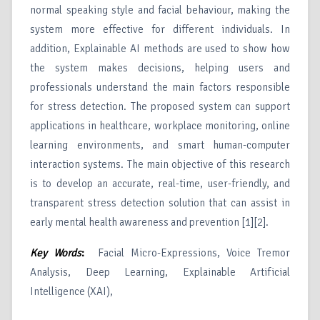
normal speaking style and facial behaviour, making the
system more effective for different individuals. In
addition, Explainable AI methods are used to show how
the system makes decisions, helping users and
professionals understand the main factors responsible
for stress detection. The proposed system can support
applications in healthcare, workplace monitoring, online
learning environments, and smart human-computer
interaction systems. The main objective of this research
is to develop an accurate, real-time, user-friendly, and
transparent stress detection solution that can assist in
early mental health awareness and prevention [1][2].
Key Words
:
Facial Micro-Expressions, Voice Tremor
Analysis, Deep Learning, Explainable Artificial
Intelligence (XAI),