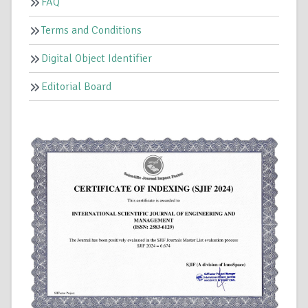
FAQ
Terms and Conditions
Digital Object Identifier
Editorial Board