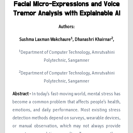
Facial Micro-Expressions and Voice
Tremor Analysis with Explainable AI
Authors:
1
2
Sushma Laxman Wakchaure
, Dhanashri Khairnar
,
1
Department of Computer Technology, Amrutvahini
Polytechnic, Sangamner
2
Department of Computer Technology, Amrutvahini
Polytechnic, Sangamner
Abstract -
In today’s fast-moving world, mental stress has
become a common problem that affects people’s health,
emotions, and daily performance. Most existing stress
detection methods depend on surveys, wearable devices,
or manual observation, which may not always provide