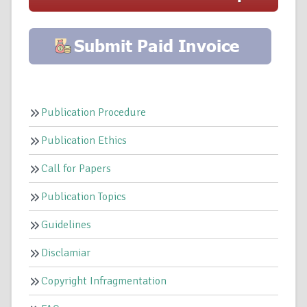
Publication Procedure
Publication Ethics
Call for Papers
Publication Topics
Guidelines
Disclamiar
Copyright Infragmentation