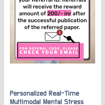
Personalized Real-Time
Multimodal Mental Stress