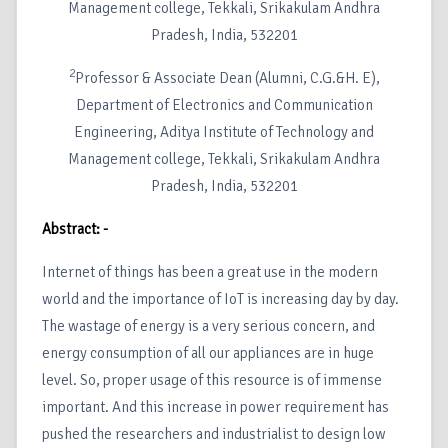
Management college, Tekkali, Srikakulam Andhra
Pradesh, India, 532201
2
Professor & Associate Dean (Alumni, C.G.&H. E),
Department of Electronics and Communication
Engineering, Aditya Institute of Technology and
Management college, Tekkali, Srikakulam Andhra
Pradesh, India, 532201
Abstract: -
Internet of things has been a great use in the modern
world and the importance of IoT is increasing day by day.
The wastage of energy is a very serious concern, and
energy consumption of all our appliances are in huge
level. So, proper usage of this resource is of immense
important. And this increase in power requirement has
pushed the researchers and industrialist to design low