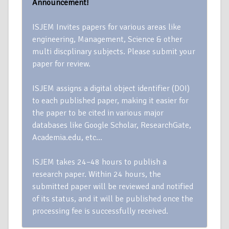
Announcement!
ISJEM Invites papers for various areas like
engineering, Management, Science & other
multi discplinary subjects. Please submit your
paper for review.
ISJEM assigns a digital object identifier (DOI)
to each published paper, making it easier for
the paper to be cited in various major
databases like Google Scholar, ResearchGate,
Academia.edu, etc…
ISJEM takes 24–48 hours to publish a
research paper. Within 24 hours, the
submitted paper will be reviewed and notified
of its status, and it will be published once the
processing fee is successfully received.