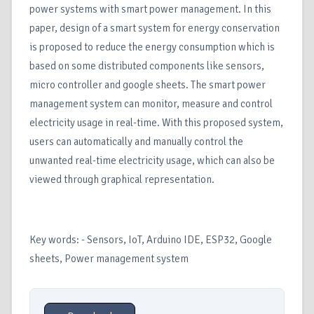
power systems with smart power management. In this
paper, design of a smart system for energy conservation
is proposed to reduce the energy consumption which is
based on some distributed components like sensors,
micro controller and google sheets. The smart power
management system can monitor, measure and control
electricity usage in real-time. With this proposed system,
users can automatically and manually control the
unwanted real-time electricity usage, which can also be
viewed through graphical representation.
Key words: - Sensors, IoT, Arduino IDE, ESP32, Google
sheets, Power management system