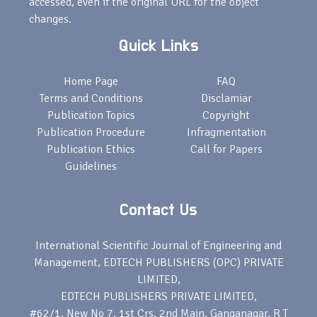
accessed, even if the original URL for the object
changes.
Quick Links
Home Page
FAQ
Terms and Conditions
Disclamiar
Publication Topics
Copyright
Publication Procedure
Infragmentation
Publication Ethics
Call for Papers
Guidelines
Contact Us
International Scientific Journal of Engineering and
Management, EDTECH PUBLISHERS (OPC) PRIVATE
LIMITED,
EDTECH PUBLISHERS PRIVATE LIMITED,
#62/1, New No 7. 1st Crs, 2nd Main, Ganganagar, R T