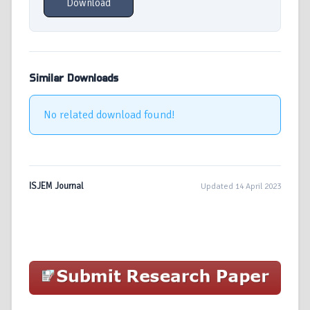
Download
Similar Downloads
No related download found!
ISJEM Journal
Updated 14 April 2023