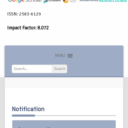
ISSN: 2583-6129
Impact Factor: 8.072
MENU
Search
Search
Notification