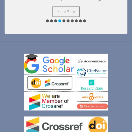
Read More