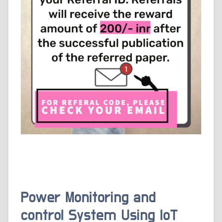
Power Monitoring and
control System Using IoT