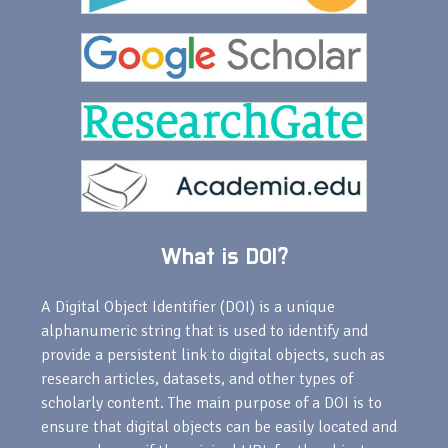
What is DOI?
A Digital Object Identifier (DOI) is a unique
alphanumeric string that is used to identify and
provide a persistent link to digital objects, such as
research articles, datasets, and other types of
scholarly content. The main purpose of a DOI is to
ensure that digital objects can be easily located and