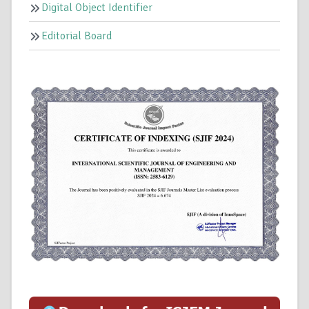
Digital Object Identifier
Editorial Board