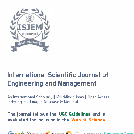
International Scientific Journal of
Engineering and Management
An International Scholarly || Multidisciplinary || Open Access ||
Indexing in all major Database & Metadata
The journal follows the
UGC Guidelines
and is
evaluated for inclusion in the
Web of Science