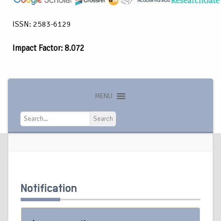
ISSN: 2583-6129
Impact Factor: 8.072
MENU
Search
Search
Notification