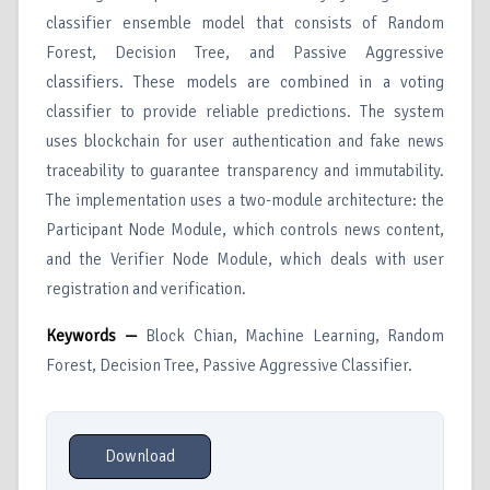
classifier ensemble model that consists of Random
Forest, Decision Tree, and Passive Aggressive
classifiers. These models are combined in a voting
classifier to provide reliable predictions. The system
uses blockchain for user authentication and fake news
traceability to guarantee transparency and immutability.
The implementation uses a two-module architecture: the
Participant Node Module, which controls news content,
and the Verifier Node Module, which deals with user
registration and verification.
Keywords —
Block Chian, Machine Learning, Random
Forest, Decision Tree, Passive Aggressive Classifier.
Download