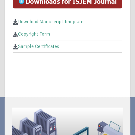
Download Manuscript Template
Copyright Form
Sample Certificates