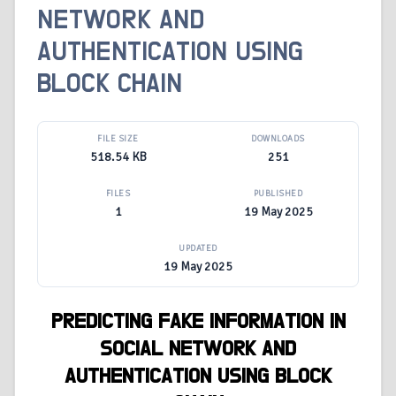
NETWORK AND
AUTHENTICATION USING
BLOCK CHAIN
FILE SIZE
DOWNLOADS
518.54 KB
251
FILES
PUBLISHED
1
19 May 2025
UPDATED
19 May 2025
PREDICTING FAKE INFORMATION IN
SOCIAL NETWORK AND
AUTHENTICATION USING BLOCK