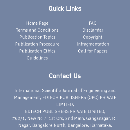
Quick Links
Home Page
FAQ
Terms and Conditions
Disclamiar
Publication Topics
Copyright
Publication Procedure
Infragmentation
Publication Ethics
Call for Papers
Guidelines
Contact Us
International Scientific Journal of Engineering and
Management, EDTECH PUBLISHERS (OPC) PRIVATE
LIMITED,
EDTECH PUBLISHERS PRIVATE LIMITED,
#62/1, New No 7. 1st Crs, 2nd Main, Ganganagar, R T
Nagar, Bangalore North, Bangalore, Karnataka,