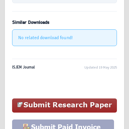
Similar Downloads
No related download found!
ISJEM Journal
Updated 19 May 2025