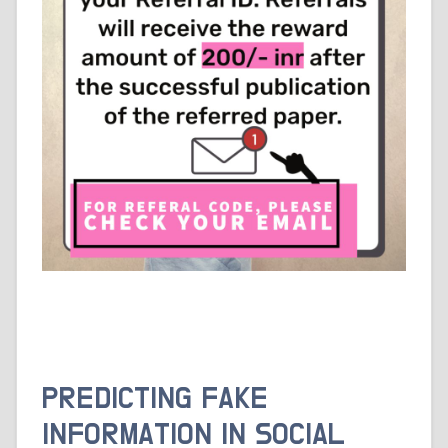
PREDICTING FAKE
INFORMATION IN SOCIAL