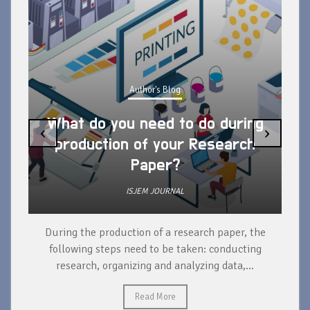
Author's Blog
What do you need to do during
‹
›
production of your Research
Paper?
ISJEM JOURNAL
During the production of a research paper, the
d
following steps need to be taken: conducting
research, organizing and analyzing data,...
ad
Read More