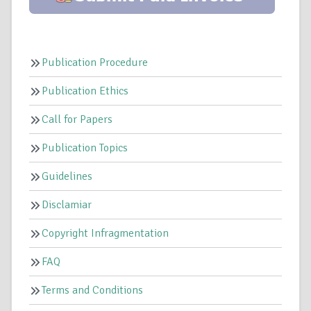
Publication Procedure
Publication Ethics
Call for Papers
Publication Topics
Guidelines
Disclamiar
Copyright Infragmentation
FAQ
Terms and Conditions