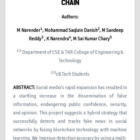
CHAIN
Authors:
1
2
M Narender
, Mohammad Saqlain Danish
, M Sandeep
3
4
5
Reddy
, K Narendra
, M Sai Kumar Chary
1-5
Department of CSE & TKR College of Engineering &
Technology
2-5
cB.Tech Students
ABSTRACT:
Social media's rapid expansion has resulted in
a startling increase in the dissemination of false
information, endangering public confidence, security,
and opinion. This project suggests a hybrid strategy that
successfully detects and tracks fake news in social
networks by fusing blockchain technology with machine
learning. We improve detection accuracy by using a multi-