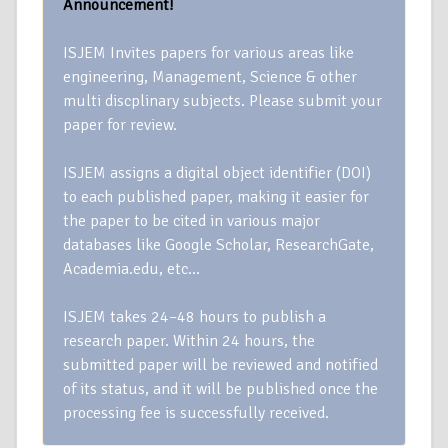
Announcement!
ISJEM Invites papers for various areas like
engineering, Management, Science & other
multi discplinary subjects. Please submit your
paper for review.
ISJEM assigns a digital object identifier (DOI)
to each published paper, making it easier for
the paper to be cited in various major
databases like Google Scholar, ResearchGate,
Academia.edu, etc…
ISJEM takes 24–48 hours to publish a
research paper. Within 24 hours, the
submitted paper will be reviewed and notified
of its status, and it will be published once the
processing fee is successfully received.