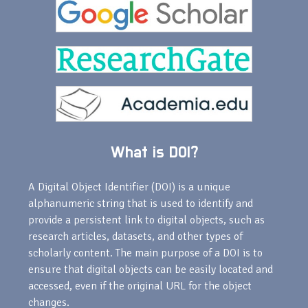
What is DOI?
A Digital Object Identifier (DOI) is a unique
alphanumeric string that is used to identify and
provide a persistent link to digital objects, such as
research articles, datasets, and other types of
scholarly content. The main purpose of a DOI is to
ensure that digital objects can be easily located and
accessed, even if the original URL for the object
changes.