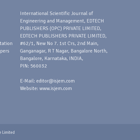
s
International Scientific Journal of
Engineering and Management, EDTECH
PUBLISHERS (OPC) PRIVATE LIMITED,
EDTECH PUBLISHERS PRIVATE LIMITED,
tation
#62/1, New No 7. 1st Crs, 2nd Main,
apers
Ganganagar, R T Nagar, Bangalore North,
Bangalore, Karnataka, INDIA,
PIN: 560032
E-Mail: editor@isjem.com
Website: www.isjem.com
e Limited