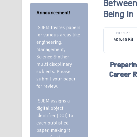
Between 
Announcement!
Being in
ISJEM Invites papers
FILE SIZE
for various areas like
409.46 KB
engineering,
Management,
Science & other
multi discplinary
Preparin
subjects. Please
Career R
submit your paper
for review.
ISJEM assigns a
digital object
identifier (DOI) to
each published
paper, making it