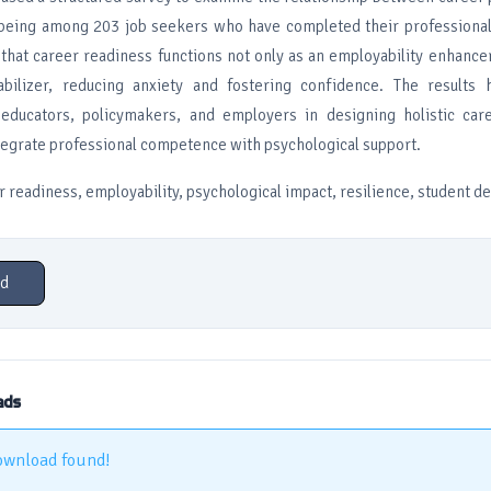
being among 203 job seekers who have completed their professional
that career readiness functions not only as an employability enhancer
abilizer, reducing anxiety and fostering confidence. The results h
 educators, policymakers, and employers in designing holistic car
tegrate professional competence with psychological support.
 readiness, employability, psychological impact, resilience, student 
d
ads
ownload found!