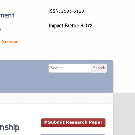
ISSN: 2583-6129
ement
Impact Factor: 8.072
a
 Science
Search
Search
onship