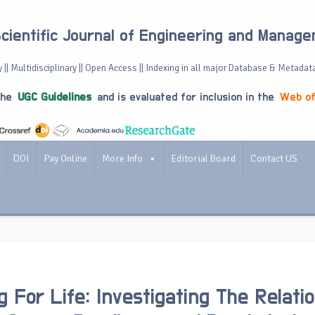
Scientific Journal of Engineering and Manag
 || Multidisciplinary || Open Access || Indexing in all major Database & Metadat
the
UGC Guidelines
and is evaluated for inclusion in the
Web of
DOI
Pay Online
More Info
Editorial Board
Contact US
g For Life: Investigating The Relati