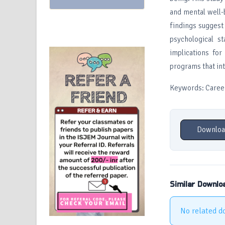
and mental well-
findings suggest 
psychological st
implications for
programs that in
Keywords: Career
Downloa
Similar Downlo
No related d