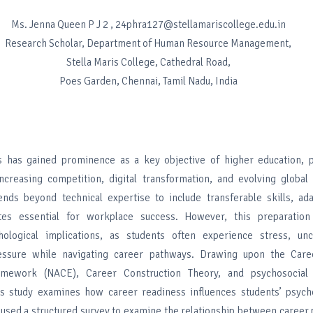
Ms. Jenna Queen P J 2 , 24phra127@stellamariscollege.edu.in
Research Scholar, Department of Human Resource Management,
Stella Maris College, Cathedral Road,
Poes Garden, Chennai, Tamil Nadu, India
 has gained prominence as a key objective of higher education, pa
ncreasing competition, digital transformation, and evolving global
nds beyond technical expertise to include transferable skills, adap
utes essential for workplace success. However, this preparation
chological implications, as students often experience stress, unc
ssure while navigating career pathways. Drawing upon the Care
mework (NACE), Career Construction Theory, and psychosocial
is study examines how career readiness influences students’ psycho
y used a structured survey to examine the relationship between caree