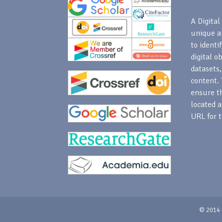
A Digital 
unique a
to identi
digital o
datasets,
content. 
ensure th
located a
URL for t
© 2014 -