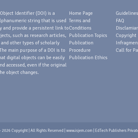
Object Identifier (DOI) is a
Home Page
Guideline
lphanumeric string that is used
Terms and
FAQ
fy and provide a persistent link to
Conditions
Disclamiar
bjects, such as research articles,
Publication Topics
Copyright
 and other types of scholarly
Publication
Infragmen
The main purpose of a DOI is to
Procedure
Call for P
at digital objects can be easily
Publication Ethics
nd accessed, even if the original
he object changes.
 2026 Copyright | All Rights Reserved | www.isjem.com | EdTech Publishers Privat