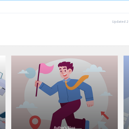
Updated 2
Author's Blog