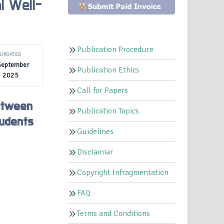
l Well-
Publication Procedure
UPDATED
September
Publication Ethics
2025
Call for Papers
Between
Publication Topics
tudents
Guidelines
Disclamiar
Copyright Infragmentation
FAQ
Terms and Conditions