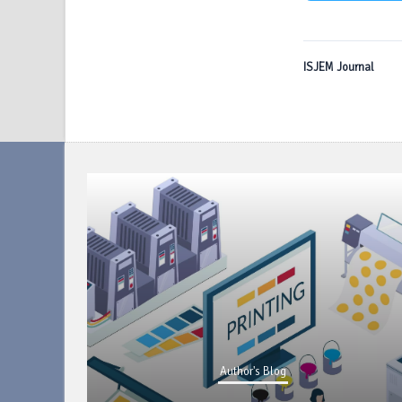
ISJEM Journal
Author's Blog