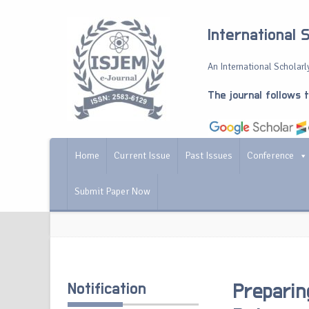
International 
An International Scholarly
The journal follows 
Home
Current Issue
Past Issues
Conference
Submit Paper Now
Notification
Preparin