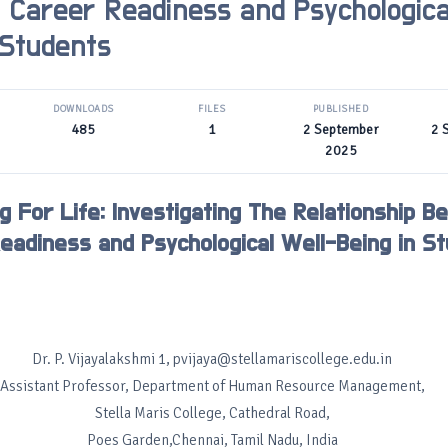
Career Readiness and Psychologica
 Students
DOWNLOADS
FILES
PUBLISHED
485
1
2 September
2 
2025
g For Life: Investigating The Relationship 
eadiness and Psychological Well-Being in S
Dr. P. Vijayalakshmi 1, pvijaya@stellamariscollege.edu.in
Assistant Professor, Department of Human Resource Management,
Stella Maris College, Cathedral Road,
Poes Garden,Chennai, Tamil Nadu, India