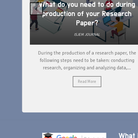
What do you need to do during
‹
production of your Research
Paper?
ISJEM JOURNAL
unique
During the production of a research paper, the
ntify and
following steps need to be taken: conducting
research, organizing and analyzing data,...
Read More
What i