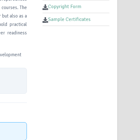
Copyright Form
 courses. The
 but also as a
Sample Certificates
old practical
eer readiness
development