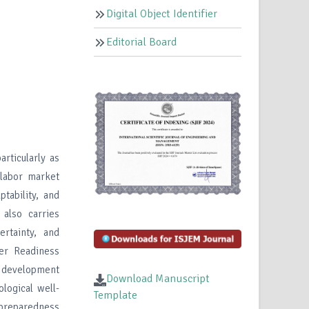
Digital Object Identifier
Editorial Board
rticularly as
 labor market
tability, and
 also carries
ertainty, and
er Readiness
 development
Download Manuscript
logical well-
Template
r preparedness