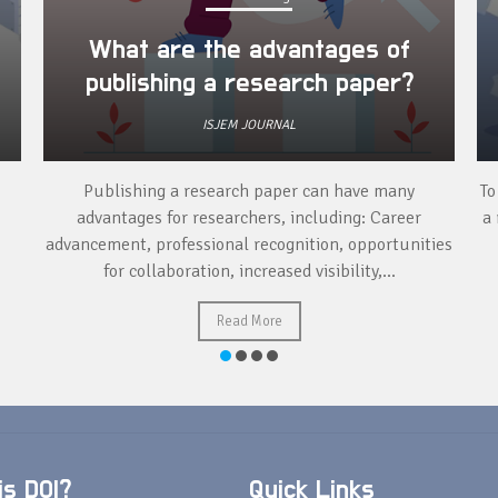
What are the advantages of
publishing a research paper?
ISJEM JOURNAL
Publishing a research paper can have many
To
advantages for researchers, including: Career
a 
advancement, professional recognition, opportunities
for collaboration, increased visibility,...
Read More
s DOI?
Quick Links