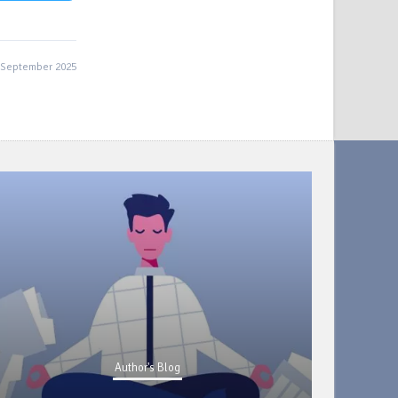
 September 2025
Author's Blog