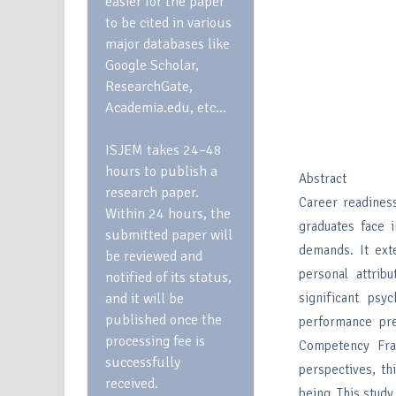
easier for the paper
to be cited in various
major databases like
Google Scholar,
ResearchGate,
Academia.edu, etc…
ISJEM takes 24–48
hours to publish a
Abstract
research paper.
Career readiness
Within 24 hours, the
graduates face i
submitted paper will
demands. It exte
be reviewed and
personal attrib
notified of its status,
and it will be
significant psy
published once the
performance pre
processing fee is
Competency Fra
successfully
perspectives, th
received.
being. This stud