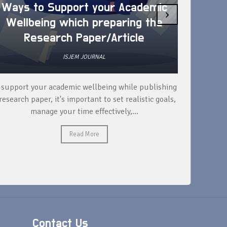
Ways to Support your Academic
›
Wellbeing which preparing the
How 
Research Paper/Article
ISJEM JOURNAL
 support your academic wellbeing while publishing
Read ext
research paper, it's important to set realistic goals,
your rese
manage your time effectively,...
Read More
Contact Us