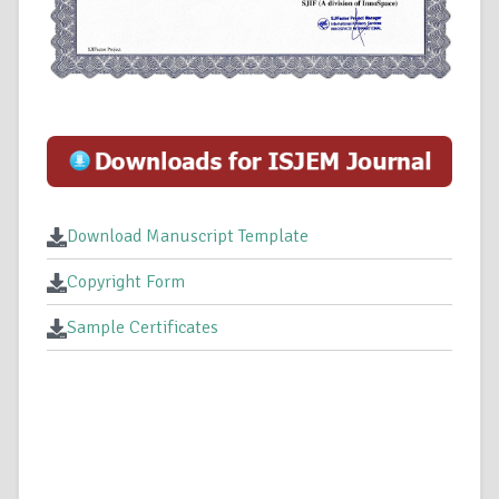
Download Manuscript Template
Copyright Form
Sample Certificates