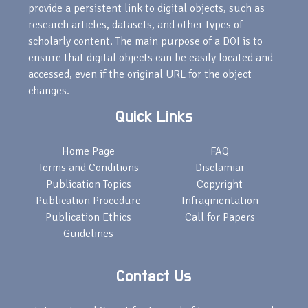
provide a persistent link to digital objects, such as
research articles, datasets, and other types of
scholarly content. The main purpose of a DOI is to
ensure that digital objects can be easily located and
accessed, even if the original URL for the object
changes.
Quick Links
Home Page
FAQ
Terms and Conditions
Disclamiar
Publication Topics
Copyright
Publication Procedure
Infragmentation
Publication Ethics
Call for Papers
Guidelines
Contact Us