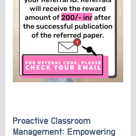
Proactive Classroom
Management: Empowering