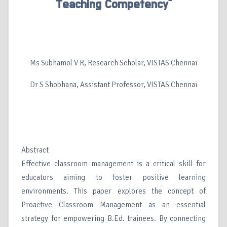
Teaching Competency”
Ms Subhamol V R, Research Scholar, VISTAS Chennai
Dr S Shobhana, Assistant Professor, VISTAS Chennai
Abstract
Effective classroom management is a critical skill for
educators aiming to foster positive learning
environments. This paper explores the concept of
Proactive Classroom Management as an essential
strategy for empowering B.Ed. trainees. By connecting