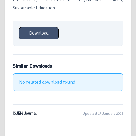
Sustainable Education
Download
Similar Downloads
No related download found!
ISJEM Journal
Updated 17 January 2026