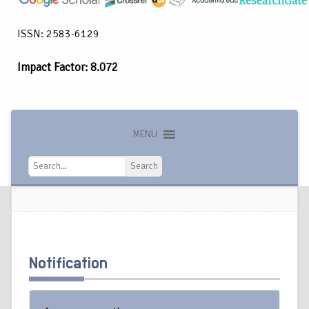
ISSN: 2583-6129
Impact Factor: 8.072
MENU
Search
Search
Notification