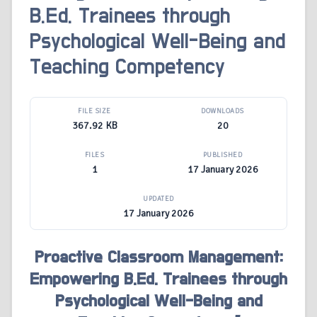
B.Ed. Trainees through
Psychological Well-Being and
Teaching Competency
FILE SIZE
DOWNLOADS
367.92 KB
20
FILES
PUBLISHED
1
17 January 2026
UPDATED
17 January 2026
Proactive Classroom Management:
Empowering B.Ed. Trainees through
Psychological Well-Being and