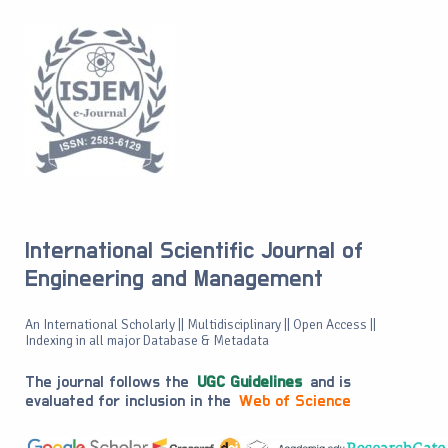
International Scientific Journal of
Engineering and Management
An International Scholarly || Multidisciplinary || Open Access ||
Indexing in all major Database & Metadata
The journal follows the
UGC Guidelines
and is
evaluated for inclusion in the
Web of Science