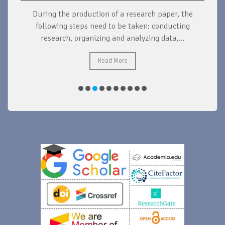
During the production of a research paper, the
d
following steps need to be taken: conducting
research, organizing and analyzing data,...
ad
Read More