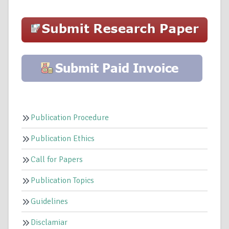
Publication Procedure
Publication Ethics
Call for Papers
Publication Topics
Guidelines
Disclamiar