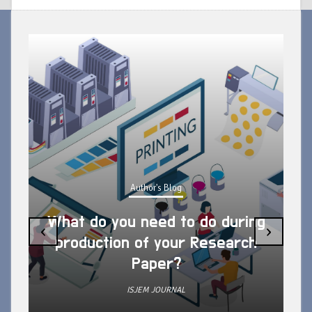
Author's Blog
What do you need to do during
‹
›
production of your Research
Paper?
ISJEM JOURNAL