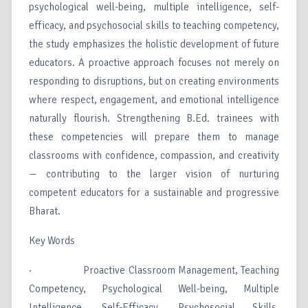
psychological well-being, multiple intelligence, self-
efficacy, and psychosocial skills to teaching competency,
the study emphasizes the holistic development of future
educators. A proactive approach focuses not merely on
responding to disruptions, but on creating environments
where respect, engagement, and emotional intelligence
naturally flourish. Strengthening B.Ed. trainees with
these competencies will prepare them to manage
classrooms with confidence, compassion, and creativity
— contributing to the larger vision of nurturing
competent educators for a sustainable and progressive
Bharat.
Key Words
· Proactive Classroom Management, Teaching
Competency, Psychological Well-being, Multiple
Intelligence, Self-Efficacy, Psychosocial Skills,