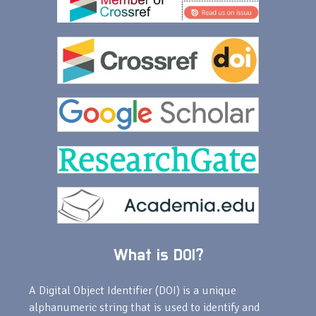
What is DOI?
A Digital Object Identifier (DOI) is a unique
alphanumeric string that is used to identify and