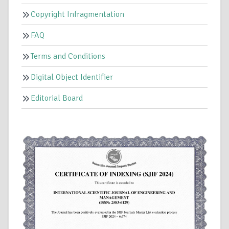
Copyright Infragmentation
FAQ
Terms and Conditions
Digital Object Identifier
Editorial Board