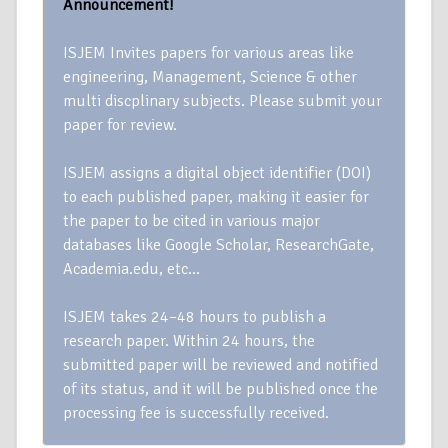
Announcement!
ISJEM Invites papers for various areas like
engineering, Management, Science & other
multi discplinary subjects. Please submit your
paper for review.
ISJEM assigns a digital object identifier (DOI)
to each published paper, making it easier for
the paper to be cited in various major
databases like Google Scholar, ResearchGate,
Academia.edu, etc…
ISJEM takes 24–48 hours to publish a
research paper. Within 24 hours, the
submitted paper will be reviewed and notified
of its status, and it will be published once the
processing fee is successfully received.