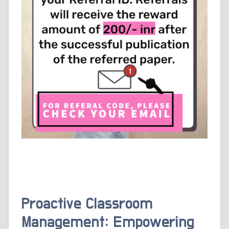
Proactive Classroom
Management: Empowering