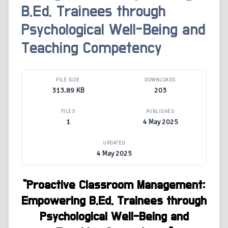
B.Ed. Trainees through
Psychological Well-Being and
Teaching Competency
FILE SIZE
DOWNLOADS
313.89 KB
203
FILES
PUBLISHED
1
4 May 2025
UPDATED
4 May 2025
“
Proactive Classroom Management:
Empowering B.Ed. Trainees through
Psychological Well-Being and