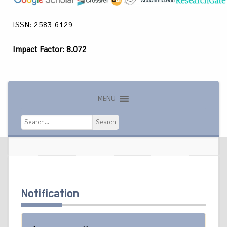
ISSN: 2583-6129
Impact Factor: 8.072
MENU
Search
Search
Notification