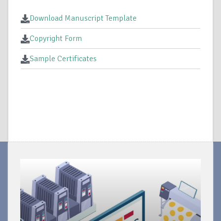
Download Manuscript Template
Copyright Form
Sample Certificates