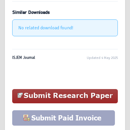
Similar Downloads
No related download found!
ISJEM Journal
Updated 4 May 2025