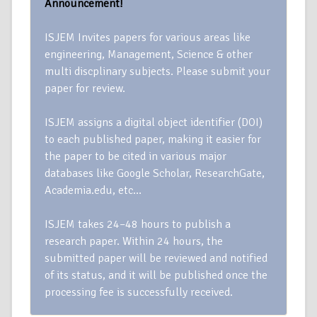
Announcement!
ISJEM Invites papers for various areas like
engineering, Management, Science & other
multi discplinary subjects. Please submit your
paper for review.
ISJEM assigns a digital object identifier (DOI)
to each published paper, making it easier for
the paper to be cited in various major
databases like Google Scholar, ResearchGate,
Academia.edu, etc…
ISJEM takes 24–48 hours to publish a
research paper. Within 24 hours, the
submitted paper will be reviewed and notified
of its status, and it will be published once the
processing fee is successfully received.