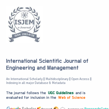
International Scientific Journal of
Engineering and Management
An International Scholarly || Multidisciplinary || Open Access ||
Indexing in all major Database & Metadata
The journal follows the
UGC Guidelines
and is
evaluated for inclusion in the
Web of Science