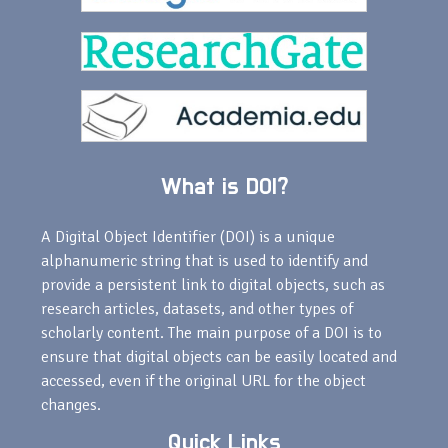
What is DOI?
A Digital Object Identifier (DOI) is a unique
alphanumeric string that is used to identify and
provide a persistent link to digital objects, such as
research articles, datasets, and other types of
scholarly content. The main purpose of a DOI is to
ensure that digital objects can be easily located and
accessed, even if the original URL for the object
changes.
Quick Links