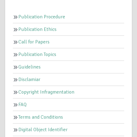
Publication Procedure
Publication Ethics
Call for Papers
Publication Topics
Guidelines
Disclamiar
Copyright Infragmentation
FAQ
Terms and Conditions
Digital Object Identifier