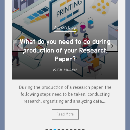
Author's Blog
What do you need to do during
‹
›
production of your Research
Paper?
ISJEM JOURNAL
During the production of a research paper, the
d
following steps need to be taken: conducting
research, organizing and analyzing data,...
ad
Read More