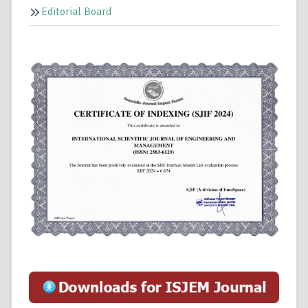
Editorial Board