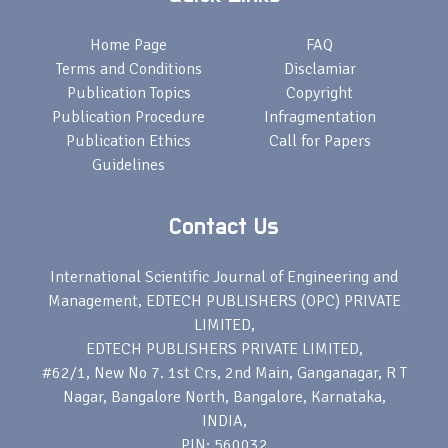
Home Page
FAQ
Terms and Conditions
Disclamiar
Publication Topics
Copyright
Publication Procedure
Infragmentation
Publication Ethics
Call for Papers
Guidelines
Contact Us
International Scientific Journal of Engineering and
Management, EDTECH PUBLISHERS (OPC) PRIVATE
LIMITED,
EDTECH PUBLISHERS PRIVATE LIMITED,
#62/1, New No 7. 1st Crs, 2nd Main, Ganganagar, R T
Nagar, Bangalore North, Bangalore, Karnataka,
INDIA,
PIN: 560032