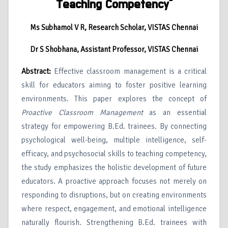
Teaching Competency”
Ms Subhamol V R, Research Scholar, VISTAS Chennai
Dr S Shobhana, Assistant Professor, VISTAS Chennai
Abstract:
Effective classroom management is a critical
skill for educators aiming to foster positive learning
environments. This paper explores the concept of
Proactive Classroom Management
as an essential
strategy for empowering B.Ed. trainees. By connecting
psychological well-being, multiple intelligence, self-
efficacy, and psychosocial skills to teaching competency,
the study emphasizes the holistic development of future
educators. A proactive approach focuses not merely on
responding to disruptions, but on creating environments
where respect, engagement, and emotional intelligence
naturally flourish. Strengthening B.Ed. trainees with