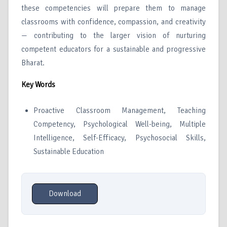
these competencies will prepare them to manage
classrooms with confidence, compassion, and creativity
— contributing to the larger vision of nurturing
competent educators for a sustainable and progressive
Bharat.
Key Words
Proactive Classroom Management, Teaching
Competency, Psychological Well-being, Multiple
Intelligence, Self-Efficacy, Psychosocial Skills,
Sustainable Education
Download