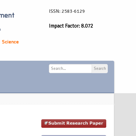
ISSN: 2583-6129
ement
Impact Factor: 8.072
a
 Science
Search
Search