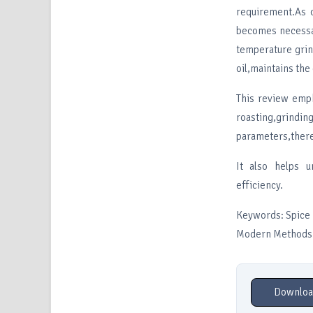
requirement.As 
becomes nec
temperature grin
oil,maintains the
This review emph
roasting,grindin
parameters,there
It also helps u
efficiency.
Keywords: Spice P
Modern Methods
Downloa