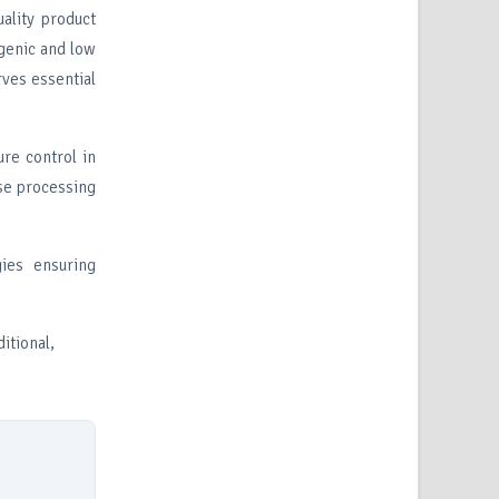
ality product
c and low
ves essential
re control in
ise processing
ies ensuring
itional,