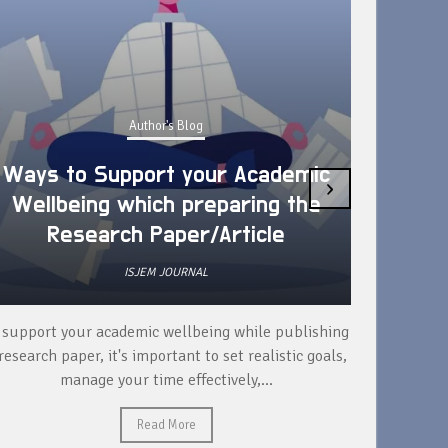
Author's Blog
Ways to Support your Academic
›
Wellbeing which preparing the
How 
Research Paper/Article
ISJEM JOURNAL
 support your academic wellbeing while publishing
Read ext
research paper, it's important to set realistic goals,
your rese
manage your time effectively,...
Read More