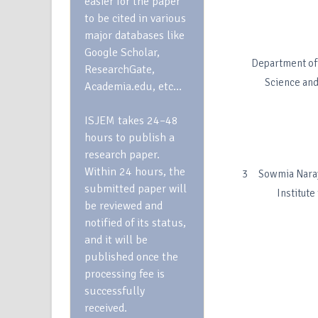
easier for the paper
to be cited in various
major databases like
Google Scholar,
Department of 
ResearchGate,
Science and
Academia.edu, etc…
ISJEM takes 24–48
hours to publish a
research paper.
Within 24 hours, the
3 Sowmia Naraya
submitted paper will
Institut
be reviewed and
notified of its status,
and it will be
published once the
processing fee is
successfully
received.