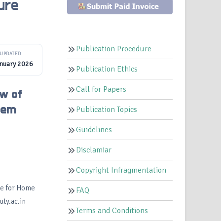
ure
Publication Procedure
UPDATED
anuary 2026
Publication Ethics
Call for Papers
ew of
tem
Publication Topics
Guidelines
Disclamiar
Copyright Infragmentation
te for Home
FAQ
ty.ac.in
Terms and Conditions