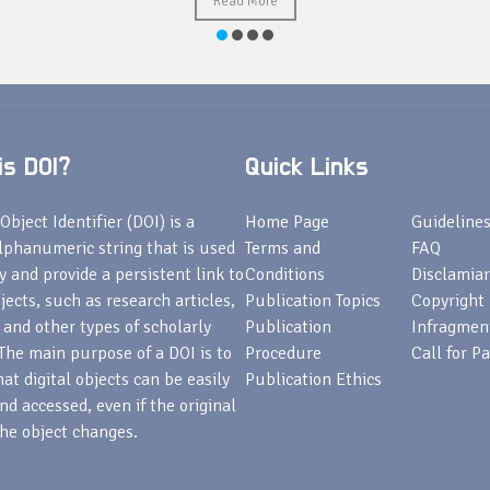
Read More
s DOI?
Quick Links
Object Identifier (DOI) is a
Home Page
Guideline
lphanumeric string that is used
Terms and
FAQ
fy and provide a persistent link to
Conditions
Disclamiar
bjects, such as research articles,
Publication Topics
Copyright
 and other types of scholarly
Publication
Infragmen
The main purpose of a DOI is to
Procedure
Call for P
at digital objects can be easily
Publication Ethics
nd accessed, even if the original
he object changes.