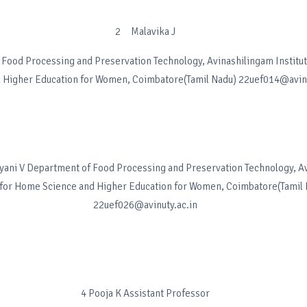
2 Malavika J
Food Processing and Preservation Technology, Avinashilingam Institu
 Higher Education for Women, Coimbatore(Tamil Nadu) 22uef014@avinu
ni V Department of Food Processing and Preservation Technology, A
e for Home Science and Higher Education for Women, Coimbatore(Tamil
22uef026@avinuty.ac.in
4 Pooja K Assistant Professor