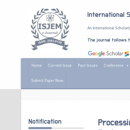
International 
An International Scholarly
The journal follows 
Home
Current Issue
Past Issues
Conference
Submit Paper Now
Notification
Processi