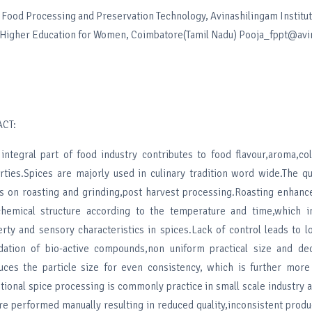
Food Processing and Preservation Technology, Avinashilingam Institu
 Higher Education for Women, Coimbatore(Tamil Nadu) Pooja_fppt@avin
CT:
integral part of food industry contributes to food flavour,aroma,co
ties.Spices are majorly used in culinary tradition word wide.The qu
 on roasting and grinding,post harvest processing.Roasting enhance
chemical structure according to the temperature and time,which i
rty and sensory characteristics in spices.Lack of control leads to lo
ation of bio-active compounds,non uniform practical size and de
duces the particle size for even consistency, which is further mor
itional spice processing is commonly practice in small scale industry
re performed manually resulting in reduced quality,inconsistent produ