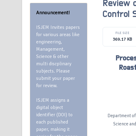
Review o
Announcement!
Control
ISJEM Invites papers
FILE SIZE
for various areas like
369.17 KB
engineering,
Management,
Science & other
Proces
multi discplinary
Roast
subjects. Please
submit your paper
for review.
ISJEM assigns a
digital object
identifier (DOI) to
Department of 
each published
Science and
paper, making it