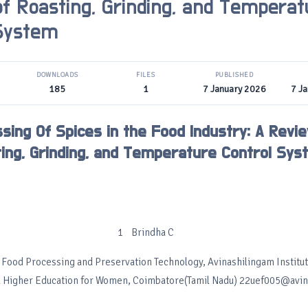
f Roasting, Grinding, and Temperat
 System
DOWNLOADS
FILES
PUBLISHED
185
1
7 January 2026
7 J
sing Of Spices in the Food Industry: A Revi
ing, Grinding, and Temperature Control Sys
1 Brindha C
Food Processing and Preservation Technology, Avinashilingam Institu
 Higher Education for Women, Coimbatore(Tamil Nadu) 22uef005@avinu