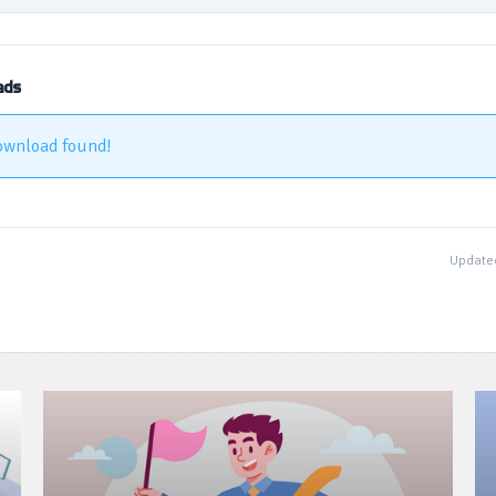
ads
ownload found!
Updated