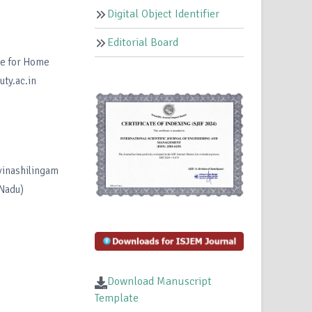
Digital Object Identifier
Editorial Board
te for Home
ty.ac.in
vinashilingam
 Nadu)
Download Manuscript
Template