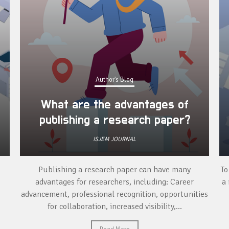
Author's Blog
What are the advantages of
publishing a research paper?
ISJEM JOURNAL
Publishing a research paper can have many
To
advantages for researchers, including: Career
a 
advancement, professional recognition, opportunities
for collaboration, increased visibility,...