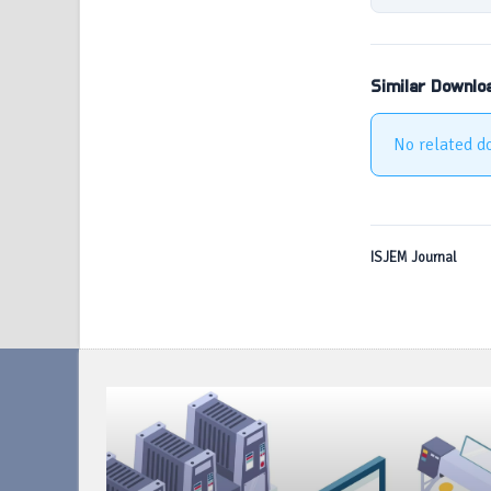
Similar Downlo
No related d
ISJEM Journal