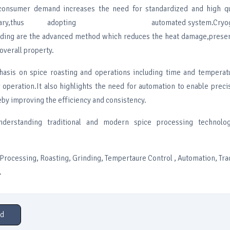
consumer demand increases the need for standardized and high qu
essary,thus adopting automated system.Cryogeni
ding are the advanced method which reduces the heat damage,preser
 overall property.
asis on spice roasting and operations including time and temperatu
g operation.It also highlights the need for automation to enable prec
by improving the efficiency and consistency.
nderstanding traditional and modern spice processing technolog
rocessing, Roasting, Grinding, Tempertaure Control , Automation, Trad
.
d