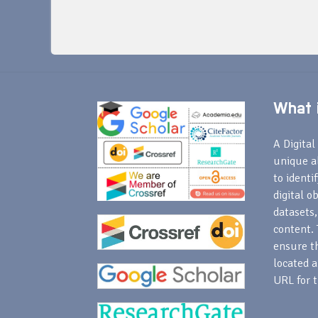
What i
A Digital 
unique a
to identi
digital o
datasets,
content. 
ensure th
located a
URL for t