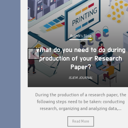
Author's Blog
What do you need to do during
‹
production of your Research
Paper?
ISJEM JOURNAL
unique
During the production of a research paper, the
ntify and
following steps need to be taken: conducting
research, organizing and analyzing data,...
Read More