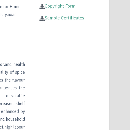
Copyright Form
te for Home
uty.ac.in
Sample Certificates
lor,and health
ality of spice
s the flavour
nfluences the
ss of volatile
creased shelf
e enhanced by
 and household
ct,high labour