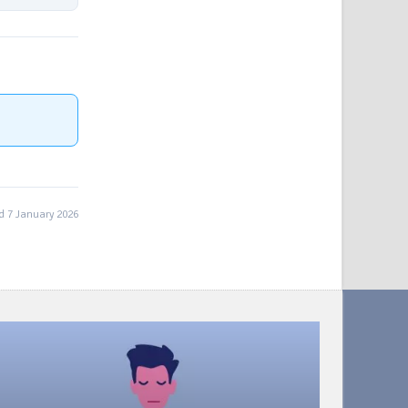
 7 January 2026