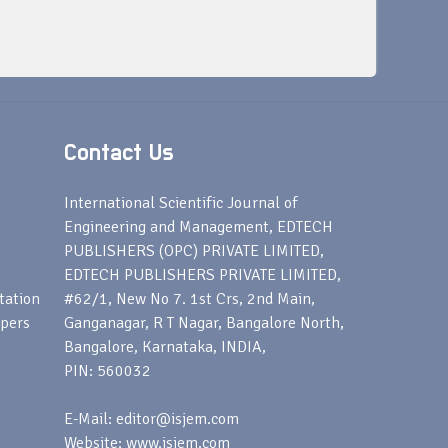
Contact Us
s
International Scientific Journal of
Engineering and Management, EDTECH
PUBLISHERS (OPC) PRIVATE LIMITED,
EDTECH PUBLISHERS PRIVATE LIMITED,
tation
#62/1, New No 7. 1st Crs, 2nd Main,
apers
Ganganagar, R T Nagar, Bangalore North,
Bangalore, Karnataka, INDIA,
PIN: 560032
E-Mail: editor@isjem.com
Website: www.isjem.com