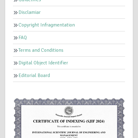
Disclamiar
Copyright Infragmentation
FAQ
Terms and Conditions
Digital Object Identifier
Editorial Board