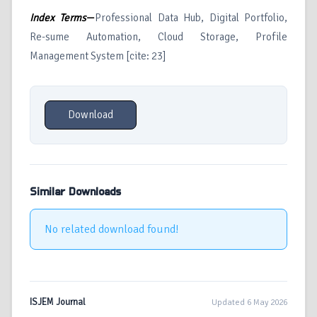
Index Terms
—
Professional Data Hub, Digital Portfolio,
Re-sume Automation, Cloud Storage, Profile
Management System [cite: 23]
Download
Similar Downloads
No related download found!
ISJEM Journal
Updated 6 May 2026