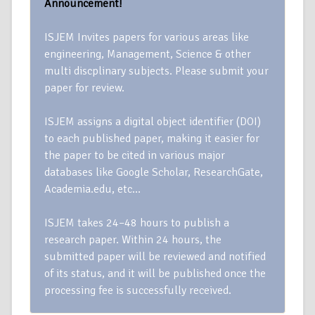
Announcement!
ISJEM Invites papers for various areas like
engineering, Management, Science & other
multi discplinary subjects. Please submit your
paper for review.
ISJEM assigns a digital object identifier (DOI)
to each published paper, making it easier for
the paper to be cited in various major
databases like Google Scholar, ResearchGate,
Academia.edu, etc…
ISJEM takes 24–48 hours to publish a
research paper. Within 24 hours, the
submitted paper will be reviewed and notified
of its status, and it will be published once the
processing fee is successfully received.