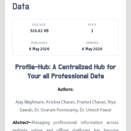
Data
FILE SIZE
FILES
326.61 KB
1
PUBLISHED
UPDATED
6 May 2026
6 May 2026
Profile-Hub: A Centralized Hub for
Your all Professional Data
Authors:
Ajay Waghmare, Krishna Chavan, Pramod Chavan, Riya
Gawali, Dr. Sivaram Ponnusamy, Dr. Umesh Pawar
Abstract
—
Managing professional information across
multiple online and offline platforms has become