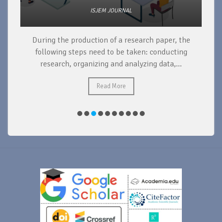
ISJEM JOURNAL
During the production of a research paper, the
d
following steps need to be taken: conducting
research, organizing and analyzing data,...
ad
Read More