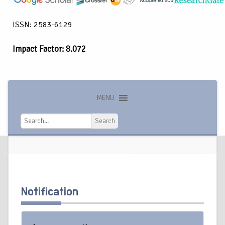
ISSN: 2583-6129
Impact Factor: 8.072
MENU
Search
Search
Notification