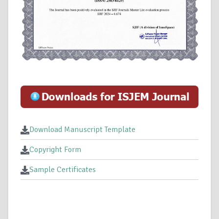
Download Manuscript Template
Copyright Form
Sample Certificates