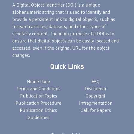
A Digital Object Identifier (DOI) is a unique
alphanumeric string that is used to identify and
provide a persistent link to digital objects, such as
research articles, datasets, and other types of
scholarly content. The main purpose of a DOI is to
ensure that digital objects can be easily located and
accessed, even if the original URL for the object
changes.
Quick Links
Home Page
FAQ
Terms and Conditions
Disclamiar
Publication Topics
Copyright
Publication Procedure
Infragmentation
Publication Ethics
Call for Papers
Guidelines