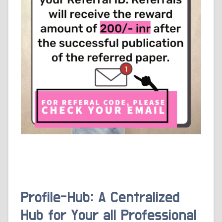
Profile-Hub: A Centralized
Hub for Your all Professional