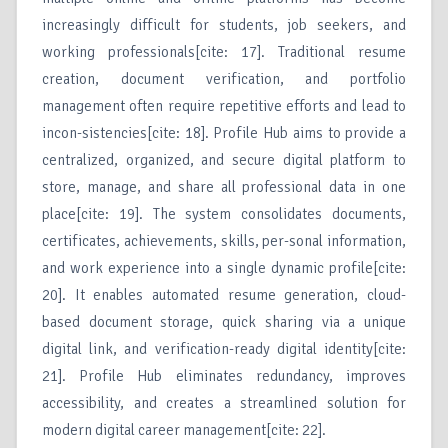
increasingly difficult for students, job seekers, and
working professionals[cite: 17]. Traditional resume
creation, document verification, and portfolio
management often require repetitive efforts and lead to
incon-sistencies[cite: 18]. Profile Hub aims to provide a
centralized, organized, and secure digital platform to
store, manage, and share all professional data in one
place[cite: 19]. The system consolidates documents,
certificates, achievements, skills, per-sonal information,
and work experience into a single dynamic profile[cite:
20]. It enables automated resume generation, cloud-
based document storage, quick sharing via a unique
digital link, and verification-ready digital identity[cite:
21]. Profile Hub eliminates redundancy, improves
accessibility, and creates a streamlined solution for
modern digital career management[cite: 22].