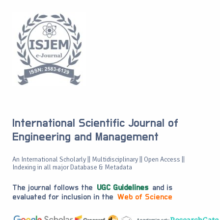
International Scientific Journal of
Engineering and Management
An International Scholarly || Multidisciplinary || Open Access ||
Indexing in all major Database & Metadata
The journal follows the
UGC Guidelines
and is
evaluated for inclusion in the
Web of Science