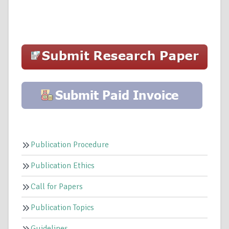
Publication Procedure
Publication Ethics
Call for Papers
Publication Topics
Guidelines