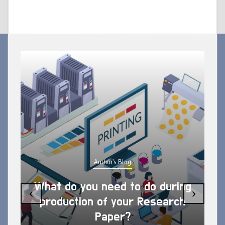
Author's Blog
What do you need to do during
‹
›
production of your Research
Paper?