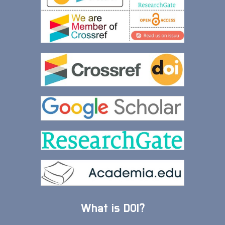
What is DOI?