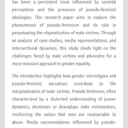
has been a persistent issue influenced by societal
perceptions and the presence of pseudo-feminist
ideologies. This research paper aims to explore the
phenomenon of pseudo-feminism and its role in
perpetuating the stigmatization of male victims. Through
an analysis of case studies, media representations, and
intersectional dynamics, this study sheds light on the
challenges faced by male victims and advocates for a
more inclusive approach to gender equality.
The introduction highlights how gender stereotypes and
pseudo-feminist narratives contribute to the
marginalization of male victims. Pseudo-feminism, often
characterized by a distorted understanding of power
dynamics, dismisses or downplays male victimization,
reinforcing the notion that men are invulnerable to
abuse. Media representations influenced by pseudo-