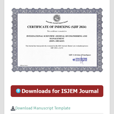
Download Manuscript Template