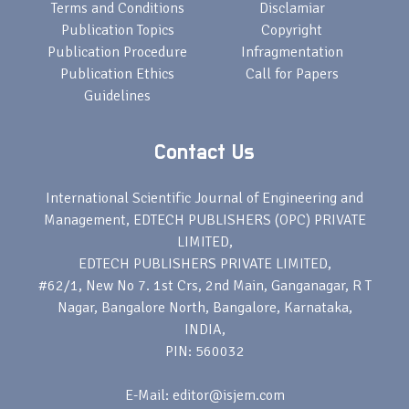
Terms and Conditions
Disclamiar
Publication Topics
Copyright
Publication Procedure
Infragmentation
Publication Ethics
Call for Papers
Guidelines
Contact Us
International Scientific Journal of Engineering and
Management, EDTECH PUBLISHERS (OPC) PRIVATE
LIMITED,
EDTECH PUBLISHERS PRIVATE LIMITED,
#62/1, New No 7. 1st Crs, 2nd Main, Ganganagar, R T
Nagar, Bangalore North, Bangalore, Karnataka,
INDIA,
PIN: 560032
E-Mail: editor@isjem.com