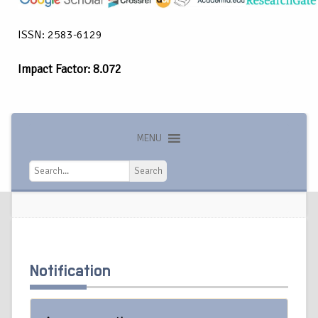
ISSN: 2583-6129
Impact Factor: 8.072
MENU
Search
Search
Notification