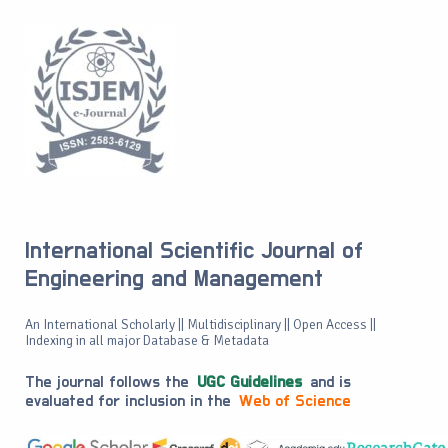
International Scientific Journal of
Engineering and Management
An International Scholarly || Multidisciplinary || Open Access ||
Indexing in all major Database & Metadata
The journal follows the
UGC Guidelines
and is
evaluated for inclusion in the
Web of Science