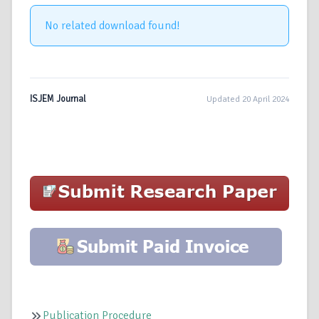
No related download found!
ISJEM Journal
Updated 20 April 2024
Publication Procedure