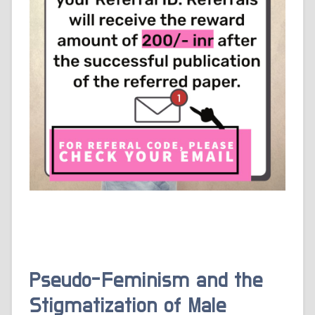
Pseudo-Feminism and the
Stigmatization of Male