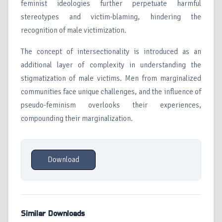
feminist ideologies further perpetuate harmful
stereotypes and victim-blaming, hindering the
recognition of male victimization.
The concept of intersectionality is introduced as an
additional layer of complexity in understanding the
stigmatization of male victims. Men from marginalized
communities face unique challenges, and the influence of
pseudo-feminism overlooks their experiences,
compounding their marginalization.
Download
Similar Downloads