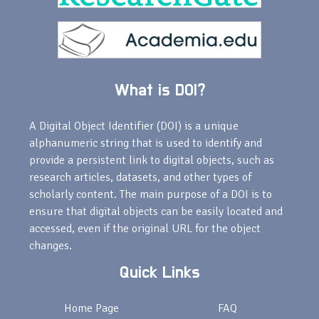
What is DOI?
A Digital Object Identifier (DOI) is a unique
alphanumeric string that is used to identify and
provide a persistent link to digital objects, such as
research articles, datasets, and other types of
scholarly content. The main purpose of a DOI is to
ensure that digital objects can be easily located and
accessed, even if the original URL for the object
changes.
Quick Links
Home Page
FAQ