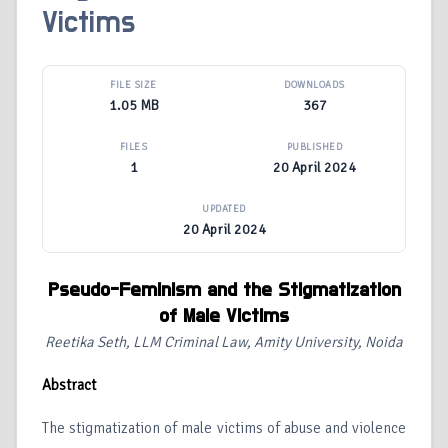
Victims
FILE SIZE
DOWNLOADS
1.05 MB
367
FILES
PUBLISHED
1
20 April 2024
UPDATED
20 April 2024
Pseudo-Feminism and the Stigmatization
of Male Victims
Reetika Seth, LLM Criminal Law, Amity University, Noida
Abstract
The stigmatization of male victims of abuse and violence