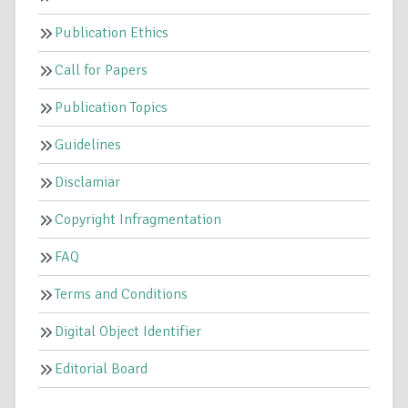
Publication Ethics
Call for Papers
Publication Topics
Guidelines
Disclamiar
Copyright Infragmentation
FAQ
Terms and Conditions
Digital Object Identifier
Editorial Board