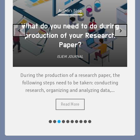
Author's Blog
What do you need to do during
‹
›
production of your Research
Paper?
ISJEM JOURNAL
During the production of a research paper, the
d
following steps need to be taken: conducting
research, organizing and analyzing data,...
ad
Read More