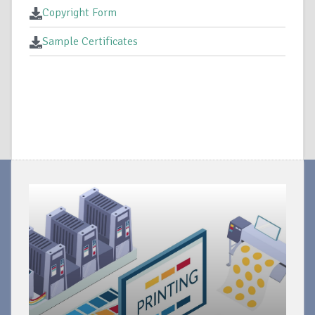
Copyright Form
Sample Certificates