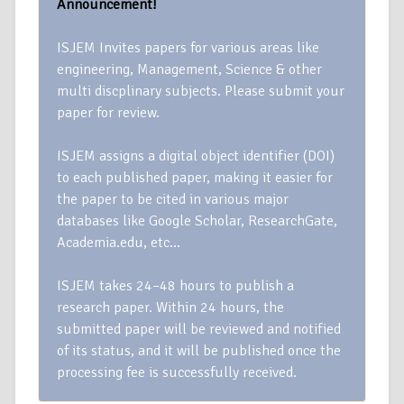
Announcement!
ISJEM Invites papers for various areas like
engineering, Management, Science & other
multi discplinary subjects. Please submit your
paper for review.
ISJEM assigns a digital object identifier (DOI)
to each published paper, making it easier for
the paper to be cited in various major
databases like Google Scholar, ResearchGate,
Academia.edu, etc…
ISJEM takes 24–48 hours to publish a
research paper. Within 24 hours, the
submitted paper will be reviewed and notified
of its status, and it will be published once the
processing fee is successfully received.