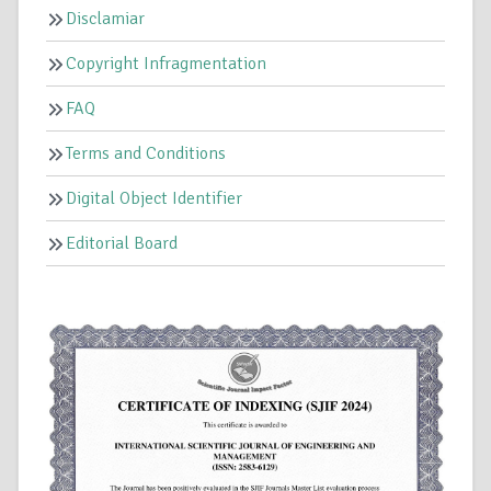
Disclamiar
Copyright Infragmentation
FAQ
Terms and Conditions
Digital Object Identifier
Editorial Board