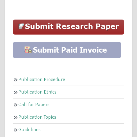
Publication Procedure
Publication Ethics
Call for Papers
Publication Topics
Guidelines