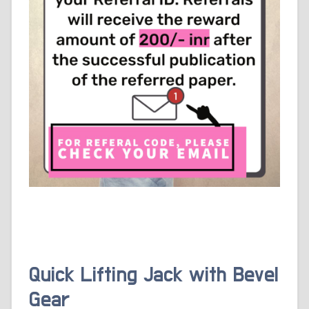
Quick Lifting Jack with Bevel
Gear