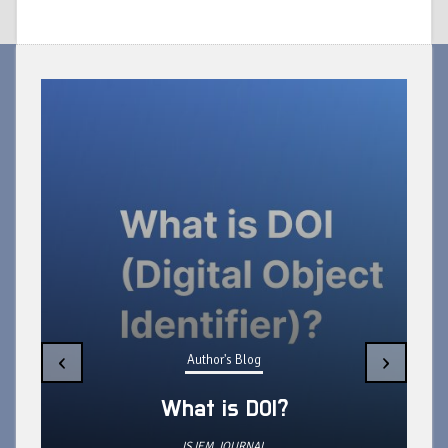
Author's Blog
What do you need to do during
‹
›
production of your Research
Paper?
ISJEM JOURNAL