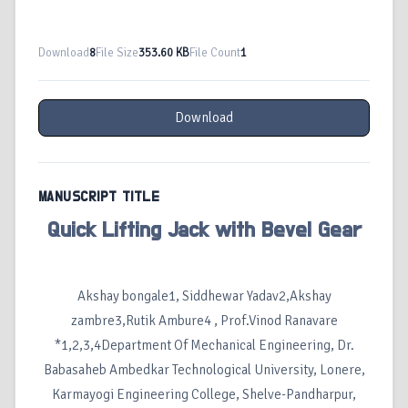
Download
8
File Size
353.60 KB
File Count
1
Download
MANUSCRIPT TITLE
Quick Lifting Jack with Bevel Gear
Akshay bongale1, Siddhewar Yadav2,Akshay
zambre3,Rutik Ambure4 , Prof.Vinod Ranavare
*1,2,3,4Department Of Mechanical Engineering, Dr.
Babasaheb Ambedkar Technological University, Lonere,
Karmayogi Engineering College, Shelve-Pandharpur,