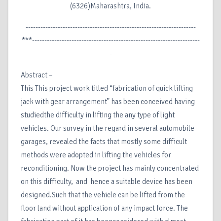
(6326)Maharashtra, India.
---------------------------------------------------------------------
***--------------------------------------------------------------------
-
Abstract –
This This project work titled “fabrication of quick lifting
jack with gear arrangement” has been conceived having
studiedthe difficulty in lifting the any type of light
vehicles. Our survey in the regard in several automobile
garages, revealed the facts that mostly some difficult
methods were adopted in lifting the vehicles for
reconditioning. Now the project has mainly concentrated
on this difficulty, and hence a suitable device has been
designed.Such that the vehicle can be lifted from the
floor land without application of any impact force. The