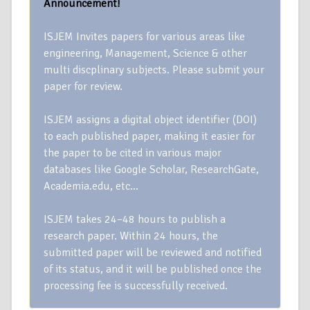
Announcement!
ISJEM Invites papers for various areas like
engineering, Management, Science & other
multi discplinary subjects. Please submit your
paper for review.
ISJEM assigns a digital object identifier (DOI)
to each published paper, making it easier for
the paper to be cited in various major
databases like Google Scholar, ResearchGate,
Academia.edu, etc…
ISJEM takes 24–48 hours to publish a
research paper. Within 24 hours, the
submitted paper will be reviewed and notified
of its status, and it will be published once the
processing fee is successfully received.