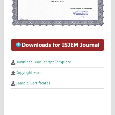
Download Manuscript Template
Copyright Form
Sample Certificates