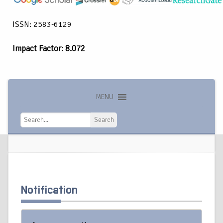
ISSN: 2583-6129
Impact Factor: 8.072
MENU
Search
Search
Notification