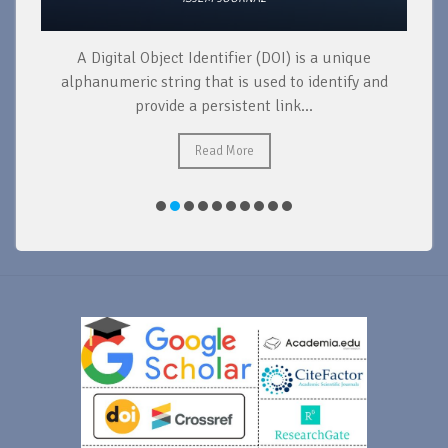
ue
During the production of a research paper, the
 and
following steps need to be taken: conducting
research, organizing and analyzing data,...
Read More