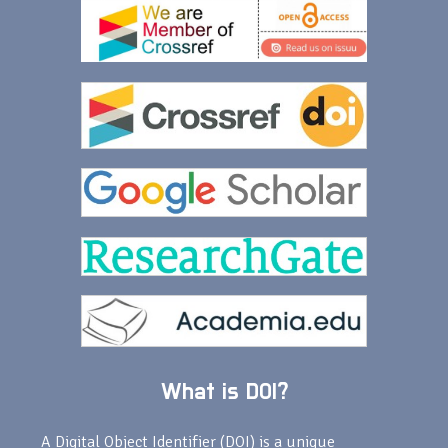
What is DOI?
A Digital Object Identifier (DOI) is a unique