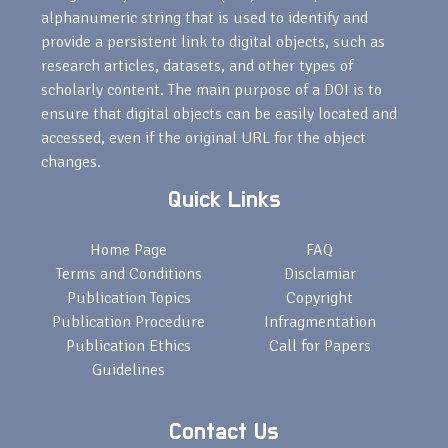
alphanumeric string that is used to identify and
provide a persistent link to digital objects, such as
research articles, datasets, and other types of
scholarly content. The main purpose of a DOI is to
ensure that digital objects can be easily located and
accessed, even if the original URL for the object
changes.
Quick Links
Home Page
FAQ
Terms and Conditions
Disclamiar
Publication Topics
Copyright
Publication Procedure
Infragmentation
Publication Ethics
Call for Papers
Guidelines
Contact Us