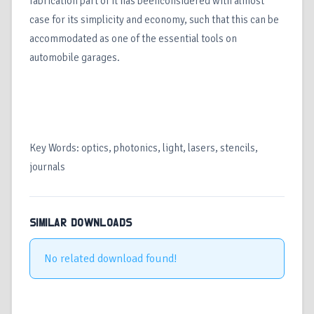
fabrication part of it has beenconsidered with almost
case for its simplicity and economy, such that this can be
accommodated as one of the essential tools on
automobile garages.
Key Words: optics, photonics, light, lasers, stencils,
journals
SIMILAR DOWNLOADS
No related download found!