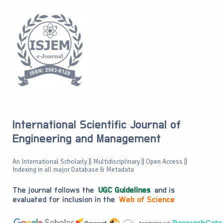
International Scientific Journal of
Engineering and Management
An International Scholarly || Multidisciplinary || Open Access ||
Indexing in all major Database & Metadata
The journal follows the
UGC Guidelines
and is
evaluated for inclusion in the
Web of Science