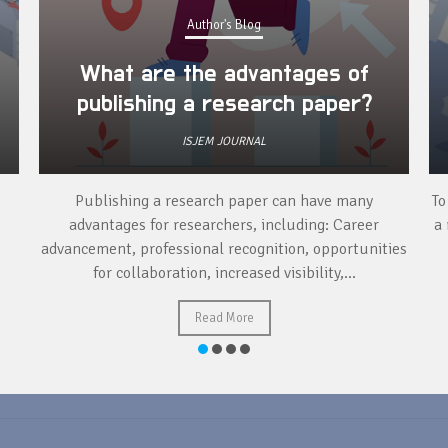
Author's Blog
What are the advantages of
publishing a research paper?
ISJEM JOURNAL
Publishing a research paper can have many
To
advantages for researchers, including: Career
a 
advancement, professional recognition, opportunities
for collaboration, increased visibility,...
Read More