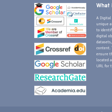
What i
A Digital 
unique a
to identi
digital o
datasets,
content. 
ensure th
located a
URL for t