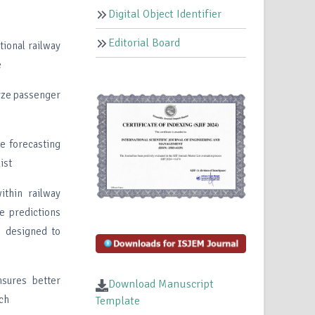
Digital Object Identifier
Editorial Board
ional railway
e
lyze passenger
ve forecasting
ist
ithin railway
e predictions
s designed to
nsures better
Download Manuscript
ach
Template