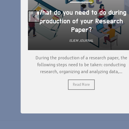
What do you need to do during
‹
production of your Research
Paper?
ISJEM JOURNAL
unique
During the production of a research paper, the
ntify and
following steps need to be taken: conducting
research, organizing and analyzing data,...
Read More