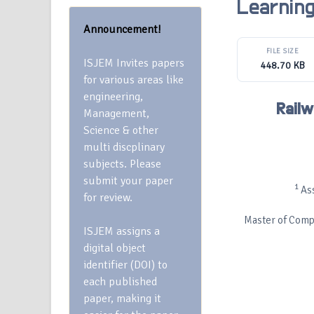
Learnin
Announcement!
FILE SIZE
ISJEM Invites papers
448.70 KB
for various areas like
engineering,
Railw
Management,
Science & other
multi discplinary
subjects. Please
submit your paper
1
Ass
for review.
Master of Compu
ISJEM assigns a
digital object
identifier (DOI) to
each published
paper, making it