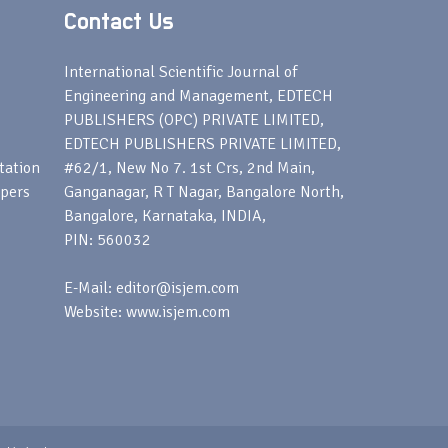
Contact Us
s
International Scientific Journal of
Engineering and Management, EDTECH
PUBLISHERS (OPC) PRIVATE LIMITED,
EDTECH PUBLISHERS PRIVATE LIMITED,
tation
#62/1, New No 7. 1st Crs, 2nd Main,
apers
Ganganagar, R T Nagar, Bangalore North,
Bangalore, Karnataka, INDIA,
PIN: 560032
E-Mail: editor@isjem.com
Website: www.isjem.com