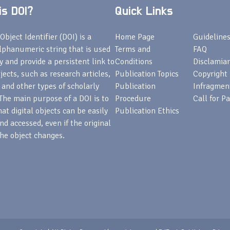
s DOI?
Quick Links
Object Identifier (DOI) is a
Home Page
Guideline
lphanumeric string that is used
Terms and
FAQ
fy and provide a persistent link to
Conditions
Disclamiar
bjects, such as research articles,
Publication Topics
Copyright
 and other types of scholarly
Publication
Infragmen
The main purpose of a DOI is to
Procedure
Call for P
at digital objects can be easily
Publication Ethics
nd accessed, even if the original
he object changes.