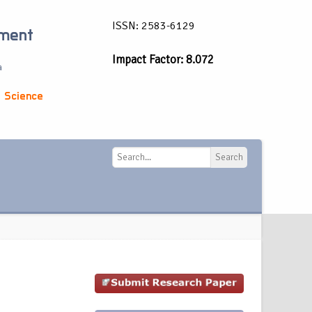
ISSN: 2583-6129
ement
Impact Factor: 8.072
a
 Science
Search
Search