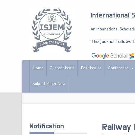
International 
An International Scholarly
The journal follows 
Home
Current Issue
Past Issues
Conference
Submit Paper Now
Notification
Railway 