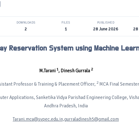
g
DOWNLOADS
FILES
PUBLISHED
2
1
28 June 2026
28
ay Reservation System using Machine Learn
1
2
M.Tarani
, Dinesh Gurrala
2
istant Professor & Training & Placement Officer,
MCA Final Semester
ter Applications, Sanketika Vidya Parishad Engineering College, Vis
Andhra Pradesh, India
Tarani.mca@svpec.edu.in,gurraladinesh5@gmail.com