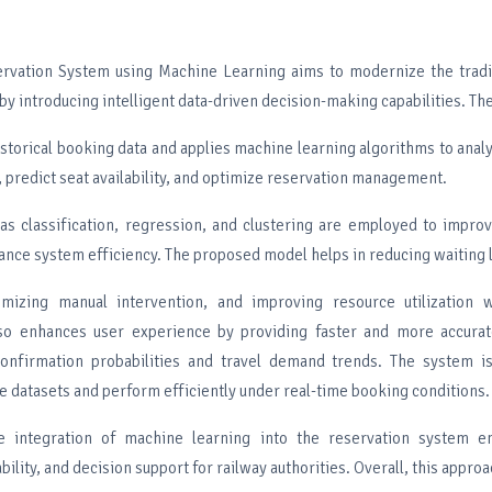
rvation System using Machine Learning aims to modernize the tradit
y introducing intelligent data-driven decision-making capabilities. Th
istorical booking data and applies machine learning algorithms to ana
predict seat availability, and optimize reservation management.
as classification, regression, and clustering are employed to impro
nce system efficiency. The proposed model helps in reducing waiting l
imizing manual intervention, and improving resource utilization w
lso enhances user experience by providing faster and more accurat
confirmation probabilities and travel demand trends. The system i
e datasets and perform efficiently under real-time booking conditions.
e integration of machine learning into the reservation system e
ability, and decision support for railway authorities. Overall, this appro