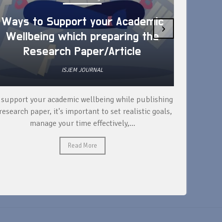
Ways to Support your Academic
›
Wellbeing which preparing the
How 
Research Paper/Article
ISJEM JOURNAL
 support your academic wellbeing while publishing
Read ext
research paper, it's important to set realistic goals,
your rese
manage your time effectively,...
Read More