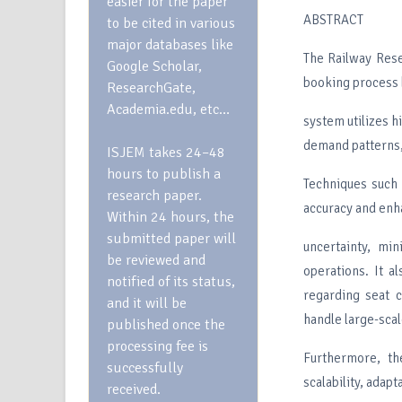
easier for the paper
ABSTRACT
to be cited in various
major databases like
The Railway Rese
Google Scholar,
booking process b
ResearchGate,
Academia.edu, etc…
system utilizes h
demand patterns, 
ISJEM takes 24–48
hours to publish a
Techniques such 
research paper.
accuracy and enha
Within 24 hours, the
submitted paper will
uncertainty, min
be reviewed and
operations. It a
notified of its status,
regarding seat 
and it will be
handle large-scal
published once the
processing fee is
Furthermore, th
successfully
scalability, adapt
received.