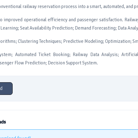
nventional railway reservation process into a smart, automated, and p
to improved operational efficiency and passenger satisfaction. Railw
earning; Seat Availability Prediction; Demand Forecasting; Data Analy
gorithms; Clustering Techniques; Predictive Modeling; Optimization; S
ystem; Automated Ticket Booking; Railway Data Analysis; Artificial
ssenger Flow Prediction; Decision Support System.
d
ads