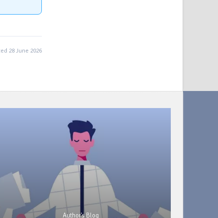
ed 28 June 2026
Author's Blog