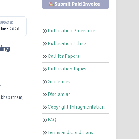
UPDATED
 June 2026
Publication Procedure
Publication Ethics
ing
Call for Papers
Publication Topics
Guidelines
,
Disclamiar
hakhapatnam,
Copyright Infragmentation
FAQ
Terms and Conditions