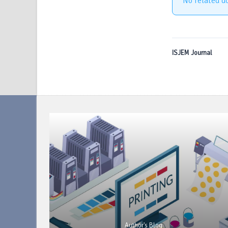
No related d
ISJEM Journal
Author's Blog