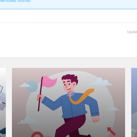
ownload found!
Updat