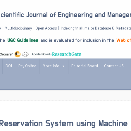
Scientific Journal of Engineering and Manag
 || Multidisciplinary || Open Access || Indexing in all major Database & Metadat
the
UGC Guidelines
and is evaluated for inclusion in the
Web of
DOI
Pay Online
More Info
Editorial Board
Contact US
Reservation System using Machine