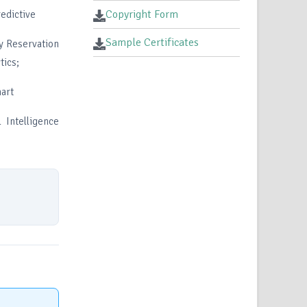
Copyright Form
redictive
Sample Certificates
ay Reservation
tics;
mart
 Intelligence