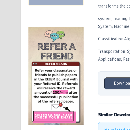
transforms the co
system, leading 
System; Machine L
Classification Al
Transportation S
Applications; Pa
Downloa
Similar Downlo