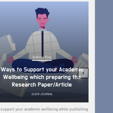
Author's Blog
Ways to Support your Academic
›
Wellbeing which preparing the
How 
Research Paper/Article
ISJEM JOURNAL
 support your academic wellbeing while publishing
Read ext