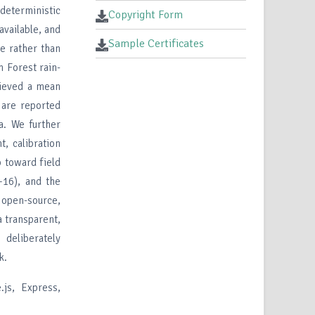
deterministic
Copyright Form
available, and
Sample Certificates
ue rather than
 Forest rain-
hieved a mean
 are reported
ta. We further
, calibration
p toward field
–16), and the
s open-source,
a transparent,
 deliberately
k.
js, Express,