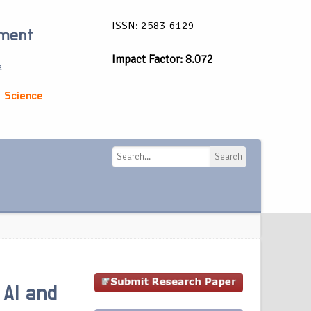
ISSN: 2583-6129
ement
Impact Factor: 8.072
a
 Science
Search
Search
 AI and