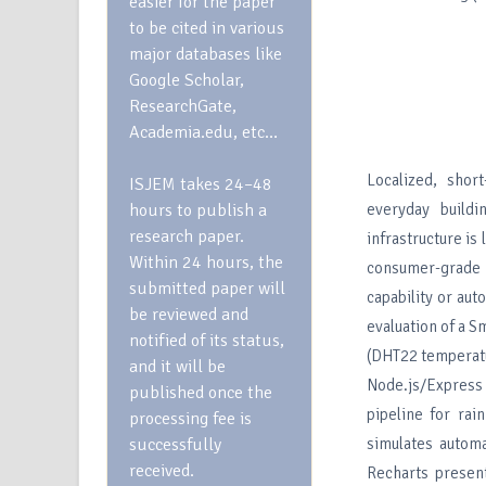
easier for the paper
to be cited in various
major databases like
Google Scholar,
ResearchGate,
Academia.edu, etc…
Localized, short
ISJEM takes 24–48
hours to publish a
everyday buildi
research paper.
infrastructure is
Within 24 hours, the
consumer-grade 
submitted paper will
capability or au
be reviewed and
evaluation of a 
notified of its status,
(DHT22 temperatu
and it will be
Node.js/Express 
published once the
pipeline for rai
processing fee is
successfully
simulates autom
received.
Recharts present