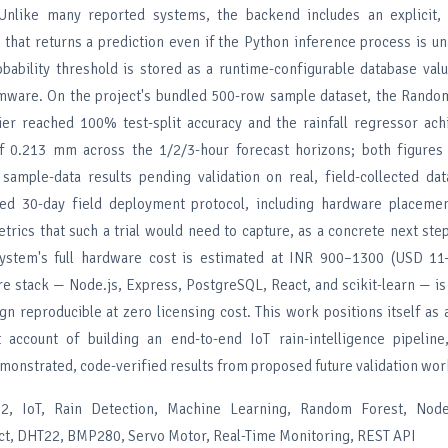
 Unlike many reported systems, the backend includes an explicit, 
c that returns a prediction even if the Python inference process is un
robability threshold is stored as a runtime-configurable database val
mware. On the project's bundled 500-row sample dataset, the Random
fier reached 100% test-split accuracy and the rainfall regressor ac
of 0.213 mm across the 1/2/3-hour forecast horizons; both figures
 sample-data results pending validation on real, field-collected da
ed 30-day field deployment protocol, including hardware placement
trics that such a trial would need to capture, as a concrete next ste
 system's full hardware cost is estimated at INR 900–1300 (USD 11
e stack — Node.js, Express, PostgreSQL, React, and scikit-learn — i
n reproducible at zero licensing cost. This work positions itself as 
t account of building an end-to-end IoT rain-intelligence pipeline,
monstrated, code-verified results from proposed future validation wor
, IoT, Rain Detection, Machine Learning, Random Forest, Node.
t, DHT22, BMP280, Servo Motor, Real-Time Monitoring, REST API