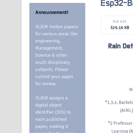
Esp32-B
Announcement!
FILE SIZE
ISJEM Invites papers
329.16 KB
for various areas like
engineering,
Rain De
Management,
Science & other
multi discplinary
subjects. Please
submit your paper
for review.
M
ISJEM assigns a
*1,3,4, Bachel
digital object
(AIML)
identifier (DOI) to
each published
*2 Professor 
paper, making it
Learning (A