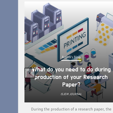
Author's Blog
What do you need to do during
‹
production of your Research
Paper?
ISJEM JOURNAL
unique
During the production of a research paper, the