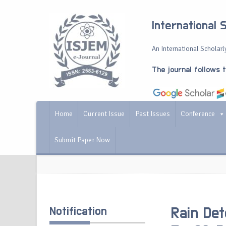
International 
An International Scholarly
The journal follows 
Home
Current Issue
Past Issues
Conference
Submit Paper Now
Notification
Rain Det