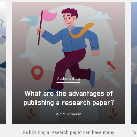
Author's Blog
What are the advantages of
publishing a research paper?
ISJEM JOURNAL
Publishing a research paper can have many
To