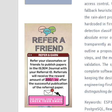
access control.
fallback heuristi
the rain-alert p
hardcoded in fir
detection classi
absolute error 
transparently as
outline a propos
steps, and the me
validation. The
complete softwar
keeping the desig
engineering-firs
distinguishing de
Keywords: ESP32
PostgreSQL, Reac