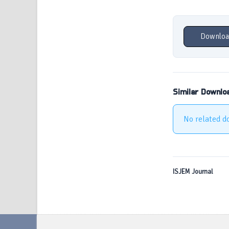
Downloa
Similar Downlo
No related d
ISJEM Journal