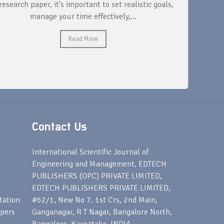
research paper, it's important to set realistic goals,
your rese
manage your time effectively,...
Read More
Contact Us
s
International Scientific Journal of
Engineering and Management, EDTECH
PUBLISHERS (OPC) PRIVATE LIMITED,
EDTECH PUBLISHERS PRIVATE LIMITED,
tation
#62/1, New No 7. 1st Crs, 2nd Main,
apers
Ganganagar, R T Nagar, Bangalore North,