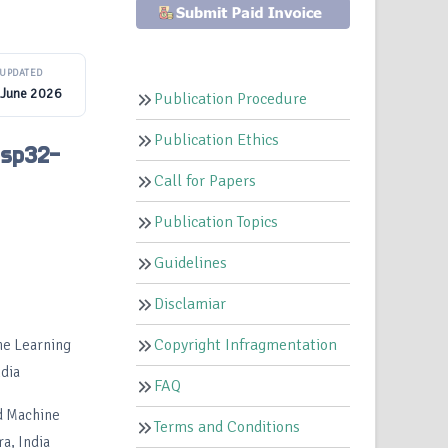
UPDATED
 June 2026
Publication Procedure
Publication Ethics
Esp32-
Call for Papers
Publication Topics
Guidelines
Disclamiar
Copyright Infragmentation
ine Learning
dia
FAQ
nd Machine
Terms and Conditions
a, India