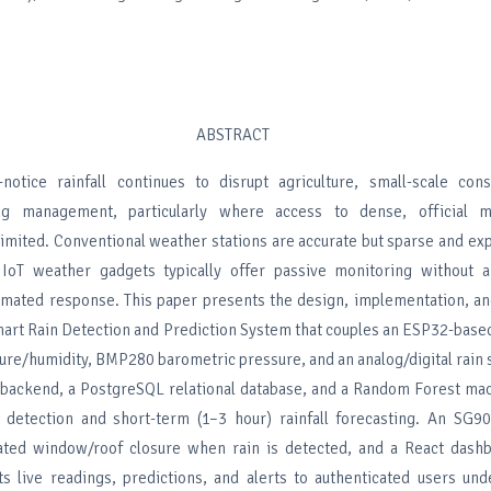
ABSTRACT
-notice rainfall continues to disrupt agriculture, small-scale cons
ng management, particularly where access to dense, official me
 limited. Conventional weather stations are accurate but sparse and ex
IoT weather gadgets typically offer passive monitoring without a
tomated response. This paper presents the design, implementation, a
Smart Rain Detection and Prediction System that couples an ESP32-bas
re/humidity, BMP280 barometric pressure, and an analog/digital rain 
backend, a PostgreSQL relational database, and a Random Forest mac
n detection and short-term (1–3 hour) rainfall forecasting. An SG9
ated window/roof closure when rain is detected, and a React dashb
s live readings, predictions, and alerts to authenticated users und