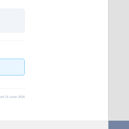
ed 21 June 2026