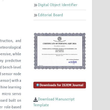
Digital Object Identifier
Editorial Board
truction, and
teorological
pensive, while
ny predictive
nd bench-level
ed sensor node
sensor) with a
hine learning
0 micro servo
Download Manuscript
oard built on
Template
er role-based