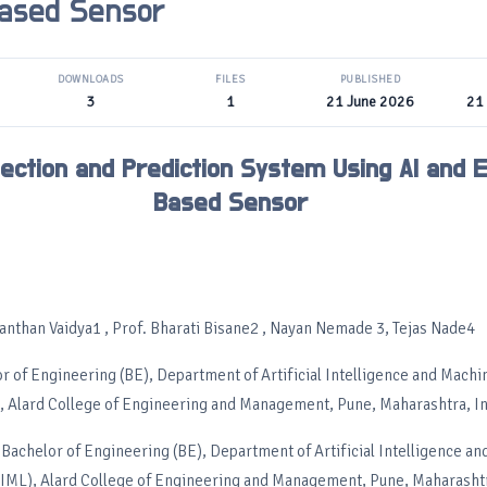
ased Sensor
DOWNLOADS
FILES
PUBLISHED
3
1
21 June 2026
21
tection and Prediction System Using AI and 
Based Sensor
anthan Vaidya1 , Prof. Bharati Bisane2 , Nayan Nemade 3, Tejas Nade4
or of Engineering (BE), Department of Artificial Intelligence and Mach
, Alard College of Engineering and Management, Pune, Maharashtra, In
Bachelor of Engineering (BE), Department of Artificial Intelligence a
IML), Alard College of Engineering and Management, Pune, Maharashtr