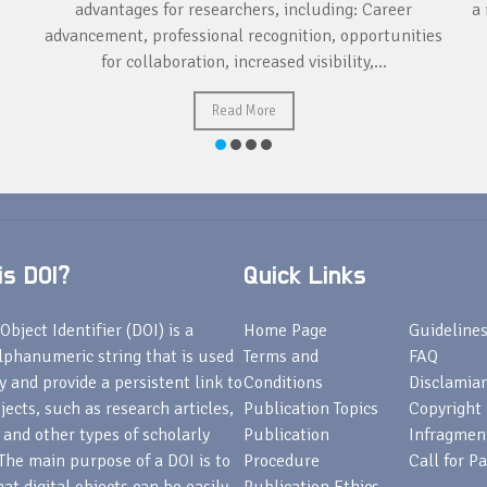
advantages for researchers, including: Career
a 
advancement, professional recognition, opportunities
for collaboration, increased visibility,...
Read More
s DOI?
Quick Links
Object Identifier (DOI) is a
Home Page
Guideline
lphanumeric string that is used
Terms and
FAQ
fy and provide a persistent link to
Conditions
Disclamiar
bjects, such as research articles,
Publication Topics
Copyright
 and other types of scholarly
Publication
Infragmen
The main purpose of a DOI is to
Procedure
Call for P