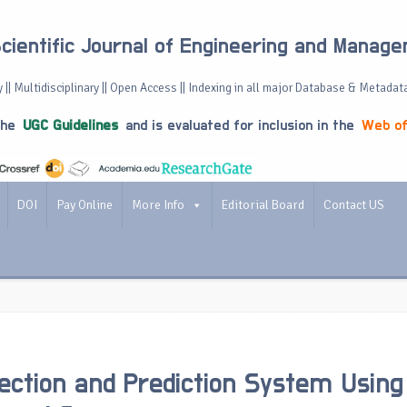
Scientific Journal of Engineering and Manag
 || Multidisciplinary || Open Access || Indexing in all major Database & Metadat
the
UGC Guidelines
and is evaluated for inclusion in the
Web of
DOI
Pay Online
More Info
Editorial Board
Contact US
ection and Prediction System Using