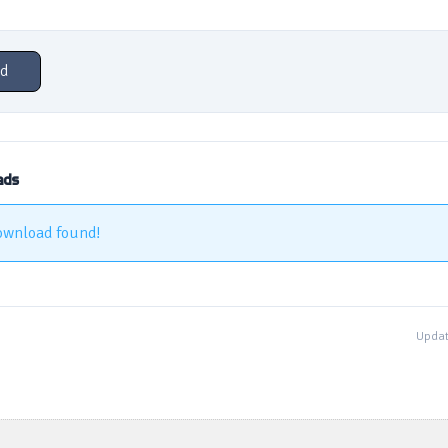
d
ads
ownload found!
Updat