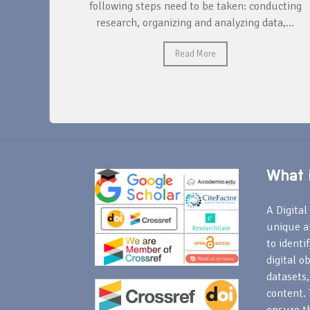
ntify and
following steps need to be taken: conducting
research, organizing and analyzing data,...
Read More
What i
A Digital 
unique a
to identi
digital o
datasets,
content. 