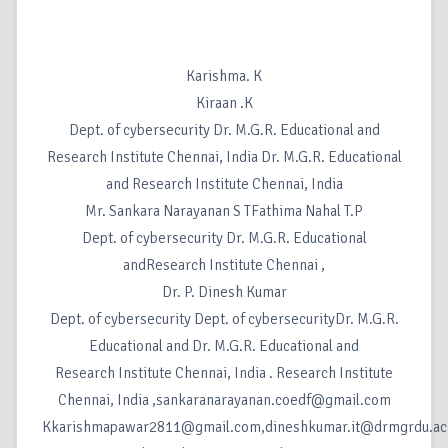
Karishma. K
Kiraan .K
Dept. of cybersecurity Dr. M.G.R. Educational and
Research Institute Chennai, India Dr. M.G.R. Educational
and Research Institute Chennai, India
Mr. Sankara Narayanan S TFathima Nahal T.P
Dept. of cybersecurity Dr. M.G.R. Educational
andResearch Institute Chennai ,
Dr. P. Dinesh Kumar
Dept. of cybersecurity Dept. of cybersecurityDr. M.G.R.
Educational and Dr. M.G.R. Educational and
Research Institute Chennai, India . Research Institute
Chennai, India ,sankaranarayanan.coedf@gmail.com
Kkarishmapawar2811@gmail.com,dineshkumar.it@drmgrdu.ac