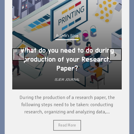
Author's Blog
What do you need to do during
‹
›
production of your Research
Paper?
ISJEM JOURNAL
During the production of a research paper, the
d
following steps need to be taken: conducting
research, organizing and analyzing data,...
ad
Read More