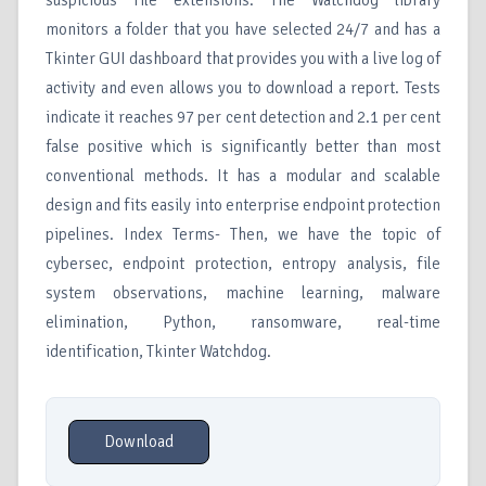
suspicious file extensions. The Watchdog library
monitors a folder that you have selected 24/7 and has a
Tkinter GUI dashboard that provides you with a live log of
activity and even allows you to download a report. Tests
indicate it reaches 97 per cent detection and 2.1 per cent
false positive which is significantly better than most
conventional methods. It has a modular and scalable
design and fits easily into enterprise endpoint protection
pipelines. Index Terms- Then, we have the topic of
cybersec, endpoint protection, entropy analysis, file
system observations, machine learning, malware
elimination, Python, ransomware, real-time
identification, Tkinter Watchdog.
Download