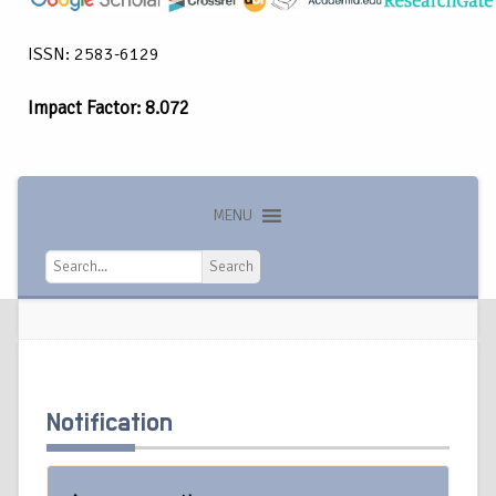
ISSN: 2583-6129
Impact Factor: 8.072
MENU
Search
Search
Notification