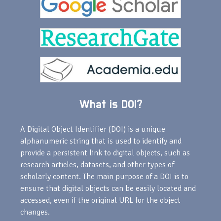
What is DOI?
A Digital Object Identifier (DOI) is a unique
alphanumeric string that is used to identify and
provide a persistent link to digital objects, such as
research articles, datasets, and other types of
scholarly content. The main purpose of a DOI is to
ensure that digital objects can be easily located and
accessed, even if the original URL for the object
changes.