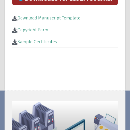
Download Manuscript Template
Copyright Form
Sample Certificates