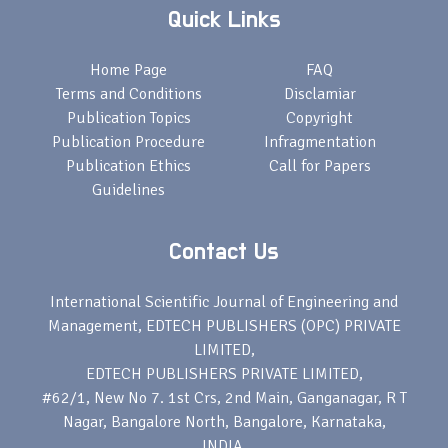
Quick Links
Home Page
FAQ
Terms and Conditions
Disclamiar
Publication Topics
Copyright
Publication Procedure
Infragmentation
Publication Ethics
Call for Papers
Guidelines
Contact Us
International Scientific Journal of Engineering and
Management, EDTECH PUBLISHERS (OPC) PRIVATE
LIMITED,
EDTECH PUBLISHERS PRIVATE LIMITED,
#62/1, New No 7. 1st Crs, 2nd Main, Ganganagar, R T
Nagar, Bangalore North, Bangalore, Karnataka,
INDIA,