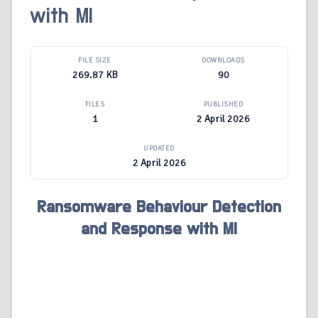
with Ml
FILE SIZE
DOWNLOADS
269.87 KB
90
FILES
PUBLISHED
1
2 April 2026
UPDATED
2 April 2026
Ransomware Behaviour Detection
and Response with Ml