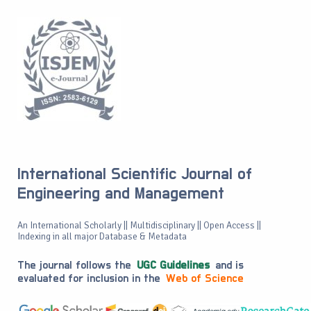
International Scientific Journal of
Engineering and Management
An International Scholarly || Multidisciplinary || Open Access ||
Indexing in all major Database & Metadata
The journal follows the
UGC Guidelines
and is
evaluated for inclusion in the
Web of Science