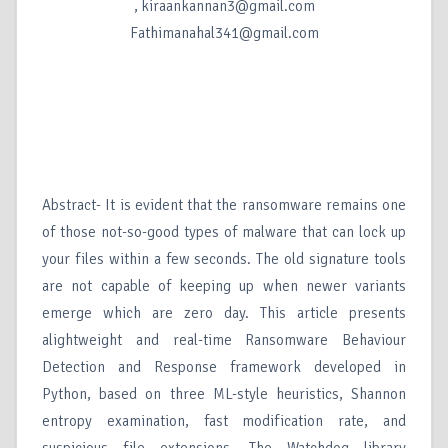
, kiraankannan3@gmail.com
Fathimanahal341@gmail.com
Abstract- It is evident that the ransomware remains one
of those not-so-good types of malware that can lock up
your files within a few seconds. The old signature tools
are not capable of keeping up when newer variants
emerge which are zero day. This article presents
alightweight and real-time Ransomware Behaviour
Detection and Response framework developed in
Python, based on three ML-style heuristics, Shannon
entropy examination, fast modification rate, and