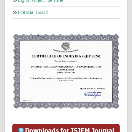
Digital Object Identifier
Editorial Board