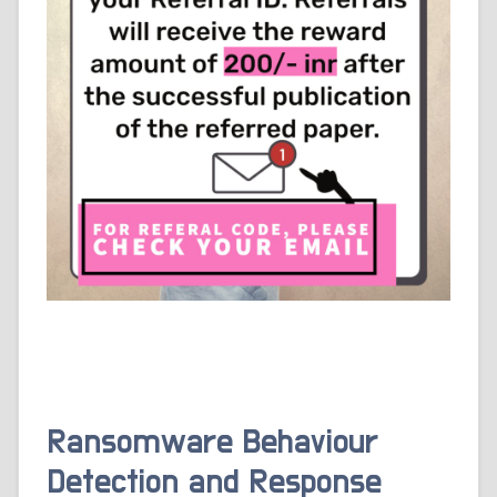
Ransomware Behaviour
Detection and Response