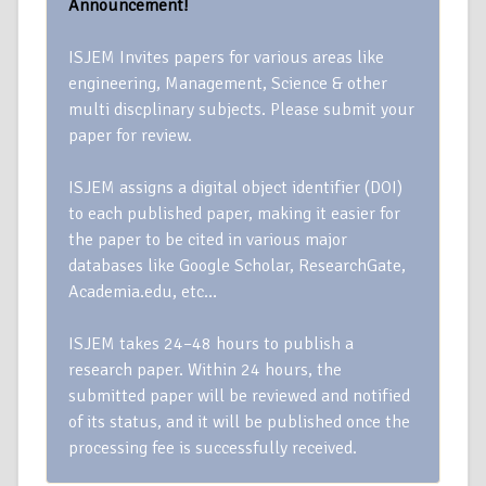
Announcement!
ISJEM Invites papers for various areas like
engineering, Management, Science & other
multi discplinary subjects. Please submit your
paper for review.
ISJEM assigns a digital object identifier (DOI)
to each published paper, making it easier for
the paper to be cited in various major
databases like Google Scholar, ResearchGate,
Academia.edu, etc…
ISJEM takes 24–48 hours to publish a
research paper. Within 24 hours, the
submitted paper will be reviewed and notified
of its status, and it will be published once the
processing fee is successfully received.