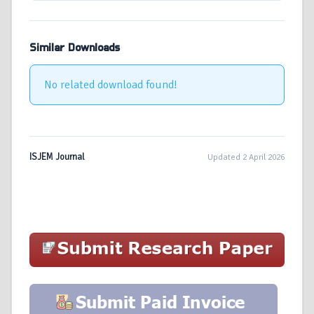
Similar Downloads
No related download found!
ISJEM Journal
Updated 2 April 2026