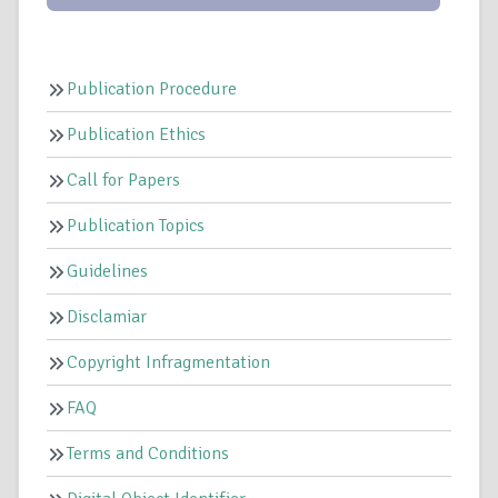
Publication Procedure
Publication Ethics
Call for Papers
Publication Topics
Guidelines
Disclamiar
Copyright Infragmentation
FAQ
Terms and Conditions