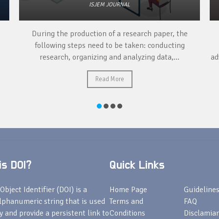
ISJEM JOURNAL
During the production of a research paper, the
following steps need to be taken: conducting
research, organizing and analyzing data,...
ad
Read More
s DOI?
Quick Links
Object Identifier (DOI) is a
Home Page
Guideline
lphanumeric string that is used
Terms and
FAQ
fy and provide a persistent link to
Conditions
Disclamiar