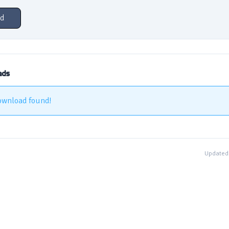
d
ads
ownload found!
Updated 