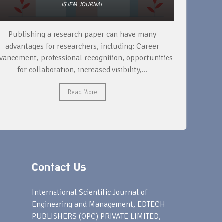
ISJEM JOURNAL
Publishing a research paper can have many
To support
advantages for researchers, including: Career
a research 
vancement, professional recognition, opportunities
for collaboration, increased visibility,...
Read More
Contact Us
s
International Scientific Journal of
Engineering and Management, EDTECH
PUBLISHERS (OPC) PRIVATE LIMITED,