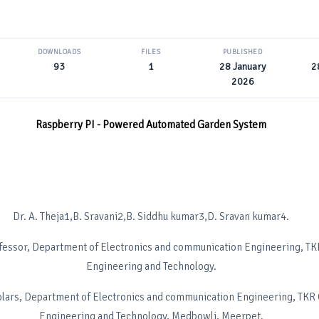
DOWNLOADS
FILES
PUBLISHED
93
1
28 January
2
2026
Raspberry PI - Powered Automated Garden System
Dr. A. Theja1,B. Sravani2,B. Siddhu kumar3,D. Sravan kumar4.
fessor, Department of Electronics and communication Engineering, TK
Engineering and Technology.
lars, Department of Electronics and communication Engineering, TKR 
Engineering and Technology, Medbowli, Meerpet.