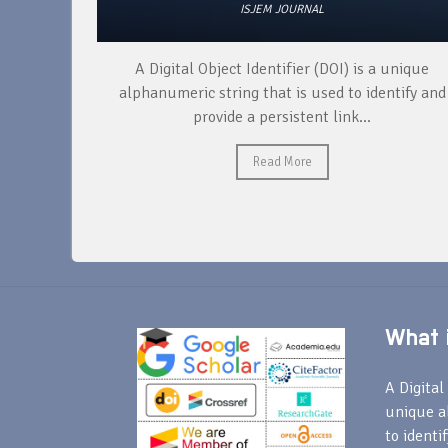
ISJEM JOURNAL
re both
A Digital Object Identifier (DOI) is a unique
fferent
alphanumeric string that is used to identify and
tics....
provide a persistent link...
Read More
What i
A Digital 
unique a
to identi