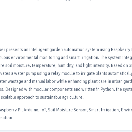
per presents an intelligent garden automation system using Raspberry 
inuous environmental monitoring and smart irrigation. The system inte
e soil moisture, temperature, humidity, and light intensity. Based on 
ivates a water pump using a relay module to irrigate plants automatically
ater wastage and manual labor while enhancing plant care in urban gar
s. Designed with modular components and written in Python, the syst
 scalable approach to sustainable agriculture.
spberry Pi, Arduino, IoT, Soil Moisture Sensor, Smart Irrigation, Envi
mation.