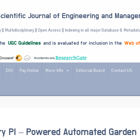
Scientific Journal of Engineering and Manag
 || Multidisciplinary || Open Access || Indexing in all major Database & Metadat
the
UGC Guidelines
and is evaluated for inclusion in the
Web of
DOI
Pay Online
More Info
Editorial Board
Contact US
ry PI – Powered Automated Garden