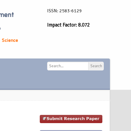
ISSN: 2583-6129
ement
Impact Factor: 8.072
a
 Science
Search
Search