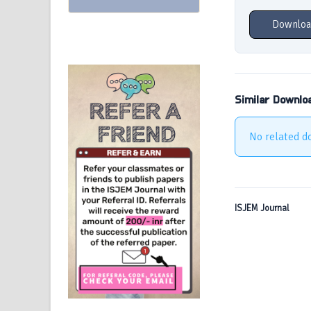
Downloa
Similar Downlo
No related d
ISJEM Journal