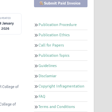
UPDATED
8 January
Publication Procedure
2026
Publication Ethics
Call for Papers
Publication Topics
Guidelines
Disclamiar
Copyright Infragmentation
R College of
FAQ
College of
Terms and Conditions