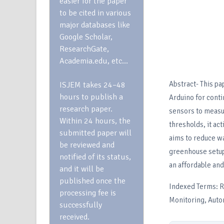
easier for the paper
to be cited in various
major databases like
Google Scholar,
ResearchGate,
Academia.edu, etc…
Abstract- This pa
ISJEM takes 24–48
hours to publish a
Arduino for cont
research paper.
sensors to measur
Within 24 hours, the
thresholds, it act
submitted paper will
aims to reduce w
be reviewed and
greenhouse setup
notified of its status,
an affordable and
and it will be
published once the
Indexed Terms: Ra
processing fee is
Monitoring, Auto
successfully
received.