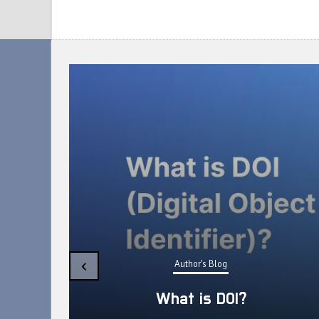
etween
‹
Author's Blog
eview
What is DOI?