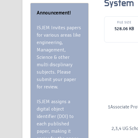
System
Announcement!
FILE SIZE
ISJEM Invites papers
528.06 KB
for various areas like
engineering,
Management,
Science & other
multi discplinary
subjects. Please
submit your paper
for review.
ISJEM assigns a
1Associate Pro
digital object
identifier (DOI) to
each published
2,3,4 UG Scho
paper, making it