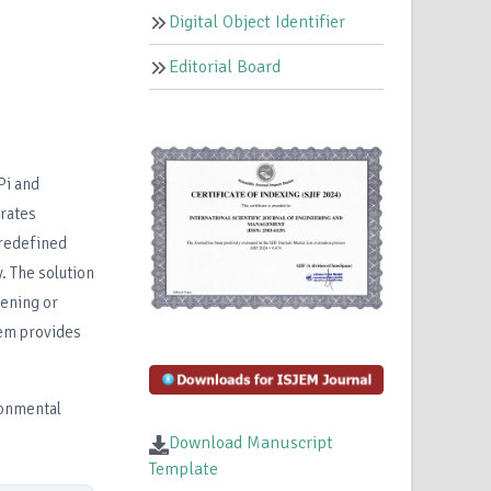
Digital Object Identifier
Editorial Board
Pi and
grates
predefined
. The solution
dening or
em provides
ronmental
Download Manuscript
Template