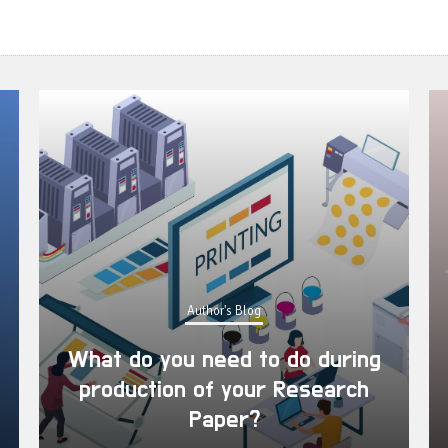
Author's Blog
What do you need to do during
production of your Research
Paper?