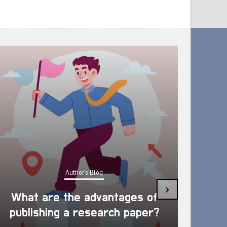
Author's Blog
Ways
›
What are the advantages of
Well
publishing a research paper?
R