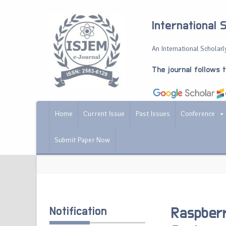
International 
An International Scholarly
The journal follows 
Home
Current Issue
Past Issues
Conference
Submit Paper Now
Notification
Raspber