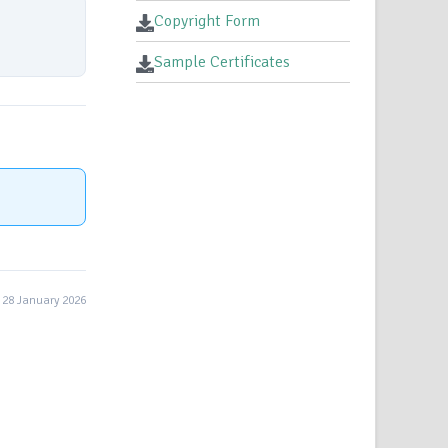
Copyright Form
Sample Certificates
28 January 2026