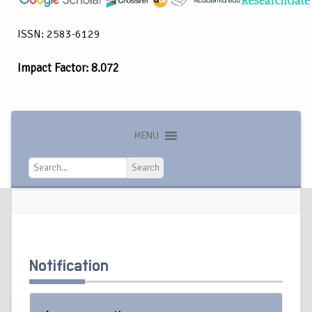
ISSN: 2583-6129
Impact Factor: 8.072
MENU
Search
Search
Notification