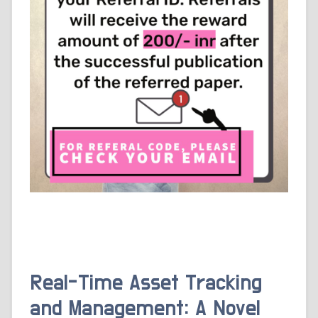
Real-Time Asset Tracking
and Management: A Novel