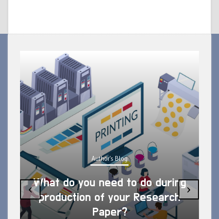
Author's Blog
What do you need to do during
‹
›
production of your Research
Paper?