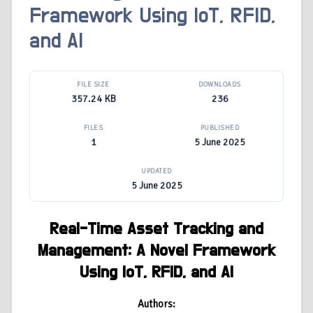
Framework Using IoT, RFID,
and AI
FILE SIZE
DOWNLOADS
357.24 KB
236
FILES
PUBLISHED
1
5 June 2025
UPDATED
5 June 2025
Real-Time Asset Tracking and
Management: A Novel Framework
Using IoT, RFID, and AI
Authors: