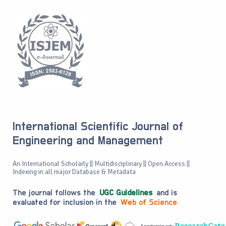
International Scientific Journal of
Engineering and Management
An International Scholarly || Multidisciplinary || Open Access ||
Indexing in all major Database & Metadata
The journal follows the
UGC Guidelines
and is
evaluated for inclusion in the
Web of Science