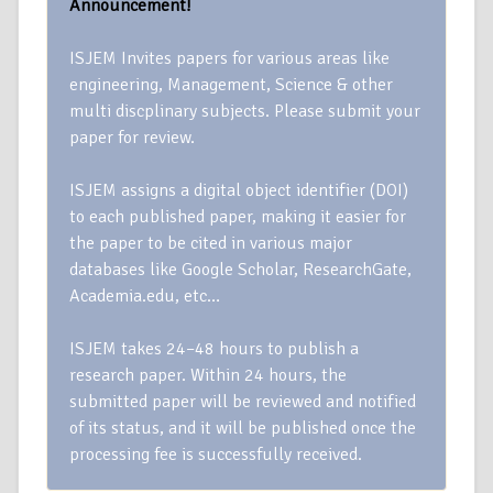
Announcement!
ISJEM Invites papers for various areas like
engineering, Management, Science & other
multi discplinary subjects. Please submit your
paper for review.
ISJEM assigns a digital object identifier (DOI)
to each published paper, making it easier for
the paper to be cited in various major
databases like Google Scholar, ResearchGate,
Academia.edu, etc…
ISJEM takes 24–48 hours to publish a
research paper. Within 24 hours, the
submitted paper will be reviewed and notified
of its status, and it will be published once the
processing fee is successfully received.