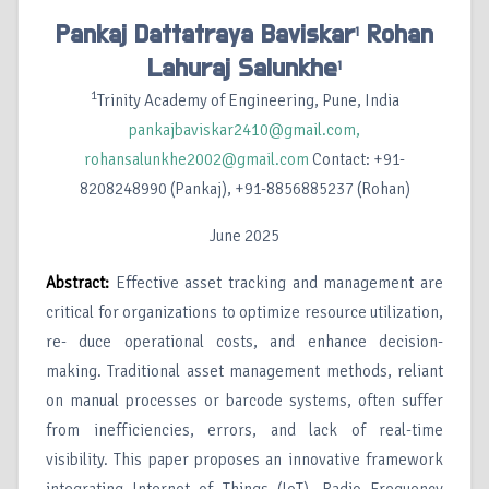
Pankaj Dattatraya Baviskar
Rohan
1
Lahuraj Salunkhe
1
1
Trinity Academy of Engineering, Pune, India
pankajbaviskar2410@gmail.com,
rohansalunkhe2002@gmail.com
Contact: +91-
8208248990 (Pankaj), +91-8856885237 (Rohan)
June 2025
Abstract:
Effective asset tracking and management are
critical for organizations to optimize resource utilization,
re- duce operational costs, and enhance decision-
making. Traditional asset management methods, reliant
on manual processes or barcode systems, often suffer
from inefficiencies, errors, and lack of real-time
visibility. This paper proposes an innovative framework