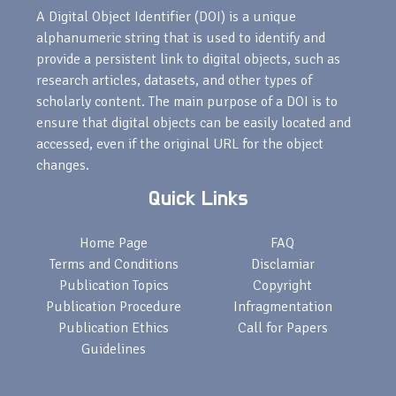
A Digital Object Identifier (DOI) is a unique
alphanumeric string that is used to identify and
provide a persistent link to digital objects, such as
research articles, datasets, and other types of
scholarly content. The main purpose of a DOI is to
ensure that digital objects can be easily located and
accessed, even if the original URL for the object
changes.
Quick Links
Home Page
FAQ
Terms and Conditions
Disclamiar
Publication Topics
Copyright
Publication Procedure
Infragmentation
Publication Ethics
Call for Papers
Guidelines