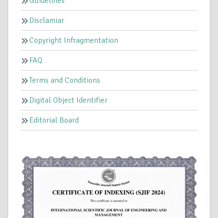
Guidelines
Disclamiar
Copyright Infragmentation
FAQ
Terms and Conditions
Digital Object Identifier
Editorial Board