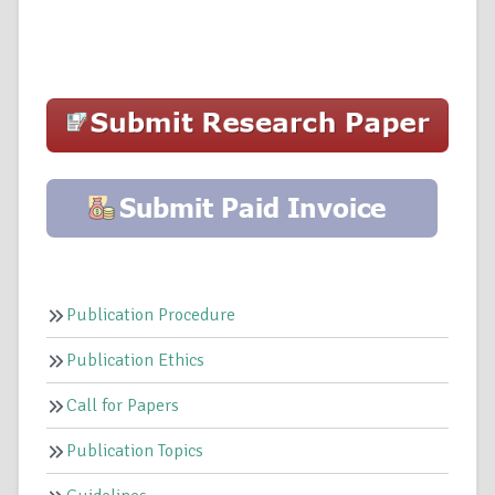
Publication Procedure
Publication Ethics
Call for Papers
Publication Topics