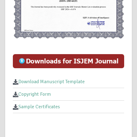
Download Manuscript Template
Copyright Form
Sample Certificates