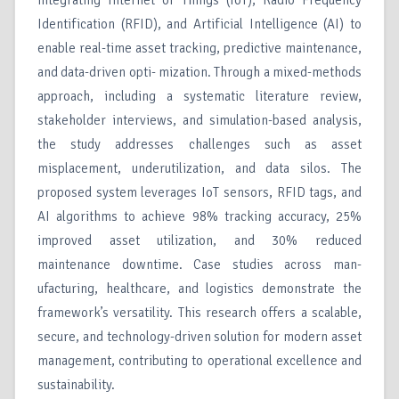
integrating Internet of Things (IoT), Radio Frequency
Identification (RFID), and Artificial Intelligence (AI) to
enable real-time asset tracking, predictive maintenance,
and data-driven opti- mization. Through a mixed-methods
approach, including a systematic literature review,
stakeholder interviews, and simulation-based analysis,
the study addresses challenges such as asset
misplacement, underutilization, and data silos. The
proposed system leverages IoT sensors, RFID tags, and
AI algorithms to achieve 98% tracking accuracy, 25%
improved asset utilization, and 30% reduced
maintenance downtime. Case studies across man-
ufacturing, healthcare, and logistics demonstrate the
framework’s versatility. This research offers a scalable,
secure, and technology-driven solution for modern asset
management, contributing to operational excellence and
sustainability.