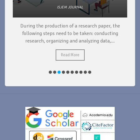
ISJEM JOURNAL
During the production of a research paper, the
d
following steps need to be taken: conducting
research, organizing and analyzing data,...
ad
Read More