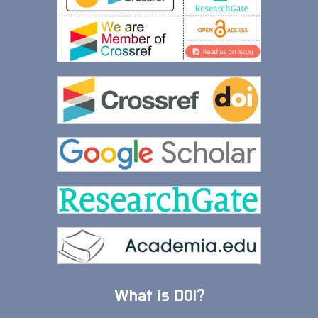
What is DOI?