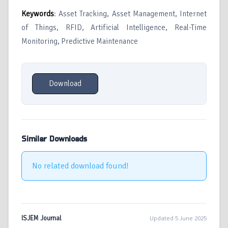
Keywords
: Asset Tracking, Asset Management, Internet
of Things, RFID, Artificial Intelligence, Real-Time
Monitoring, Predictive Maintenance
Download
Similar Downloads
No related download found!
ISJEM Journal
Updated 5 June 2025