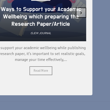
Ways to Support your Academic
›
Wellbeing which preparing the
How 
Research Paper/Article
ISJEM JOURNAL
 support your academic wellbeing while publishing
Read ext
research paper, it's important to set realistic goals,
your rese
manage your time effectively,...
Read More