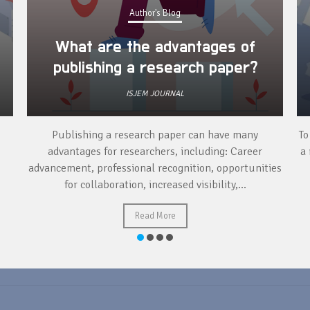
Author's Blog
What are the advantages of
publishing a research paper?
ISJEM JOURNAL
Publishing a research paper can have many
To
advantages for researchers, including: Career
a 
advancement, professional recognition, opportunities
for collaboration, increased visibility,...
Read More