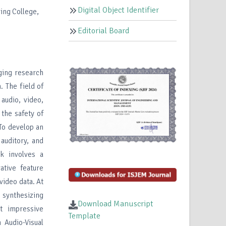
Digital Object Identifier
ing College,
Editorial Board
ng research
. The field of
audio, video,
 the safety of
 To develop an
 auditory, and
k involves a
ative feature
 video data. At
 synthesizing
Download Manuscript
t impressive
Template
Audio-Visual