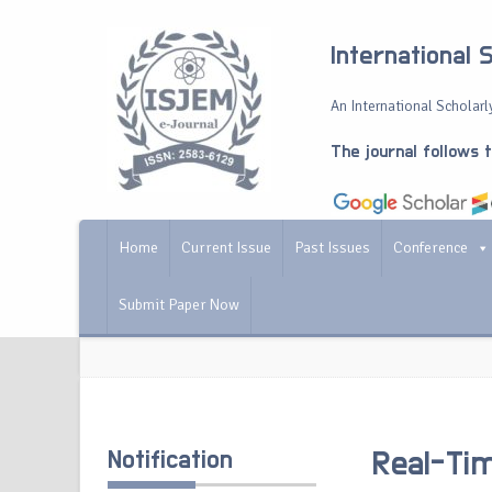
International 
An International Scholarly
The journal follows 
Home
Current Issue
Past Issues
Conference
Submit Paper Now
Notification
Real-Tim