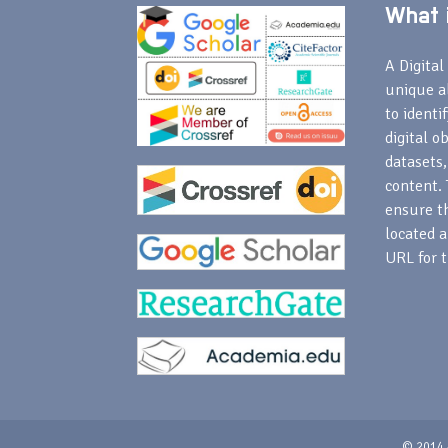
What i
A Digital 
unique a
to identi
digital o
datasets,
content. 
ensure th
located a
URL for t
© 2014 -