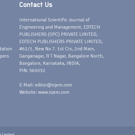
Contact Us
s
International Scientific Journal of
Engineering and Management, EDTECH
PUBLISHERS (OPC) PRIVATE LIMITED,
EDTECH PUBLISHERS PRIVATE LIMITED,
tation
#62/1, New No 7. 1st Crs, 2nd Main,
apers
Ganganagar, R T Nagar, Bangalore North,
Bangalore, Karnataka, INDIA,
PIN: 560032
E-Mail: editor@isjem.com
Website: www.isjem.com
e Limited