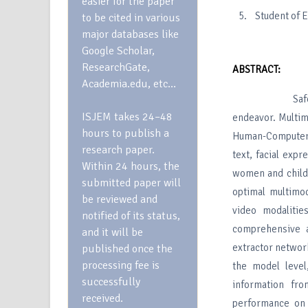
easier for the paper
Student of 
to be cited in various
major databases like
Google Scholar,
ResearchGate,
ABSTRACT:
Academia.edu, etc…
Safeguarding 
ISJEM takes 24–48
endeavor. Multim
hours to publish a
Human-Computer I
research paper.
text, facial expr
Within 24 hours, the
women and childr
submitted paper will
optimal multimod
be reviewed and
video modalitie
notified of its status,
comprehensive an
and it will be
extractor network
published once the
processing fee is
the model level
successfully
information fr
received.
performance on 