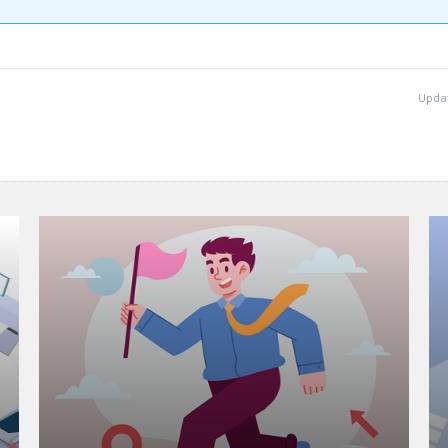
Updat