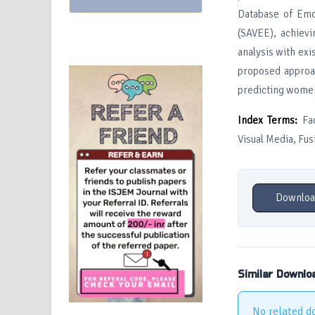
Database of Emo
(SAVEE), achiev
analysis with exi
proposed approac
predicting women 
Index Terms:
Fac
Visual Media, Fus
Downloa
Similar Downlo
No related d