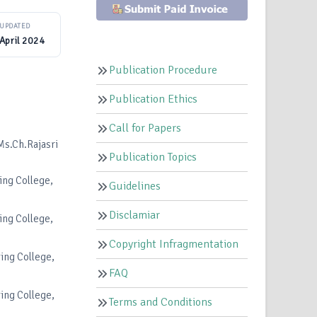
UPDATED
April 2024
Publication Procedure
Publication Ethics
Call for Papers
s.Ch.Rajasri
Publication Topics
ing College,
Guidelines
Disclamiar
ing College,
Copyright Infragmentation
ing College,
FAQ
ing College,
Terms and Conditions