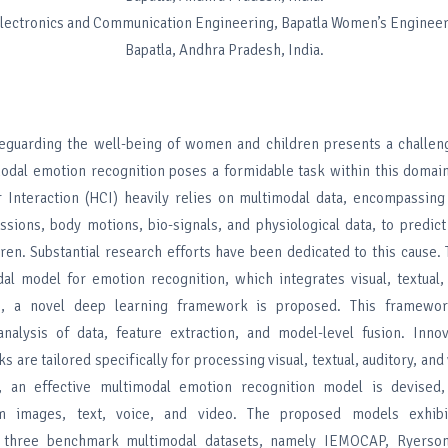
Electronics and Communication Engineering, Bapatla Women’s Engineer
Bapatla, Andhra Pradesh, India.
the well-being of women and children presents a challengi
odal emotion recognition poses a formidable task within this domain
nteraction (HCI) heavily relies on multimodal data, encompassing 
essions, body motions, bio-signals, and physiological data, to predict
en. Substantial research efforts have been dedicated to this cause.
al model for emotion recognition, which integrates visual, textual,
s, a novel deep learning framework is proposed. This framewor
alysis of data, feature extraction, and model-level fusion. Innov
s are tailored specifically for processing visual, textual, auditory, and
, an effective multimodal emotion recognition model is devised,
om images, text, voice, and video. The proposed models exhibi
three benchmark multimodal datasets, namely IEMOCAP, Ryerson 