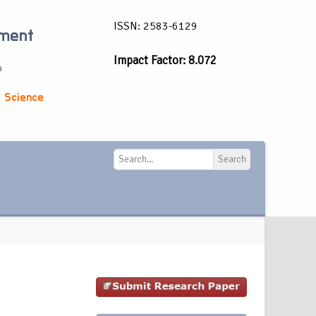
ISSN: 2583-6129
ement
Impact Factor: 8.072
a
 Science
Search
Search