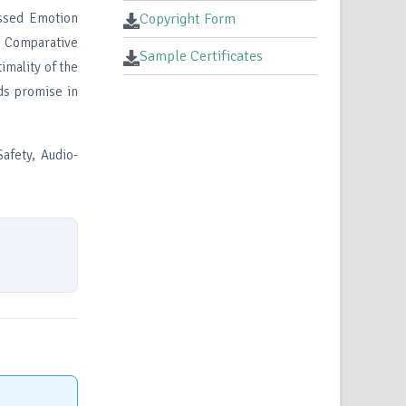
essed Emotion
Copyright Form
. Comparative
Sample Certificates
imality of the
ds promise in
afety, Audio-