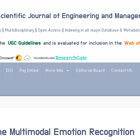
Scientific Journal of Engineering and Manag
 || Multidisciplinary || Open Access || Indexing in all major Database & Metadat
the
UGC Guidelines
and is evaluated for inclusion in the
Web of
DOI
Pay Online
More Info
Editorial Board
Contact US
e Multimodal Emotion Recognition