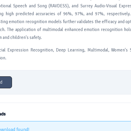
tional Speech and Song (RAVDESS), and Surrey Audio-Visual Expr
ing high predicted accuracies of 96%, 97%, and 97%, respectively
sting emotion recognition models further validates the efficacy and opt
h. The application of multimodal enhanced emotion recognition hol
and children's safety.
ial Expression Recognition, Deep Learning, Multimodal, Women's S
ion.
d
ads
ownload found!