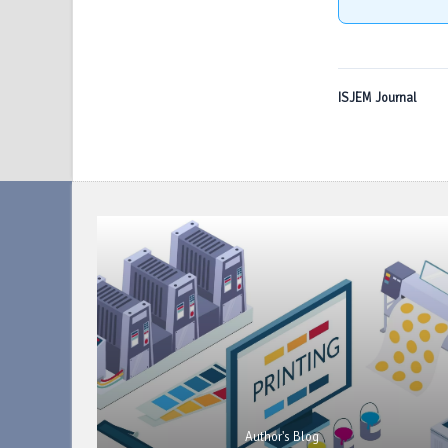
ISJEM Journal
Author's Blog