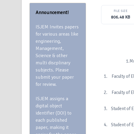
FILE SIZE
Announcement!
806.48 KB
ISJEM Invites papers
for various areas like
engineering,
Management,
Science & other
1.Mrs.S. Bharg
multi discplinary
subjects. Please
Faculty of 
submit your paper
for review.
Faculty of 
ISJEM assigns a
digital object
Student of 
identifier (DOI) to
each published
Student of 
paper, making it