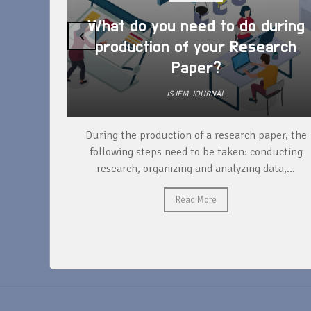
What do you need to do during
‹
production of your Research
Paper?
ISJEM JOURNAL
unique
During the production of a research paper, the
ntify and
following steps need to be taken: conducting
research, organizing and analyzing data,...
Read More