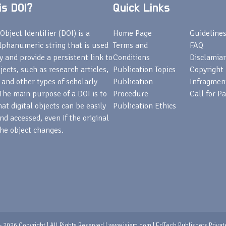
s DOI?
Quick Links
Object Identifier (DOI) is a
Home Page
Guideline
lphanumeric string that is used
Terms and
FAQ
fy and provide a persistent link to
Conditions
Disclamiar
bjects, such as research articles,
Publication Topics
Copyright
 and other types of scholarly
Publication
Infragmen
The main purpose of a DOI is to
Procedure
Call for P
at digital objects can be easily
Publication Ethics
nd accessed, even if the original
he object changes.
 2026 Copyright | All Rights Reserved | www.isjem.com | EdTech Publishers Privat