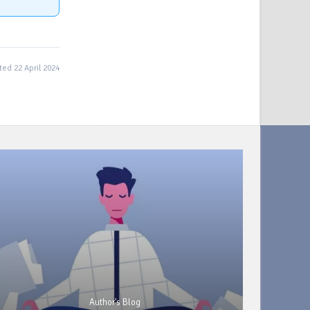
ed 22 April 2024
Author's Blog