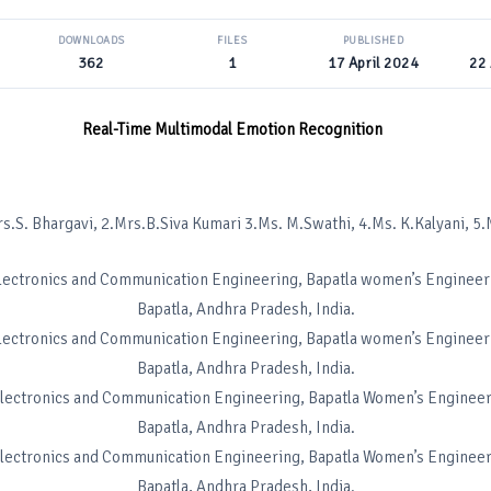
DOWNLOADS
FILES
PUBLISHED
362
1
17 April 2024
22 
Real-Time Multimodal Emotion Recognition
avi, 2.Mrs.B.Siva Kumari 3.Ms. M.Swathi, 4.Ms. K.Kalyani, 5.M
Electronics and Communication Engineering, Bapatla women’s Engineer
Bapatla, Andhra Pradesh, India.
Electronics and Communication Engineering, Bapatla women’s Engineer
Bapatla, Andhra Pradesh, India.
Electronics and Communication Engineering, Bapatla Women’s Engineer
Bapatla, Andhra Pradesh, India.
Electronics and Communication Engineering, Bapatla Women’s Engineer
Bapatla, Andhra Pradesh, India.