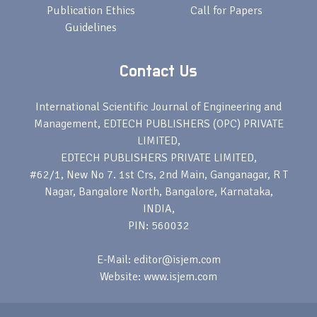
Publication Ethics
Call for Papers
Guidelines
Contact Us
International Scientific Journal of Engineering and
Management, EDTECH PUBLISHERS (OPC) PRIVATE
LIMITED,
EDTECH PUBLISHERS PRIVATE LIMITED,
#62/1, New No 7. 1st Crs, 2nd Main, Ganganagar, R T
Nagar, Bangalore North, Bangalore, Karnataka,
INDIA,
PIN: 560032
E-Mail: editor@isjem.com
Website: www.isjem.com