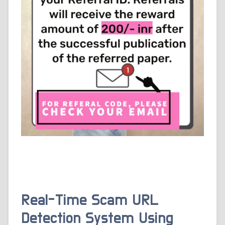
Real-Time Scam URL
Detection System Using