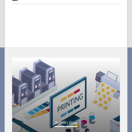
Author's Blog