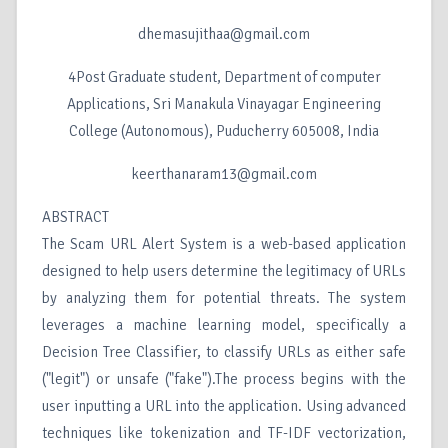
dhemasujithaa@gmail.com
4Post Graduate student, Department of computer
Applications, Sri Manakula Vinayagar Engineering
College (Autonomous), Puducherry 605008, India
keerthanaram13@gmail.com
ABSTRACT
The Scam URL Alert System is a web-based application
designed to help users determine the legitimacy of URLs
by analyzing them for potential threats. The system
leverages a machine learning model, specifically a
Decision Tree Classifier, to classify URLs as either safe
("legit") or unsafe ("fake").The process begins with the
user inputting a URL into the application. Using advanced
techniques like tokenization and TF-IDF vectorization,