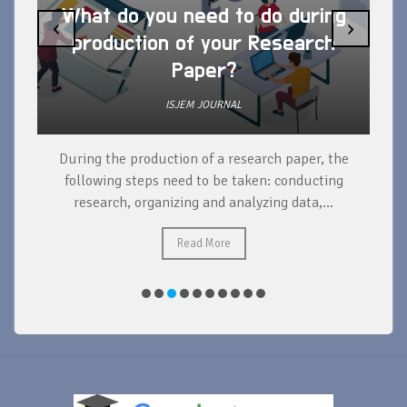
What do you need to do during
‹
›
production of your Research
Paper?
ISJEM JOURNAL
During the production of a research paper, the
d
following steps need to be taken: conducting
research, organizing and analyzing data,...
ad
Read More