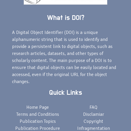
What is DOI?
A Digital Object Identifier (DOI) is a unique
alphanumeric string that is used to identify and
provide a persistent link to digital objects, such as
research articles, datasets, and other types of
scholarly content. The main purpose of a DOI is to
ensure that digital objects can be easily located and
accessed, even if the original URL for the object
changes.
Quick Links
Home Page
FAQ
Terms and Conditions
Disclamiar
Publication Topics
Copyright
Publication Procedure
Infragmentation