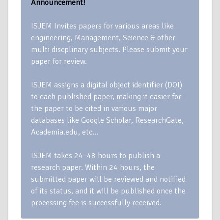
Announcement!
ISJEM Invites papers for various areas like
engineering, Management, Science & other
multi discplinary subjects. Please submit your
paper for review.
ISJEM assigns a digital object identifier (DOI)
to each published paper, making it easier for
the paper to be cited in various major
databases like Google Scholar, ResearchGate,
Academia.edu, etc…
ISJEM takes 24–48 hours to publish a
research paper. Within 24 hours, the
submitted paper will be reviewed and notified
of its status, and it will be published once the
processing fee is successfully received.