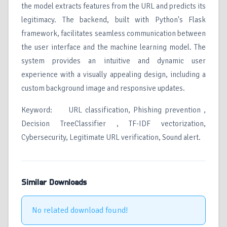
the model extracts features from the URL and predicts its
legitimacy. The backend, built with Python's Flask
framework, facilitates seamless communication between
the user interface and the machine learning model. The
system provides an intuitive and dynamic user
experience with a visually appealing design, including a
custom background image and responsive updates.
Keyword: URL classification, Phishing prevention ,
Decision TreeClassifier , TF-IDF vectorization,
Cybersecurity, Legitimate URL verification, Sound alert.
Similar Downloads
No related download found!