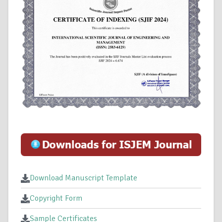
Download Manuscript Template
Copyright Form
Sample Certificates