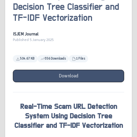
Decision Tree Classifier and
TF-IDF Vectorization
ISJEM Journal
Published 5 January 2025
504.67 KB
356 Downloads
1 Files
Download
Real-Time Scam URL Detection
System Using Decision Tree
Classifier and TF-IDF Vectorization