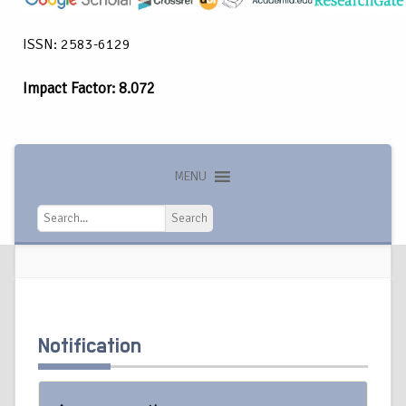
ISSN: 2583-6129
Impact Factor: 8.072
MENU
Search
Search
Notification