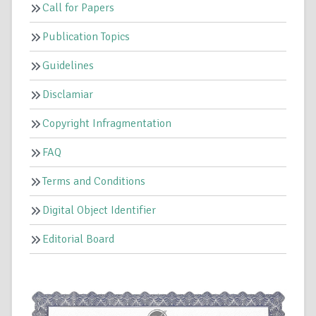
Call for Papers
Publication Topics
Guidelines
Disclamiar
Copyright Infragmentation
FAQ
Terms and Conditions
Digital Object Identifier
Editorial Board