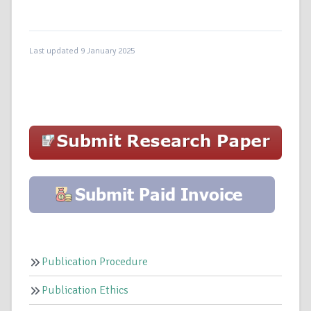
Last updated 9 January 2025
Publication Procedure
Publication Ethics