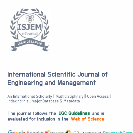
International Scientific Journal of
Engineering and Management
An International Scholarly || Multidisciplinary || Open Access ||
Indexing in all major Database & Metadata
The journal follows the
UGC Guidelines
and is
evaluated for inclusion in the
Web of Science