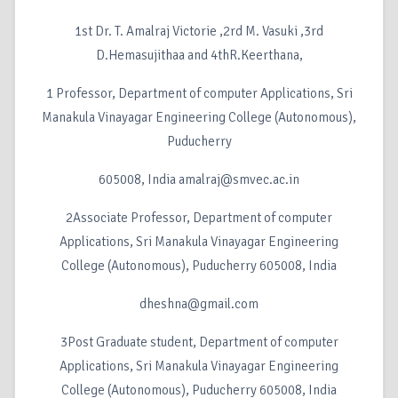
1st Dr. T. Amalraj Victorie ,2rd M. Vasuki ,3rd
D.Hemasujithaa and 4thR.Keerthana,
1 Professor, Department of computer Applications, Sri
Manakula Vinayagar Engineering College (Autonomous),
Puducherry
605008, India amalraj@smvec.ac.in
2Associate Professor, Department of computer
Applications, Sri Manakula Vinayagar Engineering
College (Autonomous), Puducherry 605008, India
dheshna@gmail.com
3Post Graduate student, Department of computer
Applications, Sri Manakula Vinayagar Engineering
College (Autonomous), Puducherry 605008, India