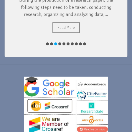
During the production of a research paper, the
d
following steps need to be taken: conducting
research, organizing and analyzing data,...
ad
Read More