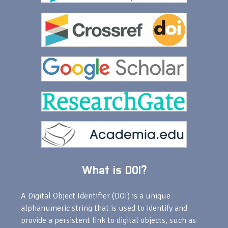
What is DOI?
A Digital Object Identifier (DOI) is a unique
alphanumeric string that is used to identify and
provide a persistent link to digital objects, such as