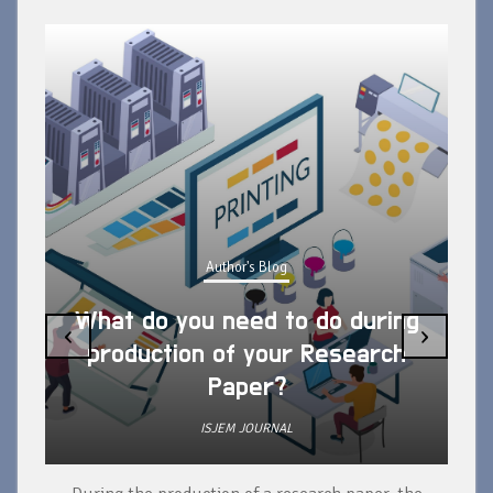
Author's Blog
What do you need to do during
‹
›
production of your Research
Paper?
ISJEM JOURNAL