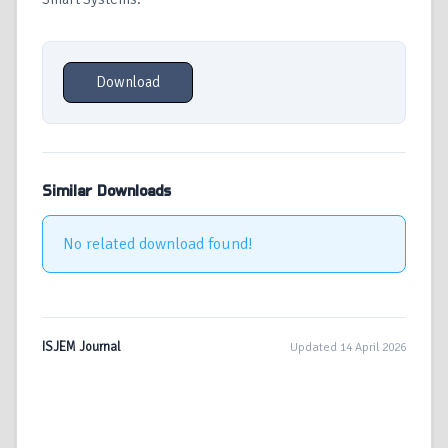
Download
Similar Downloads
No related download found!
ISJEM Journal
Updated 14 April 2026