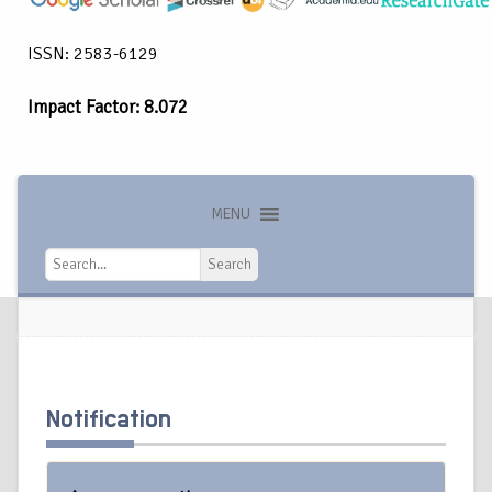
ISSN: 2583-6129
Impact Factor: 8.072
MENU
Search
Search
Notification