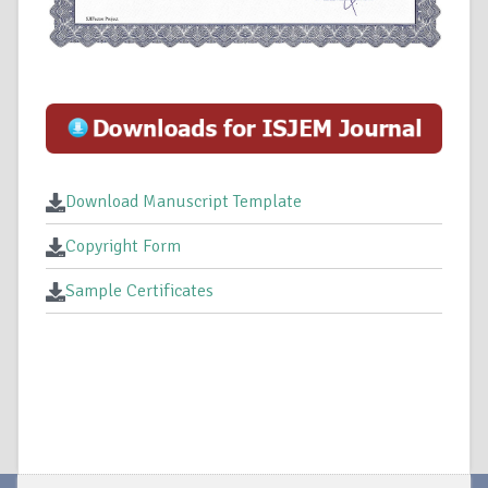
Download Manuscript Template
Copyright Form
Sample Certificates