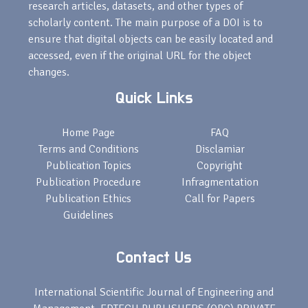
research articles, datasets, and other types of
scholarly content. The main purpose of a DOI is to
ensure that digital objects can be easily located and
accessed, even if the original URL for the object
changes.
Quick Links
Home Page
FAQ
Terms and Conditions
Disclamiar
Publication Topics
Copyright
Publication Procedure
Infragmentation
Publication Ethics
Call for Papers
Guidelines
Contact Us
International Scientific Journal of Engineering and