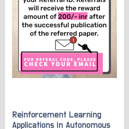
Reinforcement Learning
Applications in Autonomous