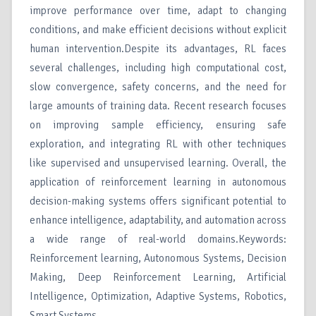
improve performance over time, adapt to changing
conditions, and make efficient decisions without explicit
human intervention.Despite its advantages, RL faces
several challenges, including high computational cost,
slow convergence, safety concerns, and the need for
large amounts of training data. Recent research focuses
on improving sample efficiency, ensuring safe
exploration, and integrating RL with other techniques
like supervised and unsupervised learning. Overall, the
application of reinforcement learning in autonomous
decision-making systems offers significant potential to
enhance intelligence, adaptability, and automation across
a wide range of real-world domains.Keywords:
Reinforcement learning, Autonomous Systems, Decision
Making, Deep Reinforcement Learning, Artificial
Intelligence, Optimization, Adaptive Systems, Robotics,
Smart Systems.