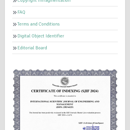
Copyright Infragmentation
FAQ
Terms and Conditions
Digital Object Identifier
Editorial Board