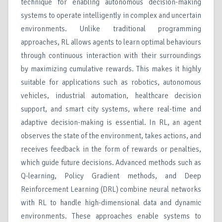
technique for enabling autonomous decision-making
systems to operate intelligently in complex and uncertain
environments. Unlike traditional programming
approaches, RL allows agents to learn optimal behaviours
through continuous interaction with their surroundings
by maximizing cumulative rewards. This makes it highly
suitable for applications such as robotics, autonomous
vehicles, industrial automation, healthcare decision
support, and smart city systems, where real-time and
adaptive decision-making is essential. In RL, an agent
observes the state of the environment, takes actions, and
receives feedback in the form of rewards or penalties,
which guide future decisions. Advanced methods such as
Q-learning, Policy Gradient methods, and Deep
Reinforcement Learning (DRL) combine neural networks
with RL to handle high-dimensional data and dynamic
environments. These approaches enable systems to