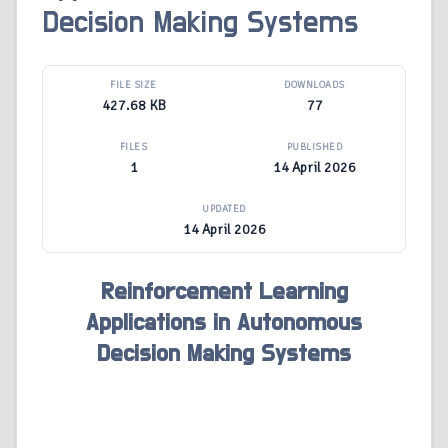
Decision Making Systems
FILE SIZE
DOWNLOADS
427.68 KB
77
FILES
PUBLISHED
1
14 April 2026
UPDATED
14 April 2026
Reinforcement Learning
Applications in Autonomous
Decision Making Systems