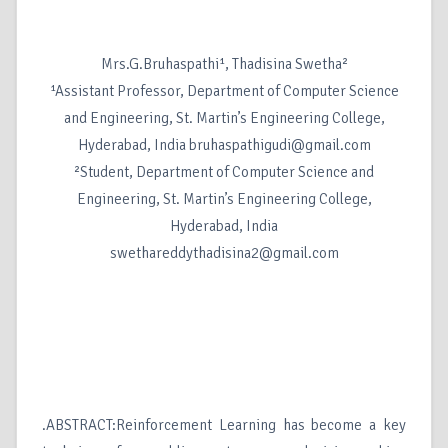
Mrs.G.Bruhaspathi¹, Thadisina Swetha²
¹Assistant Professor, Department of Computer Science
and Engineering, St. Martin’s Engineering College,
Hyderabad, India bruhaspathigudi@gmail.com
²Student, Department of Computer Science and
Engineering, St. Martin’s Engineering College,
Hyderabad, India
swethareddythadisina2@gmail.com
.ABSTRACT:Reinforcement Learning has become a key