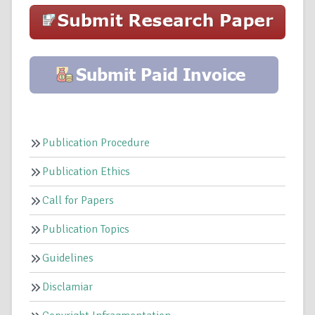
Publication Procedure
Publication Ethics
Call for Papers
Publication Topics
Guidelines
Disclamiar