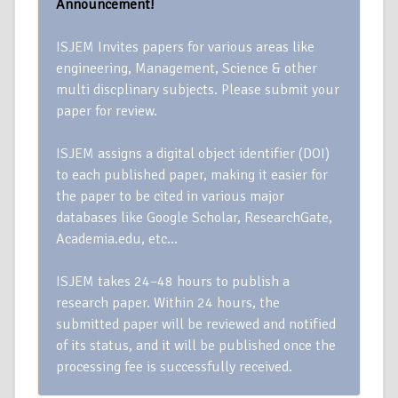
Announcement!
ISJEM Invites papers for various areas like
engineering, Management, Science & other
multi discplinary subjects. Please submit your
paper for review.
ISJEM assigns a digital object identifier (DOI)
to each published paper, making it easier for
the paper to be cited in various major
databases like Google Scholar, ResearchGate,
Academia.edu, etc…
ISJEM takes 24–48 hours to publish a
research paper. Within 24 hours, the
submitted paper will be reviewed and notified
of its status, and it will be published once the
processing fee is successfully received.