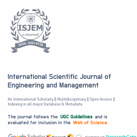
International Scientific Journal of
Engineering and Management
An International Scholarly || Multidisciplinary || Open Access ||
Indexing in all major Database & Metadata
The journal follows the
UGC Guidelines
and is
evaluated for inclusion in the
Web of Science