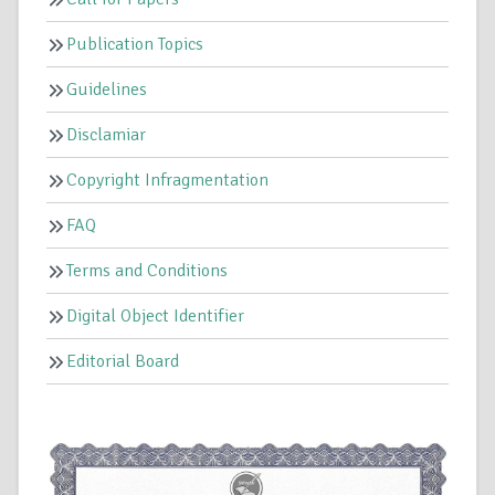
Publication Topics
Guidelines
Disclamiar
Copyright Infragmentation
FAQ
Terms and Conditions
Digital Object Identifier
Editorial Board