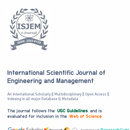
International Scientific Journal of
Engineering and Management
An International Scholarly || Multidisciplinary || Open Access ||
Indexing in all major Database & Metadata
The journal follows the
UGC Guidelines
and is
evaluated for inclusion in the
Web of Science