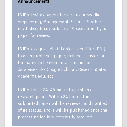
Announcement!
ISJEM Invites papers for various areas like
engineering, Management, Science & other
multi discplinary subjects. Please submit your
paper for review.
ISJEM assigns a digital object identifier (DOI)
to each published paper, making it easier for
the paper to be cited in various major
databases like Google Scholar, ResearchGate,
Academia.edu, etc…
ISJEM takes 24–48 hours to publish a
research paper. Within 24 hours, the
submitted paper will be reviewed and notified
of its status, and it will be published once the
processing fee is successfully received.