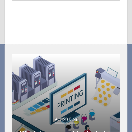
Author's Blog