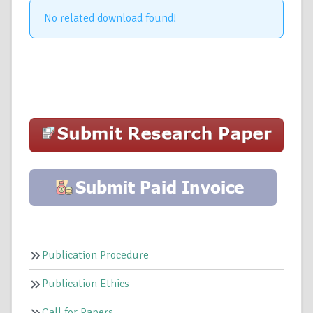
No related download found!
Publication Procedure
Publication Ethics
Call for Papers