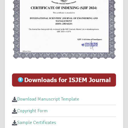
Download Manuscript Template
Copyright Form
Sample Certificates