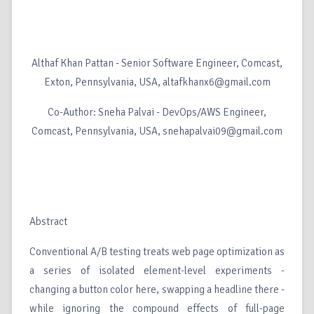
Althaf Khan Pattan - Senior Software Engineer, Comcast,
Exton, Pennsylvania, USA, altafkhanx6@gmail.com
Co-Author: Sneha Palvai - DevOps/AWS Engineer,
Comcast, Pennsylvania, USA, snehapalvai09@gmail.com
Abstract
Conventional A/B testing treats web page optimization as
a series of isolated element-level experiments -
changing a button color here, swapping a headline there -
while ignoring the compound effects of full-page