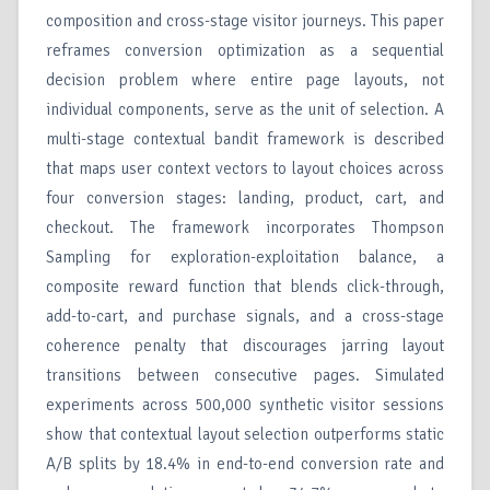
composition and cross-stage visitor journeys. This paper
reframes conversion optimization as a sequential
decision problem where entire page layouts, not
individual components, serve as the unit of selection. A
multi-stage contextual bandit framework is described
that maps user context vectors to layout choices across
four conversion stages: landing, product, cart, and
checkout. The framework incorporates Thompson
Sampling for exploration-exploitation balance, a
composite reward function that blends click-through,
add-to-cart, and purchase signals, and a cross-stage
coherence penalty that discourages jarring layout
transitions between consecutive pages. Simulated
experiments across 500,000 synthetic visitor sessions
show that contextual layout selection outperforms static
A/B splits by 18.4% in end-to-end conversion rate and