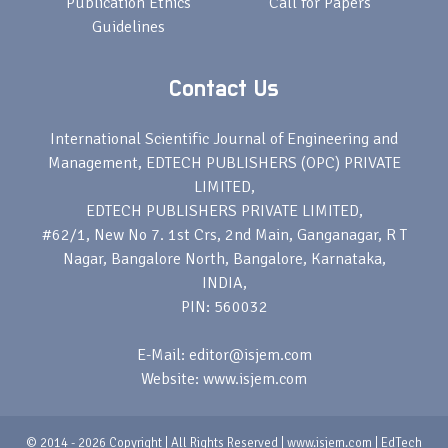
Publication Ethics
Call for Papers
Guidelines
Contact Us
International Scientific Journal of Engineering and
Management, EDTECH PUBLISHERS (OPC) PRIVATE
LIMITED,
EDTECH PUBLISHERS PRIVATE LIMITED,
#62/1, New No 7. 1st Crs, 2nd Main, Ganganagar, R T
Nagar, Bangalore North, Bangalore, Karnataka,
INDIA,
PIN: 560032
E-Mail: editor@isjem.com
Website: www.isjem.com
© 2014 - 2026 Copyright | All Rights Reserved | www.isjem.com | EdTech