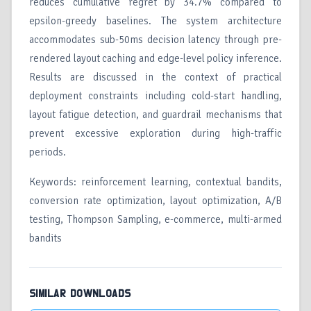
reduces cumulative regret by 34.7% compared to
epsilon-greedy baselines. The system architecture
accommodates sub-50ms decision latency through pre-
rendered layout caching and edge-level policy inference.
Results are discussed in the context of practical
deployment constraints including cold-start handling,
layout fatigue detection, and guardrail mechanisms that
prevent excessive exploration during high-traffic
periods.
Keywords: reinforcement learning, contextual bandits,
conversion rate optimization, layout optimization, A/B
testing, Thompson Sampling, e-commerce, multi-armed
bandits
SIMILAR DOWNLOADS