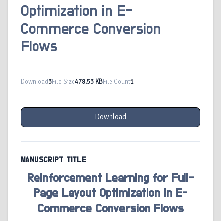
Optimization in E-
Commerce Conversion
Flows
Download
3
File Size
478.53 KB
File Count
1
Download
MANUSCRIPT TITLE
Reinforcement Learning for Full-
Page Layout Optimization in E-
Commerce Conversion Flows