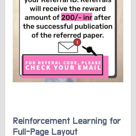
Reinforcement Learning for
Full-Page Layout