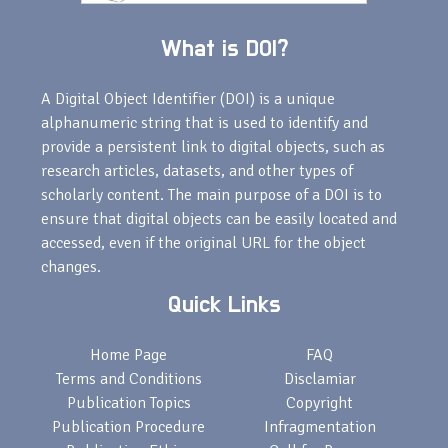
What is DOI?
A Digital Object Identifier (DOI) is a unique
alphanumeric string that is used to identify and
provide a persistent link to digital objects, such as
research articles, datasets, and other types of
scholarly content. The main purpose of a DOI is to
ensure that digital objects can be easily located and
accessed, even if the original URL for the object
changes.
Quick Links
Home Page
FAQ
Terms and Conditions
Disclamiar
Publication Topics
Copyright
Publication Procedure
Infragmentation