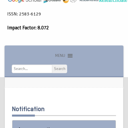
ISSN: 2583-6129
Impact Factor: 8.072
MENU
Search
Search
Notification