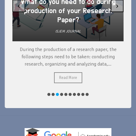
What do you need to do during
‹
›
production of your Research
Paper?
ISJEM JOURNAL
During the production of a research paper, the
d
following steps need to be taken: conducting
research, organizing and analyzing data,...
ad
Read More