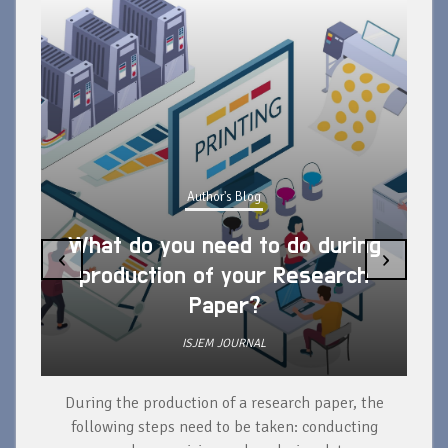
Author's Blog
What do you need to do during
‹
›
production of your Research
Paper?
ISJEM JOURNAL
During the production of a research paper, the
d
following steps need to be taken: conducting