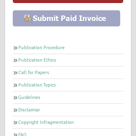
Publication Procedure
Publication Ethics
Call for Papers
Publication Topics
Guidelines
Disclamiar
Copyright Infragmentation
FAQ