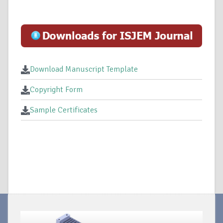
Download Manuscript Template
Copyright Form
Sample Certificates