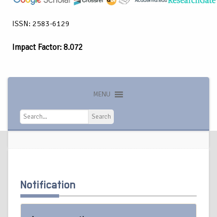
ISSN: 2583-6129
Impact Factor: 8.072
MENU
Search
Search
Notification