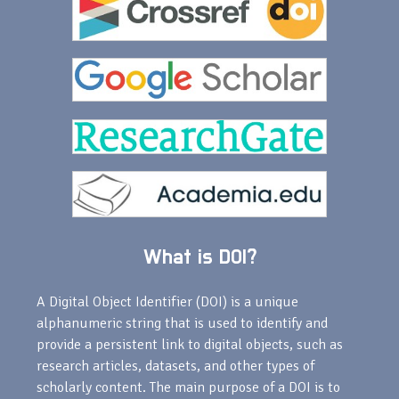
What is DOI?
A Digital Object Identifier (DOI) is a unique
alphanumeric string that is used to identify and
provide a persistent link to digital objects, such as
research articles, datasets, and other types of
scholarly content. The main purpose of a DOI is to