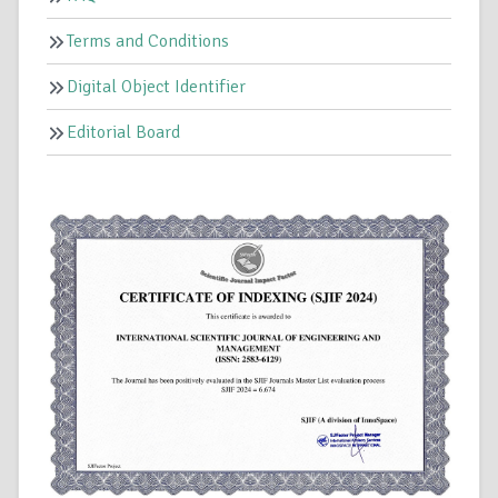
Terms and Conditions
Digital Object Identifier
Editorial Board