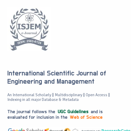
International Scientific Journal of
Engineering and Management
An International Scholarly || Multidisciplinary || Open Access ||
Indexing in all major Database & Metadata
The journal follows the
UGC Guidelines
and is
evaluated for inclusion in the
Web of Science