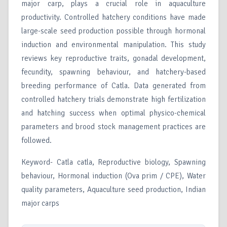
major carp, plays a crucial role in aquaculture
productivity. Controlled hatchery conditions have made
large-scale seed production possible through hormonal
induction and environmental manipulation. This study
reviews key reproductive traits, gonadal development,
fecundity, spawning behaviour, and hatchery-based
breeding performance of Catla. Data generated from
controlled hatchery trials demonstrate high fertilization
and hatching success when optimal physico-chemical
parameters and brood stock management practices are
followed.
Keyword- Catla catla, Reproductive biology, Spawning
behaviour, Hormonal induction (Ova prim / CPE), Water
quality parameters, Aquaculture seed production, Indian
major carps