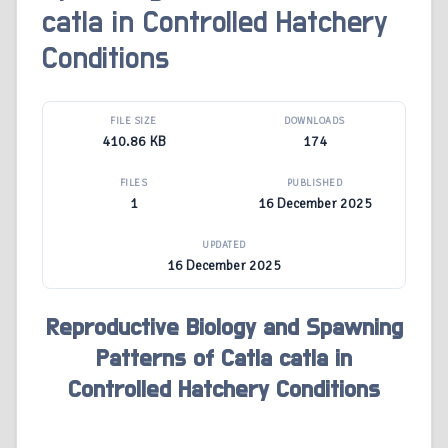
catla in Controlled Hatchery
Conditions
FILE SIZE
DOWNLOADS
410.86 KB
174
FILES
PUBLISHED
1
16 December 2025
UPDATED
16 December 2025
Reproductive Biology and Spawning
Patterns of Catla catla in
Controlled Hatchery Conditions