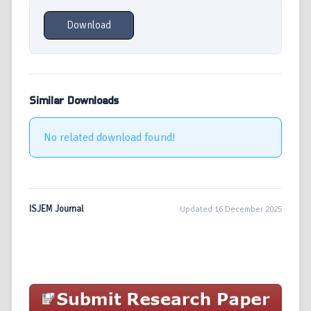
Download
Similar Downloads
No related download found!
ISJEM Journal
Updated 16 December 2025