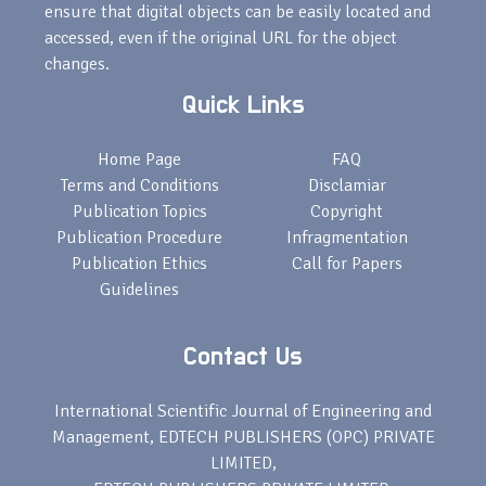
ensure that digital objects can be easily located and
accessed, even if the original URL for the object
changes.
Quick Links
Home Page
FAQ
Terms and Conditions
Disclamiar
Publication Topics
Copyright
Publication Procedure
Infragmentation
Publication Ethics
Call for Papers
Guidelines
Contact Us
International Scientific Journal of Engineering and
Management, EDTECH PUBLISHERS (OPC) PRIVATE
LIMITED,