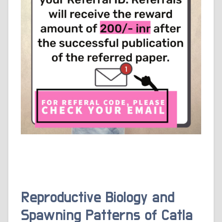
Reproductive Biology and
Spawning Patterns of Catla