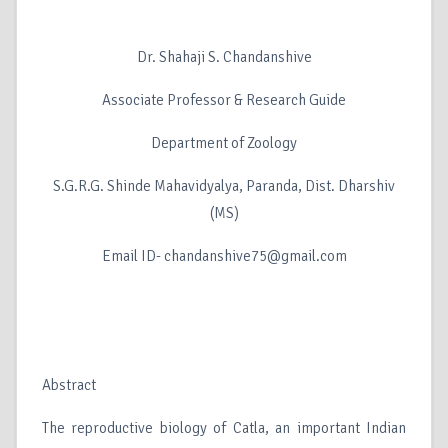
Dr. Shahaji S. Chandanshive
Associate Professor & Research Guide
Department of Zoology
S.G.R.G. Shinde Mahavidyalya, Paranda, Dist. Dharshiv
(MS)
Email ID- chandanshive75@gmail.com
Abstract
The reproductive biology of Catla, an important Indian