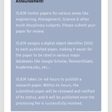
Announcement!
ISJEM Invites papers for various areas like
engineering, Management, Science & other
multi discplinary subjects. Please submit your
paper for review.
ISJEM assigns a digital object identifier (DOI)
to each published paper, making it easier for
the paper to be cited in various major
databases like Google Scholar, ResearchGate,
Academia.edu, etc…
ISJEM takes 24–48 hours to publish a
research paper. Within 24 hours, the
submitted paper will be reviewed and notified
of its status, and it will be published once the
processing fee is successfully received.