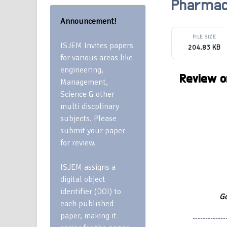
Pharmac
Announcement!
FILE SIZE
ISJEM Invites papers
204.83 KB
for various areas like
engineering,
Review on
Management,
Science & other
multi discplinary
subjects. Please
submit your paper
for review.
ISJEM assigns a
digital object
identifier (DOI) to
Go
each published
paper, making it
-------------