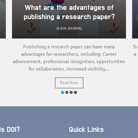
What are the advantages of
publishing a research paper?
ISJEM JOURNAL
Publishing a research paper can have many
To
advantages for researchers, including: Career
a 
advancement, professional recognition, opportunities
for collaboration, increased visibility,...
Read More
s DOI?
Quick Links