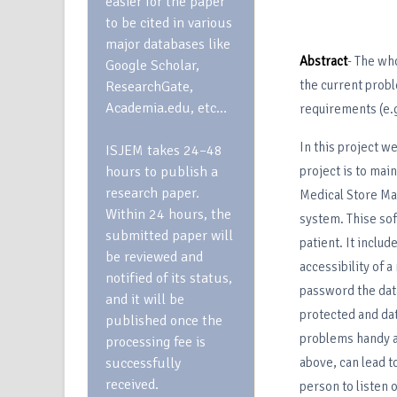
easier for the paper
to be cited in various
major databases like
Abstract
- The wh
Google Scholar,
the current prob
ResearchGate,
Academia.edu, etc…
requirements (e.g
In this project we
ISJEM takes 24–48
hours to publish a
project is to main
research paper.
Medical Store Man
Within 24 hours, the
system. Thise soft
submitted paper will
patient. It inclu
be reviewed and
accessibility of a
notified of its status,
password the data 
and it will be
protected and dat
published once the
problems handy a
processing fee is
successfully
above, can lead t
received.
person to listen 