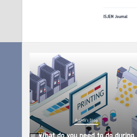
ISJEM Journal
Author's Blog
What do you need to do during