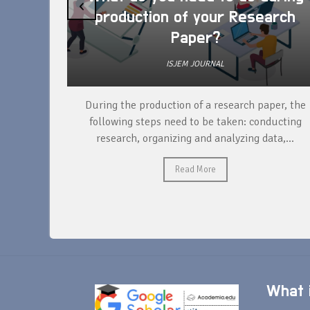
‹
production of your Research
Paper?
ISJEM JOURNAL
unique
During the production of a research paper, the
ntify and
following steps need to be taken: conducting
research, organizing and analyzing data,...
Read More
What i