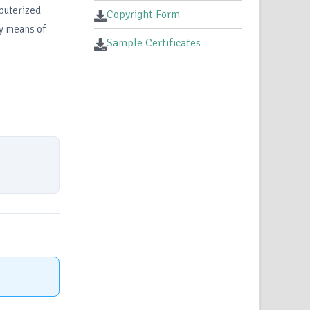
mputerized
Copyright Form
by means of
Sample Certificates