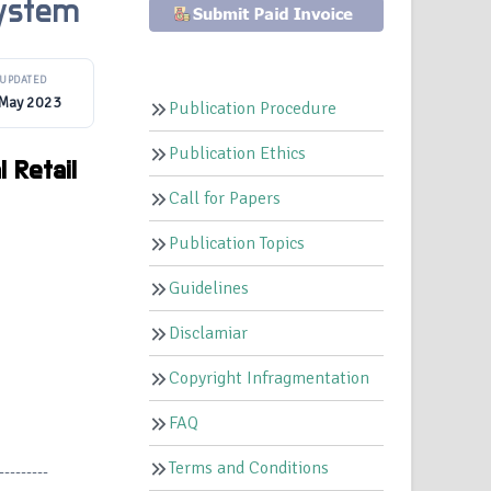
System
UPDATED
 May 2023
Publication Procedure
Publication Ethics
 Retail
Call for Papers
Publication Topics
Guidelines
Disclamiar
Copyright Infragmentation
FAQ
Terms and Conditions
---------