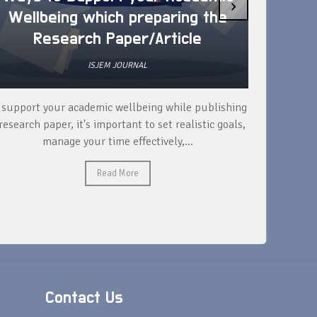
›
Wellbeing which preparing the
How 
Research Paper/Article
ISJEM JOURNAL
 support your academic wellbeing while publishing
Read ext
research paper, it's important to set realistic goals,
your rese
manage your time effectively,...
Read More
Contact Us