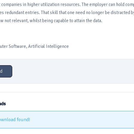
ist companies in higher utilization resources. The employer can hold co
 redundant entries. That skill that one need no longer be distracted 
w not relevant, whilst being capable to attain the data.
er Software, Artificial Intelligence
d
ads
ownload found!