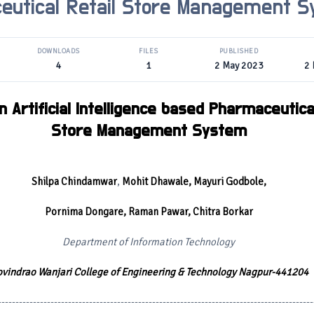
eutical Retail Store Management 
DOWNLOADS
FILES
PUBLISHED
4
1
2 May 2023
2
 Artificial Intelligence based Pharmaceutical
Store Management System
Shilpa Chindamwar
,
Mohit Dhawale, Mayuri Godbole,
Pornima Dongare, Raman Pawar, Chitra Borkar
Department of Information Technology
vindrao Wanjari College of Engineering & Technology Nagpur-441204
------------------------------------------------------------------------------------------