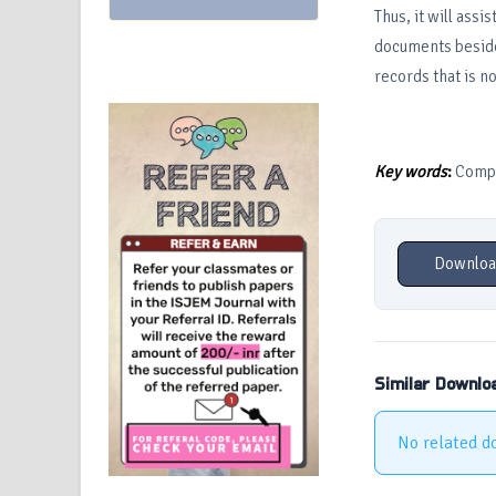
Thus, it will ass
documents besides
records that is no
Key words
:
Comput
Downloa
Similar Downlo
No related d