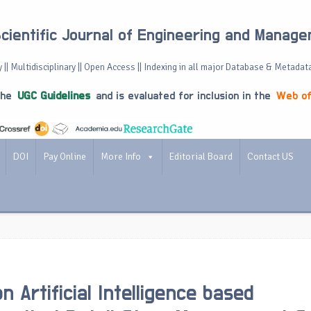
Scientific Journal of Engineering and Manag
 || Multidisciplinary || Open Access || Indexing in all major Database & Metadat
the
UGC Guidelines
and is evaluated for inclusion in the
Web of
DOI
Pay Online
More Info
Editorial Board
Contact US
 Artificial Intelligence based