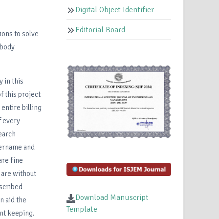
Digital Object Identifier
Editorial Board
ions to solve
 body
 in this
f this project
entire billing
f every
search
username and
are fine
 are without
scribed
Download Manuscript
n aid the
Template
ent keeping.