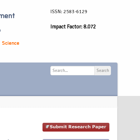
ISSN: 2583-6129
ement
Impact Factor: 8.072
a
 Science
Search
Search