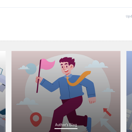
Upd
Author's Blog