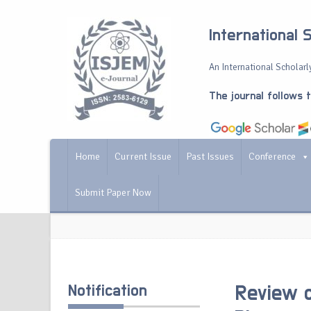
International 
An International Scholarly
The journal follows 
Home
Current Issue
Past Issues
Conference
Submit Paper Now
Notification
Review on