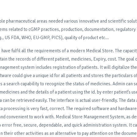
ole pharmaceutical areas needed various innovative and scientific solut
lems related to cGMP practices, production, documentation, regulatory
., US FDA, WHO, EU-GMP, PICS), quality of product etc...
 have fulfil all the requirements of a modern Medical Store. The capacity
tain the records of different patient, medicines, Expiry, cost. The goal o
agement system includes registration of patients. It will digitalize the 
ware could give a unique id for all patients and stores the particulars o
des a search capability to recognize the status of medicines. Admin can 
 medicines and the details of a patient using the id. by enter patient’s 
can be retrieved easily. The interface is actual user-friendly. The data 
a processing is very fast, correct. The required software and hardware
nd convenient to work with. Medical Store Management System, as de
o error free, secure, dependable, and quick administration system. It ca
on their other activities as an alternative to pay attention on the docum