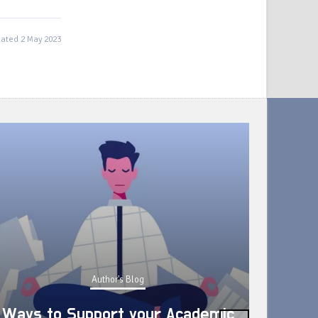
ated 2 May 2023
Author's Blog
Ways to Support your Academic