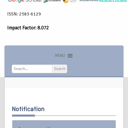
ISSN: 2583-6129
Impact Factor: 8.072
MENU
Search
Search
Notification