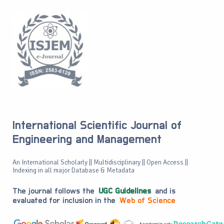
International Scientific Journal of
Engineering and Management
An International Scholarly || Multidisciplinary || Open Access ||
Indexing in all major Database & Metadata
The journal follows the
UGC Guidelines
and is
evaluated for inclusion in the
Web of Science