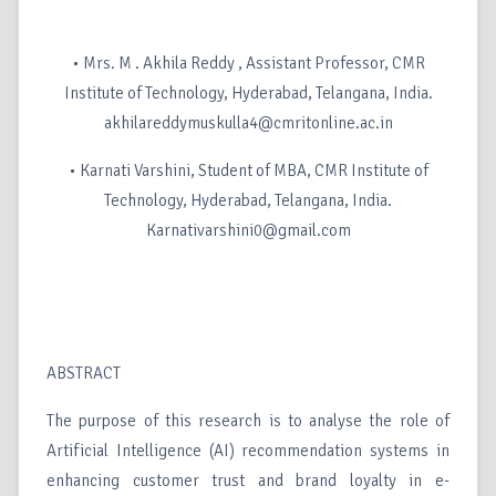
• Mrs. M . Akhila Reddy , Assistant Professor, CMR
Institute of Technology, Hyderabad, Telangana, India.
akhilareddymuskulla4@cmritonline.ac.in
• Karnati Varshini, Student of MBA, CMR Institute of
Technology, Hyderabad, Telangana, India.
Karnativarshini0@gmail.com
ABSTRACT
The purpose of this research is to analyse the role of
Artificial Intelligence (AI) recommendation systems in
enhancing customer trust and brand loyalty in e-