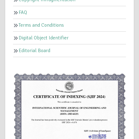
FAQ
Terms and Conditions
Digital Object Identifier
Editorial Board