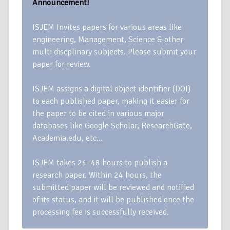
Announcement!
ISJEM Invites papers for various areas like
engineering, Management, Science & other
multi discplinary subjects. Please submit your
paper for review.
ISJEM assigns a digital object identifier (DOI)
to each published paper, making it easier for
the paper to be cited in various major
databases like Google Scholar, ResearchGate,
Academia.edu, etc…
ISJEM takes 24–48 hours to publish a
research paper. Within 24 hours, the
submitted paper will be reviewed and notified
of its status, and it will be published once the
processing fee is successfully received.