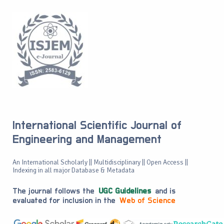
International Scientific Journal of
Engineering and Management
An International Scholarly || Multidisciplinary || Open Access ||
Indexing in all major Database & Metadata
The journal follows the
UGC Guidelines
and is
evaluated for inclusion in the
Web of Science