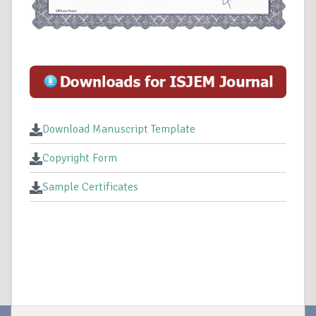
Download Manuscript Template
Copyright Form
Sample Certificates