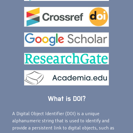
What is DOI?
A Digital Object Identifier (DOI) is a unique
alphanumeric string that is used to identify and
provide a persistent link to digital objects, such as