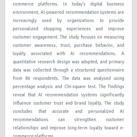
commerce platforms. In today's digital business
environment, AI-powered recommendation systems are
increasingly used by organizations to provide
personalized shopping experiences and improve
customer engagement. The study focuses on measuring
customer awareness, trust, purchase behavior, and
loyalty associated with AI recommendations. A
quantitative research design was adopted, and primary
data was collected through a structured questionnaire
from 86 respondents. The data was analysed using
percentage analysis and Chi-square test. The findings
reveal that AI recommendation systems significantly
influence customer trust and brand loyalty. The study
concludes that accurate and personalized AI
recommendations can strengthen customer
relationships and improve long-term loyalty toward e-
commerce platforms.