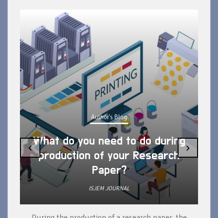
Author's Blog
What do you need to do during
‹
›
production of your Research
Paper?
ISJEM JOURNAL
During the production of a research paper, the