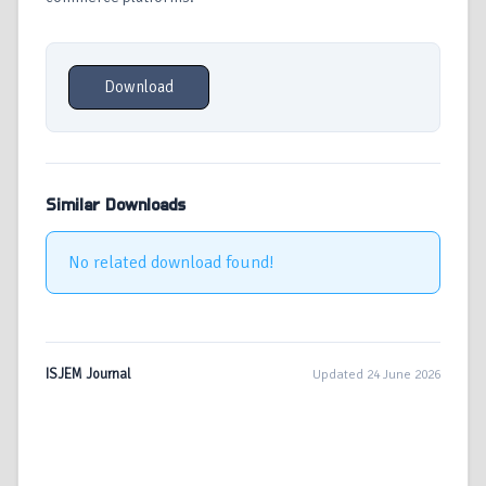
Download
Similar Downloads
No related download found!
ISJEM Journal
Updated 24 June 2026