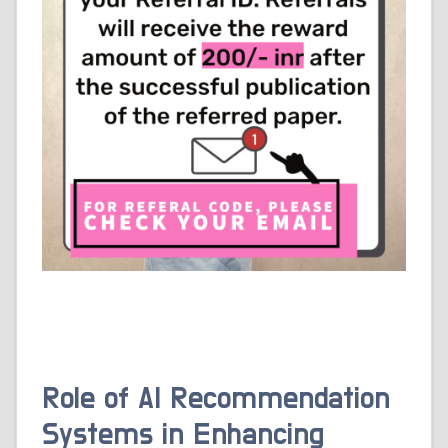
Role of AI Recommendation
Systems in Enhancing