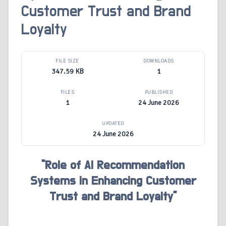
Customer Trust and Brand
Loyalty
FILE SIZE
DOWNLOADS
347.59 KB
1
FILES
PUBLISHED
1
24 June 2026
UPDATED
24 June 2026
“Role of AI Recommendation
Systems in Enhancing Customer
Trust and Brand Loyalty”