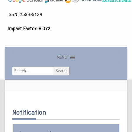
ISSN: 2583-6129
Impact Factor: 8.072
MENU
Search
Search
Notification