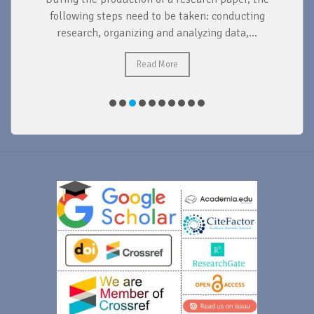
d
following steps need to be taken: conducting
research, organizing and analyzing data,...
ad
Read More