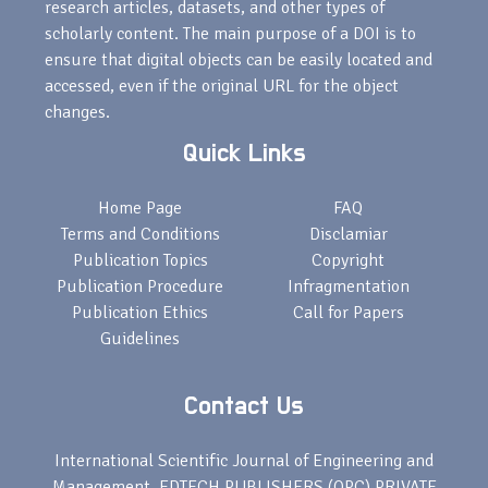
research articles, datasets, and other types of
scholarly content. The main purpose of a DOI is to
ensure that digital objects can be easily located and
accessed, even if the original URL for the object
changes.
Quick Links
Home Page
FAQ
Terms and Conditions
Disclamiar
Publication Topics
Copyright
Publication Procedure
Infragmentation
Publication Ethics
Call for Papers
Guidelines
Contact Us
International Scientific Journal of Engineering and
Management, EDTECH PUBLISHERS (OPC) PRIVATE