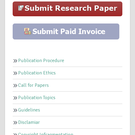
Publication Procedure
Publication Ethics
Call for Papers
Publication Topics
Guidelines
Disclamiar
Copyright Infragmentation