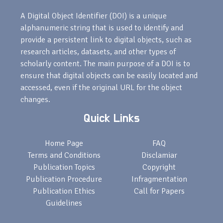
A Digital Object Identifier (DOI) is a unique
alphanumeric string that is used to identify and
provide a persistent link to digital objects, such as
research articles, datasets, and other types of
scholarly content. The main purpose of a DOI is to
ensure that digital objects can be easily located and
accessed, even if the original URL for the object
changes.
Quick Links
Home Page
FAQ
Terms and Conditions
Disclamiar
Publication Topics
Copyright
Publication Procedure
Infragmentation
Publication Ethics
Call for Papers
Guidelines