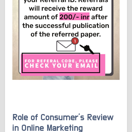
Role of Consumer’s Review
in Online Marketing