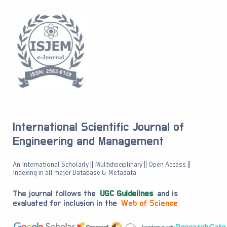
International Scientific Journal of
Engineering and Management
An International Scholarly || Multidisciplinary || Open Access ||
Indexing in all major Database & Metadata
The journal follows the
UGC Guidelines
and is
evaluated for inclusion in the
Web of Science