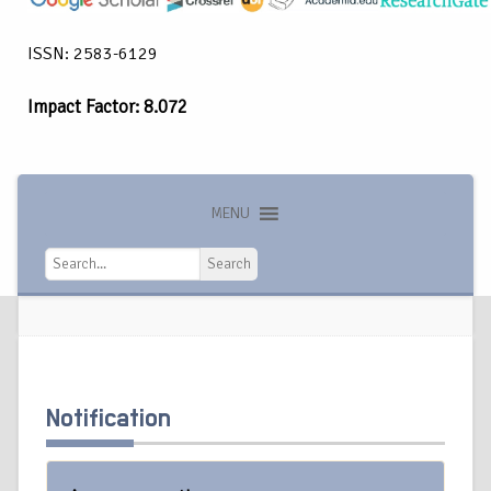
ISSN: 2583-6129
Impact Factor: 8.072
MENU
Search
Search
Notification