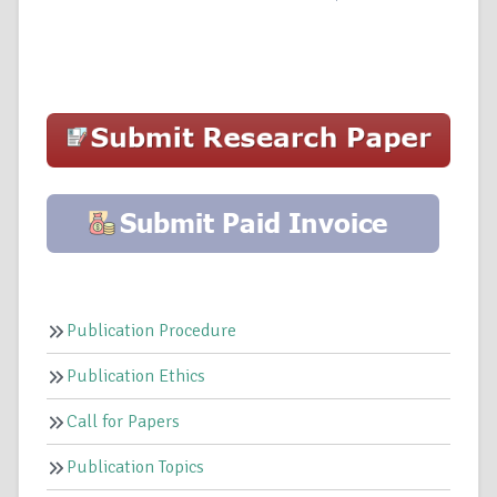
Publication Procedure
Publication Ethics
Call for Papers
Publication Topics