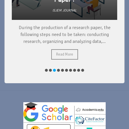
ISJEM JOURNAL
During the production of a research paper, the
d
following steps need to be taken: conducting
research, organizing and analyzing data,...
ad
Read More