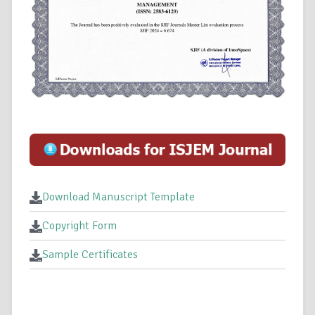
Download Manuscript Template
Copyright Form
Sample Certificates