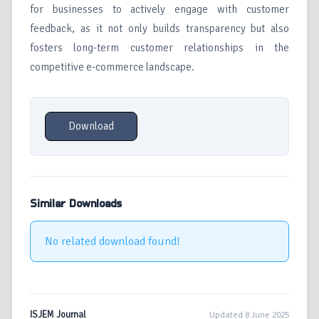
for businesses to actively engage with customer
feedback, as it not only builds transparency but also
fosters long-term customer relationships in the
competitive e-commerce landscape.
Download
Similar Downloads
No related download found!
ISJEM Journal
Updated 8 June 2025