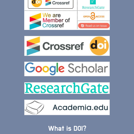
What is DOI?