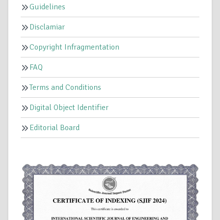
Guidelines
Disclamiar
Copyright Infragmentation
FAQ
Terms and Conditions
Digital Object Identifier
Editorial Board