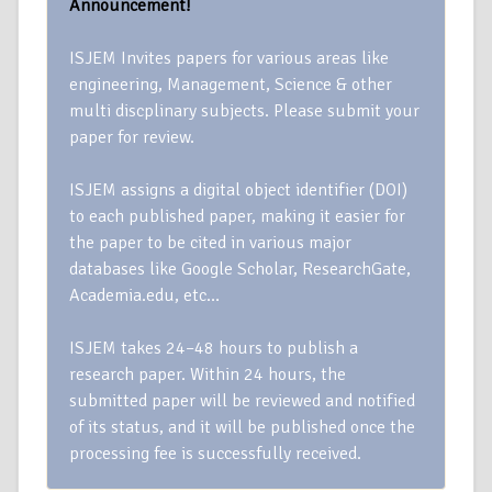
Announcement!
ISJEM Invites papers for various areas like
engineering, Management, Science & other
multi discplinary subjects. Please submit your
paper for review.
ISJEM assigns a digital object identifier (DOI)
to each published paper, making it easier for
the paper to be cited in various major
databases like Google Scholar, ResearchGate,
Academia.edu, etc…
ISJEM takes 24–48 hours to publish a
research paper. Within 24 hours, the
submitted paper will be reviewed and notified
of its status, and it will be published once the
processing fee is successfully received.