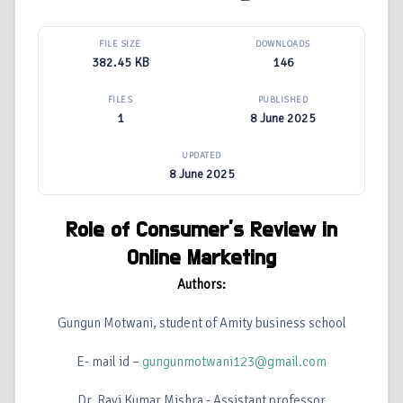
FILE SIZE
DOWNLOADS
382.45 KB
146
FILES
PUBLISHED
1
8 June 2025
UPDATED
8 June 2025
Role of Consumer’s Review in
Online Marketing
Authors:
Gungun Motwani, student of Amity business school
E- mail id –
gungunmotwani123@gmail.com
Dr. Ravi Kumar Mishra - Assistant professor