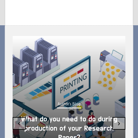
Author's Blog
What do you need to do during
‹
›
production of your Research
Paper?