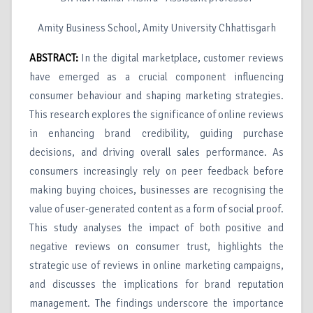
Amity Business School, Amity University Chhattisgarh
ABSTRACT:
In the digital marketplace, customer reviews
have emerged as a crucial component influencing
consumer behaviour and shaping marketing strategies.
This research explores the significance of online reviews
in enhancing brand credibility, guiding purchase
decisions, and driving overall sales performance. As
consumers increasingly rely on peer feedback before
making buying choices, businesses are recognising the
value of user-generated content as a form of social proof.
This study analyses the impact of both positive and
negative reviews on consumer trust, highlights the
strategic use of reviews in online marketing campaigns,
and discusses the implications for brand reputation
management. The findings underscore the importance