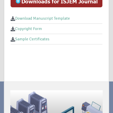
Download Manuscript Template
Copyright Form
Sample Certificates