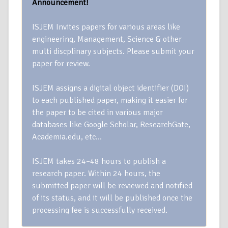
Announcement!
ISJEM Invites papers for various areas like
engineering, Management, Science & other
multi discplinary subjects. Please submit your
paper for review.
ISJEM assigns a digital object identifier (DOI)
to each published paper, making it easier for
the paper to be cited in various major
databases like Google Scholar, ResearchGate,
Academia.edu, etc…
ISJEM takes 24–48 hours to publish a
research paper. Within 24 hours, the
submitted paper will be reviewed and notified
of its status, and it will be published once the
processing fee is successfully received.