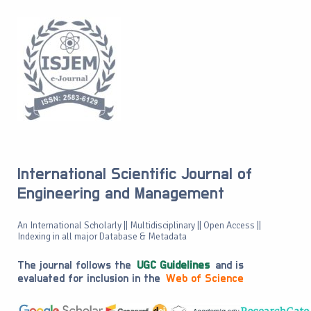
International Scientific Journal of
Engineering and Management
An International Scholarly || Multidisciplinary || Open Access ||
Indexing in all major Database & Metadata
The journal follows the
UGC Guidelines
and is
evaluated for inclusion in the
Web of Science