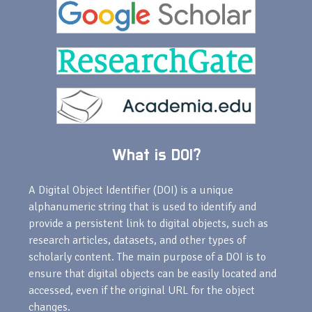
What is DOI?
A Digital Object Identifier (DOI) is a unique
alphanumeric string that is used to identify and
provide a persistent link to digital objects, such as
research articles, datasets, and other types of
scholarly content. The main purpose of a DOI is to
ensure that digital objects can be easily located and
accessed, even if the original URL for the object
changes.