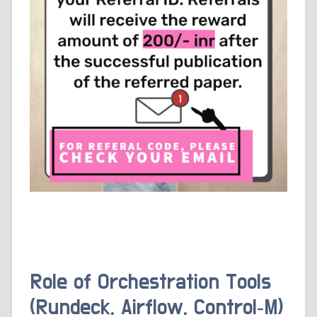
Role of Orchestration Tools
(Rundeck, Airflow, Control‑M)