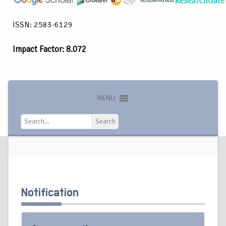
ISSN: 2583-6129
Impact Factor: 8.072
MENU
Search
Search
Notification