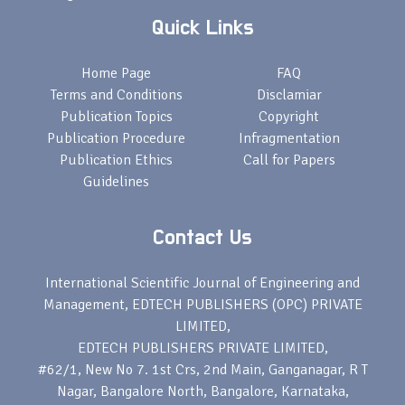
Quick Links
Home Page
FAQ
Terms and Conditions
Disclamiar
Publication Topics
Copyright
Publication Procedure
Infragmentation
Publication Ethics
Call for Papers
Guidelines
Contact Us
International Scientific Journal of Engineering and
Management, EDTECH PUBLISHERS (OPC) PRIVATE
LIMITED,
EDTECH PUBLISHERS PRIVATE LIMITED,
#62/1, New No 7. 1st Crs, 2nd Main, Ganganagar, R T
Nagar, Bangalore North, Bangalore, Karnataka,