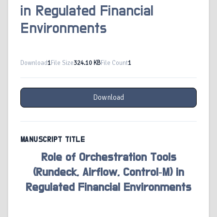
in Regulated Financial
Environments
Download
1
File Size
324.10 KB
File Count
1
Download
MANUSCRIPT TITLE
Role of Orchestration Tools
(Rundeck, Airflow, Control‑M) in
Regulated Financial Environments