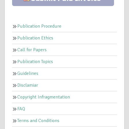
Publication Procedure
Publication Ethics
Call for Papers
Publication Topics
Guidelines
Disclamiar
Copyright Infragmentation
FAQ
Terms and Conditions