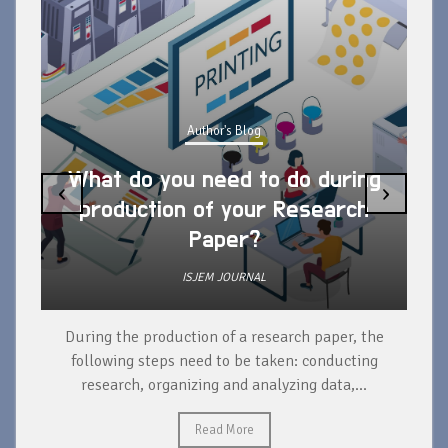
Author's Blog
What do you need to do during
‹
›
production of your Research
Paper?
ISJEM JOURNAL
During the production of a research paper, the
d
following steps need to be taken: conducting
research, organizing and analyzing data,...
ad
Read More