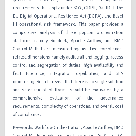
requirements that apply under SOX, GDPR, MiFID II, the
EU Digital Operational Resilience Act (DORA), and Basel
III operational risk framework. This paper provides a
comparative analysis of three popular orchestration
platforms namely Rundeck, Apache Airflow, and BMC
Control-M that are measured against five compliance-
related dimensions namely audit trail and logging, access
control and segregation of duties, high availability and
fault tolerance, integration capabilities, and SLA
monitoring. Results reveal that there is no single solution
and selection of platforms should be motivated by a
comprehensive evaluation of the governance
requirements, complexity of operations, and overall cost
of compliance.
Keywords: Workflow Orchestration, Apache Airflow, BMC
Control-M, Rundeck, Financial services, SOX, GDPR,