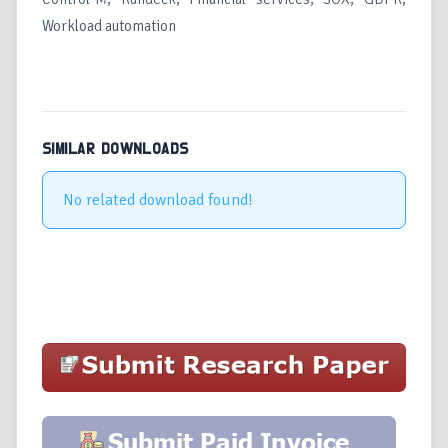
Workload automation
SIMILAR DOWNLOADS
No related download found!