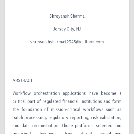
Shreyansh Sharma
Jersey City, NJ
shreyanshsharma12345@outlook.com
ABSTRACT
Workflow orchestration applications have become a
critical part of regulated financial institutions and form
the foundation of mission-critical workflows such as
batch processing, regulatory reporting, risk calculation,
and data reconciliation. Those platforms selected and
governed, however, have direct compliance