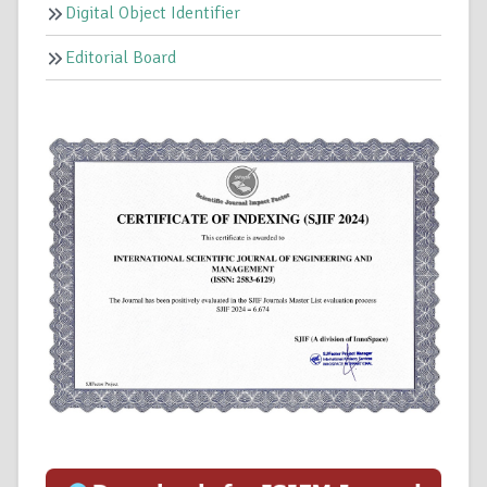
Digital Object Identifier
Editorial Board