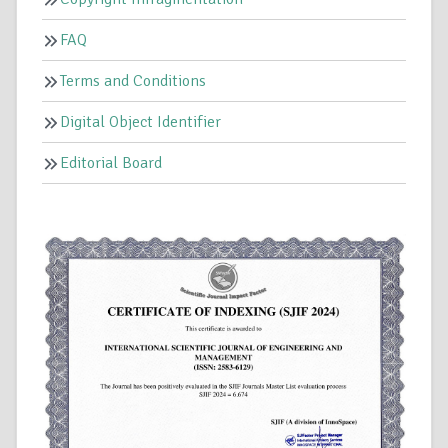
FAQ
Terms and Conditions
Digital Object Identifier
Editorial Board