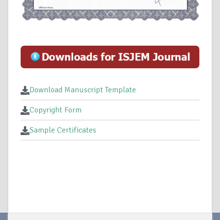
Download Manuscript Template
Copyright Form
Sample Certificates