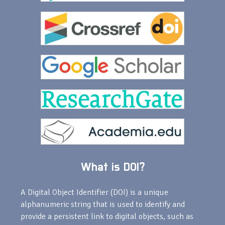
What is DOI?
A Digital Object Identifier (DOI) is a unique
alphanumeric string that is used to identify and
provide a persistent link to digital objects, such as