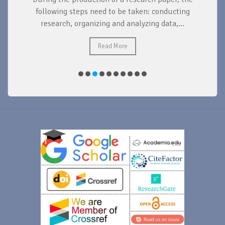
d
following steps need to be taken: conducting
research, organizing and analyzing data,...
ad
Read More