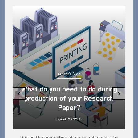
Author's Blog
What do you need to do during
‹
›
production of your Research
Paper?
ISJEM JOURNAL
During the production of a research paper, the