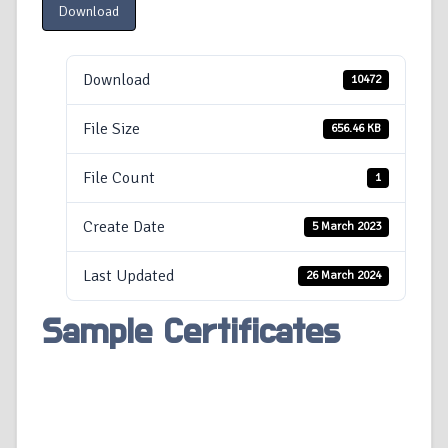
Download
Download
10472
File Size
656.46 KB
File Count
1
Create Date
5 March 2023
Last Updated
26 March 2024
Sample Certificates