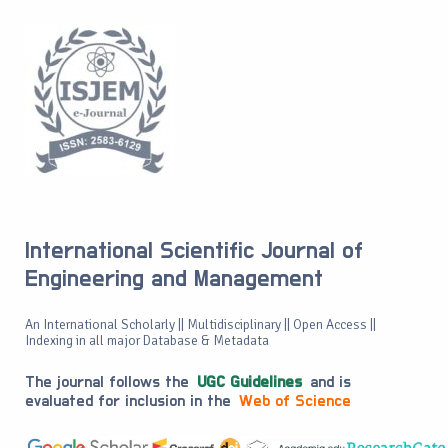
International Scientific Journal of
Engineering and Management
An International Scholarly || Multidisciplinary || Open Access ||
Indexing in all major Database & Metadata
The journal follows the
UGC Guidelines
and is
evaluated for inclusion in the
Web of Science