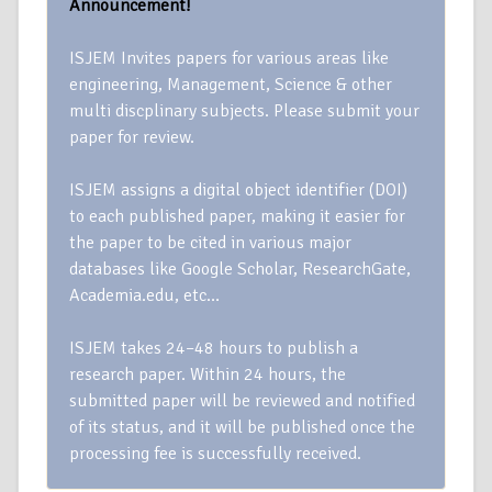
Announcement!
ISJEM Invites papers for various areas like
engineering, Management, Science & other
multi discplinary subjects. Please submit your
paper for review.
ISJEM assigns a digital object identifier (DOI)
to each published paper, making it easier for
the paper to be cited in various major
databases like Google Scholar, ResearchGate,
Academia.edu, etc…
ISJEM takes 24–48 hours to publish a
research paper. Within 24 hours, the
submitted paper will be reviewed and notified
of its status, and it will be published once the
processing fee is successfully received.