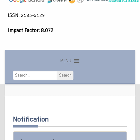
ISSN: 2583-6129
Impact Factor: 8.072
MENU
Search
Search
Notification