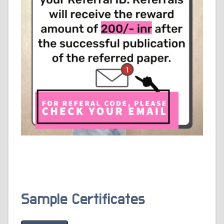
Sample Certificates