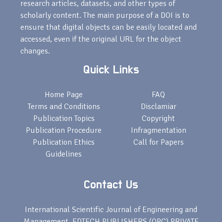
research articles, datasets, and other types of
scholarly content. The main purpose of a DOI is to
ensure that digital objects can be easily located and
accessed, even if the original URL for the object
changes.
Quick Links
Home Page
FAQ
Terms and Conditions
Disclamiar
Publication Topics
Copyright
Publication Procedure
Infragmentation
Publication Ethics
Call for Papers
Guidelines
Contact Us
International Scientific Journal of Engineering and
Management, EDTECH PUBLISHERS (OPC) PRIVATE