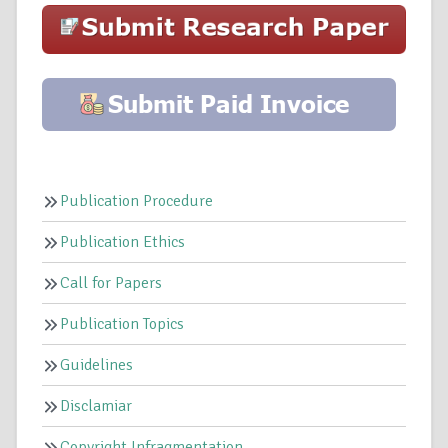
Publication Procedure
Publication Ethics
Call for Papers
Publication Topics
Guidelines
Disclamiar
Copyright Infragmentation