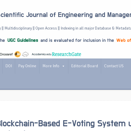
Scientific Journal of Engineering and Manag
 || Multidisciplinary || Open Access || Indexing in all major Database & Metadat
the
UGC Guidelines
and is evaluated for inclusion in the
Web of
DOI
Pay Online
More Info
Editorial Board
Contact US
lockchain-Based E-Voting System 