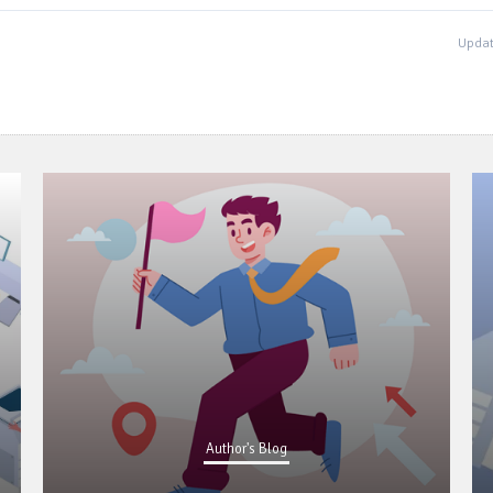
Updat
Author's Blog