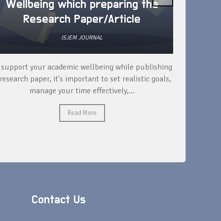
Wellbeing which preparing the
How 
Research Paper/Article
ISJEM JOURNAL
 support your academic wellbeing while publishing
Read ext
research paper, it's important to set realistic goals,
your rese
manage your time effectively,...
Read More
Contact Us