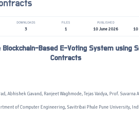
ontracts
DOWNLOADS
FILES
PUBLISHED
3
1
10 June 2026
10
 Blockchain-Based E-Voting System using 
Contracts
ad, Abhishek Gavand, Ranjeet Waghmode, Tejas Vaidya, Prof. Suvarna A
rtment of Computer Engineering, Savitribai Phule Pune University, Ind