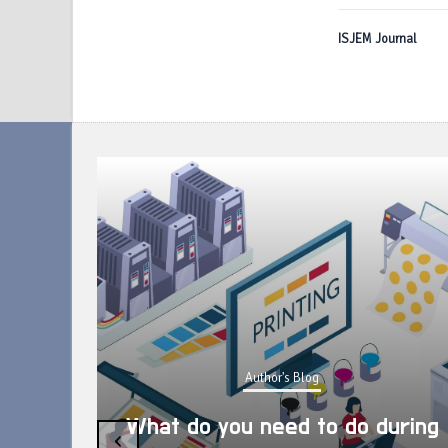
ISJEM Journal
Author's Blog
What do you need to do during
‹