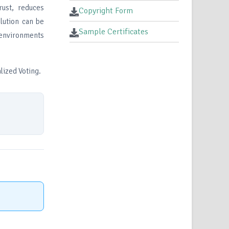
ust, reduces
Copyright Form
lution can be
Sample Certificates
 environments
lized Voting.