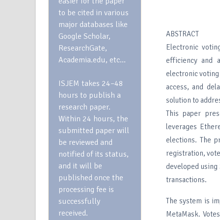
easier for the paper
to be cited in various
major databases like
ABSTRACT
Google Scholar,
Electronic votin
ResearchGate,
Academia.edu, etc…
efficiency and a
electronic voting
ISJEM takes 24–48
access, and dela
hours to publish a
solution to addre
research paper.
This paper pres
Within 24 hours, the
leverages Ether
submitted paper will
elections. The p
be reviewed and
registration, vot
notified of its status,
and it will be
developed using S
published once the
transactions.
processing fee is
successfully
The system is i
received.
MetaMask. Votes 