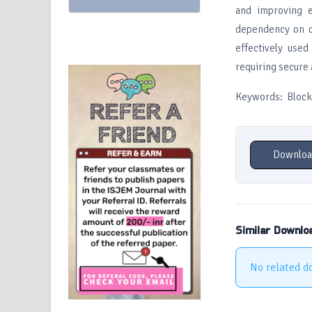
and improving e
dependency on ce
effectively used
requiring secure 
Keywords: Blockch
Downloa
Similar Downlo
No related d