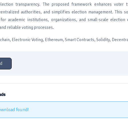
lection transparency. The proposed framework enhances voter tr
ntralized authorities, and simplifies election management. This so
 for academic institutions, organizations, and small-scale election
and reliable voting processes.
ain, Electronic Voting, Ethereum, Smart Contracts, Solidity, Decentra
d
ads
ownload found!