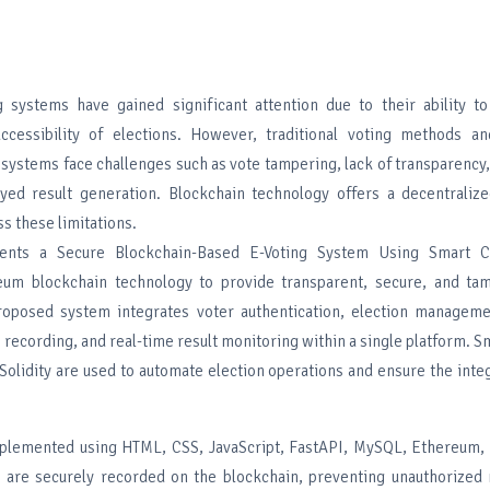
g systems have gained significant attention due to their ability t
ccessibility of elections. However, traditional voting methods an
 systems face challenges such as vote tampering, lack of transparency
yed result generation. Blockchain technology offers a decentraliz
ss these limitations.
ents a Secure Blockchain-Based E-Voting System Using Smart Co
eum blockchain technology to provide transparent, secure, and tam
roposed system integrates voter authentication, election manageme
e recording, and real-time result monitoring within a single platform. S
olidity are used to automate election operations and ensure the integ
mplemented using HTML, CSS, JavaScript, FastAPI, MySQL, Ethereum,
are securely recorded on the blockchain, preventing unauthorized 