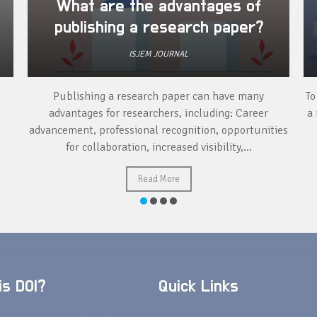
What are the advantages of
publishing a research paper?
ISJEM JOURNAL
Publishing a research paper can have many
To
advantages for researchers, including: Career
a 
advancement, professional recognition, opportunities
for collaboration, increased visibility,...
Read More
s DOI?
Quick Links