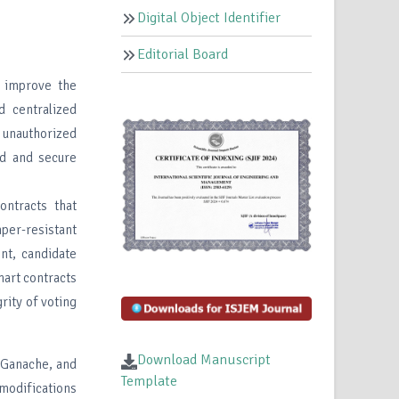
Digital Object Identifier
Editorial Board
o improve the
d centralized
, unauthorized
ed and secure
ntracts that
per-resistant
nt, candidate
mart contracts
rity of voting
Download Manuscript
 Ganache, and
Template
modifications