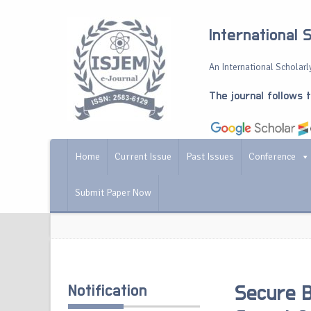
International 
An International Scholarly
The journal follows 
Home
Current Issue
Past Issues
Conference
Submit Paper Now
Notification
Secure B