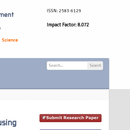
ISSN: 2583-6129
ement
Impact Factor: 8.072
a
 Science
Search
Search
using