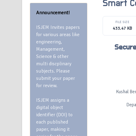
Smart C
Announcement!
FILE SIZE
ISJEM Invites papers
433.47 KB
for various areas like
engineering,
Secure
Management,
Science & other
multi discplinary
subjects. Please
submit your paper
for review.
Kushal Ber
ISJEM assigns a
Depa
digital object
identifier (DOI) to
each published
paper, making it