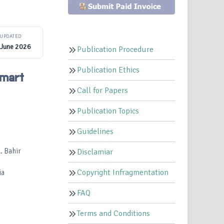
UPDATED
 June 2026
Publication Procedure
Publication Ethics
Smart
Call for Papers
Publication Topics
Guidelines
. Bahir
Disclamiar
Copyright Infragmentation
ia
FAQ
Terms and Conditions