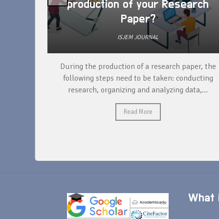
production of your Research
Paper?
ISJEM JOURNAL
unique
During the production of a research paper, the
ntify and
following steps need to be taken: conducting
research, organizing and analyzing data,...
Read More
What i