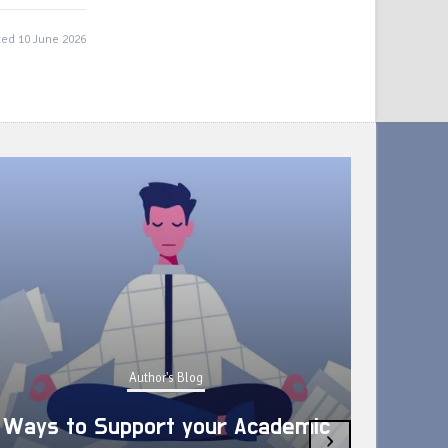
ed 10 June 2026
Author's Blog
Ways to Support your Academic
›