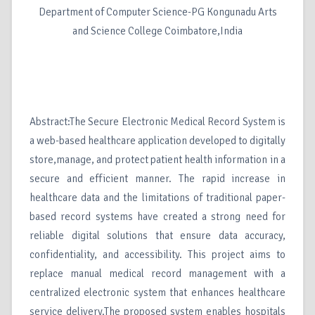
Department of Computer Science-PG Kongunadu Arts
and Science College Coimbatore,India
Abstract:The Secure Electronic Medical Record System is
a web-based healthcare application developed to digitally
store,manage, and protect patient health information in a
secure and efficient manner. The rapid increase in
healthcare data and the limitations of traditional paper-
based record systems have created a strong need for
reliable digital solutions that ensure data accuracy,
confidentiality, and accessibility. This project aims to
replace manual medical record management with a
centralized electronic system that enhances healthcare
service delivery.The proposed system enables hospitals