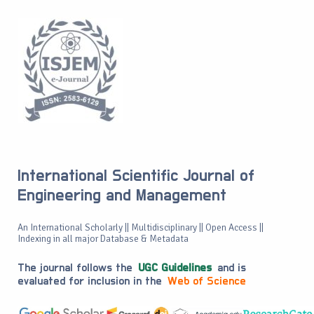
International Scientific Journal of
Engineering and Management
An International Scholarly || Multidisciplinary || Open Access ||
Indexing in all major Database & Metadata
The journal follows the
UGC Guidelines
and is
evaluated for inclusion in the
Web of Science