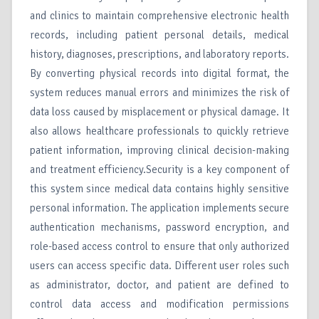
and clinics to maintain comprehensive electronic health
records, including patient personal details, medical
history, diagnoses, prescriptions, and laboratory reports.
By converting physical records into digital format, the
system reduces manual errors and minimizes the risk of
data loss caused by misplacement or physical damage. It
also allows healthcare professionals to quickly retrieve
patient information, improving clinical decision-making
and treatment efficiency.Security is a key component of
this system since medical data contains highly sensitive
personal information. The application implements secure
authentication mechanisms, password encryption, and
role-based access control to ensure that only authorized
users can access specific data. Different user roles such
as administrator, doctor, and patient are defined to
control data access and modification permissions