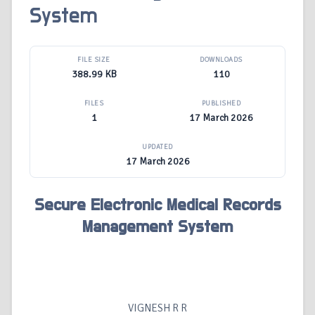
System
FILE SIZE
DOWNLOADS
388.99 KB
110
FILES
PUBLISHED
1
17 March 2026
UPDATED
17 March 2026
Secure Electronic Medical Records
Management System
VIGNESH R R