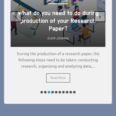
Author's Blog
What do you need to do during
‹
›
production of your Research
Paper?
ISJEM JOURNAL
During the production of a research paper, the
d
following steps need to be taken: conducting
research, organizing and analyzing data,...
ad
Read More