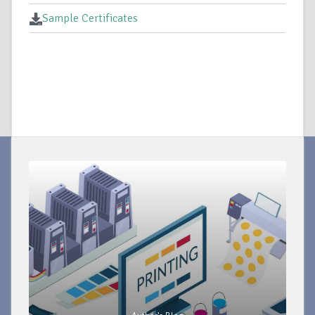
Sample Certificates