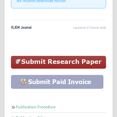
No related download found!
ISJEM Journal
Updated 17 March 2026
Publication Procedure