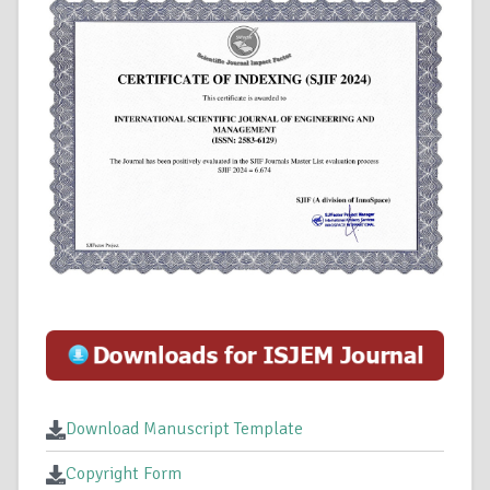
Download Manuscript Template
Copyright Form