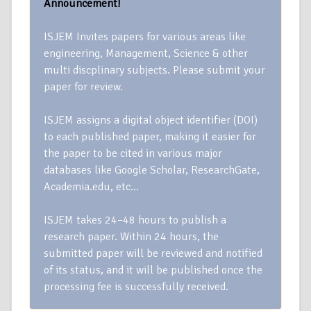
Announcement!
ISJEM Invites papers for various areas like
engineering, Management, Science & other
multi discplinary subjects. Please submit your
paper for review.
ISJEM assigns a digital object identifier (DOI)
to each published paper, making it easier for
the paper to be cited in various major
databases like Google Scholar, ResearchGate,
Academia.edu, etc…
ISJEM takes 24–48 hours to publish a
research paper. Within 24 hours, the
submitted paper will be reviewed and notified
of its status, and it will be published once the
processing fee is successfully received.