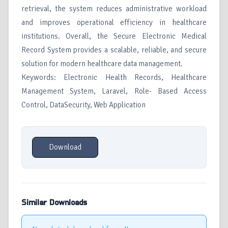
retrieval, the system reduces administrative workload
and improves operational efficiency in healthcare
institutions. Overall, the Secure Electronic Medical
Record System provides a scalable, reliable, and secure
solution for modern healthcare data management.
Keywords: Electronic Health Records, Healthcare
Management System, Laravel, Role- Based Access
Control, DataSecurity, Web Application
Download
Similar Downloads