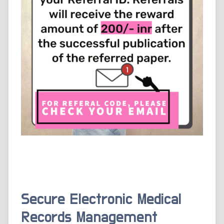
Secure Electronic Medical
Records Management