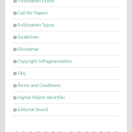
Publication Ethics
Call for Papers
Publication Topics
Guidelines
Disclamiar
Copyright Infragmentation
FAQ
Terms and Conditions
Digital Object Identifier
Editorial Board