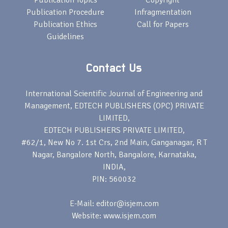
Publication Topics
Copyright
Publication Procedure
Infragmentation
Publication Ethics
Call for Papers
Guidelines
Contact Us
International Scientific Journal of Engineering and
Management, EDTECH PUBLISHERS (OPC) PRIVATE
LIMITED,
EDTECH PUBLISHERS PRIVATE LIMITED,
#62/1, New No 7. 1st Crs, 2nd Main, Ganganagar, R T
Nagar, Bangalore North, Bangalore, Karnataka,
INDIA,
PIN: 560032
E-Mail: editor@isjem.com
Website: www.isjem.com