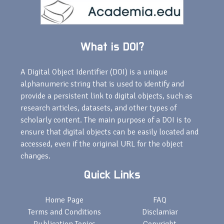
What is DOI?
A Digital Object Identifier (DOI) is a unique
alphanumeric string that is used to identify and
provide a persistent link to digital objects, such as
research articles, datasets, and other types of
scholarly content. The main purpose of a DOI is to
ensure that digital objects can be easily located and
accessed, even if the original URL for the object
changes.
Quick Links
Home Page
FAQ
Terms and Conditions
Disclamiar