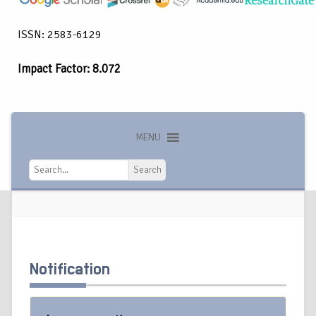
ISSN: 2583-6129
Impact Factor: 8.072
MENU
Search
Search
Notification