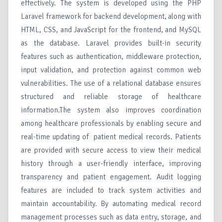
effectively. The system is developed using the PHP
Laravel framework for backend development, along with
HTML, CSS, and JavaScript for the frontend, and MySQL
as the database. Laravel provides built-in security
features such as authentication, middleware protection,
input validation, and protection against common web
vulnerabilities. The use of a relational database ensures
structured and reliable storage of healthcare
information.The system also improves coordination
among healthcare professionals by enabling secure and
real-time updating of patient medical records. Patients
are provided with secure access to view their medical
history through a user-friendly interface, improving
transparency and patient engagement. Audit logging
features are included to track system activities and
maintain accountability. By automating medical record
management processes such as data entry, storage, and