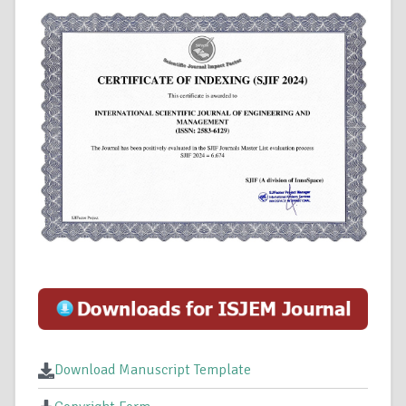
Download Manuscript Template