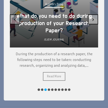
Author's Blog
What do you need to do during
‹
›
production of your Research
Paper?
ISJEM JOURNAL
During the production of a research paper, the
d
following steps need to be taken: conducting
research, organizing and analyzing data,...
ad
Read More