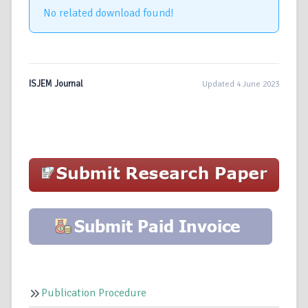
No related download found!
ISJEM Journal
Updated 4 June 2023
Publication Procedure