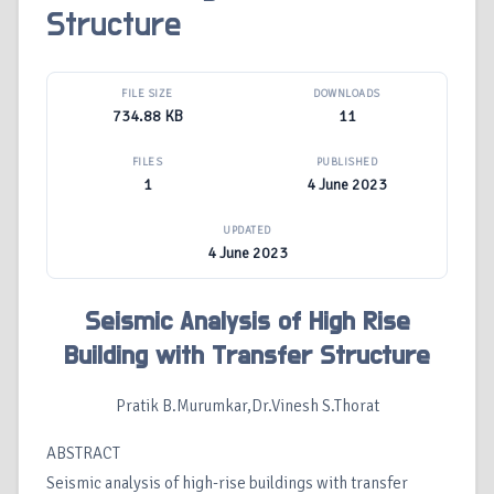
Structure
FILE SIZE
DOWNLOADS
734.88 KB
11
FILES
PUBLISHED
1
4 June 2023
UPDATED
4 June 2023
Seismic Analysis of High Rise
Building with Transfer Structure
Pratik B.Murumkar,Dr.Vinesh S.Thorat
ABSTRACT
Seismic analysis of high-rise buildings with transfer