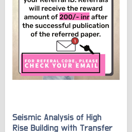
Seismic Analysis of High
Rise Building with Transfer