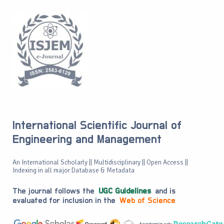
International Scientific Journal of
Engineering and Management
An International Scholarly || Multidisciplinary || Open Access ||
Indexing in all major Database & Metadata
The journal follows the
UGC Guidelines
and is
evaluated for inclusion in the
Web of Science