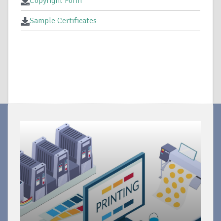
Copyright Form
Sample Certificates