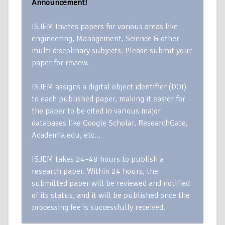
Announcement!
ISJEM Invites papers for various areas like
engineering, Management, Science & other
multi discplinary subjects. Please submit your
paper for review.
ISJEM assigns a digital object identifier (DOI)
to each published paper, making it easier for
the paper to be cited in various major
databases like Google Scholar, ResearchGate,
Academia.edu, etc…
ISJEM takes 24–48 hours to publish a
research paper. Within 24 hours, the
submitted paper will be reviewed and notified
of its status, and it will be published once the
processing fee is successfully received.