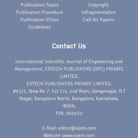
Publication Topics
Copyright
Publication Procedure
Infragmentation
Publication Ethics
Call for Papers
Guidelines
Contact Us
International Scientific Journal of Engineering and
Management, EDTECH PUBLISHERS (OPC) PRIVATE
LIMITED,
EDTECH PUBLISHERS PRIVATE LIMITED,
#62/1, New No 7. 1st Crs, 2nd Main, Ganganagar, R T
Nagar, Bangalore North, Bangalore, Karnataka,
INDIA,
PIN: 560032
E-Mail: editor@isjem.com
Website: www.isjem.com