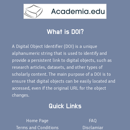
What is DOI?
A Digital Object Identifier (DOI) is a unique
alphanumeric string that is used to identify and
provide a persistent link to digital objects, such as
research articles, datasets, and other types of
scholarly content. The main purpose of a DOI is to
ensure that digital objects can be easily located and
accessed, even if the original URL for the object
changes.
Quick Links
Home Page
FAQ
Terms and Conditions
Disclamiar