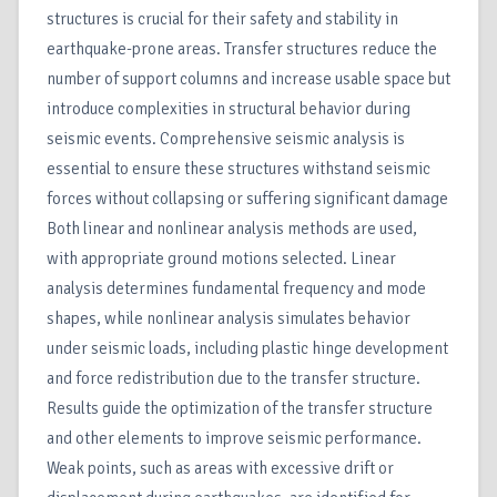
structures is crucial for their safety and stability in
earthquake-prone areas. Transfer structures reduce the
number of support columns and increase usable space but
introduce complexities in structural behavior during
seismic events. Comprehensive seismic analysis is
essential to ensure these structures withstand seismic
forces without collapsing or suffering significant damage
Both linear and nonlinear analysis methods are used,
with appropriate ground motions selected. Linear
analysis determines fundamental frequency and mode
shapes, while nonlinear analysis simulates behavior
under seismic loads, including plastic hinge development
and force redistribution due to the transfer structure.
Results guide the optimization of the transfer structure
and other elements to improve seismic performance.
Weak points, such as areas with excessive drift or