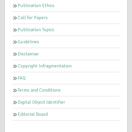
Publication Ethics
Call for Papers
Publication Topics
Guidelines
Disclamiar
Copyright Infragmentation
FAQ
Terms and Conditions
Digital Object Identifier
Editorial Board