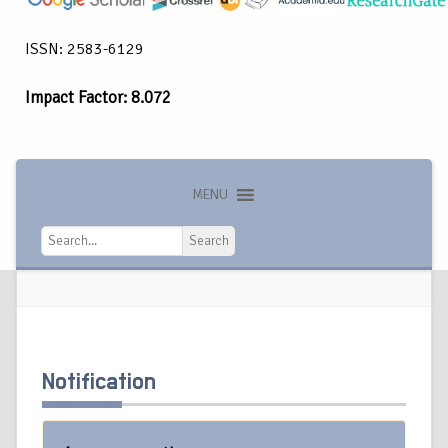
ISSN: 2583-6129
Impact Factor: 8.072
MENU
Search
Search
Notification