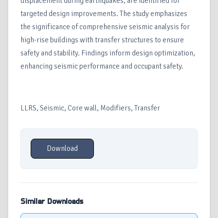
displacement during earthquakes, are identified for
targeted design improvements. The study emphasizes
the significance of comprehensive seismic analysis for
high-rise buildings with transfer structures to ensure
safety and stability. Findings inform design optimization,
enhancing seismic performance and occupant safety.
LLRS, Seismic, Core wall, Modifiers, Transfer
Download
Similar Downloads