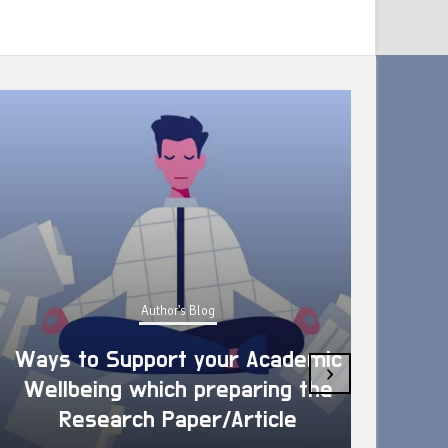
Author's Blog
Ways to Support your Academic
›
Wellbeing which preparing the
How 
Research Paper/Article