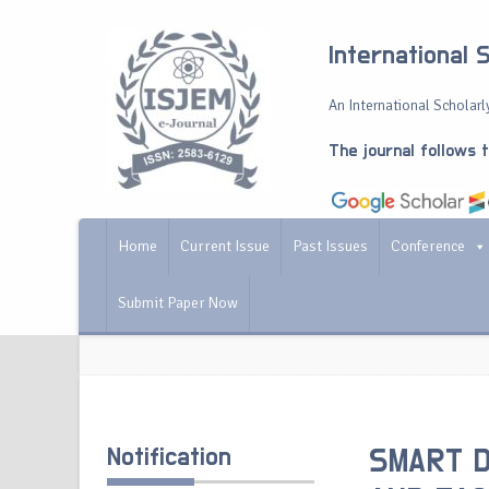
International 
An International Scholarly
The journal follows 
Home
Current Issue
Past Issues
Conference
Submit Paper Now
Notification
SMART D