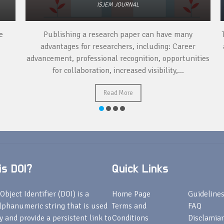
ISJEM JOURNAL
Publishing a research paper can have many
To
advantages for researchers, including: Career
a 
advancement, professional recognition, opportunities
for collaboration, increased visibility,...
Read More
s DOI?
Quick Links
Object Identifier (DOI) is a
Home Page
Guideline
lphanumeric string that is used
Terms and
FAQ
fy and provide a persistent link to
Conditions
Disclamiar