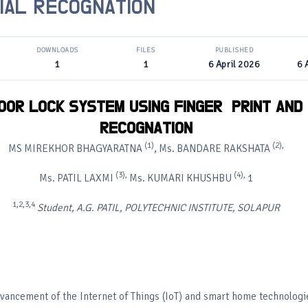
IAL RECOGNATION
DOWNLOADS
FILES
PUBLISHED
1
1
6 April 2026
6 
OOR
LOCK
SYSTEM
USING
FINGER
PRINT
AND
RECOGNATION
(1)
(2),
MS MIREKHOR BHAGYARATNA
, Ms. BANDARE RAKSHATA
(3),
(4),
Ms. PATIL LAXMI
Ms. KUMARI KHUSHBU
1
1,2,3,4
Student, A.G. PATIL, POLYTECHNIC INSTITUTE, SOLAPUR
dvancement of the Internet of Things (IoT) and smart home technologie