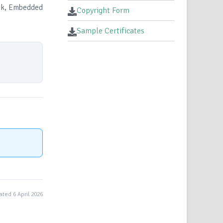
ock, Embedded
Copyright Form
Sample Certificates
ted 6 April 2026