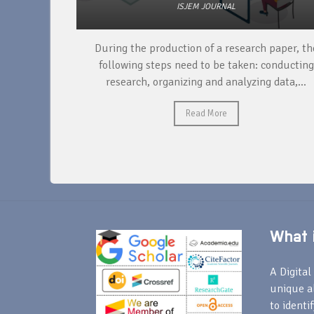
ISJEM JOURNAL
unique
During the production of a research paper, the
ntify and
following steps need to be taken: conducting
research, organizing and analyzing data,...
Read More
What i
A Digital 
unique a
to identi