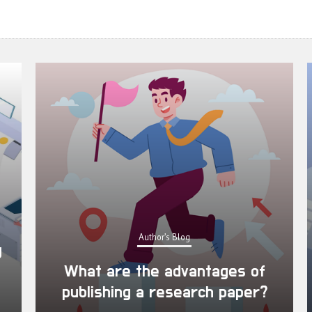
Author's Blog
What are the advantages of
publishing a research paper?