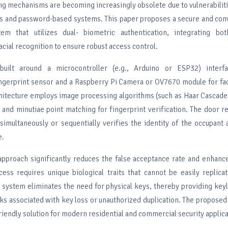
ng mechanisms are becoming increasingly obsolete due to vulnerabilit
ys and password-based systems. This paper proposes a secure and con
m that utilizes dual- biometric authentication, integrating bot
acial recognition to ensure robust access control.
uilt around a microcontroller (e.g., Arduino or ESP32) interf
erprint sensor and a Raspberry Pi Camera or OV7670 module for faci
hitecture employs image processing algorithms (such as Haar Cascade
) and minutiae point matching for fingerprint verification. The door 
simultaneously or sequentially verifies the identity of the occupant 
e.
approach significantly reduces the false acceptance rate and enhanc
cess requires unique biological traits that cannot be easily replica
 system eliminates the need for physical keys, thereby providing key
sks associated with key loss or unauthorized duplication. The proposed
friendly solution for modern residential and commercial security applica