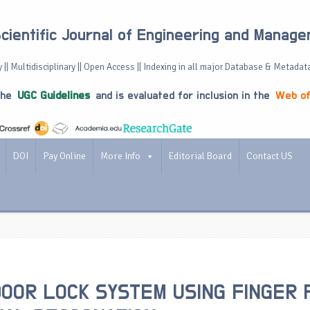
Scientific Journal of Engineering and Manag
 || Multidisciplinary || Open Access || Indexing in all major Database & Metadat
the
UGC Guidelines
and is evaluated for inclusion in the
Web of
DOI
Pay Online
More Info
Editorial Board
Contact US
OOR LOCK SYSTEM USING FINGER 