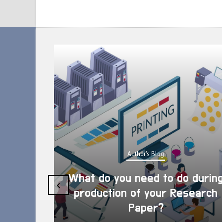
Author's Blog
What do you need to do during
‹
production of your Research
Paper?