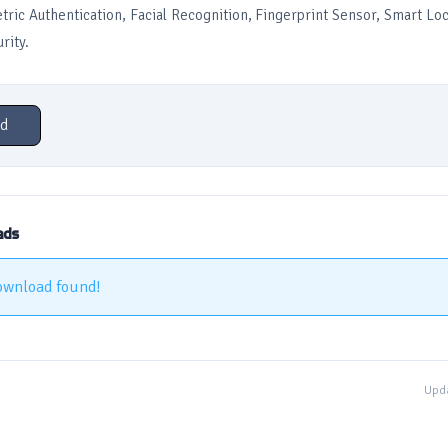
ric Authentication, Facial Recognition, Fingerprint Sensor, Smart L
rity.
d
ads
ownload found!
Upda