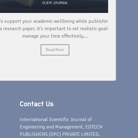
ISJEM JOURNAL
 support your academic wellbeing while publishing
Read ext
research paper, it's important to set realistic goals,
your rese
manage your time effectively,...
Read More
Contact Us
s
International Scientific Journal of
Engineering and Management, EDTECH
PUBLISHERS (OPC) PRIVATE LIMITED,