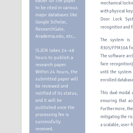
easier for the paper
mechanical locki
to be cited in various
with physical ke
major databases like
Door Lock Syste
Google Scholar,
recognition and f
ResearchGate,
Academia.edu, etc…
The system is b
R305/FPM10A fing
ISJEM takes 24–48
The software arc
hours to publish a
face recognition
research paper.
Within 24 hours, the
until the system 
submitted paper will
enrolled databas
be reviewed and
This dual-modal 
notified of its status,
and it will be
ensuring that ac
published once the
Furthermore, the
processing fee is
mitigating the ri
successfully
a scalable, user-
received.