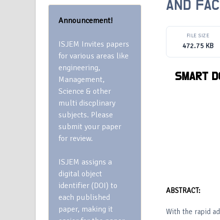
AND FAC
Announcement!
FILE SIZE
ISJEM Invites papers
472.75 KB
for various areas like
engineering,
SMART
D
Management,
Science & other
multi discplinary
subjects. Please
submit your paper
for review.
ISJEM assigns a
digital object
identifier (DOI) to
ABSTRACT:
each published
paper, making it
With the rapid a