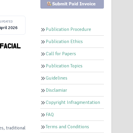
UPDATED
April 2026
Publication Procedure
Publication Ethics
FACIAL
Call for Papers
Publication Topics
Guidelines
Disclamiar
Copyright Infragmentation
FAQ
Terms and Conditions
s, traditional