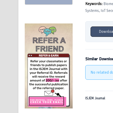
Keywords:
Biomet
Systems, IoT Secu
Downloa
Similar Downlo
No related d
ISJEM Journal