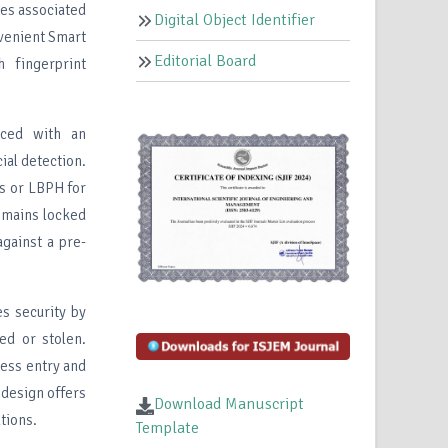
ies associated
Digital Object Identifier
venient Smart
Editorial Board
h fingerprint
aced with an
al detection.
s or LBPH for
remains locked
against a pre-
es security by
ted or stolen.
less entry and
 design offers
Download Manuscript
tions.
Template