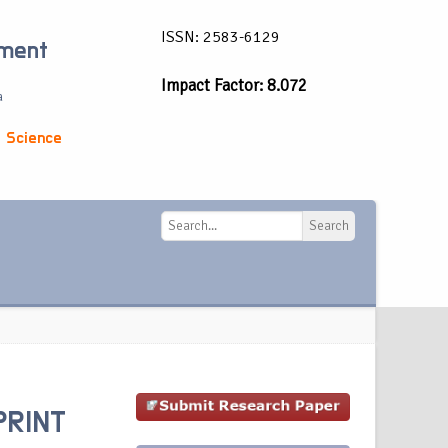
ISSN: 2583-6129
ement
Impact Factor: 8.072
a
 Science
Search
Search
PRINT