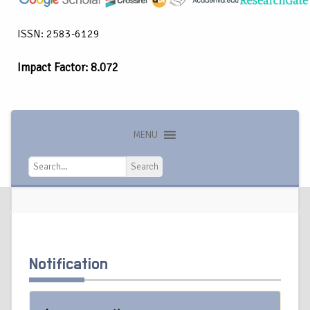
ISSN: 2583-6129
Impact Factor: 8.072
MENU
Search
Search
Notification