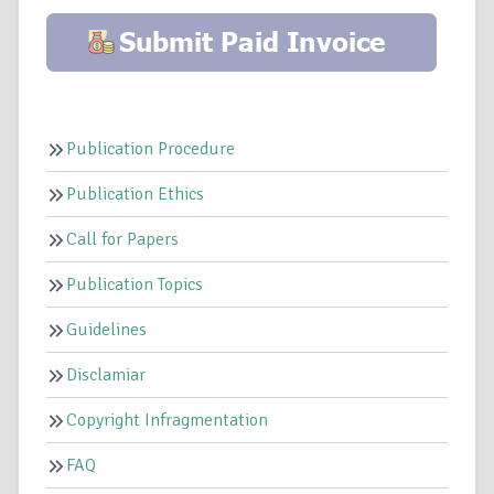
Publication Procedure
Publication Ethics
Call for Papers
Publication Topics
Guidelines
Disclamiar
Copyright Infragmentation
FAQ