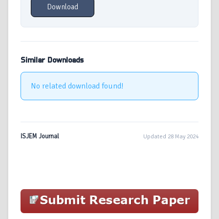
Download
Similar Downloads
No related download found!
ISJEM Journal
Updated 28 May 2024