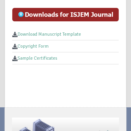
Download Manuscript Template
Copyright Form
Sample Certificates