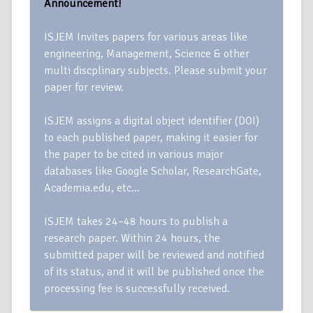
Announcement!
ISJEM Invites papers for various areas like
engineering, Management, Science & other
multi discplinary subjects. Please submit your
paper for review.
ISJEM assigns a digital object identifier (DOI)
to each published paper, making it easier for
the paper to be cited in various major
databases like Google Scholar, ResearchGate,
Academia.edu, etc…
ISJEM takes 24–48 hours to publish a
research paper. Within 24 hours, the
submitted paper will be reviewed and notified
of its status, and it will be published once the
processing fee is successfully received.