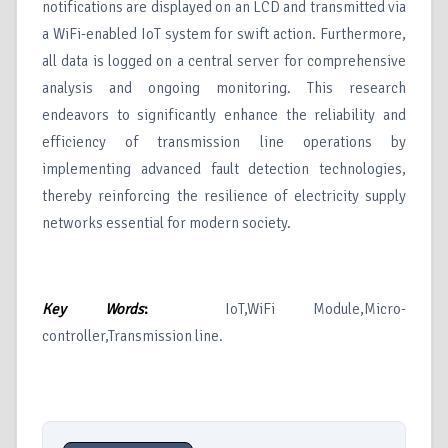
notifications are displayed on an LCD and transmitted via
a WiFi-enabled IoT system for swift action. Furthermore,
all data is logged on a central server for comprehensive
analysis and ongoing monitoring. This research
endeavors to significantly enhance the reliability and
efficiency of transmission line operations by
implementing advanced fault detection technologies,
thereby reinforcing the resilience of electricity supply
networks essential for modern society.
Key Words
:
IoT,WiFi Module,Micro-
controller,Transmission line.