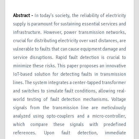
Abstract -
In today's society, the reliability of electricity
supply is paramount for sustaining essential services and
infrastructure. However, power transmission networks,
crucial for distributing electricity over vast distances, are
vulnerable to faults that can cause equipment damage and
service disruptions. Rapid fault detection is crucial to
minimize these risks. This paper proposes an innovative
IoT-based solution for detecting faults in transmission
lines. The system integrates a center-tapped transformer
and switches to simulate fault conditions, allowing real-
world testing of fault detection mechanisms. Voltage
signals from the transmission line are meticulously
analyzed using opto-couplers and a micro-controller,
which compare these signals with predefined
references. Upon fault detection, immediate