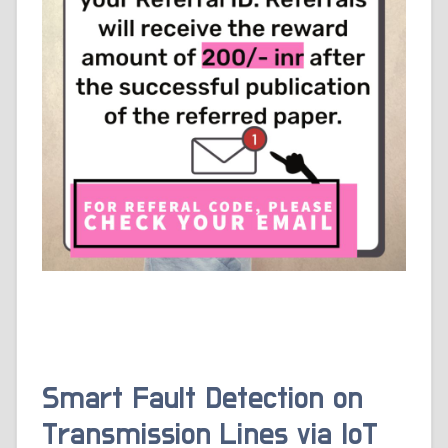
Smart Fault Detection on
Transmission Lines via IoT