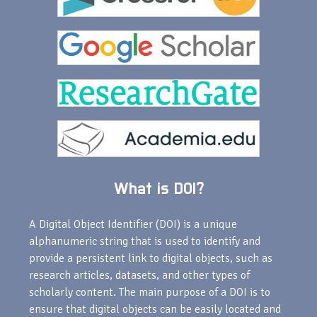
What is DOI?
A Digital Object Identifier (DOI) is a unique
alphanumeric string that is used to identify and
provide a persistent link to digital objects, such as
research articles, datasets, and other types of
scholarly content. The main purpose of a DOI is to
ensure that digital objects can be easily located and