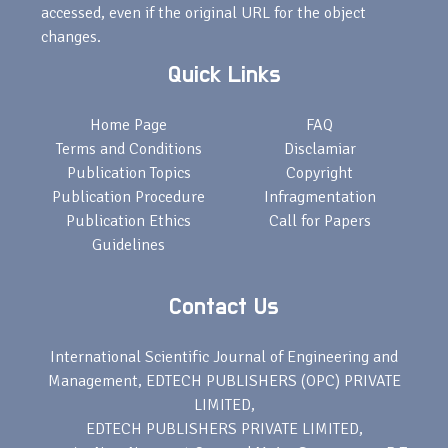
accessed, even if the original URL for the object
changes.
Quick Links
Home Page
FAQ
Terms and Conditions
Disclamiar
Publication Topics
Copyright
Publication Procedure
Infragmentation
Publication Ethics
Call for Papers
Guidelines
Contact Us
International Scientific Journal of Engineering and
Management, EDTECH PUBLISHERS (OPC) PRIVATE
LIMITED,
EDTECH PUBLISHERS PRIVATE LIMITED,