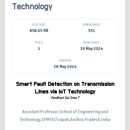
Technology
FILE SIZE
DOWNLOADS
858.05 KB
331
FILES
PUBLISHED
1
19 May 2024
UPDATED
28 May 2024
Smart Fault Detection on Transmission
Lines via I
o
T Technology
Pardhavi Sai Sree T
Assistant Professor,School of Engineering and
Technology,SPMVV,Tirupati,Andhra Pradesh,India