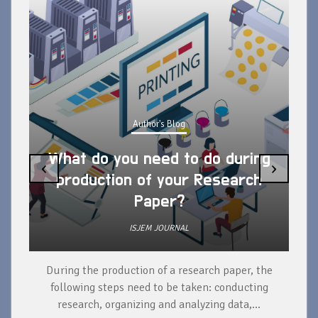
Author's Blog
What do you need to do during
‹
›
production of your Research
Paper?
ISJEM JOURNAL
During the production of a research paper, the
d
following steps need to be taken: conducting
research, organizing and analyzing data,...
ad