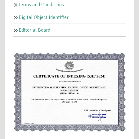
Terms and Conditions
Digital Object Identifier
Editorial Board