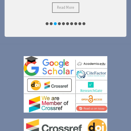
Read More