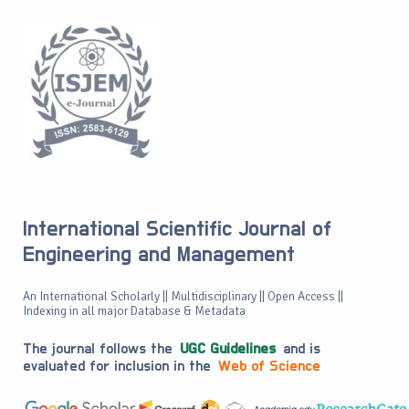
International Scientific Journal of
Engineering and Management
An International Scholarly || Multidisciplinary || Open Access ||
Indexing in all major Database & Metadata
The journal follows the
UGC Guidelines
and is
evaluated for inclusion in the
Web of Science