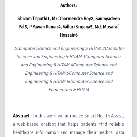
Authors:
Shivam Tripathi1, Mr Dharmendra Roy2, Saumyadeep
Pal3, P Yawan Kumar4, Valluri Srujana5, Md. Mosaraf
Hossain6
1
Computer Science and Engineering & HITAM
2
Computer
Science and Engineering & HITAM
3
Computer Science
and Engineering & HITAM
4
Computer Science and
Engineering & HITAM
5
Computer Science and
Engineering & HITAM
6
Computer Science and
Engineering & HITAM
Abstract -
In this work we introduce Smart Health Assist,
a web-based chatbot that helps patients find reliable
healthcare information and manage their medical data