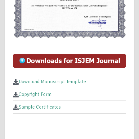
Download Manuscript Template
Copyright Form
Sample Certificates