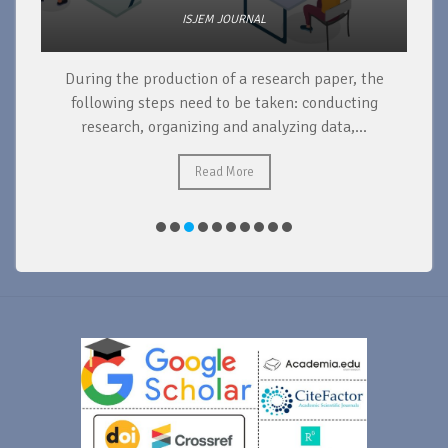
ISJEM JOURNAL
During the production of a research paper, the
d
following steps need to be taken: conducting
research, organizing and analyzing data,...
ad
Read More