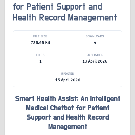
for Patient Support and
Health Record Management
FILE SIZE
DOWNLOADS
726.65 KB
4
FILES
PUBLISHED
1
13 April 2026
UPDATED
13 April 2026
Smart Health Assist: An Intelligent
Medical Chatbot for Patient
Support and Health Record
Management