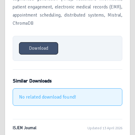
patient engagement, electronic medical records (EMR),
appointment scheduling, distributed systems, Mistral,
ChromaDB
Download
Similar Downloads
No related download found!
ISJEM Journal
Updated 13 April 2026