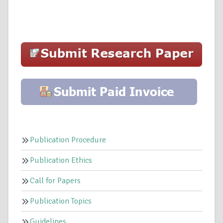
Publication Procedure
Publication Ethics
Call for Papers
Publication Topics
Guidelines