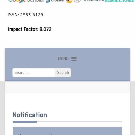
ISSN: 2583-6129
Impact Factor: 8.072
MENU
Search
Search
Notification