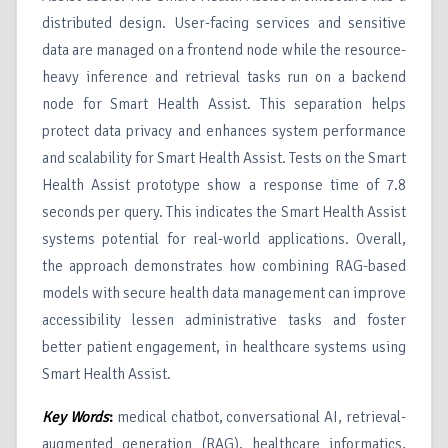
distributed design. User-facing services and sensitive
data are managed on a frontend node while the resource-
heavy inference and retrieval tasks run on a backend
node for Smart Health Assist. This separation helps
protect data privacy and enhances system performance
and scalability for Smart Health Assist. Tests on the Smart
Health Assist prototype show a response time of 7.8
seconds per query. This indicates the Smart Health Assist
systems potential for real-world applications. Overall,
the approach demonstrates how combining RAG-based
models with secure health data management can improve
accessibility lessen administrative tasks and foster
better patient engagement, in healthcare systems using
Smart Health Assist.
Key Words
:
medical chatbot, conversational AI, retrieval-
augmented generation (RAG), healthcare informatics,