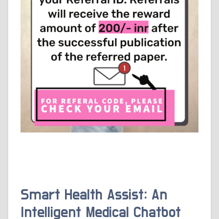
Smart Health Assist: An
Intelligent Medical Chatbot