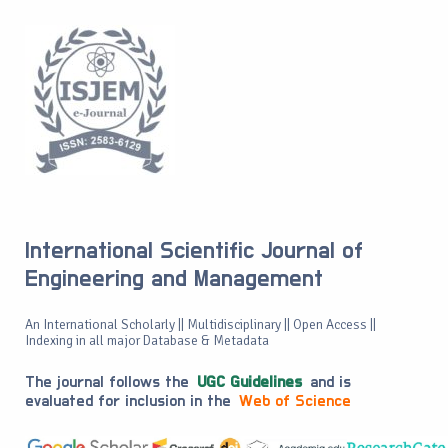
International Scientific Journal of
Engineering and Management
An International Scholarly || Multidisciplinary || Open Access ||
Indexing in all major Database & Metadata
The journal follows the
UGC Guidelines
and is
evaluated for inclusion in the
Web of Science