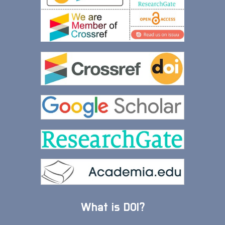
What is DOI?