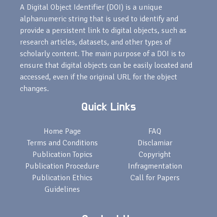
A Digital Object Identifier (DOI) is a unique
alphanumeric string that is used to identify and
provide a persistent link to digital objects, such as
research articles, datasets, and other types of
scholarly content. The main purpose of a DOI is to
ensure that digital objects can be easily located and
accessed, even if the original URL for the object
changes.
Quick Links
Home Page
FAQ
Terms and Conditions
Disclamiar
Publication Topics
Copyright
Publication Procedure
Infragmentation
Publication Ethics
Call for Papers
Guidelines