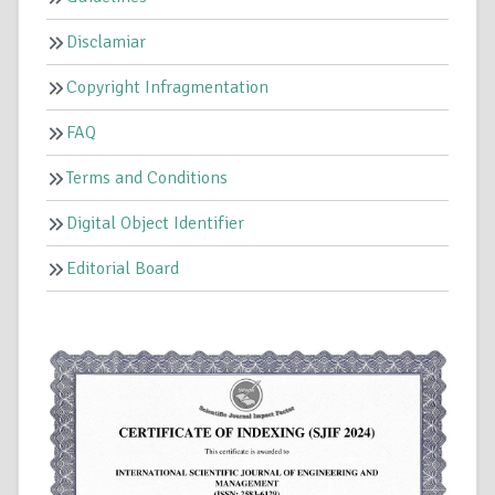
Disclamiar
Copyright Infragmentation
FAQ
Terms and Conditions
Digital Object Identifier
Editorial Board