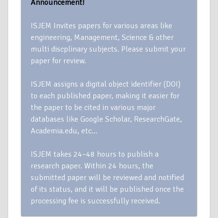
Announcement!
ISJEM Invites papers for various areas like
engineering, Management, Science & other
multi discplinary subjects. Please submit your
paper for review.
ISJEM assigns a digital object identifier (DOI)
to each published paper, making it easier for
the paper to be cited in various major
databases like Google Scholar, ResearchGate,
Academia.edu, etc…
ISJEM takes 24–48 hours to publish a
research paper. Within 24 hours, the
submitted paper will be reviewed and notified
of its status, and it will be published once the
processing fee is successfully received.