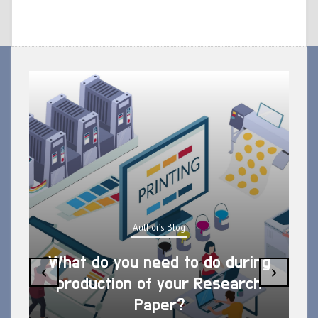
Author's Blog
What do you need to do during
‹
›
production of your Research
Paper?