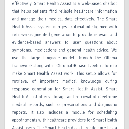
effectively. Smart Health Assist is a web-based chatbot
that helps patients find reliable healthcare information
and manage their medical data effectively. The Smart
Health Assist system merges artificial intelligence with
retrieval-augmented generation to provide relevant and
evidence-based answers to user questions about
symptoms, medications and general health advice. We
use the large language model through the Ollama
framework along with a ChromaDB-based vector store to
make Smart Health Assist work. This setup allows for
retrieval of important medical knowledge during
response generation for Smart Health Assist. Smart
Health Assist offers storage and retrieval of electronic
medical records, such as prescriptions and diagnostic
reports. It also includes a module for scheduling
appointments with healthcare providers for Smart Health
Assist users. The Smart Health Assist architecture has a