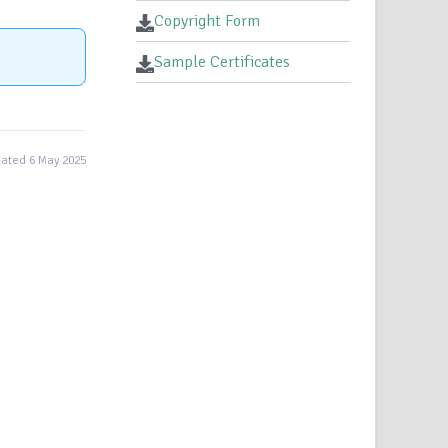
Copyright Form
Sample Certificates
ated 6 May 2025