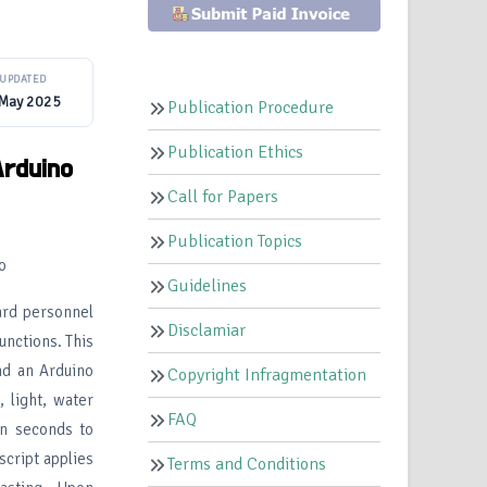
UPDATED
 May 2025
Publication Procedure
Publication Ethics
Arduino
Call for Papers
Publication Topics
o
Guidelines
ard personnel
Disclamiar
unctions. This
nd an Arduino
Copyright Infragmentation
 light, water
FAQ
en seconds to
script applies
Terms and Conditions