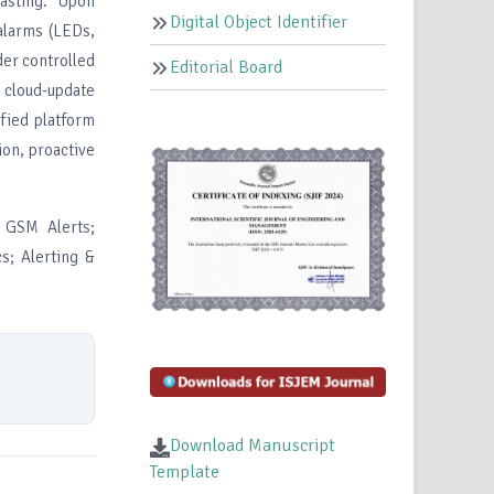
casting. Upon
Digital Object Identifier
alarms (LEDs,
der controlled
Editorial Board
, cloud-update
ified platform
ion, proactive
 GSM Alerts;
s; Alerting &
Download Manuscript
Template