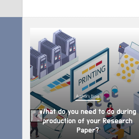
Author's Blog
What do you need to do during
‹
production of your Research
Paper?