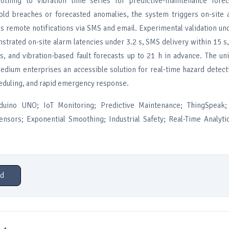
othing to vibration time series for predictive-maintenance fore
old breaches or forecasted anomalies, the system triggers on-site 
es remote notifications via SMS and email. Experimental validation un
strated on-site alarm latencies under 3.2 s, SMS delivery within 15 s
s, and vibration-based fault forecasts up to 21 h in advance. The un
medium enterprises an accessible solution for real-time hazard detect
duling, and rapid emergency response.
duino UNO; IoT Monitoring; Predictive Maintenance; ThingSpeak;
nsors; Exponential Smoothing; Industrial Safety; Real-Time Analytic
d