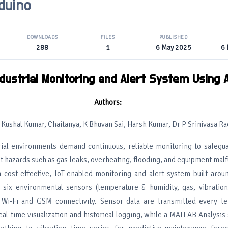
duino
DOWNLOADS
FILES
PUBLISHED
288
1
6 May 2025
6
dustrial Monitoring and Alert System Using 
Authors:
i Kushal Kumar, Chaitanya, K Bhuvan Sai, Harsh Kumar, Dr P Srinivasa Ra
rial environments demand continuous, reliable monitoring to safegu
t hazards such as gas leaks, overheating, flooding, and equipment malf
 cost-effective, IoT-enabled monitoring and alert system built arou
 six environmental sensors (temperature & humidity, gas, vibration,
h Wi-Fi and GSM connectivity. Sensor data are transmitted every t
al-time visualization and historical logging, while a MATLAB Analysis 