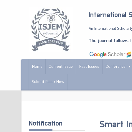
International 
An International Scholarly
The journal follows 
Home
Current Issue
Past Issues
Conference
Submit Paper Now
Notification
Smart In