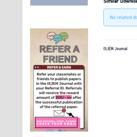
Similar Downlo
No related d
ISJEM Journal