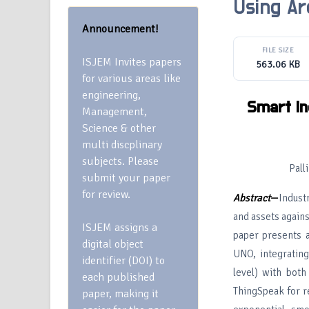
Using Ar
Announcement!
FILE SIZE
ISJEM Invites papers
563.06 KB
for various areas like
engineering,
Smart In
Management,
Science & other
multi discplinary
subjects. Please
Pall
submit your paper
for review.
Abstract
—
Indust
and assets agains
ISJEM assigns a
paper presents a
digital object
UNO, integrating
identifier (DOI) to
level) with bot
each published
ThingSpeak for re
paper, making it