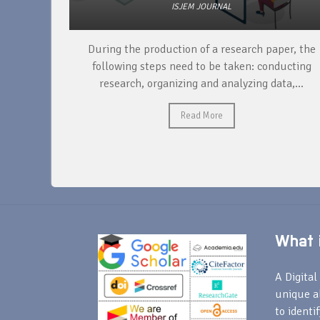
ISJEM JOURNAL
unique
During the production of a research paper, the
ntify and
following steps need to be taken: conducting
research, organizing and analyzing data,...
Read More
What i
A Digital 
unique a
to identi