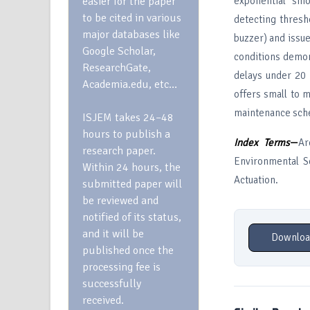
easier for the paper
exponential smo
to be cited in various
detecting thresh
major databases like
buzzer) and issu
Google Scholar,
conditions demon
ResearchGate,
delays under 20 
Academia.edu, etc…
offers small to 
maintenance sche
ISJEM takes 24–48
hours to publish a
Index Terms
—
Ar
research paper.
Environmental Se
Within 24 hours, the
Actuation.
submitted paper will
be reviewed and
notified of its status,
and it will be
Downloa
published once the
processing fee is
successfully
received.