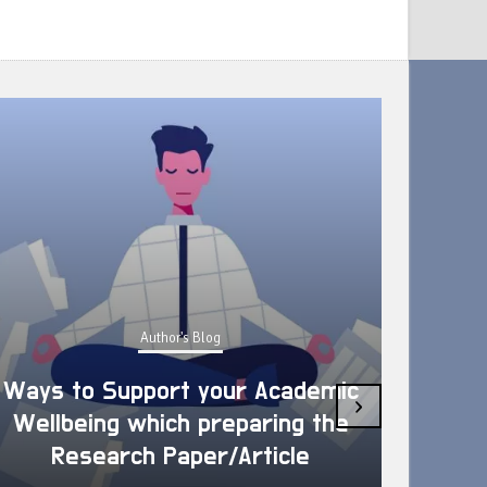
Author's Blog
Ways to Support your Academic
›
Wellbeing which preparing the
How 
Research Paper/Article