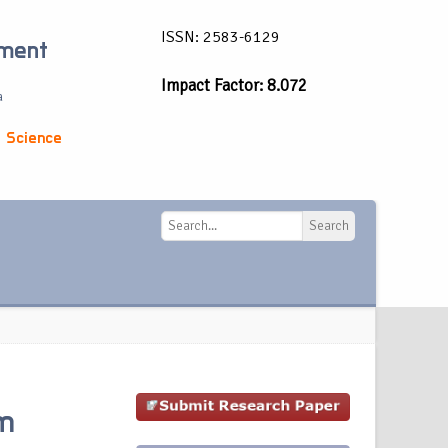
ISSN: 2583-6129
ement
Impact Factor: 8.072
a
 Science
Search
Search
em