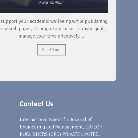
ISJEM JOURNAL
 support your academic wellbeing while publishing
Read ext
research paper, it's important to set realistic goals,
your rese
manage your time effectively,...
Read More
Contact Us
s
International Scientific Journal of
Engineering and Management, EDTECH
PUBLISHERS (OPC) PRIVATE LIMITED,