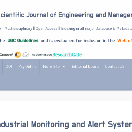
Scientific Journal of Engineering and Manag
 || Multidisciplinary || Open Access || Indexing in all major Database & Metadat
the
UGC Guidelines
and is evaluated for inclusion in the
Web of
DOI
Pay Online
More Info
Editorial Board
Contact US
dustrial Monitoring and Alert Syst