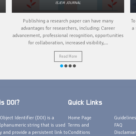
ISJEM JOURNAL
Publishing a research paper can have many
To
advantages for researchers, including: Career
a 
advancement, professional recognition, opportunities
for collaboration, increased visibility,...
Read More
s DOI?
Quick Links
Object Identifier (DOI) is a
Home Page
Guideline
lphanumeric string that is used
Terms and
FAQ
fy and provide a persistent link to
Conditions
Disclamiar