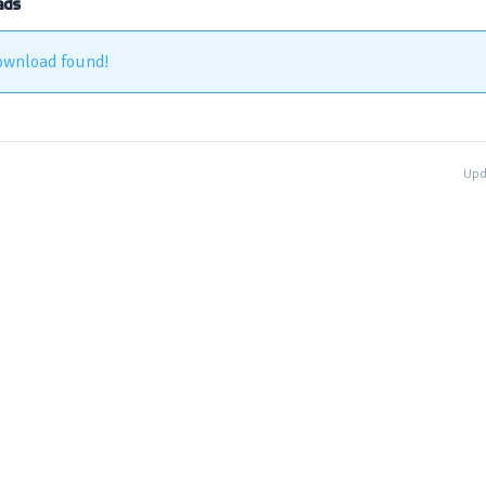
ads
ownload found!
Upd