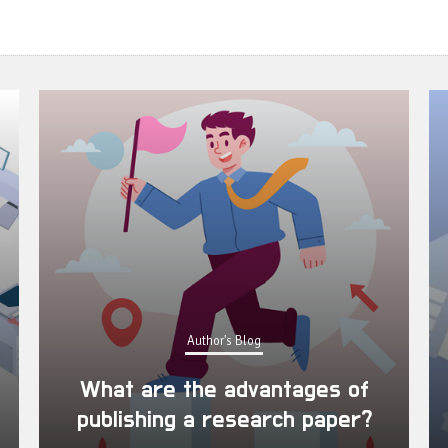
Author's Blog
What are the advantages of
publishing a research paper?