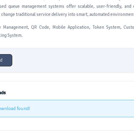
sed queue management systems offer scalable, user-friendly, and c
n change traditional service delivery into smart, automated environmen
 Management, QR Code, Mobile Application, Token System, Custo
ing System.
d
ads
ownload found!