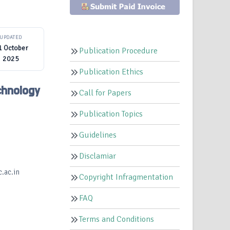
UPDATED
1 October
Publication Procedure
2025
Publication Ethics
hnology
Call for Papers
Publication Topics
Guidelines
Disclamiar
.ac.in
Copyright Infragmentation
FAQ
Terms and Conditions