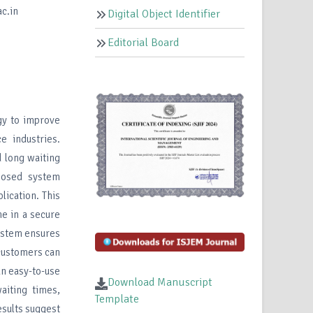
c.in
Digital Object Identifier
Editorial Board
gy to improve
e industries.
 long waiting
oposed system
ication. This
me in a secure
system ensures
 customers can
an easy-to-use
Download Manuscript
aiting times,
Template
esults suggest