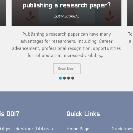
publishing a research paper?
ISJEM JOURNAL
Publishing a research paper can have many
To
advantages for researchers, including: Career
a 
advancement, professional recognition, opportunities
for collaboration, increased visibility,...
Read More
s DOI?
Quick Links
Object Identifier (DOI) is a
Home Page
Guideline