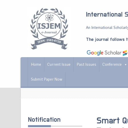
International 
An International Scholarly
The journal follows 
Home
Current Issue
Past Issues
Conference
Submit Paper Now
Notification
Smart Q