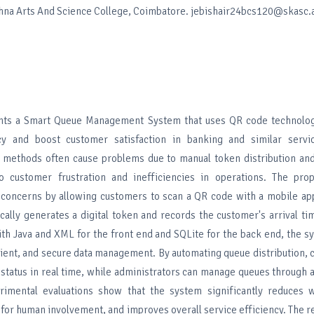
shna Arts And Science College, Coimbatore. jebishair24bcs120@skasc.a
ents a Smart Queue Management System that uses QR code technolo
ncy and boost customer satisfaction in banking and similar servic
e methods often cause problems due to manual token distribution and
to customer frustration and inefficiencies in operations. The pr
concerns by allowing customers to scan a QR code with a mobile appl
cally generates a digital token and records the customer's arrival ti
with Java and XML for the front end and SQLite for the back end, the 
icient, and secure data management. By automating queue distribution,
 status in real time, while administrators can manage queues through 
rimental evaluations show that the system significantly reduces w
for human involvement, and improves overall service efficiency. The r