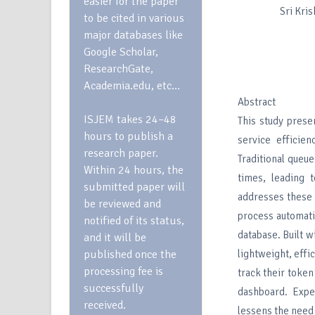
easier for the paper
Sri Kri
to be cited in various
major databases like
Google Scholar,
ResearchGate,
Academia.edu, etc…
Abstract
ISJEM takes 24–48
This study pres
hours to publish a
service efficie
research paper.
Traditional queu
Within 24 hours, the
times, leading 
submitted paper will
addresses these 
be reviewed and
process automati
notified of its status,
database. Built 
and it will be
published once the
lightweight, eff
processing fee is
track their token
successfully
dashboard. Expe
received.
lessens the need 