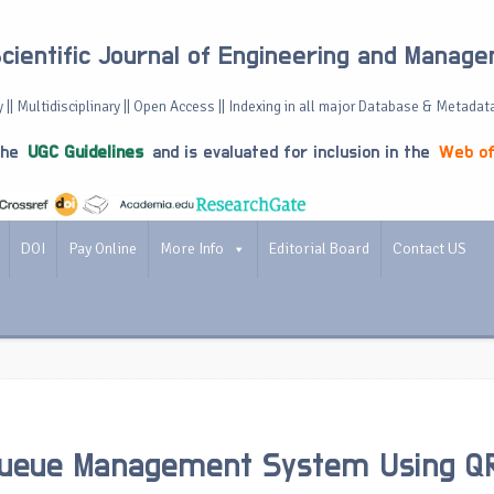
Scientific Journal of Engineering and Manag
 || Multidisciplinary || Open Access || Indexing in all major Database & Metadat
the
UGC Guidelines
and is evaluated for inclusion in the
Web of
DOI
Pay Online
More Info
Editorial Board
Contact US
ueue Management System Using Q