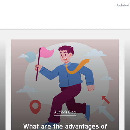
Updated 
Author's Blog
What are the advantages of