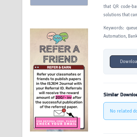
that QR code-ba
solutions that ca
Keywords: queue
Automation, Bank
Downloa
Similar Downlo
No related d