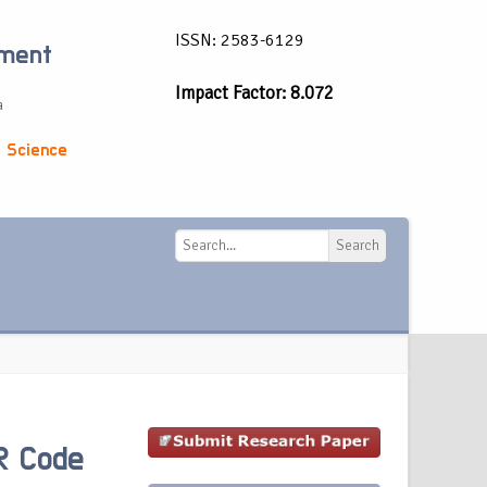
ISSN: 2583-6129
ement
Impact Factor: 8.072
a
 Science
Search
Search
R Code