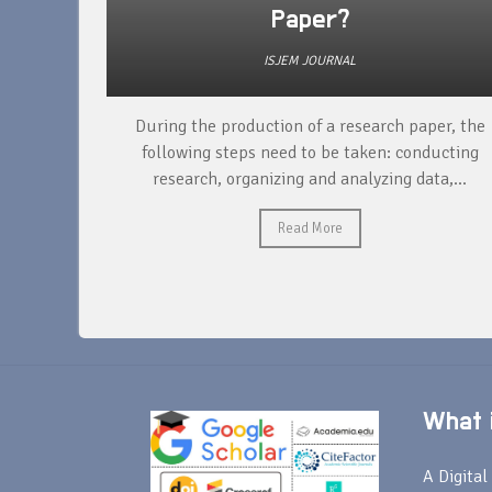
Paper?
ISJEM JOURNAL
unique
During the production of a research paper, the
ntify and
following steps need to be taken: conducting
research, organizing and analyzing data,...
Read More
What i
A Digital 