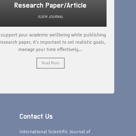
Research Paper/Article
ISJEM JOURNAL
 support your academic wellbeing while publishing
Read ext
research paper, it's important to set realistic goals,
your rese
manage your time effectively,...
Read More
Contact Us
s
International Scientific Journal of