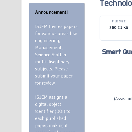
Technol
Announcement!
FILE SIZE
ISJEM Invites papers
260.21 KB
for various areas like
engineering,
Management,
Smart Qu
Science & other
multi discplinary
subjects. Please
submit your paper
for review.
ISJEM assigns a
(Assistan
digital object
identifier (DOI) to
each published
paper, making it