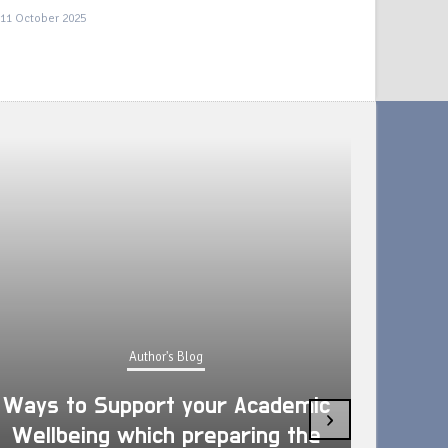
11 October 2025
Author's Blog
Ways to Support your Academic
›
Wellbeing which preparing the
How 