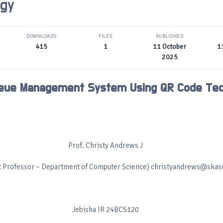
ogy
DOWNLOADS
FILES
PUBLISHED
415
1
11 October
1
2025
eue Management System Using QR Code Tec
Prof. Christy Andrews J
t Professor – Department of Computer Science) christyandrews@skasc
Jebisha IR 24BCS120