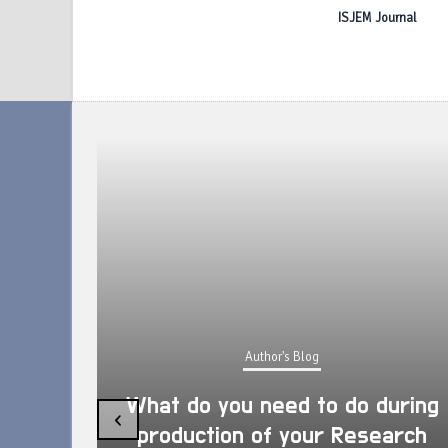
ISJEM Journal
Author's Blog
What do you need to do during
‹
production of your Research