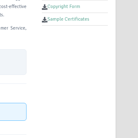
Copyright Form
ost-effective
ts.
Sample Certificates
mer Service,