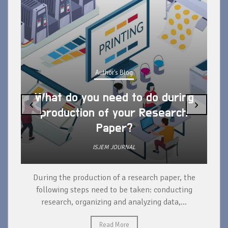
Author's Blog
What do you need to do during
‹
›
production of your Research
Paper?
ISJEM JOURNAL
During the production of a research paper, the
d
following steps need to be taken: conducting
research, organizing and analyzing data,...
ad
Read More