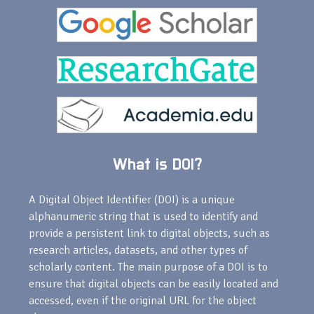
What is DOI?
A Digital Object Identifier (DOI) is a unique
alphanumeric string that is used to identify and
provide a persistent link to digital objects, such as
research articles, datasets, and other types of
scholarly content. The main purpose of a DOI is to
ensure that digital objects can be easily located and
accessed, even if the original URL for the object