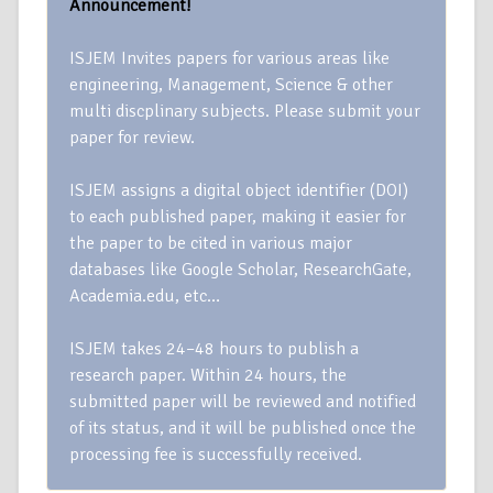
Announcement!
ISJEM Invites papers for various areas like
engineering, Management, Science & other
multi discplinary subjects. Please submit your
paper for review.
ISJEM assigns a digital object identifier (DOI)
to each published paper, making it easier for
the paper to be cited in various major
databases like Google Scholar, ResearchGate,
Academia.edu, etc…
ISJEM takes 24–48 hours to publish a
research paper. Within 24 hours, the
submitted paper will be reviewed and notified
of its status, and it will be published once the
processing fee is successfully received.