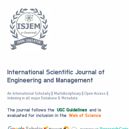
International Scientific Journal of
Engineering and Management
An International Scholarly || Multidisciplinary || Open Access ||
Indexing in all major Database & Metadata
The journal follows the
UGC Guidelines
and is
evaluated for inclusion in the
Web of Science