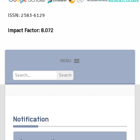
ISSN: 2583-6129
Impact Factor: 8.072
MENU
Search
Search
Notification