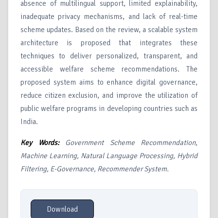
absence of multilingual support, limited explainability,
inadequate privacy mechanisms, and lack of real-time
scheme updates. Based on the review, a scalable system
architecture is proposed that integrates these
techniques to deliver personalized, transparent, and
accessible welfare scheme recommendations. The
proposed system aims to enhance digital governance,
reduce citizen exclusion, and improve the utilization of
public welfare programs in developing countries such as
India.
Key Words:
Government Scheme Recommendation,
Machine Learning, Natural Language Processing, Hybrid
Filtering, E-Governance, Recommender System.
Download