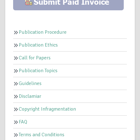
Publication Procedure
Publication Ethics
Call for Papers
Publication Topics
Guidelines
Disclamiar
Copyright Infragmentation
FAQ
Terms and Conditions