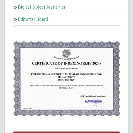
Digital Object Identifier
Editorial Board