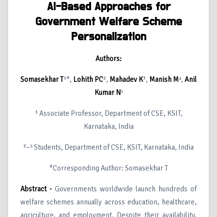
AI-Based Approaches for
Government Welfare Scheme
Personalization
Authors:
Somasekhar T
¹*,
Lohith PC
²,
Mahadev K
³,
Manish M
⁴,
Anil
Kumar N
⁵
¹ Associate Professor, Department of CSE, KSIT,
Karnataka, India
²–⁵ Students, Department of CSE, KSIT, Karnataka, India
*Corresponding Author: Somasekhar T
Abstract -
Governments worldwide launch hundreds of
welfare schemes annually across education, healthcare,
agriculture, and employment. Despite their availability,