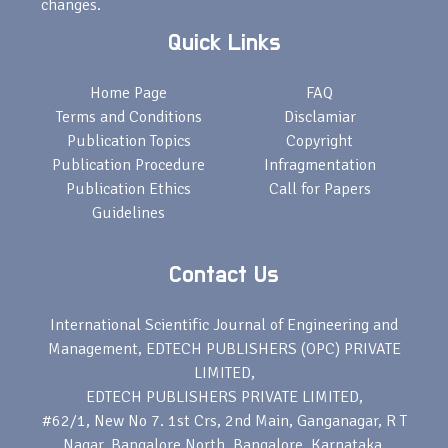
changes.
Quick Links
Home Page
FAQ
Terms and Conditions
Disclamiar
Publication Topics
Copyright
Publication Procedure
Infragmentation
Publication Ethics
Call for Papers
Guidelines
Contact Us
International Scientific Journal of Engineering and
Management, EDTECH PUBLISHERS (OPC) PRIVATE
LIMITED,
EDTECH PUBLISHERS PRIVATE LIMITED,
#62/1, New No 7. 1st Crs, 2nd Main, Ganganagar, R T
Nagar, Bangalore North, Bangalore, Karnataka,