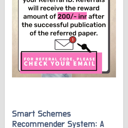
Smart Schemes
Recommender System: A