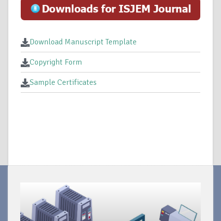
Download Manuscript Template
Copyright Form
Sample Certificates