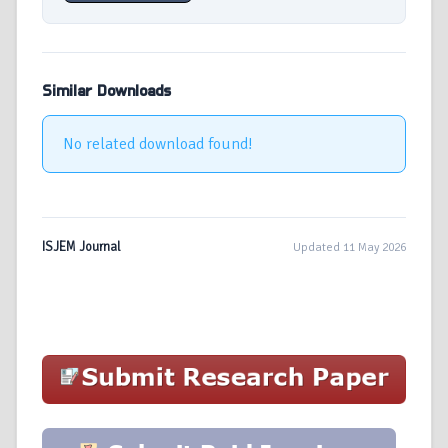
Similar Downloads
No related download found!
ISJEM Journal
Updated 11 May 2026