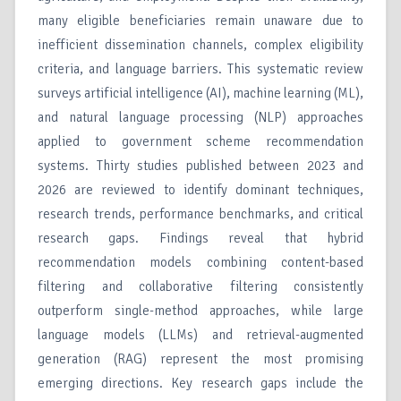
many eligible beneficiaries remain unaware due to
inefficient dissemination channels, complex eligibility
criteria, and language barriers. This systematic review
surveys artificial intelligence (AI), machine learning (ML),
and natural language processing (NLP) approaches
applied to government scheme recommendation
systems. Thirty studies published between 2023 and
2026 are reviewed to identify dominant techniques,
research trends, performance benchmarks, and critical
research gaps. Findings reveal that hybrid
recommendation models combining content-based
filtering and collaborative filtering consistently
outperform single-method approaches, while large
language models (LLMs) and retrieval-augmented
generation (RAG) represent the most promising
emerging directions. Key research gaps include the