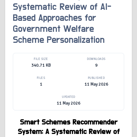
Systematic Review of AI-
Based Approaches for
Government Welfare
Scheme Personalization
FILE SIZE
DOWNLOADS
340.71 KB
9
FILES
PUBLISHED
1
11 May 2026
UPDATED
11 May 2026
Smart Schemes Recommender
System: A Systematic Review of