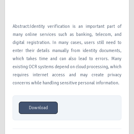
Abstract:Identity verification is an important part of
many online services such as banking, telecom, and
digital registration. In many cases, users still need to
enter their details manually from identity documents,
which takes time and can also lead to errors. Many
existing OCR systems depend on cloud processing, which
requires internet access and may create privacy
concerns while handling sensitive personal information.
Download