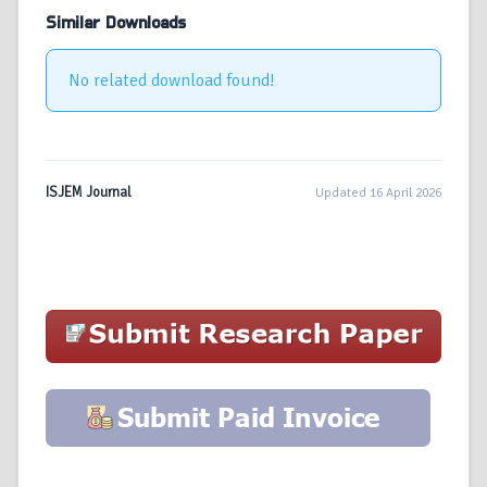
Similar Downloads
No related download found!
ISJEM Journal
Updated 16 April 2026