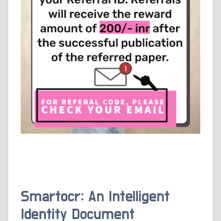
Smartocr: An Intelligent
Identity Document