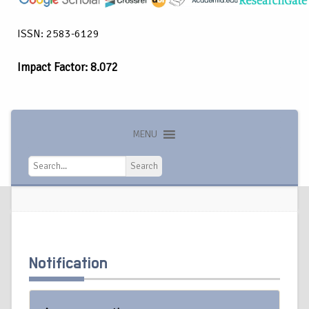
ISSN: 2583-6129
Impact Factor: 8.072
MENU
Search
Search
Notification