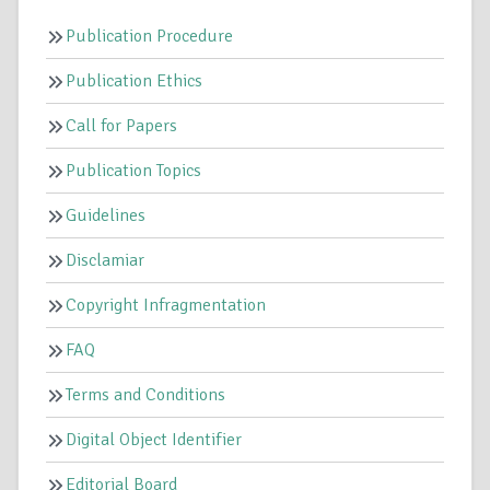
Publication Procedure
Publication Ethics
Call for Papers
Publication Topics
Guidelines
Disclamiar
Copyright Infragmentation
FAQ
Terms and Conditions
Digital Object Identifier
Editorial Board