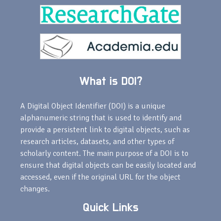
What is DOI?
A Digital Object Identifier (DOI) is a unique
alphanumeric string that is used to identify and
provide a persistent link to digital objects, such as
research articles, datasets, and other types of
scholarly content. The main purpose of a DOI is to
ensure that digital objects can be easily located and
accessed, even if the original URL for the object
changes.
Quick Links