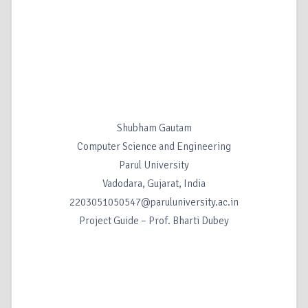
Shubham Gautam
Computer Science and Engineering
Parul University
Vadodara, Gujarat, India
2203051050547@paruluniversity.ac.in
Project Guide – Prof. Bharti Dubey