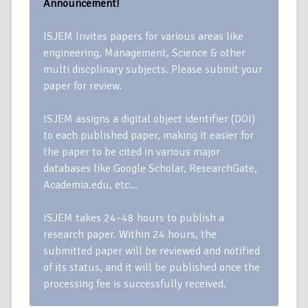
Announcement!
ISJEM Invites papers for various areas like
engineering, Management, Science & other
multi discplinary subjects. Please submit your
paper for review.
ISJEM assigns a digital object identifier (DOI)
to each published paper, making it easier for
the paper to be cited in various major
databases like Google Scholar, ResearchGate,
Academia.edu, etc…
ISJEM takes 24–48 hours to publish a
research paper. Within 24 hours, the
submitted paper will be reviewed and notified
of its status, and it will be published once the
processing fee is successfully received.