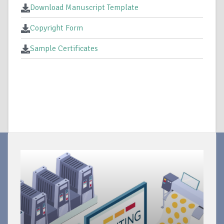
Download Manuscript Template
Copyright Form
Sample Certificates