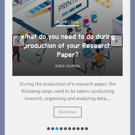
Author's Blog
What do you need to do during
‹
›
production of your Research
Paper?
ISJEM JOURNAL
During the production of a research paper, the
d
following steps need to be taken: conducting
research, organizing and analyzing data,...
ad
Read More