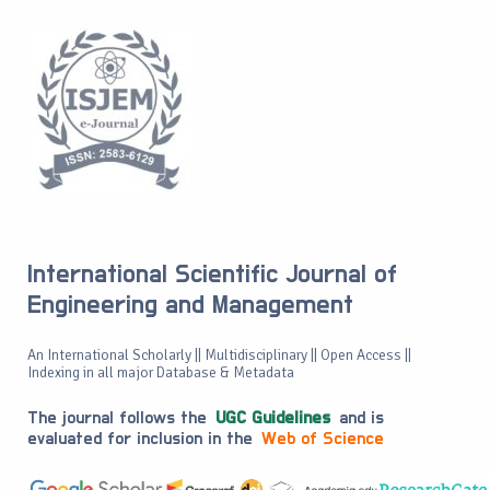
International Scientific Journal of
Engineering and Management
An International Scholarly || Multidisciplinary || Open Access ||
Indexing in all major Database & Metadata
The journal follows the
UGC Guidelines
and is
evaluated for inclusion in the
Web of Science