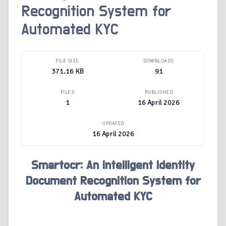
Recognition System for
Automated KYC
FILE SIZE
DOWNLOADS
371.16 KB
91
FILES
PUBLISHED
1
16 April 2026
UPDATED
16 April 2026
Smartocr: An Intelligent Identity
Document Recognition System for
Automated KYC