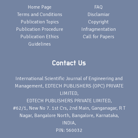
Home Page
FAQ
Terms and Conditions
Disclamiar
Publication Topics
Copyright
Publication Procedure
Infragmentation
Publication Ethics
Call for Papers
Guidelines
Contact Us
International Scientific Journal of Engineering and
Management, EDTECH PUBLISHERS (OPC) PRIVATE
LIMITED,
EDTECH PUBLISHERS PRIVATE LIMITED,
#62/1, New No 7. 1st Crs, 2nd Main, Ganganagar, R T
Nagar, Bangalore North, Bangalore, Karnataka,
INDIA,
PIN: 560032