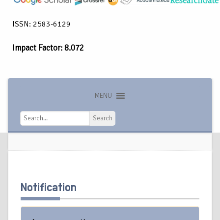
ISSN: 2583-6129
Impact Factor: 8.072
MENU
Search
Search
Notification