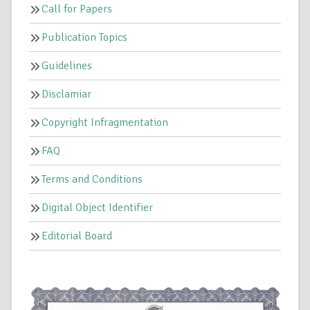
Call for Papers
Publication Topics
Guidelines
Disclamiar
Copyright Infragmentation
FAQ
Terms and Conditions
Digital Object Identifier
Editorial Board