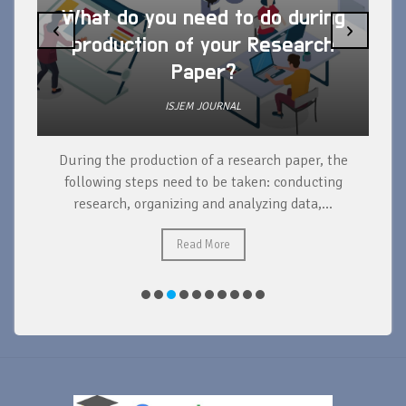
What do you need to do during
‹
›
production of your Research
Paper?
ISJEM JOURNAL
During the production of a research paper, the
d
following steps need to be taken: conducting
research, organizing and analyzing data,...
ad
Read More