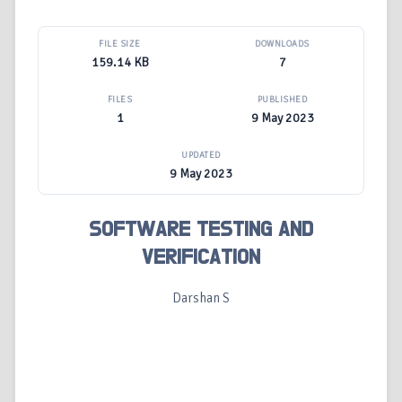
FILE SIZE
DOWNLOADS
159.14 KB
7
FILES
PUBLISHED
1
9 May 2023
UPDATED
9 May 2023
SOFTWARE TESTING AND
VERIFICATION
Darshan S