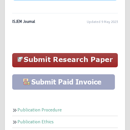
ISJEM Journal
Updated 9 May 2023
Publication Procedure
Publication Ethics