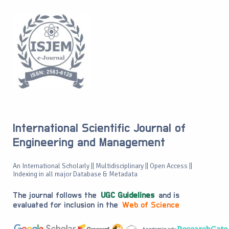
International Scientific Journal of
Engineering and Management
An International Scholarly || Multidisciplinary || Open Access ||
Indexing in all major Database & Metadata
The journal follows the
UGC Guidelines
and is
evaluated for inclusion in the
Web of Science