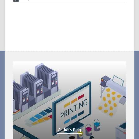
Author's Blog