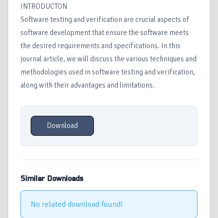
INTRODUCTON
Software testing and verification are crucial aspects of
software development that ensure the software meets
the desired requirements and specifications. In this
journal article, we will discuss the various techniques and
methodologies used in software testing and verification,
along with their advantages and limitations.
Download
Similar Downloads
No related download found!