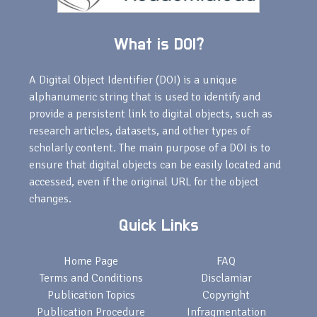
What is DOI?
A Digital Object Identifier (DOI) is a unique
alphanumeric string that is used to identify and
provide a persistent link to digital objects, such as
research articles, datasets, and other types of
scholarly content. The main purpose of a DOI is to
ensure that digital objects can be easily located and
accessed, even if the original URL for the object
changes.
Quick Links
Home Page
FAQ
Terms and Conditions
Disclamiar
Publication Topics
Copyright
Publication Procedure
Infragmentation