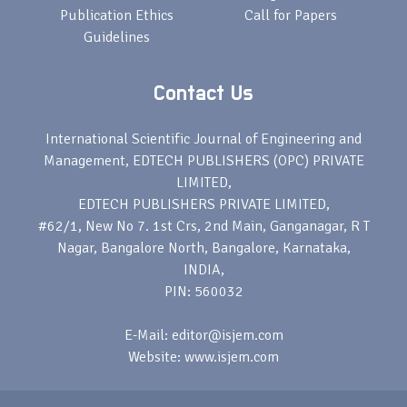
Publication Ethics
Call for Papers
Guidelines
Contact Us
International Scientific Journal of Engineering and
Management, EDTECH PUBLISHERS (OPC) PRIVATE
LIMITED,
EDTECH PUBLISHERS PRIVATE LIMITED,
#62/1, New No 7. 1st Crs, 2nd Main, Ganganagar, R T
Nagar, Bangalore North, Bangalore, Karnataka,
INDIA,
PIN: 560032
E-Mail: editor@isjem.com
Website: www.isjem.com