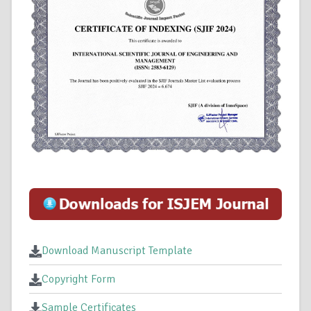
Download Manuscript Template
Copyright Form
Sample Certificates