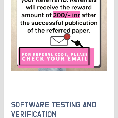
SOFTWARE TESTING AND
VERIFICATION