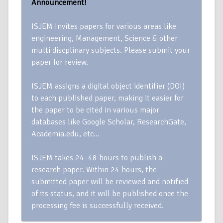
Announcement!
ISJEM Invites papers for various areas like
engineering, Management, Science & other
multi discplinary subjects. Please submit your
paper for review.
ISJEM assigns a digital object identifier (DOI)
to each published paper, making it easier for
the paper to be cited in various major
databases like Google Scholar, ResearchGate,
Academia.edu, etc…
ISJEM takes 24–48 hours to publish a
research paper. Within 24 hours, the
submitted paper will be reviewed and notified
of its status, and it will be published once the
processing fee is successfully received.