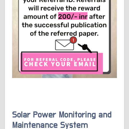
Solar Power Monitoring and
Maintenance System