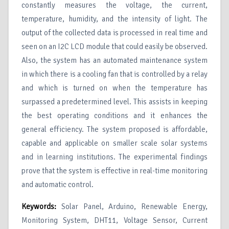
constantly measures the voltage, the current,
temperature, humidity, and the intensity of light. The
output of the collected data is processed in real time and
seen on an I2C LCD module that could easily be observed.
Also, the system has an automated maintenance system
in which there is a cooling fan that is controlled by a relay
and which is turned on when the temperature has
surpassed a predetermined level. This assists in keeping
the best operating conditions and it enhances the
general efficiency. The system proposed is affordable,
capable and applicable on smaller scale solar systems
and in learning institutions. The experimental findings
prove that the system is effective in real-time monitoring
and automatic control.
Keywords:
Solar Panel, Arduino, Renewable Energy,
Monitoring System, DHT11, Voltage Sensor, Current