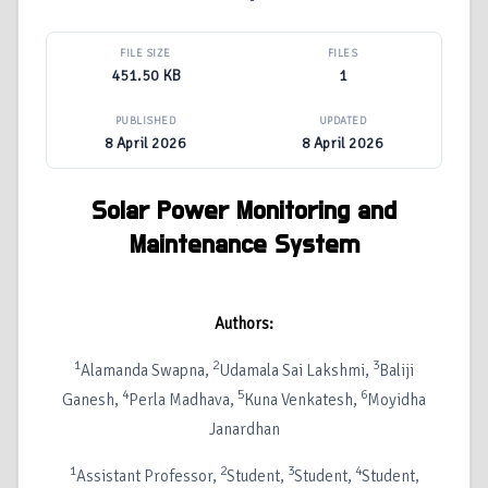
FILE SIZE
FILES
451.50 KB
1
PUBLISHED
UPDATED
8 April 2026
8 April 2026
Solar Power Monitoring and
Maintenance System
Authors:
1
2
3
Alamanda Swapna,
Udamala Sai Lakshmi,
Baliji
4
5
6
Ganesh,
Perla Madhava,
Kuna Venkatesh,
Moyidha
Janardhan
1
2
3
4
Assistant Professor,
Student,
Student,
Student,