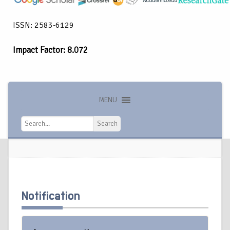
ISSN: 2583-6129
Impact Factor: 8.072
MENU
Search
Search
Notification