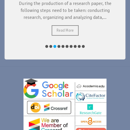
During the production of a research paper, the
d
following steps need to be taken: conducting
research, organizing and analyzing data,...
ad
Read More