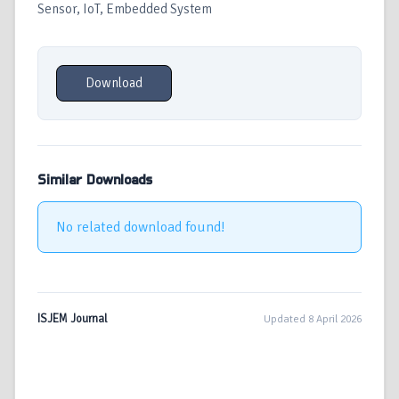
Sensor, IoT, Embedded System
Download
Similar Downloads
No related download found!
ISJEM Journal
Updated 8 April 2026