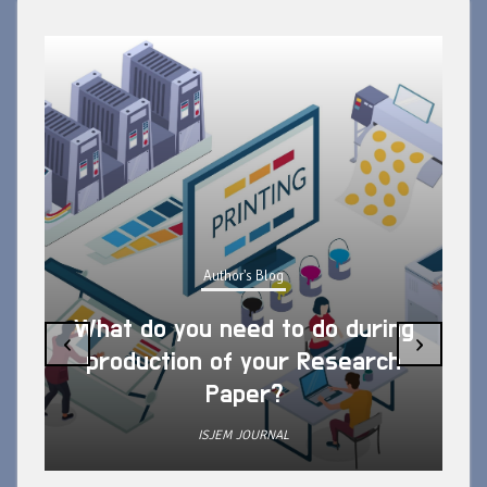
Author's Blog
What do you need to do during
‹
›
production of your Research
Paper?
ISJEM JOURNAL