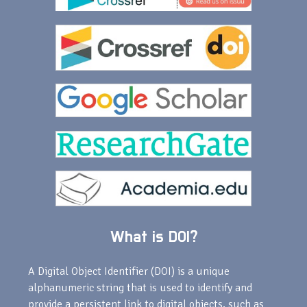
What is DOI?
A Digital Object Identifier (DOI) is a unique
alphanumeric string that is used to identify and
provide a persistent link to digital objects, such as