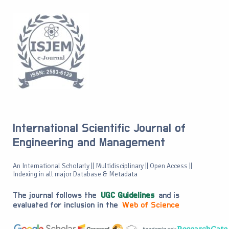
International Scientific Journal of
Engineering and Management
An International Scholarly || Multidisciplinary || Open Access ||
Indexing in all major Database & Metadata
The journal follows the
UGC Guidelines
and is
evaluated for inclusion in the
Web of Science