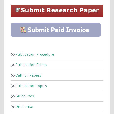
Publication Procedure
Publication Ethics
Call for Papers
Publication Topics
Guidelines
Disclamiar