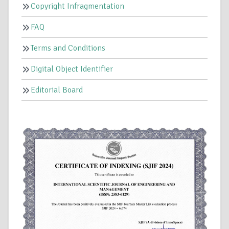
Copyright Infragmentation
FAQ
Terms and Conditions
Digital Object Identifier
Editorial Board