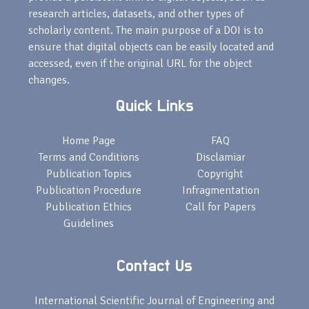
research articles, datasets, and other types of
scholarly content. The main purpose of a DOI is to
ensure that digital objects can be easily located and
accessed, even if the original URL for the object
changes.
Quick Links
Home Page
FAQ
Terms and Conditions
Disclamiar
Publication Topics
Copyright
Publication Procedure
Infragmentation
Publication Ethics
Call for Papers
Guidelines
Contact Us
International Scientific Journal of Engineering and